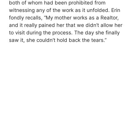
both of whom had been prohibited from
witnessing any of the work as it unfolded. Erin
fondly recalls, “My mother works as a Realtor,
and it really pained her that we didn’t allow her
to visit during the process. The day she finally
saw it, she couldn’t hold back the tears.”