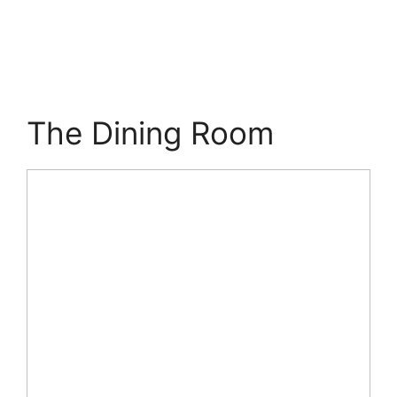
The Dining Room