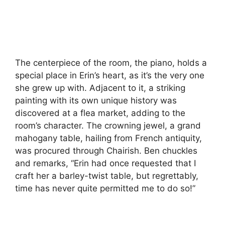
The centerpiece of the room, the piano, holds a
special place in Erin’s heart, as it’s the very one
she grew up with. Adjacent to it, a striking
painting with its own unique history was
discovered at a flea market, adding to the
room’s character. The crowning jewel, a grand
mahogany table, hailing from French antiquity,
was procured through Chairish. Ben chuckles
and remarks, “Erin had once requested that I
craft her a barley-twist table, but regrettably,
time has never quite permitted me to do so!”