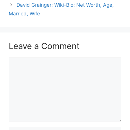
David Grainger: Wiki-Bio: Net Worth, Age,
Married, Wife
Leave a Comment
Comment
Name