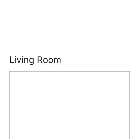
Living Room