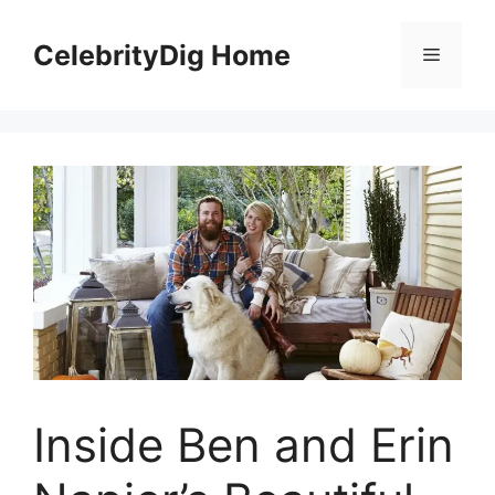
Skip
to
CelebrityDig Home
Menu
content
Inside Ben and Erin