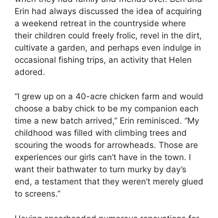
Erin had always discussed the idea of acquiring
a weekend retreat in the countryside where
their children could freely frolic, revel in the dirt,
cultivate a garden, and perhaps even indulge in
occasional fishing trips, an activity that Helen
adored.
“I grew up on a 40-acre chicken farm and would
choose a baby chick to be my companion each
time a new batch arrived,” Erin reminisced. “My
childhood was filled with climbing trees and
scouring the woods for arrowheads. Those are
experiences our girls can’t have in the town. I
want their bathwater to turn murky by day’s
end, a testament that they weren’t merely glued
to screens.”