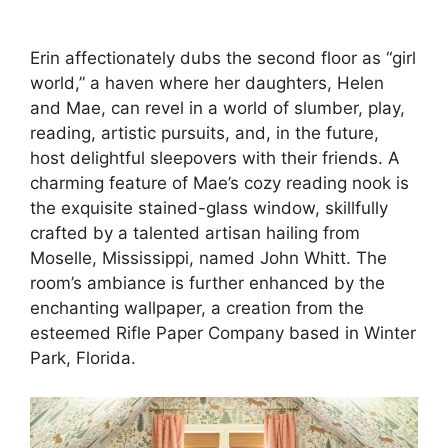
Erin affectionately dubs the second floor as “girl
world,” a haven where her daughters, Helen
and Mae, can revel in a world of slumber, play,
reading, artistic pursuits, and, in the future,
host delightful sleepovers with their friends. A
charming feature of Mae’s cozy reading nook is
the exquisite stained-glass window, skillfully
crafted by a talented artisan hailing from
Moselle, Mississippi, named John Whitt. The
room’s ambiance is further enhanced by the
enchanting wallpaper, a creation from the
esteemed Rifle Paper Company based in Winter
Park, Florida.