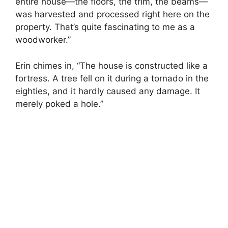
entire house—the floors, the trim, the beams—
was harvested and processed right here on the
property. That’s quite fascinating to me as a
woodworker.”
Erin chimes in, “The house is constructed like a
fortress. A tree fell on it during a tornado in the
eighties, and it hardly caused any damage. It
merely poked a hole.”