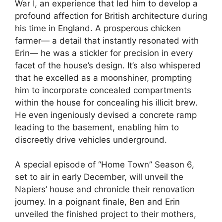
War I, an experience that led him to develop a
profound affection for British architecture during
his time in England. A prosperous chicken
farmer— a detail that instantly resonated with
Erin— he was a stickler for precision in every
facet of the house’s design. It’s also whispered
that he excelled as a moonshiner, prompting
him to incorporate concealed compartments
within the house for concealing his illicit brew.
He even ingeniously devised a concrete ramp
leading to the basement, enabling him to
discreetly drive vehicles underground.
A special episode of “Home Town” Season 6,
set to air in early December, will unveil the
Napiers’ house and chronicle their renovation
journey. In a poignant finale, Ben and Erin
unveiled the finished project to their mothers,