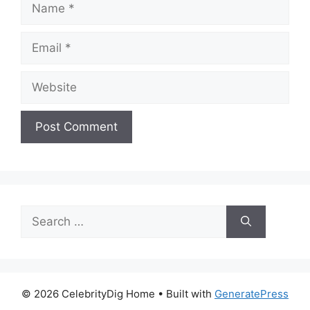
Email
Website
Search
for:
© 2026 CelebrityDig Home
• Built with
GeneratePress