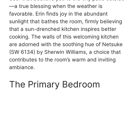
—a true blessing when the weather is
favorable. Erin finds joy in the abundant
sunlight that bathes the room, firmly believing
that a sun-drenched kitchen inspires better
cooking. The walls of this welcoming kitchen
are adorned with the soothing hue of Netsuke
(SW 6134) by Sherwin Williams, a choice that
contributes to the room’s warm and inviting
ambiance.
The Primary Bedroom