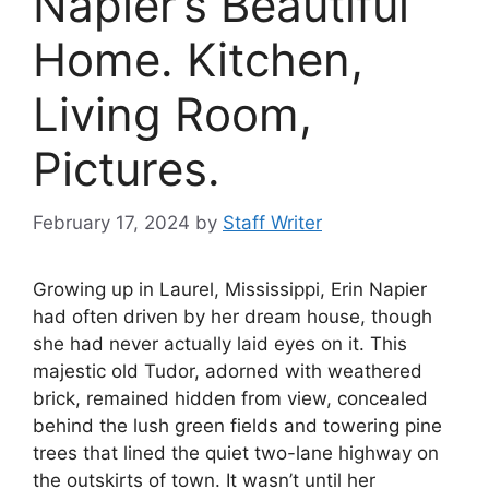
Napier’s Beautiful
Home. Kitchen,
Living Room,
Pictures.
February 17, 2024
by
Staff Writer
Growing up in Laurel, Mississippi, Erin Napier
had often driven by her dream house, though
she had never actually laid eyes on it. This
majestic old Tudor, adorned with weathered
brick, remained hidden from view, concealed
behind the lush green fields and towering pine
trees that lined the quiet two-lane highway on
the outskirts of town. It wasn’t until her