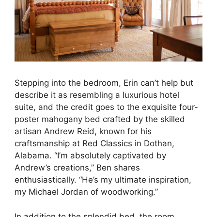
Stepping into the bedroom, Erin can’t help but
describe it as resembling a luxurious hotel
suite, and the credit goes to the exquisite four-
poster mahogany bed crafted by the skilled
artisan Andrew Reid, known for his
craftsmanship at Red Classics in Dothan,
Alabama. “I’m absolutely captivated by
Andrew’s creations,” Ben shares
enthusiastically. “He’s my ultimate inspiration,
my Michael Jordan of woodworking.”
In addition to the splendid bed, the room