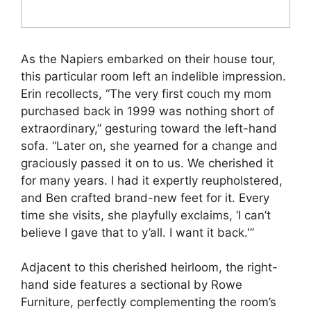
As the Napiers embarked on their house tour,
this particular room left an indelible impression.
Erin recollects, “The very first couch my mom
purchased back in 1999 was nothing short of
extraordinary,” gesturing toward the left-hand
sofa. “Later on, she yearned for a change and
graciously passed it on to us. We cherished it
for many years. I had it expertly reupholstered,
and Ben crafted brand-new feet for it. Every
time she visits, she playfully exclaims, ‘I can’t
believe I gave that to y’all. I want it back.'”
Adjacent to this cherished heirloom, the right-
hand side features a sectional by Rowe
Furniture, perfectly complementing the room’s