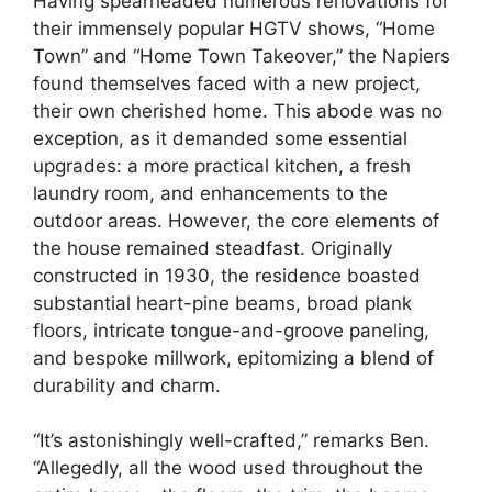
Having spearheaded numerous renovations for
their immensely popular HGTV shows, “Home
Town” and “Home Town Takeover,” the Napiers
found themselves faced with a new project,
their own cherished home. This abode was no
exception, as it demanded some essential
upgrades: a more practical kitchen, a fresh
laundry room, and enhancements to the
outdoor areas. However, the core elements of
the house remained steadfast. Originally
constructed in 1930, the residence boasted
substantial heart-pine beams, broad plank
floors, intricate tongue-and-groove paneling,
and bespoke millwork, epitomizing a blend of
durability and charm.
“It’s astonishingly well-crafted,” remarks Ben.
“Allegedly, all the wood used throughout the