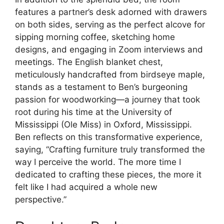
features a partner’s desk adorned with drawers
on both sides, serving as the perfect alcove for
sipping morning coffee, sketching home
designs, and engaging in Zoom interviews and
meetings. The English blanket chest,
meticulously handcrafted from birdseye maple,
stands as a testament to Ben’s burgeoning
passion for woodworking—a journey that took
root during his time at the University of
Mississippi (Ole Miss) in Oxford, Mississippi.
Ben reflects on this transformative experience,
saying, “Crafting furniture truly transformed the
way I perceive the world. The more time I
dedicated to crafting these pieces, the more it
felt like I had acquired a whole new
perspective.”