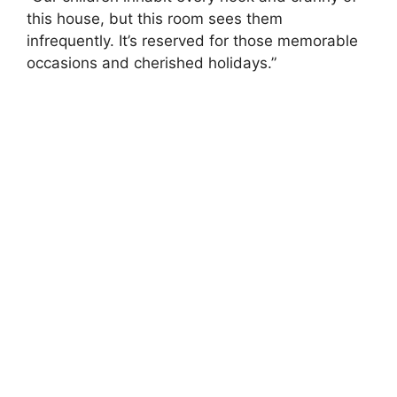
this house, but this room sees them
infrequently. It’s reserved for those memorable
occasions and cherished holidays.”