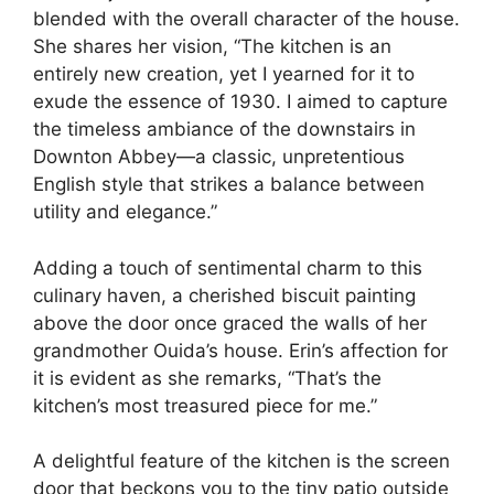
blended with the overall character of the house.
She shares her vision, “The kitchen is an
entirely new creation, yet I yearned for it to
exude the essence of 1930. I aimed to capture
the timeless ambiance of the downstairs in
Downton Abbey—a classic, unpretentious
English style that strikes a balance between
utility and elegance.”
Adding a touch of sentimental charm to this
culinary haven, a cherished biscuit painting
above the door once graced the walls of her
grandmother Ouida’s house. Erin’s affection for
it is evident as she remarks, “That’s the
kitchen’s most treasured piece for me.”
A delightful feature of the kitchen is the screen
door that beckons you to the tiny patio outside