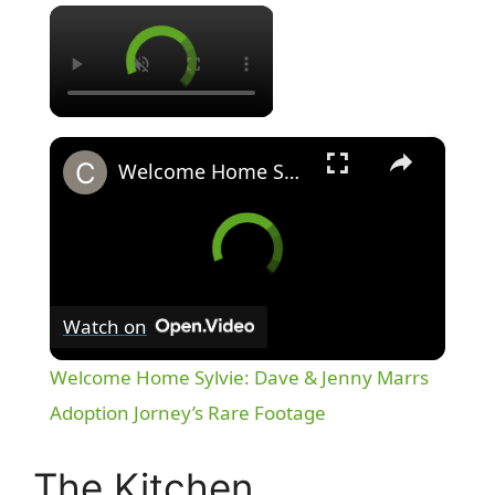
×
×
Welcome Home Sylvie: Dave & Jenny Marrs Adoption Jorney’s Rare Footage
Watch on
Welcome Home Sylvie: Dave & Jenny Marrs
Adoption Jorney’s Rare Footage
The Kitchen