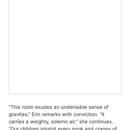
“This room exudes an undeniable sense of
gravitas,” Erin remarks with conviction. “It
carries a weighty, solemn air,” she continues.
“Our children inhabit every nook and cranny of