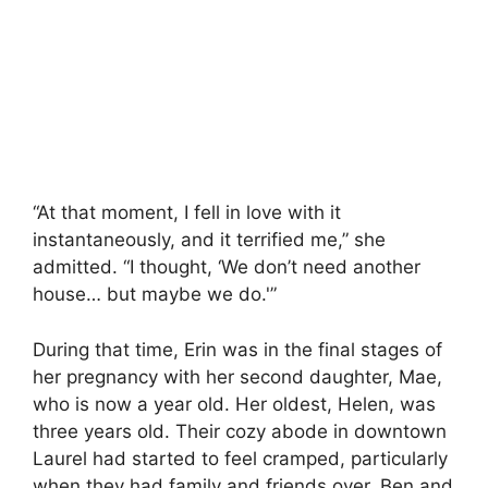
“At that moment, I fell in love with it
instantaneously, and it terrified me,” she
admitted. “I thought, ‘We don’t need another
house… but maybe we do.'”
During that time, Erin was in the final stages of
her pregnancy with her second daughter, Mae,
who is now a year old. Her oldest, Helen, was
three years old. Their cozy abode in downtown
Laurel had started to feel cramped, particularly
when they had family and friends over. Ben and