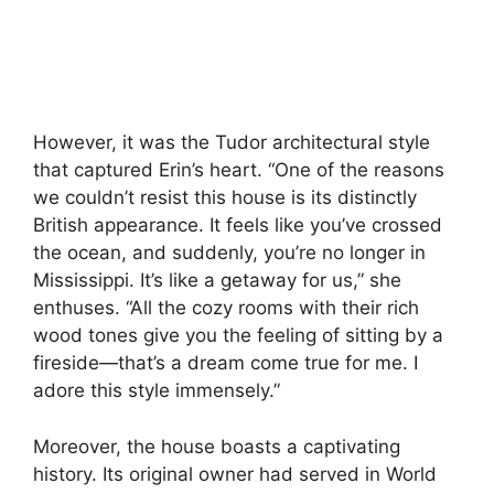
However, it was the Tudor architectural style
that captured Erin’s heart. “One of the reasons
we couldn’t resist this house is its distinctly
British appearance. It feels like you’ve crossed
the ocean, and suddenly, you’re no longer in
Mississippi. It’s like a getaway for us,” she
enthuses. “All the cozy rooms with their rich
wood tones give you the feeling of sitting by a
fireside—that’s a dream come true for me. I
adore this style immensely.”
Moreover, the house boasts a captivating
history. Its original owner had served in World