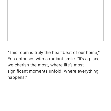
“This room is truly the heartbeat of our home,”
Erin enthuses with a radiant smile. “It’s a place
we cherish the most, where life’s most
significant moments unfold, where everything
happens.”