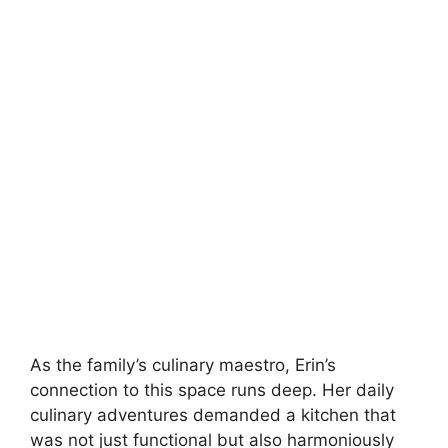
As the family’s culinary maestro, Erin’s
connection to this space runs deep. Her daily
culinary adventures demanded a kitchen that
was not just functional but also harmoniously