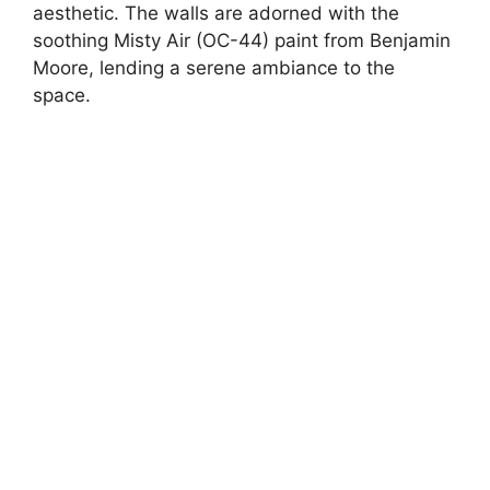
aesthetic. The walls are adorned with the
soothing Misty Air (OC-44) paint from Benjamin
Moore, lending a serene ambiance to the
space.