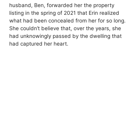
husband, Ben, forwarded her the property
listing in the spring of 2021 that Erin realized
what had been concealed from her for so long.
She couldn’t believe that, over the years, she
had unknowingly passed by the dwelling that
had captured her heart.