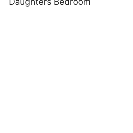
Daughters Bedroom