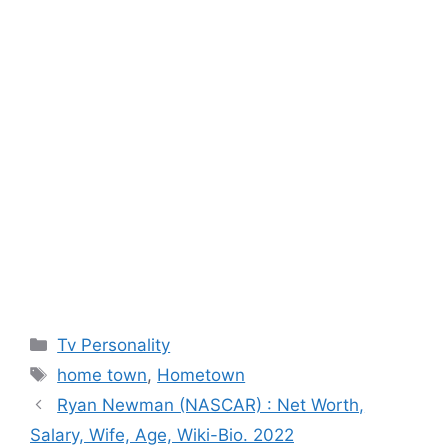
Categories
Tv Personality
Tags
home town
,
Hometown
Ryan Newman (NASCAR) : Net Worth,
Salary, Wife, Age, Wiki-Bio. 2022