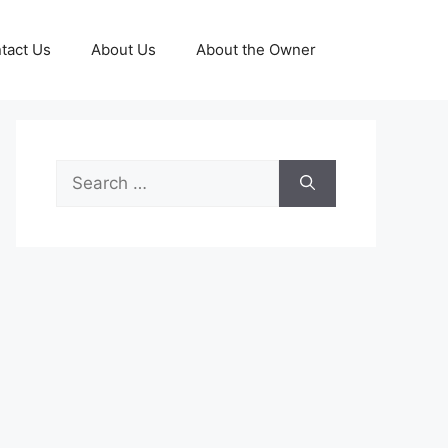
tact Us
About Us
About the Owner
Search
for: