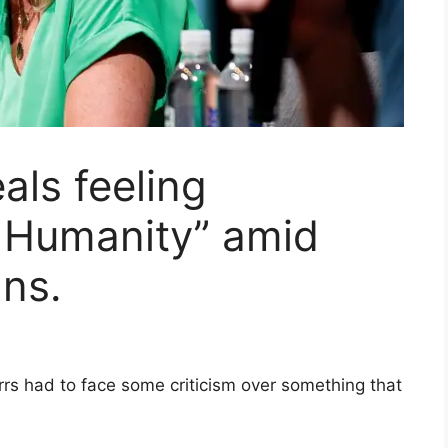
als feeling
 Humanity” amid
ans.
rrs had to face some criticism over something that