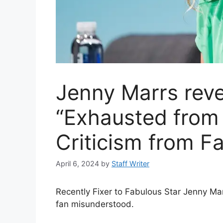
Jenny Marrs reve
“Exhausted from
Criticism from F
April 6, 2024
by
Staff Writer
Recently Fixer to Fabulous Star Jenny Ma
fan misunderstood.