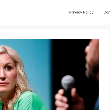
Privacy Policy
Con