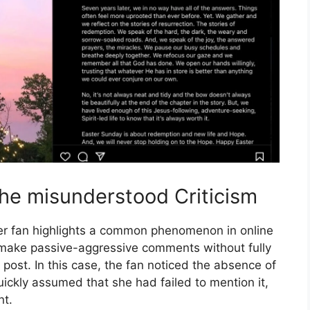
he misunderstood Criticism
r fan highlights a common phenomenon in online
o make passive-aggressive comments without fully
post. In this case, the fan noticed the absence of
uickly assumed that she had failed to mention it,
nt.