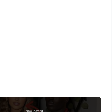
Now Playing