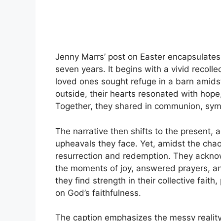
Jenny Marrs’ post on Easter encapsulates 
seven years. It begins with a vivid recolle
loved ones sought refuge in a barn amids
outside, their hearts resonated with hope
Together, they shared in communion, symbo
The narrative then shifts to the present,
upheavals they face. Yet, amidst the chaos
resurrection and redemption. They ackno
the moments of joy, answered prayers, an
they find strength in their collective fait
on God’s faithfulness.
The caption emphasizes the messy reality