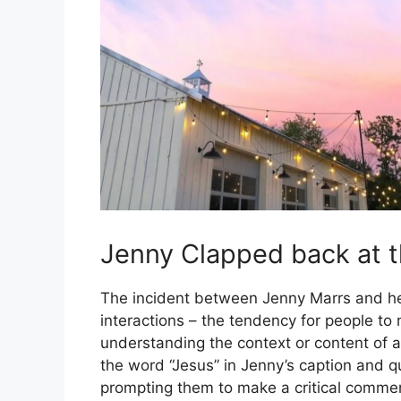
Jenny Clapped back at t
The incident between Jenny Marrs and he
interactions – the tendency for people t
understanding the context or content of a 
the word “Jesus” in Jenny’s caption and q
prompting them to make a critical comme