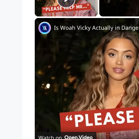
Play Video
Watch on