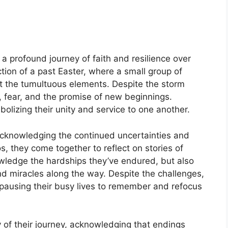
a profound journey of faith and resilience over
ction of a past Easter, where a small group of
t the tumultuous elements. Despite the storm
, fear, and the promise of new beginnings.
lizing their unity and service to one another.
 acknowledging the continued uncertainties and
, they come together to reflect on stories of
wledge the hardships they’ve endured, but also
d miracles along the way. Despite the challenges,
h, pausing their busy lives to remember and refocus
 of their journey, acknowledging that endings