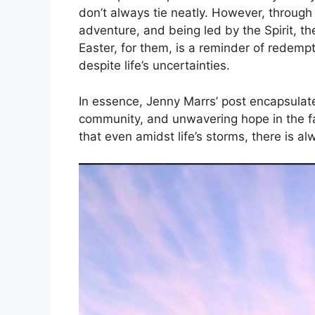
don’t always tie neatly. However, through
adventure, and being led by the Spirit, the
Easter, for them, is a reminder of redempt
despite life’s uncertainties.
In essence, Jenny Marrs’ post encapsulate
community, and unwavering hope in the fac
that even amidst life’s storms, there is a