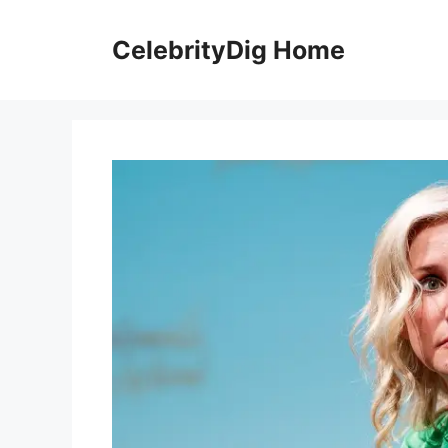
Skip
to
CelebrityDig Home
content