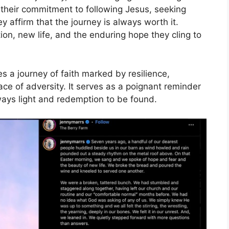
 their commitment to following Jesus, seeking
y affirm that the journey is always worth it.
ion, new life, and the enduring hope they cling to
s a journey of faith marked by resilience,
e of adversity. It serves as a poignant reminder
lways light and redemption to be found.