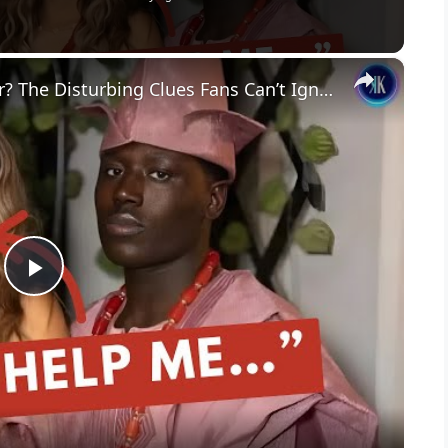
×
Is Woah Vicky Actually in Danger? The Disturbing Clues Fans Can’t Ignore
P
l
a