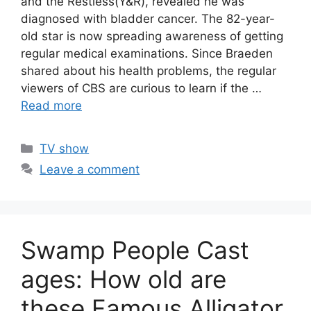
and the Restless(Y&R), revealed he was
diagnosed with bladder cancer. The 82-year-
old star is now spreading awareness of getting
regular medical examinations. Since Braeden
shared about his health problems, the regular
viewers of CBS are curious to learn if the …
Read more
Categories
TV show
Leave a comment
Swamp People Cast
ages: How old are
these Famous Alligator