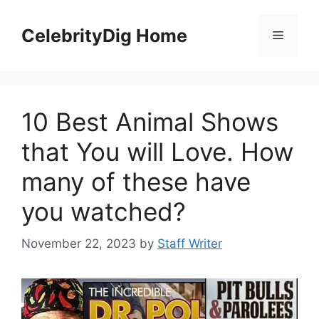
Skip
to
CelebrityDig Home
Menu
content
10 Best Animal Shows
that You will Love. How
many of these have
you watched?
November 22, 2023
by
Staff Writer