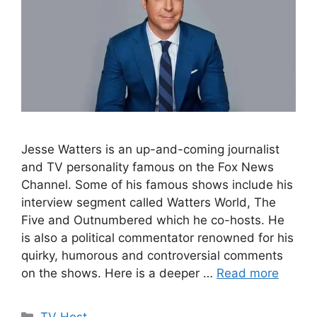
Jesse Watters is an up-and-coming journalist
and TV personality famous on the Fox News
Channel. Some of his famous shows include his
interview segment called Watters World, The
Five and Outnumbered which he co-hosts. He
is also a political commentator renowned for his
quirky, humorous and controversial comments
on the shows. Here is a deeper …
Read more
Categories
TV Host