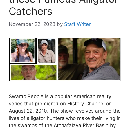
Catchers
November 22, 2023
by
Staff Writer
Swamp People is a popular American reality
series that premiered on History Channel on
August 22, 2010. The show revolves around the
lives of alligator hunters who make their living in
the swamps of the Atchafalaya River Basin by