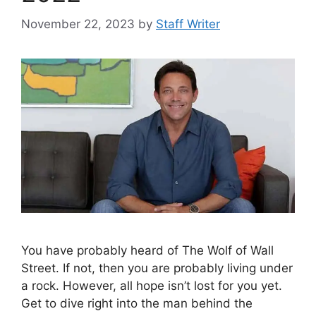
November 22, 2023
by
Staff Writer
You have probably heard of The Wolf of Wall
Street. If not, then you are probably living under
a rock. However, all hope isn’t lost for you yet.
Get to dive right into the man behind the