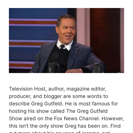
Television Host, author, magazine editor,
producer, and blogger are some words to
describe Greg Gutfeld. He is most famous for
hosting his show called The Greg Gutfeld
Show aired on the Fox News Channel. However,
this isn’t the only show Greg has been on. Find