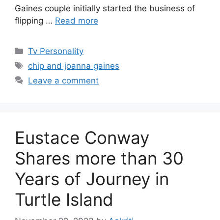
Gaines couple initially started the business of
flipping …
Read more
Categories
Tv Personality
Tags
chip and joanna gaines
Leave a comment
Eustace Conway
Shares more than 30
Years of Journey in
Turtle Island