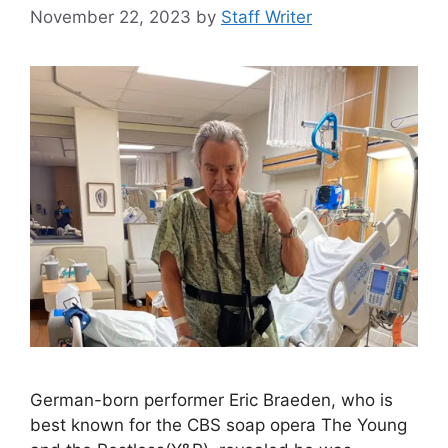
November 22, 2023
by
Staff Writer
German-born performer Eric Braeden, who is
best known for the CBS soap opera The Young