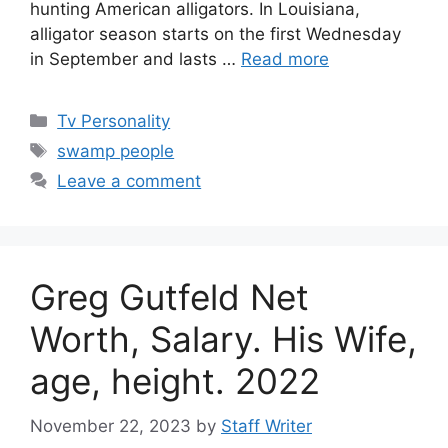
hunting American alligators. In Louisiana,
alligator season starts on the first Wednesday
in September and lasts …
Read more
Categories
Tv Personality
Tags
swamp people
Leave a comment
Greg Gutfeld Net
Worth, Salary. His Wife,
age, height. 2022
November 22, 2023
by
Staff Writer