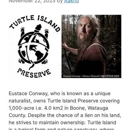
November 22, 2023
by
Aakriti
Eustace Conway, who is known as a unique
naturalist, owns Turtle Island Preserve covering
1,000-acre i.e. 4.0 km2 in Boone, Watauga
County. Despite the chance of a lien on his land,
he strives to maintain ownership. Turtle Island
is a typical farm and nature sanctuary, where