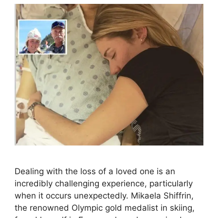
Dealing with the loss of a loved one is an
incredibly challenging experience, particularly
when it occurs unexpectedly. Mikaela Shiffrin,
the renowned Olympic gold medalist in skiing,