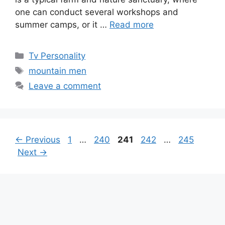
one can conduct several workshops and
summer camps, or it …
Read more
Categories
Tv Personality
Tags
mountain men
Leave a comment
Page
Page
Page
Page
Page
←
Previous
1
…
240
241
242
…
245
Next
→