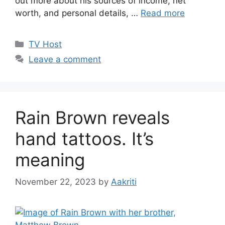
out more about his sources of income, net
worth, and personal details, …
Read more
Categories
TV Host
Leave a comment
Rain Brown reveals
hand tattoos. It’s
meaning
November 22, 2023
by
Aakriti