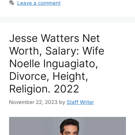
Leave a comment
Jesse Watters Net
Worth, Salary: Wife
Noelle Inguagiato,
Divorce, Height,
Religion. 2022
November 22, 2023
by
Staff Writer