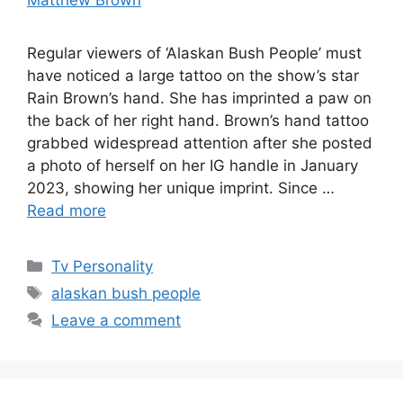
Regular viewers of ‘Alaskan Bush People’ must
have noticed a large tattoo on the show’s star
Rain Brown’s hand. She has imprinted a paw on
the back of her right hand. Brown’s hand tattoo
grabbed widespread attention after she posted
a photo of herself on her IG handle in January
2023, showing her unique imprint. Since …
Read more
Categories
Tv Personality
Tags
alaskan bush people
Leave a comment