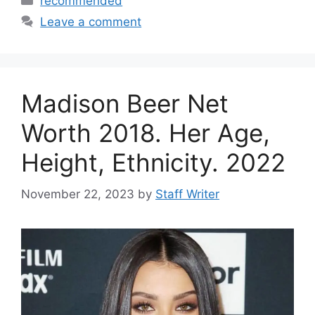
recommended
Leave a comment
Madison Beer Net
Worth 2018. Her Age,
Height, Ethnicity. 2022
November 22, 2023
by
Staff Writer