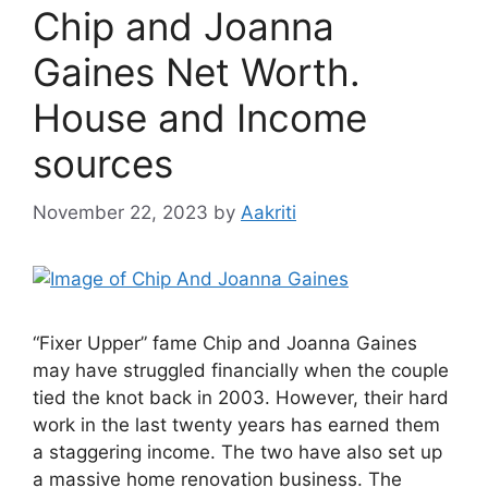
Chip and Joanna
Gaines Net Worth.
House and Income
sources
November 22, 2023
by
Aakriti
“Fixer Upper” fame Chip and Joanna Gaines
may have struggled financially when the couple
tied the knot back in 2003. However, their hard
work in the last twenty years has earned them
a staggering income. The two have also set up
a massive home renovation business. The