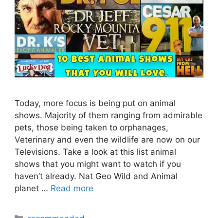
Today, more focus is being put on animal
shows. Majority of them ranging from admirable
pets, those being taken to orphanages,
Veterinary and even the wildlife are now on our
Televisions. Take a look at this list animal
shows that you might want to watch if you
haven’t already. Nat Geo Wild and Animal
planet …
Read more
Categories