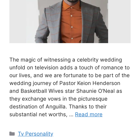
The magic of witnessing a celebrity wedding
unfold on television adds a touch of romance to
our lives, and we are fortunate to be part of the
wedding journey of Pastor Keion Henderson
and Basketball Wives star Shaunie O’Neal as
they exchange vows in the picturesque
destination of Anguilla. Thanks to their
substantial net worths, …
Read more
Categories
Tv Personality