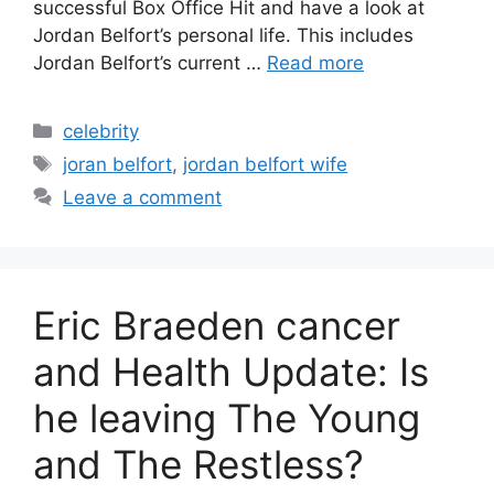
successful Box Office Hit and have a look at
Jordan Belfort’s personal life. This includes
Jordan Belfort’s current …
Read more
Categories
celebrity
Tags
joran belfort
,
jordan belfort wife
Leave a comment
Eric Braeden cancer
and Health Update: Is
he leaving The Young
and The Restless?