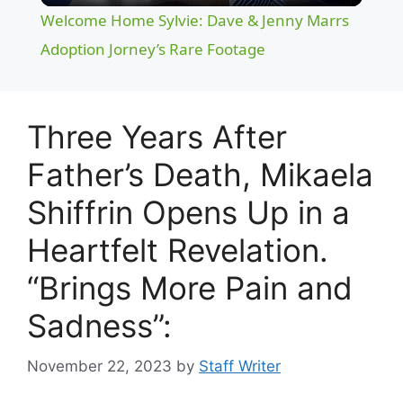
Welcome Home Sylvie: Dave & Jenny Marrs
a
Adoption Jorney’s Rare Footage
y
Three Years After
V
Father’s Death, Mikaela
Shiffrin Opens Up in a
i
Heartfelt Revelation.
d
“Brings More Pain and
e
Sadness”:
November 22, 2023
by
Staff Writer
o