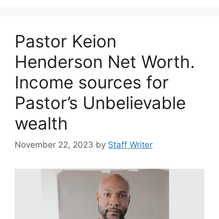
Pastor Keion
Henderson Net Worth.
Income sources for
Pastor’s Unbelievable
wealth
November 22, 2023
by
Staff Writer