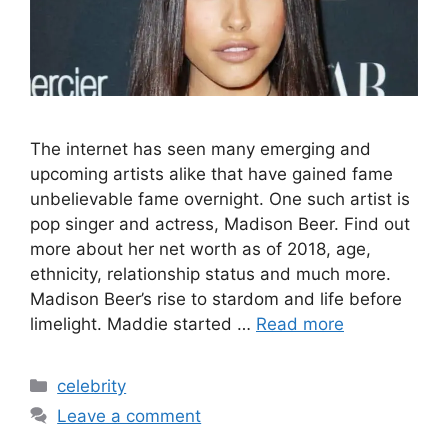
The internet has seen many emerging and
upcoming artists alike that have gained fame
unbelievable fame overnight. One such artist is
pop singer and actress, Madison Beer. Find out
more about her net worth as of 2018, age,
ethnicity, relationship status and much more.
Madison Beer’s rise to stardom and life before
limelight. Maddie started …
Read more
Categories
celebrity
Leave a comment