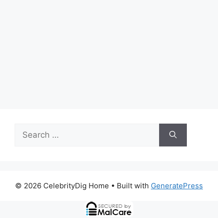
Search
for:
© 2026 CelebrityDig Home
• Built with
GeneratePress