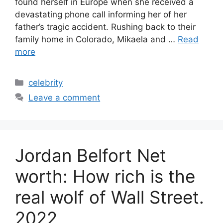
found herself in Europe when she received a
devastating phone call informing her of her
father’s tragic accident. Rushing back to their
family home in Colorado, Mikaela and …
Read
more
Categories
celebrity
Leave a comment
Jordan Belfort Net
worth: How rich is the
real wolf of Wall Street.
2022