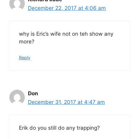
December 22, 2017 at 4:06 am
why is Eric’s wife not on teh show any
more?
Reply
Don
December 31, 2017 at 4:47 am
Erik do you still do any trapping?