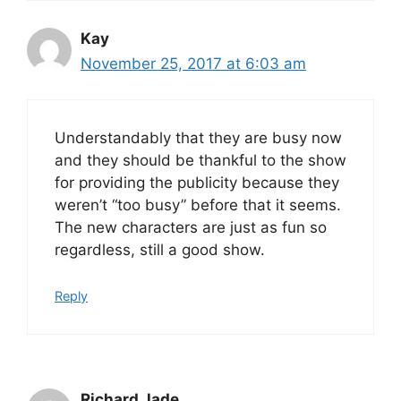
Kay
November 25, 2017 at 6:03 am
Understandably that they are busy now
and they should be thankful to the show
for providing the publicity because they
weren’t “too busy” before that it seems.
The new characters are just as fun so
regardless, still a good show.
Reply
Richard Jade