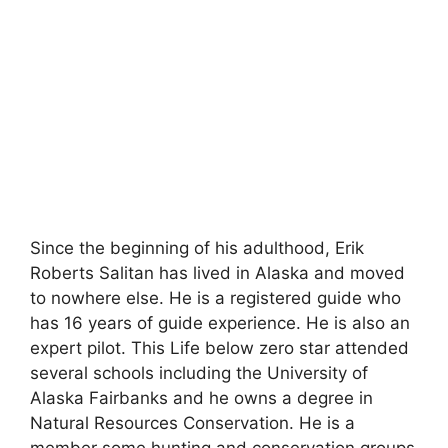
Since the beginning of his adulthood, Erik
Roberts Salitan has lived in Alaska and moved
to nowhere else. He is a registered guide who
has 16 years of guide experience. He is also an
expert pilot. This Life below zero star attended
several schools including the University of
Alaska Fairbanks and he owns a degree in
Natural Resources Conservation. He is a