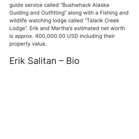
guide service called “Bushwhack Alaska
Guiding and Outfitting” along with a Fishing and
wildlife watching lodge called “Talarik Creek
Lodge”. Erik and Martha’s estimated net worth
is approx. 400,000.00 USD including their
property value.
Erik Salitan – Bio