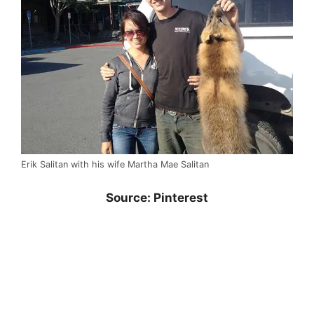
Erik Salitan with his wife Martha Mae Salitan
Source: Pinterest