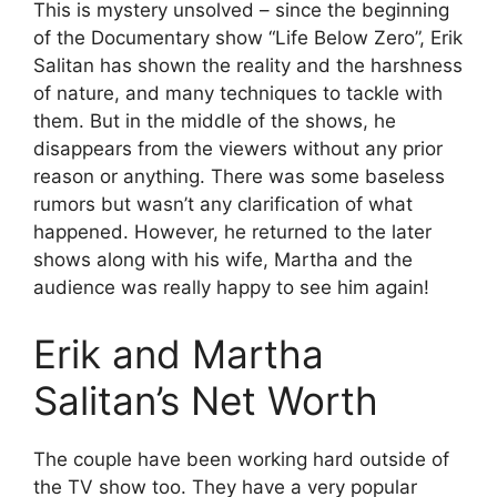
This is mystery unsolved – since the beginning
of the Documentary show “Life Below Zero”, Erik
Salitan has shown the reality and the harshness
of nature, and many techniques to tackle with
them. But in the middle of the shows, he
disappears from the viewers without any prior
reason or anything. There was some baseless
rumors but wasn’t any clarification of what
happened. However, he returned to the later
shows along with his wife, Martha and the
audience was really happy to see him again!
Erik and Martha
Salitan’s Net Worth
The couple have been working hard outside of
the TV show too. They have a very popular