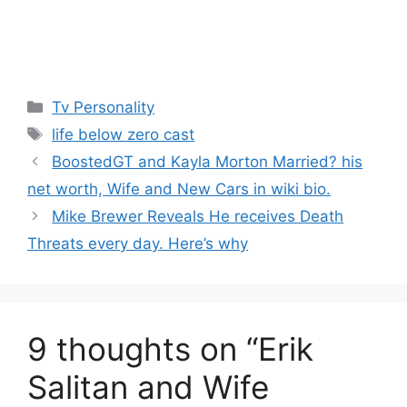
Categories
Tv Personality
Tags
life below zero cast
BoostedGT and Kayla Morton Married? his
net worth, Wife and New Cars in wiki bio.
Mike Brewer Reveals He receives Death
Threats every day. Here’s why
9 thoughts on “Erik
Salitan and Wife