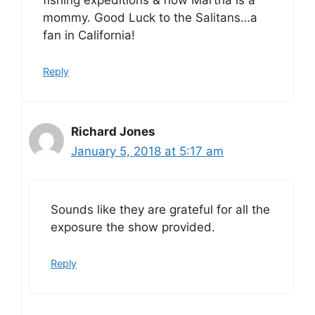
fishing expeditions & now Martha is a
mommy. Good Luck to the Salitans…a
fan in California!
Reply
Richard Jones
January 5, 2018 at 5:17 am
Sounds like they are grateful for all the
exposure the show provided.
Reply