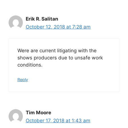
Erik R. Salitan
October 12, 2018 at 7:28 am
Were are current litigating with the
shows producers due to unsafe work
conditions.
Reply
Tim Moore
October 17, 2018 at 1:43 am