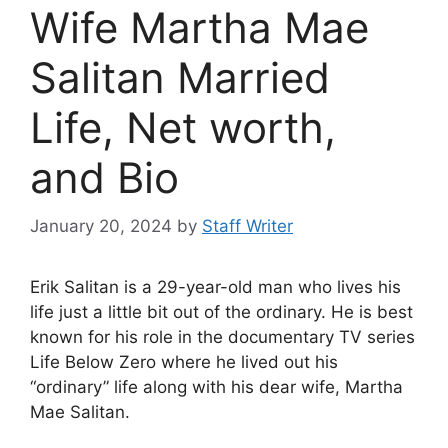
Wife Martha Mae
Salitan Married
Life, Net worth,
and Bio
January 20, 2024
by
Staff Writer
Erik Salitan is a 29-year-old man who lives his
life just a little bit out of the ordinary. He is best
known for his role in the documentary TV series
Life Below Zero where he lived out his
“ordinary” life along with his dear wife, Martha
Mae Salitan.