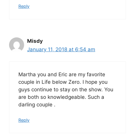
Reply
Misdy
January 11, 2018 at 6:54 am
Martha you and Eric are my favorite
couple in Life below Zero. I hope you
guys continue to stay on the show. You
are both so knowledgeable. Such a
darling couple .
Reply