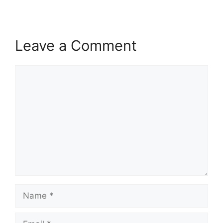
Leave a Comment
Comment
Name
Email