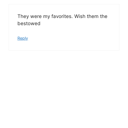
They were my favorites. Wish them the
bestowed
Reply