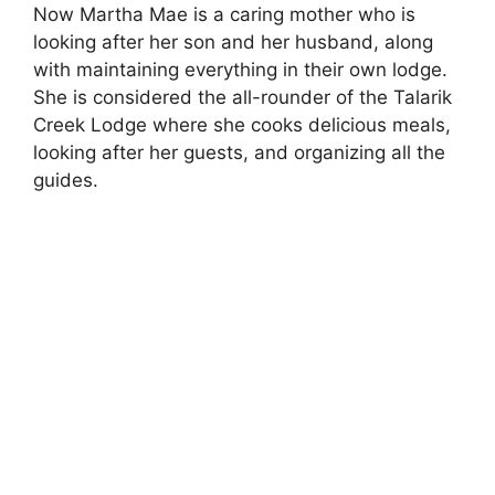
Now Martha Mae is a caring mother who is
o
looking after her son and her husband, along
with maintaining everything in their own lodge.
She is considered the all-rounder of the Talarik
Creek Lodge where she cooks delicious meals,
looking after her guests, and organizing all the
guides.