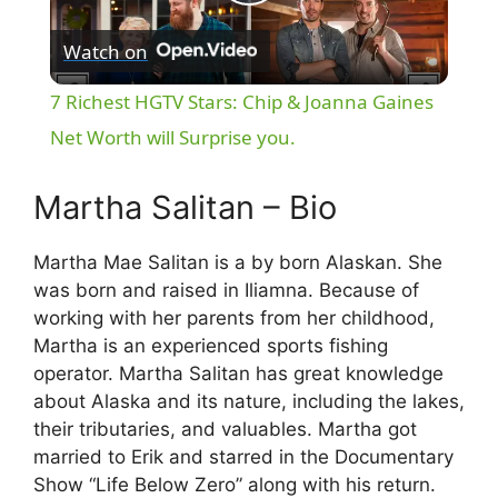
P
Watch on
l
7 Richest HGTV Stars: Chip & Joanna Gaines
a
Net Worth will Surprise you.
y
Martha Salitan – Bio
Martha Mae Salitan is a by born Alaskan. She
V
was born and raised in Iliamna. Because of
working with her parents from her childhood,
i
Martha is an experienced sports fishing
operator. Martha Salitan has great knowledge
d
about Alaska and its nature, including the lakes,
their tributaries, and valuables. Martha got
married to Erik and starred in the Documentary
e
Show “Life Below Zero” along with his return.