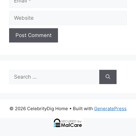
Website
Search
for:
© 2026 CelebrityDig Home
• Built with
GeneratePress