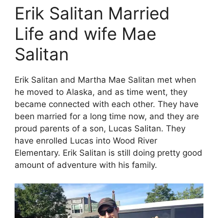
Erik Salitan Married
Life and wife Mae
Salitan
Erik Salitan and Martha Mae Salitan met when
he moved to Alaska, and as time went, they
became connected with each other. They have
been married for a long time now, and they are
proud parents of a son, Lucas Salitan. They
have enrolled Lucas into Wood River
Elementary. Erik Salitan is still doing pretty good
amount of adventure with his family.