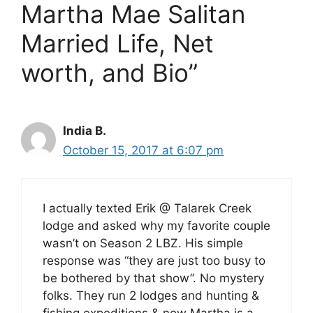
Martha Mae Salitan
Married Life, Net
worth, and Bio”
India B.
October 15, 2017 at 6:07 pm
I actually texted Erik @ Talarek Creek
lodge and asked why my favorite couple
wasn’t on Season 2 LBZ. His simple
response was “they are just too busy to
be bothered by that show”. No mystery
folks. They run 2 lodges and hunting &