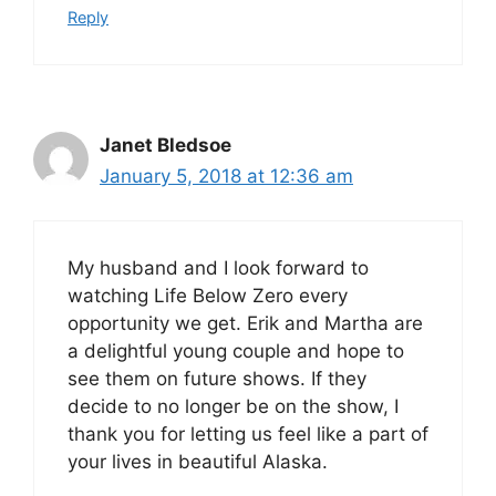
Reply
Janet Bledsoe
January 5, 2018 at 12:36 am
My husband and I look forward to
watching Life Below Zero every
opportunity we get. Erik and Martha are
a delightful young couple and hope to
see them on future shows. If they
decide to no longer be on the show, I
thank you for letting us feel like a part of
your lives in beautiful Alaska.