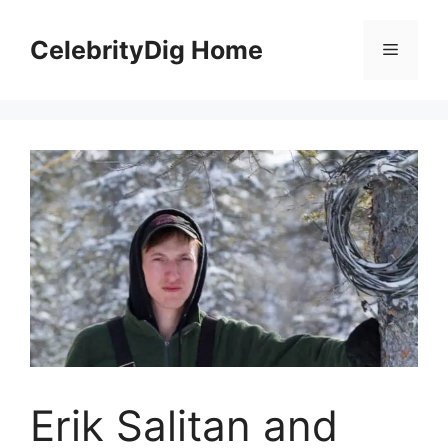
Skip
to
CelebrityDig Home
Menu
content
Erik Salitan and