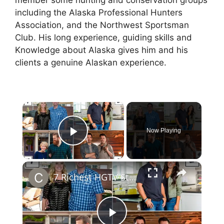
member some hunting and conservation groups
including the Alaska Professional Hunters
Association, and the Northwest Sportsman
Club. His long experience, guiding skills and
Knowledge about Alaska gives him and his
clients a genuine Alaskan experience.
×
Now Playing
Play Video
×
7 Richest HGTV Stars: Chip & Joanna Gaines Net Worth will Surprise you.