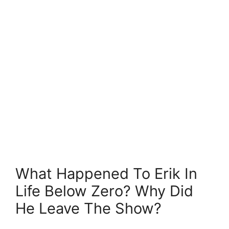
What Happened To Erik In
Life Below Zero? Why Did
He Leave The Show?