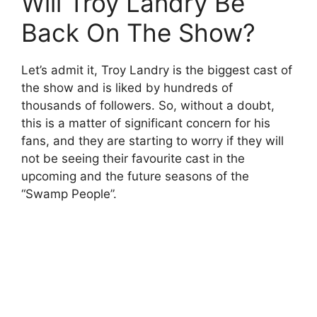
Will Troy Landry Be
Back On The Show?
Let’s admit it, Troy Landry is the biggest cast of
the show and is liked by hundreds of
thousands of followers. So, without a doubt,
this is a matter of significant concern for his
fans, and they are starting to worry if they will
not be seeing their favourite cast in the
upcoming and the future seasons of the
“Swamp People”.