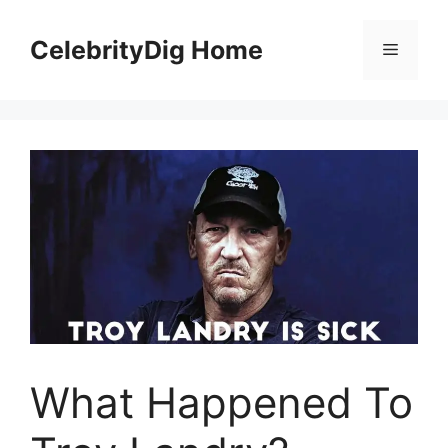
Skip
to
CelebrityDig Home
Menu
content
What Happened To