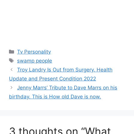
Categories
Tv Personality
Tags
swamp people
Troy Landry Is Out from Surgery. Health
Update and Present Condition 2022
Jenny Marrs’ Tribute to Dave Marrs on his
birthday. This is How old Dave is now.
3 thoughts on “What