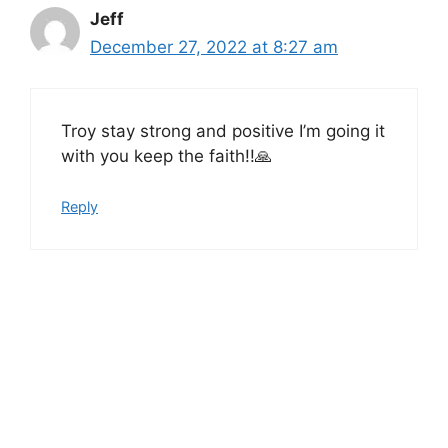
Jeff
December 27, 2022 at 8:27 am
Troy stay strong and positive I’m going it
with you keep the faith!!🙏
Reply