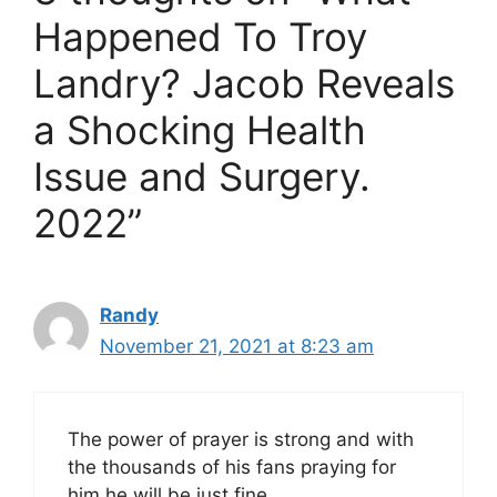
Happened To Troy
Landry? Jacob Reveals
a Shocking Health
Issue and Surgery.
2022”
Randy
November 21, 2021 at 8:23 am
The power of prayer is strong and with
the thousands of his fans praying for
him he will be just fine