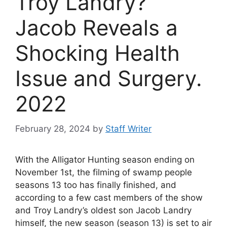
Troy Landry?
Jacob Reveals a
Shocking Health
Issue and Surgery.
2022
February 28, 2024
by
Staff Writer
With the Alligator Hunting season ending on
November 1st, the filming of swamp people
seasons 13 too has finally finished, and
according to a few cast members of the show
and Troy Landry’s oldest son Jacob Landry
himself, the new season (season 13) is set to air