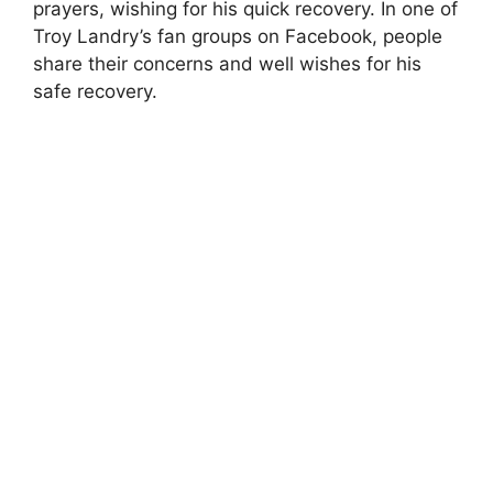
prayers, wishing for his quick recovery. In one of
Troy Landry’s fan groups on Facebook, people
share their concerns and well wishes for his
safe recovery.