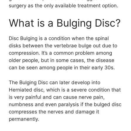
surgery as the only available treatment option.
What is a Bulging Disc?
Disc Bulging is a condition when the spinal
disks between the vertebrae bulge out due to
compression. It’s a common problem among
older people, but in some cases, the disease
can be seen among people in their early 30s.
The Bulging Disc can later develop into
Herniated disc, which is a severe condition that
is very painful and can cause nerve pain,
numbness and even paralysis if the bulged disc
compresses the nerves and damage it
permanently.