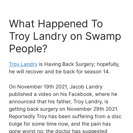
What Happened To
Troy Landry on Swamp
People?
Troy Landry
is Having Back Surgery; hopefully,
he will recover and be back for season 14.
On November 19th 2021, Jacob Landry
published a video on his Facebook, where he
announced that his father, Troy Landry, is
getting back surgery on November 29th 2021.
Reportedly Troy has been suffering from a disc
bulge for some time now, and the pain has
gone worst no; the doctor has suggested