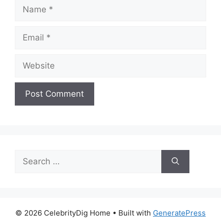
Name
Email
Website
Search
for:
© 2026 CelebrityDig Home
• Built with
GeneratePress