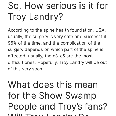
So, How serious is it for
Troy Landry?
According to the spine health foundation, USA,
usually, the surgery is very safe and successful
95% of the time, and the complication of the
surgery depends on which part of the spine is
affected; usually, the c3-c5 are the most
difficult ones. Hopefully, Troy Landry will be out
of this very soon.
What does this mean
for the Show Swamp
People and Troy’s fans?