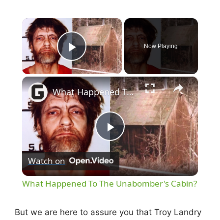
×
Now Playing
Play Video
×
What Happened To The Unabomber's Cabin?
P
Watch on
l
What Happened To The Unabomber's Cabin?
a
But we are here to assure you that Troy Landry