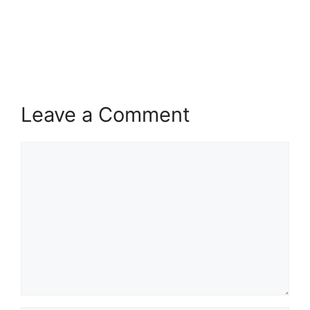
Leave a Comment
Comment