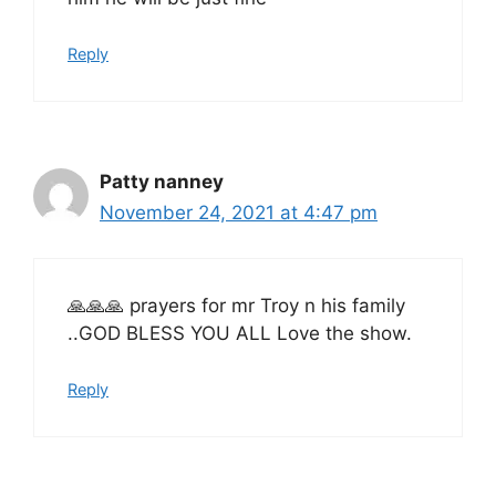
Reply
Patty nanney
November 24, 2021 at 4:47 pm
🙏🙏🙏 prayers for mr Troy n his family
..GOD BLESS YOU ALL Love the show.
Reply