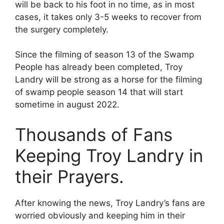
will be back to his foot in no time, as in most
y
cases, it takes only 3-5 weeks to recover from
the surgery completely.
V
Since the filming of season 13 of the Swamp
i
People has already been completed, Troy
Landry will be strong as a horse for the filming
of swamp people season 14 that will start
d
sometime in august 2022.
e
Thousands of Fans
Keeping Troy Landry in
o
their Prayers.
After knowing the news, Troy Landry’s fans are
worried obviously and keeping him in their