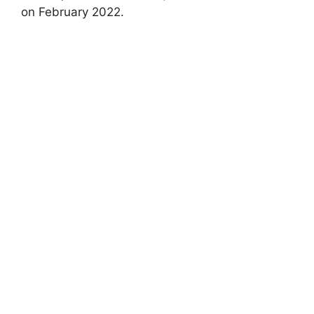
on February 2022.