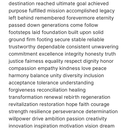
destination reached ultimate goal achieved
purpose fulfilled mission accomplished legacy
left behind remembered forevermore eternity
passed down generations come follow
footsteps laid foundation built upon solid
ground firm footing secure stable reliable
trustworthy dependable consistent unwavering
commitment excellence integrity honesty truth
justice fairness equality respect dignity honor
compassion empathy kindness love peace
harmony balance unity diversity inclusion
acceptance tolerance understanding
forgiveness reconciliation healing
transformation renewal rebirth regeneration
revitalization restoration hope faith courage
strength resilience perseverance determination
willpower drive ambition passion creativity
innovation inspiration motivation vision dream