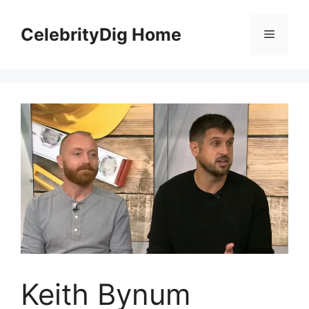
Skip
to
CelebrityDig Home
Menu
content
Keith Bynum