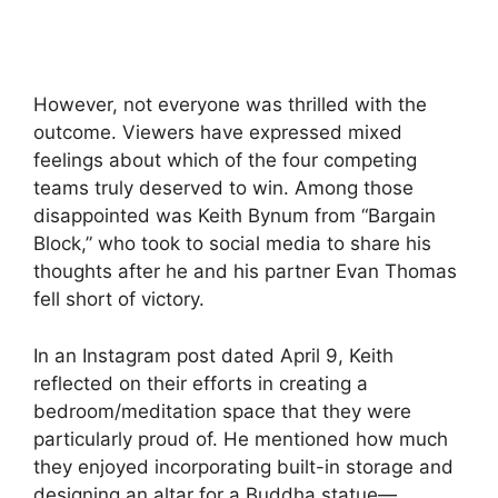
However, not everyone was thrilled with the
outcome. Viewers have expressed mixed
feelings about which of the four competing
teams truly deserved to win. Among those
disappointed was Keith Bynum from “Bargain
Block,” who took to social media to share his
thoughts after he and his partner Evan Thomas
fell short of victory.
In an Instagram post dated April 9, Keith
reflected on their efforts in creating a
bedroom/meditation space that they were
particularly proud of. He mentioned how much
they enjoyed incorporating built-in storage and
designing an altar for a Buddha statue—