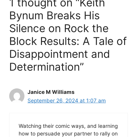
1 thought on “Keith
V
Bynum Breaks His
Silence on Rock the
i
Block Results: A Tale of
d
Disappointment and
e
Determination”
o
Janice M Williams
September 26, 2024 at 1:07 am
Watching their comic ways, and learning
how to persuade your partner to rally on