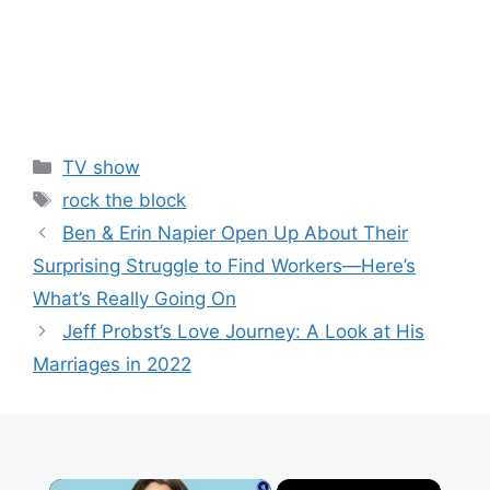
Categories
TV show
Tags
rock the block
Ben & Erin Napier Open Up About Their
Surprising Struggle to Find Workers—Here’s
What’s Really Going On
Jeff Probst’s Love Journey: A Look at His
Marriages in 2022
×