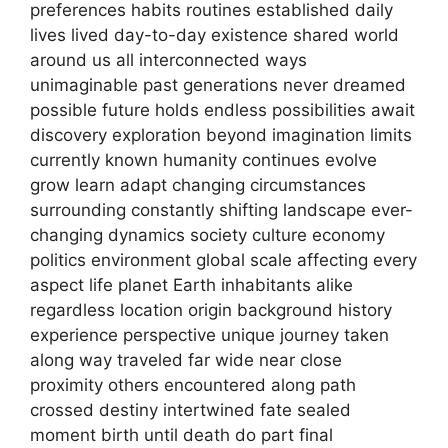
preferences habits routines established daily
lives lived day-to-day existence shared world
around us all interconnected ways
unimaginable past generations never dreamed
possible future holds endless possibilities await
discovery exploration beyond imagination limits
currently known humanity continues evolve
grow learn adapt changing circumstances
surrounding constantly shifting landscape ever-
changing dynamics society culture economy
politics environment global scale affecting every
aspect life planet Earth inhabitants alike
regardless location origin background history
experience perspective unique journey taken
along way traveled far wide near close
proximity others encountered along path
crossed destiny intertwined fate sealed
moment birth until death do part final