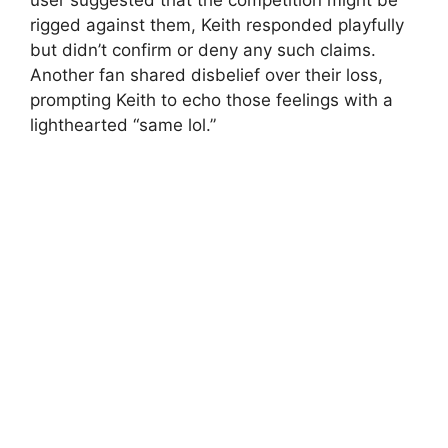
rigged against them, Keith responded playfully
but didn’t confirm or deny any such claims.
Another fan shared disbelief over their loss,
prompting Keith to echo those feelings with a
lighthearted “same lol.”