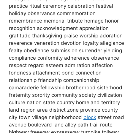
practice ritual ceremony celebration festival
holiday observance commemoration
remembrance memorial tribute homage honor
recognition acknowledgment appreciation
gratitude thanksgiving praise worship adoration
reverence veneration devotion loyalty allegiance
fealty obedience submission surrender yielding
compliance conformity adherence observance
respect regard esteem admiration affection
fondness attachment bond connection
relationship friendship companionship
camaraderie fellowship brotherhood sisterhood
fraternity sorority community society civilization
culture nation state country homeland territory
land region area district zone province county
city town village neighborhood
block
street road
avenue boulevard lane alley path trail route
highway freeway expressway turnpike tollway