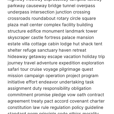
parkway causeway bridge tunnel overpass
underpass intersection junction crossing
crossroads roundabout rotary circle square
plaza mall center complex facility building
structure edifice monument landmark tower
skyscraper castle fortress palace mansion
estate villa cottage cabin lodge hut shack tent
shelter refuge sanctuary haven retreat
hideaway getaway escape vacation holiday trip
journey travel adventure expedition exploration
safari tour cruise voyage pilgrimage quest
mission campaign operation project program
initiative effort endeavor undertaking task
assignment duty responsibility obligation
commitment promise pledge vow oath contract
agreement treaty pact accord covenant charter
constitution law rule regulation policy guideline
standard norm principle code ethics morality