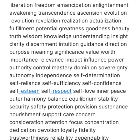
liberation freedom emancipation enlightenment
awakening transcendence ascension evolution
revolution revelation realization actualization
fulfillment potential greatness goodness beauty
truth wisdom knowledge understanding insight
clarity discernment intuition guidance direction
purpose meaning significance value worth
importance relevance impact influence power
authority control mastery dominion sovereignty
autonomy independence self-determination
self-reliance self-sufficiency self-confidence
self
-esteem
self
-respect
self-love inner peace
outer harmony balance equilibrium stability
security safety protection provision sustenance
nourishment support care concern
consideration attention focus concentration
dedication devotion loyalty fidelity
trustworthiness reliability dependability