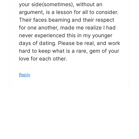
your side(sometimes), without an
argument, is a lesson for all to consider.
Their faces beaming and their respect
for one another, made me realize I had
never experienced this in my younger
days of dating. Please be real, and work
hard to keep what is a rare, gem of your
love for each other.
Reply