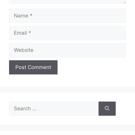
Name
Email
Website
Search
for: