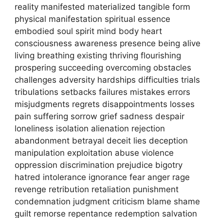
reality manifested materialized tangible form
physical manifestation spiritual essence
embodied soul spirit mind body heart
consciousness awareness presence being alive
living breathing existing thriving flourishing
prospering succeeding overcoming obstacles
challenges adversity hardships difficulties trials
tribulations setbacks failures mistakes errors
misjudgments regrets disappointments losses
pain suffering sorrow grief sadness despair
loneliness isolation alienation rejection
abandonment betrayal deceit lies deception
manipulation exploitation abuse violence
oppression discrimination prejudice bigotry
hatred intolerance ignorance fear anger rage
revenge retribution retaliation punishment
condemnation judgment criticism blame shame
guilt remorse repentance redemption salvation