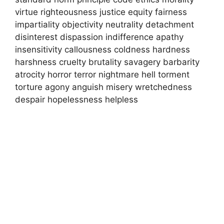
virtue righteousness justice equity fairness
impartiality objectivity neutrality detachment
disinterest dispassion indifference apathy
insensitivity callousness coldness hardness
harshness cruelty brutality savagery barbarity
atrocity horror terror nightmare hell torment
torture agony anguish misery wretchedness
despair hopelessness helpless