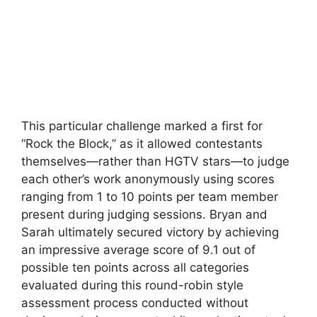
This particular challenge marked a first for
“Rock the Block,” as it allowed contestants
themselves—rather than HGTV stars—to judge
each other’s work anonymously using scores
ranging from 1 to 10 points per team member
present during judging sessions. Bryan and
Sarah ultimately secured victory by achieving
an impressive average score of 9.1 out of
possible ten points across all categories
evaluated during this round-robin style
assessment process conducted without