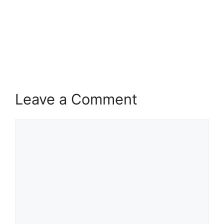
Leave a Comment
Comment