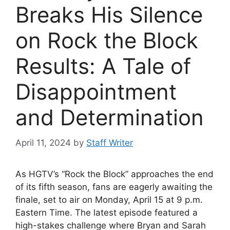
Breaks His Silence
on Rock the Block
Results: A Tale of
Disappointment
and Determination
April 11, 2024
by
Staff Writer
As HGTV’s “Rock the Block” approaches the end
of its fifth season, fans are eagerly awaiting the
finale, set to air on Monday, April 15 at 9 p.m.
Eastern Time. The latest episode featured a
high-stakes challenge where Bryan and Sarah