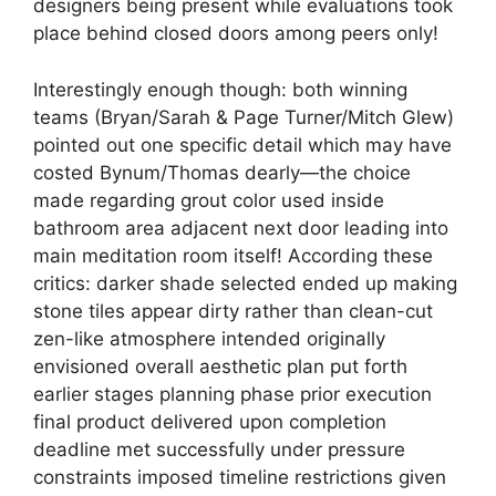
designers being present while evaluations took
place behind closed doors among peers only!
Interestingly enough though: both winning
teams (Bryan/Sarah & Page Turner/Mitch Glew)
pointed out one specific detail which may have
costed Bynum/Thomas dearly—the choice
made regarding grout color used inside
bathroom area adjacent next door leading into
main meditation room itself! According these
critics: darker shade selected ended up making
stone tiles appear dirty rather than clean-cut
zen-like atmosphere intended originally
envisioned overall aesthetic plan put forth
earlier stages planning phase prior execution
final product delivered upon completion
deadline met successfully under pressure
constraints imposed timeline restrictions given