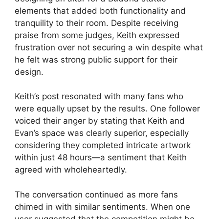
elements that added both functionality and
tranquility to their room. Despite receiving
praise from some judges, Keith expressed
frustration over not securing a win despite what
he felt was strong public support for their
design.
Keith’s post resonated with many fans who
were equally upset by the results. One follower
voiced their anger by stating that Keith and
Evan’s space was clearly superior, especially
considering they completed intricate artwork
within just 48 hours—a sentiment that Keith
agreed with wholeheartedly.
The conversation continued as more fans
chimed in with similar sentiments. When one
user suggested that the competition might be