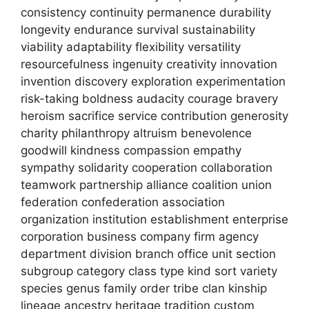
consistency continuity permanence durability
longevity endurance survival sustainability
viability adaptability flexibility versatility
resourcefulness ingenuity creativity innovation
invention discovery exploration experimentation
risk-taking boldness audacity courage bravery
heroism sacrifice service contribution generosity
charity philanthropy altruism benevolence
goodwill kindness compassion empathy
sympathy solidarity cooperation collaboration
teamwork partnership alliance coalition union
federation confederation association
organization institution establishment enterprise
corporation business company firm agency
department division branch office unit section
subgroup category class type kind sort variety
species genus family order tribe clan kinship
lineage ancestry heritage tradition custom