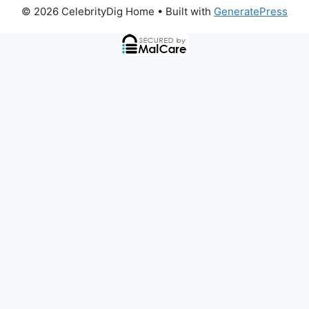
© 2026 CelebrityDig Home
• Built with
GeneratePress