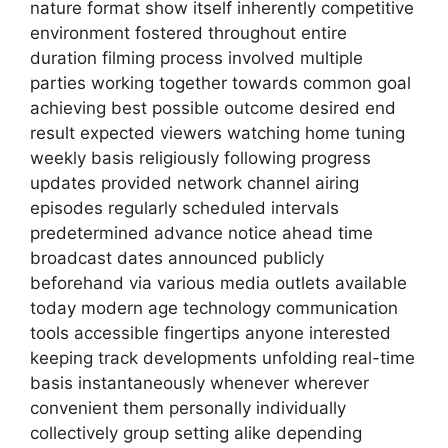
nature format show itself inherently competitive
environment fostered throughout entire
duration filming process involved multiple
parties working together towards common goal
achieving best possible outcome desired end
result expected viewers watching home tuning
weekly basis religiously following progress
updates provided network channel airing
episodes regularly scheduled intervals
predetermined advance notice ahead time
broadcast dates announced publicly
beforehand via various media outlets available
today modern age technology communication
tools accessible fingertips anyone interested
keeping track developments unfolding real-time
basis instantaneously whenever wherever
convenient them personally individually
collectively group setting alike depending