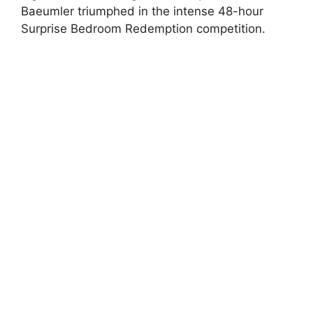
Baeumler triumphed in the intense 48-hour
Surprise Bedroom Redemption competition.