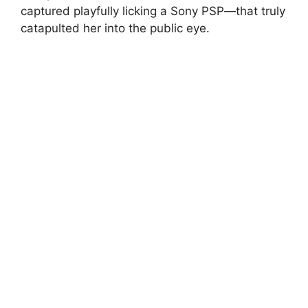
captured playfully licking a Sony PSP—that truly
catapulted her into the public eye.