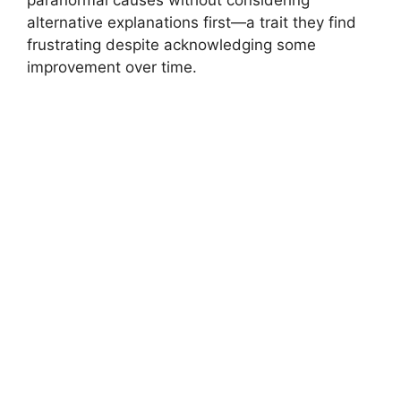
alternative explanations first—a trait they find
frustrating despite acknowledging some
improvement over time.