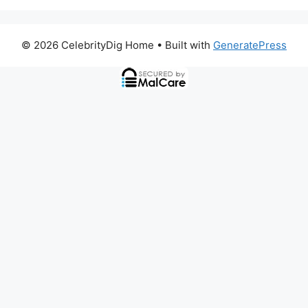
© 2026 CelebrityDig Home
• Built with
GeneratePress