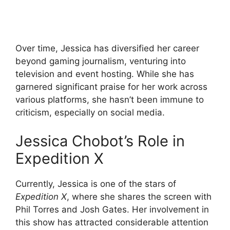
Over time, Jessica has diversified her career
beyond gaming journalism, venturing into
television and event hosting. While she has
garnered significant praise for her work across
various platforms, she hasn’t been immune to
criticism, especially on social media.
Jessica Chobot’s Role in
Expedition X
Currently, Jessica is one of the stars of
Expedition X
, where she shares the screen with
Phil Torres and Josh Gates. Her involvement in
this show has attracted considerable attention