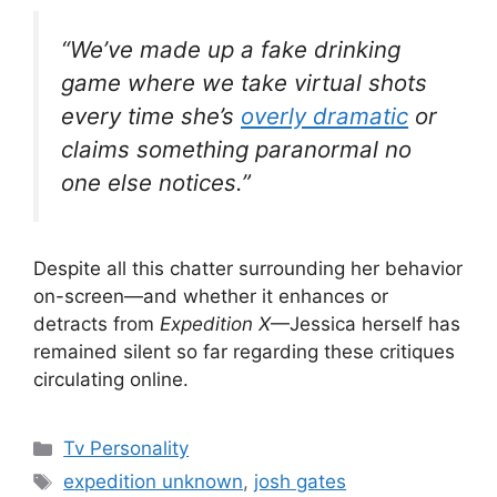
“We’ve made up a fake drinking
game where we take virtual shots
every time she’s
overly dramatic
or
claims something paranormal no
one else notices.”
Despite all this chatter surrounding her behavior
on-screen—and whether it enhances or
detracts from
Expedition X
—Jessica herself has
remained silent so far regarding these critiques
circulating online.
Categories
Tv Personality
Tags
expedition unknown
,
josh gates