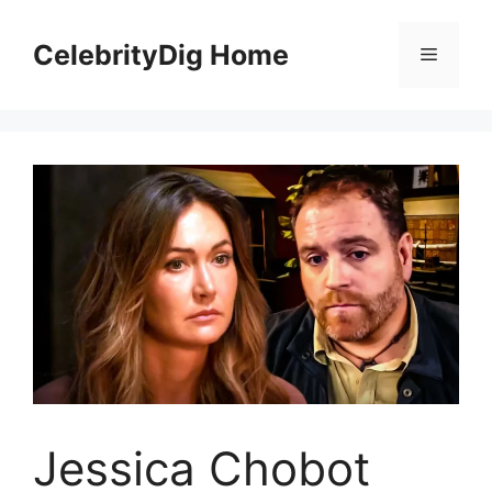
Skip
to
CelebrityDig Home
Menu
content
Jessica Chobot