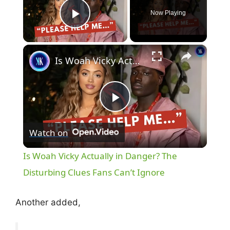
Now Playing
Play Video
×
Is Woah Vicky Actually in Danger? The Disturbing Clues Fans Can’t Ignore
P
Watch on
l
Is Woah Vicky Actually in Danger? The
a
Disturbing Clues Fans Can’t Ignore
y
Another added,