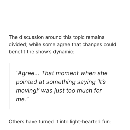
The discussion around this topic remains
divided; while some agree that changes could
benefit the show’s dynamic:
“Agree… That moment when she
pointed at something saying ‘It’s
moving!’ was just too much for
me.”
Others have turned it into light-hearted fun: