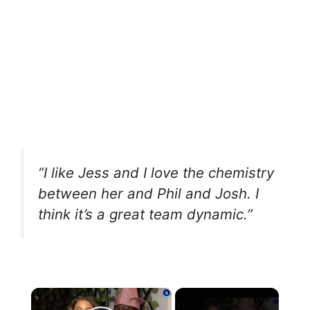
“I like Jess and I love the chemistry
between her and Phil and Josh. I
think it’s a great team dynamic.”
×