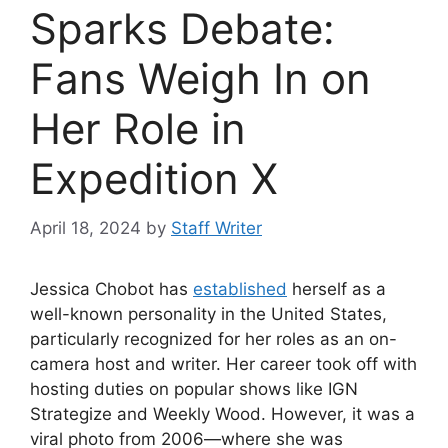
Sparks Debate:
Fans Weigh In on
Her Role in
Expedition X
April 18, 2024
by
Staff Writer
Jessica Chobot has
established
herself as a
well-known personality in the United States,
particularly recognized for her roles as an on-
camera host and writer. Her career took off with
hosting duties on popular shows like IGN
Strategize and Weekly Wood. However, it was a
viral photo from 2006—where she was