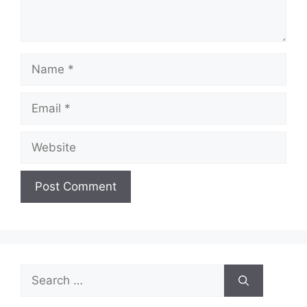
Name
Email
Website
Search
for: