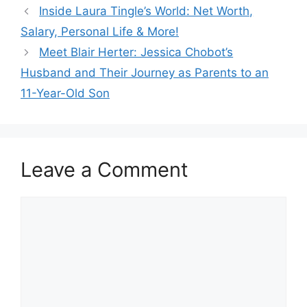
Inside Laura Tingle’s World: Net Worth,
Salary, Personal Life & More!
Meet Blair Herter: Jessica Chobot’s
Husband and Their Journey as Parents to an
11-Year-Old Son
Leave a Comment
Comment