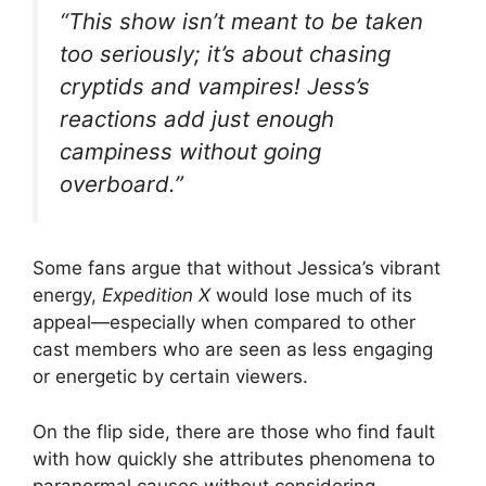
V
“This show isn’t meant to be taken
too seriously; it’s about chasing
i
cryptids and vampires! Jess’s
reactions add just enough
d
campiness without going
overboard.”
e
o
Some fans argue that without Jessica’s vibrant
energy,
Expedition X
would lose much of its
appeal—especially when compared to other
cast members who are seen as less engaging
or energetic by certain viewers.
On the flip side, there are those who find fault
with how quickly she attributes phenomena to
paranormal causes without considering