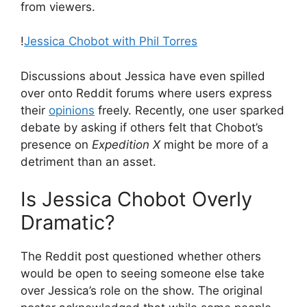
from viewers.
!
Jessica Chobot with Phil Torres
Discussions about Jessica have even spilled
over onto Reddit forums where users express
their
opinions
freely. Recently, one user sparked
debate by asking if others felt that Chobot’s
presence on
Expedition X
might be more of a
detriment than an asset.
Is Jessica Chobot Overly
Dramatic?
The Reddit post questioned whether others
would be open to seeing someone else take
over Jessica’s role on the show. The original