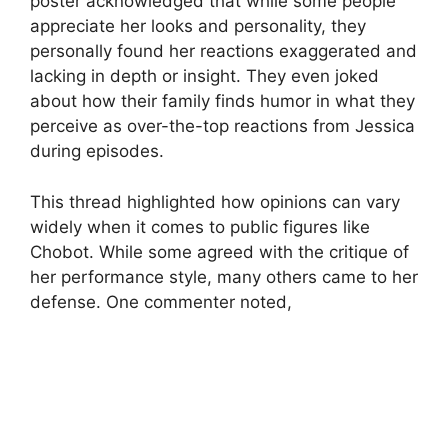
poster acknowledged that while some people
appreciate her looks and personality, they
personally found her reactions exaggerated and
lacking in depth or insight. They even joked
about how their family finds humor in what they
perceive as over-the-top reactions from Jessica
during episodes.
This thread highlighted how opinions can vary
widely when it comes to public figures like
Chobot. While some agreed with the critique of
her performance style, many others came to her
defense. One commenter noted,