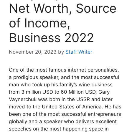
Net Worth, Source
of Income,
Business 2022
November 20, 2023
by
Staff Writer
One of the most famous internet personalities,
a prodigious speaker, and the most successful
man who took up his family’s wine business
from 3 million USD to 60 Million USD, Gary
Vaynerchuk was born in the USSR and later
moved to the United States of America. He has
been one of the most successful entrepreneurs
globally and a speaker who delivers excellent
speeches on the most happening space in