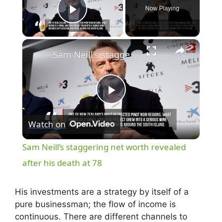
Now Playing
Play Video
×
Sam Neill’s staggering net worth revealed after his death at 78
P
Watch on
l
Sam Neill’s staggering net worth revealed
a
after his death at 78
y
His investments are a strategy by itself of a
pure businessman; the flow of income is
continuous. There are different channels to