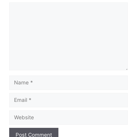
Comment
Name
Email
Website