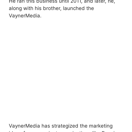
He ran this business until 2011, and later, he,
along with his brother, launched the
VaynerMedia.
VaynerMedia has strategized the marketing