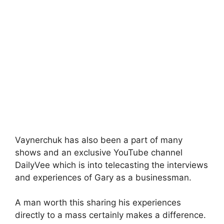
Vaynerchuk has also been a part of many
shows and an exclusive YouTube channel
DailyVee which is into telecasting the interviews
and experiences of Gary as a businessman.
A man worth this sharing his experiences
directly to a mass certainly makes a difference.