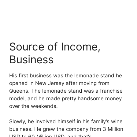
Source of Income,
Business
His first business was the lemonade stand he
opened in New Jersey after moving from
Queens. The lemonade stand was a franchise
model, and he made pretty handsome money
over the weekends.
Slowly, he involved himself in his family’s wine
business. He grew the company from 3 Million
USD to 60 Million USD, and that’s