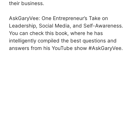
their business.
AskGaryVee: One Entrepreneur’s Take on
Leadership, Social Media, and Self-Awareness.
You can check this book, where he has
intelligently compiled the best questions and
answers from his YouTube show #AskGaryVee.