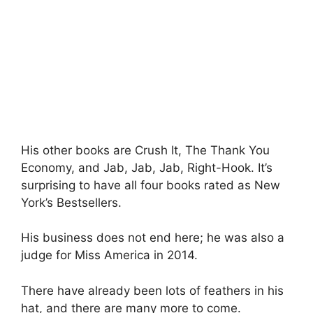
His other books are Crush It, The Thank You
Economy, and Jab, Jab, Jab, Right-Hook. It’s
surprising to have all four books rated as New
York’s Bestsellers.
His business does not end here; he was also a
judge for Miss America in 2014.
There have already been lots of feathers in his
hat, and there are many more to come.