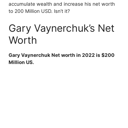
V
accumulate wealth and increase his net worth
to 200 Million USD. Isn’t it?
i
Gary Vaynerchuk’s Net
d
Worth
e
Gary Vaynerchuk Net worth in 2022 is $200
Million US.
o