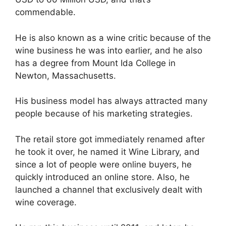
commendable.
He is also known as a wine critic because of the
wine business he was into earlier, and he also
has a degree from Mount Ida College in
Newton, Massachusetts.
His business model has always attracted many
people because of his marketing strategies.
The retail store got immediately renamed after
he took it over, he named it Wine Library, and
since a lot of people were online buyers, he
quickly introduced an online store. Also, he
launched a channel that exclusively dealt with
wine coverage.