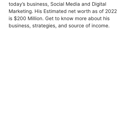
today’s business, Social Media and Digital
Marketing. His Estimated net worth as of 2022
is $200 Million. Get to know more about his
business, strategies, and source of income.