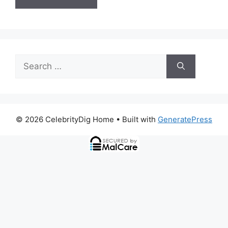
Search
for:
© 2026 CelebrityDig Home
• Built with
GeneratePress