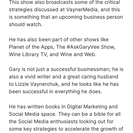
This show also broadcasts some of the critical
strategies discussed at VaynerMedia, and this
is something that an upcoming business person
should watch.
He has also been part of other shows like
Planet of the Apps, The #AskGaryVee Show,
Wine Library TV, and Wine and Web.
Gary is not just a successful businessman; he is
also a vivid writer and a great caring husband
to Lizzie Vaynerchuk, and he looks like he has
been successful in everything he does.
He has written books in Digital Marketing and
Social Media space. They can be a bible for all
the Social Media enthusiasts looking out for
some key strategies to accelerate the growth of