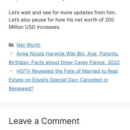
Let’s wait and see for more updates from him.
Let’s also pause for how his net worth of 200
Million USD increases.
Categories
Net Worth
Amie Nicole Harwick Wiki Bio, Age, Parents,
Birthday: Facts about Drew Carey Fiance. 2022
HGTV Revealed the Fate of Married to Real
Estate on Egypt’s Special Day: Canceled or
Renewed?
Leave a Comment