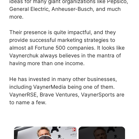
ideas for many giant organizations like Pepsico,
General Electric, Anheuser-Busch, and much
more.
Their presence is quite impactful, and they
provide successful marketing strategies to
almost all Fortune 500 companies. It looks like
Vaynerchuk always believes in the mantra of
having more than one income.
He has invested in many other businesses,
including VaynerMedia being one of them.
VaynerRSE, Brave Ventures, VaynerSports are
to name a few.
×