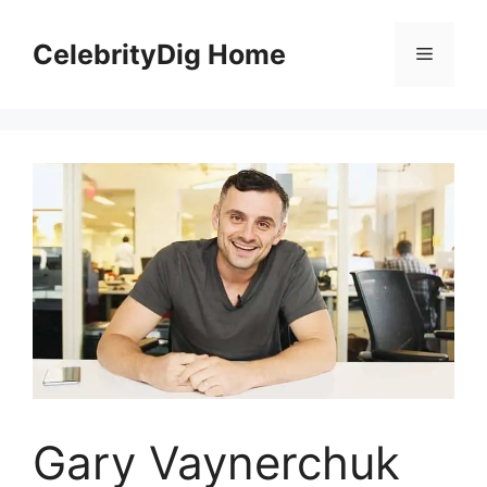
Skip
to
CelebrityDig Home
Menu
content
Gary Vaynerchuk