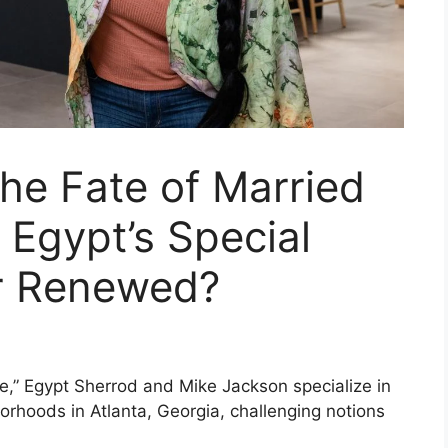
he Fate of Married
 Egypt’s Special
r Renewed?
,” Egypt Sherrod and Mike Jackson specialize in
orhoods in Atlanta, Georgia, challenging notions