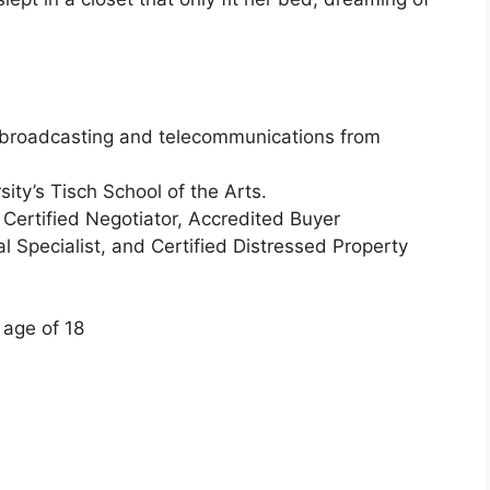
n broadcasting and telecommunications from
ity’s Tisch School of the Arts.
Certified Negotiator, Accredited Buyer
al Specialist, and Certified Distressed Property
 age of 18