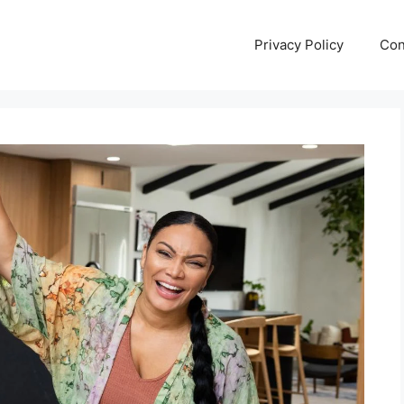
Privacy Policy
Con