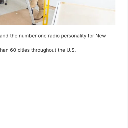
nd the number one radio personality for New
han 60 cities throughout the U.S.