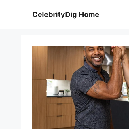
Skip
to
CelebrityDig Home
content