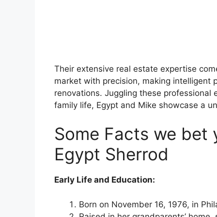
Their extensive real estate expertise com
market with precision, making intelligent
renovations. Juggling these professiona
family life, Egypt and Mike showcase a un
Some Facts we bet 
Egypt Sherrod
Early Life and Education:
Born on November 16, 1976, in Phil
Raised in her grandparents’ home, sl