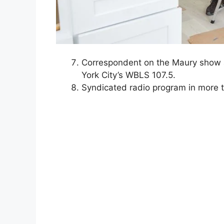
Correspondent on the Maury show a
York City’s WBLS 107.5.
Syndicated radio program in more t