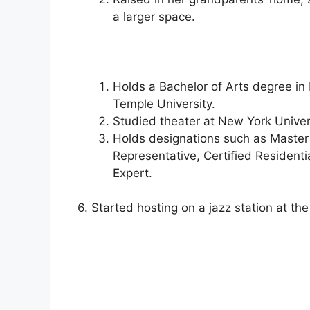
a larger space.
Holds a Bachelor of Arts degree i
Temple University.
Studied theater at New York Univers
Holds designations such as Master 
Representative, Certified Residenti
Expert.
6. Started hosting on a jazz station at the