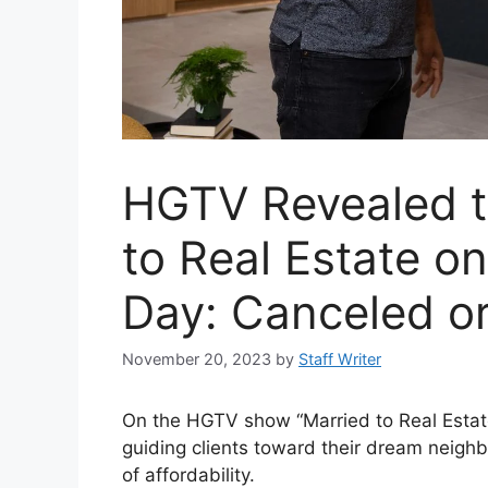
HGTV Revealed t
to Real Estate on
Day: Canceled o
November 20, 2023
by
Staff Writer
On the HGTV show “Married to Real Estate
guiding clients toward their dream neighb
of affordability.