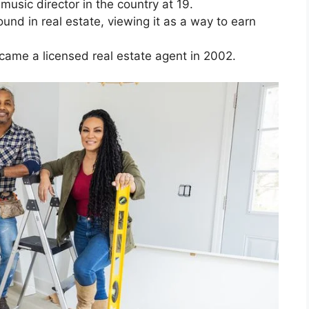
usic director in the country at 19.
nd in real estate, viewing it as a way to earn
came a licensed real estate agent in 2002.