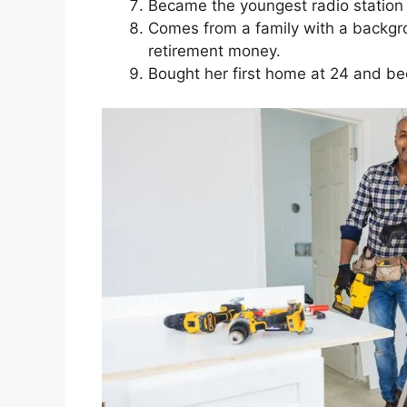
Became the youngest radio station m
Comes from a family with a backgrou
retirement money.
Bought her first home at 24 and be