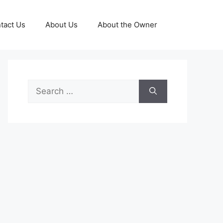
tact Us
About Us
About the Owner
Search
for: