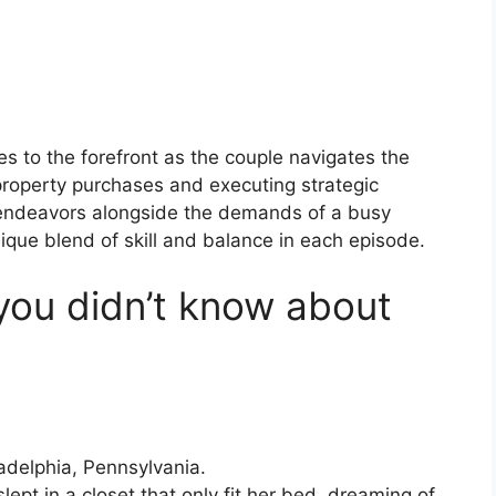
es to the forefront as the couple navigates the
 property purchases and executing strategic
l endeavors alongside the demands of a busy
ique blend of skill and balance in each episode.
you didn’t know about
adelphia, Pennsylvania.
ept in a closet that only fit her bed, dreaming of