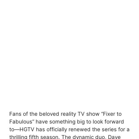
Fans of the beloved reality TV show “Fixer to
Fabulous” have something big to look forward
to—HGTV has officially renewed the series for a
thrilling fifth season. The dynamic duo, Dave