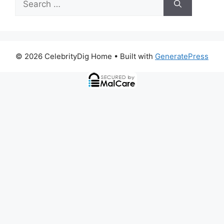
for:
© 2026 CelebrityDig Home
• Built with
GeneratePress