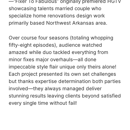
—“Fixer To Fabulous” originally premiered HGTV
showcasing talents married couple who
specialize home renovations design work
primarily based Northwest Arkansas area.
Over course four seasons (totaling whopping
fifty-eight episodes), audience watched
amazed while duo tackled everything from
minor fixes major overhauls—all done
impeccable style flair unique only theirs alone!
Each project presented its own set challenges
but thanks expertise determination both parties
involved—they always managed deliver
stunning results leaving clients beyond satisfied
every single time without fail!