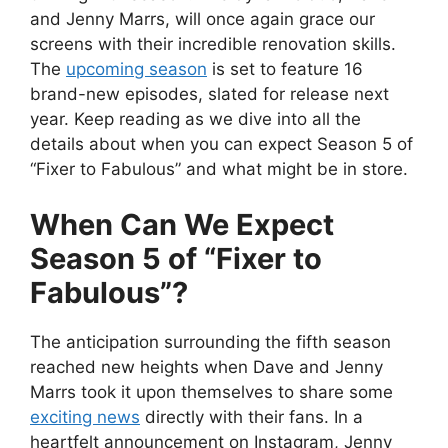
and Jenny Marrs, will once again grace our
screens with their incredible renovation skills.
The
upcoming season
is set to feature 16
brand-new episodes, slated for release next
year. Keep reading as we dive into all the
details about when you can expect Season 5 of
“Fixer to Fabulous” and what might be in store.
When Can We Expect
Season 5 of “Fixer to
Fabulous”?
The anticipation surrounding the fifth season
reached new heights when Dave and Jenny
Marrs took it upon themselves to share some
exciting news
directly with their fans. In a
heartfelt announcement on Instagram, Jenny