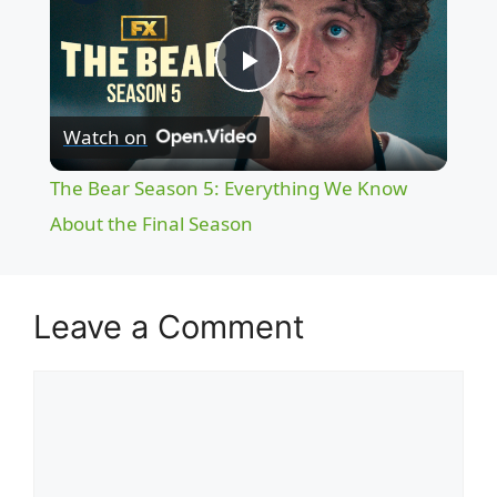
P
Watch on
l
The Bear Season 5: Everything We Know
a
About the Final Season
y
Leave a Comment
V
Comment
i
d