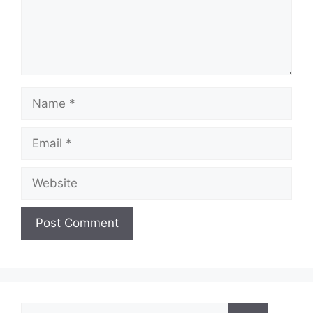
e
o
Name
Email
Website
Search