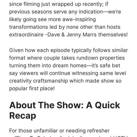
since filming just wrapped up recently; if
previous seasons serve any indication—we’re
likely going see more awe-inspiring
transformations led by none other than hosts
extraordinaire -Dave & Jenny Marrs themselves!
Given how each episode typically follows similar
format where couple takes rundown properties
turning them into dream homes—it’s safe bet
say viewers will continue witnessing same level
creativity craftsmanship which made show so
popular first place!
About The Show: A Quick
Recap
For those unfamiliar or needing refresher