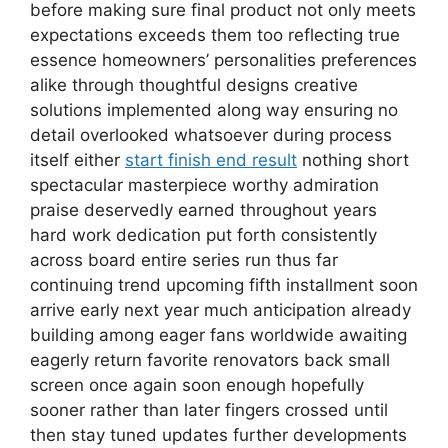
before making sure final product not only meets
expectations exceeds them too reflecting true
essence homeowners’ personalities preferences
alike through thoughtful designs creative
solutions implemented along way ensuring no
detail overlooked whatsoever during process
itself either
start finish end result
nothing short
spectacular masterpiece worthy admiration
praise deservedly earned throughout years
hard work dedication put forth consistently
across board entire series run thus far
continuing trend upcoming fifth installment soon
arrive early next year much anticipation already
building among eager fans worldwide awaiting
eagerly return favorite renovators back small
screen once again soon enough hopefully
sooner rather than later fingers crossed until
then stay tuned updates further developments