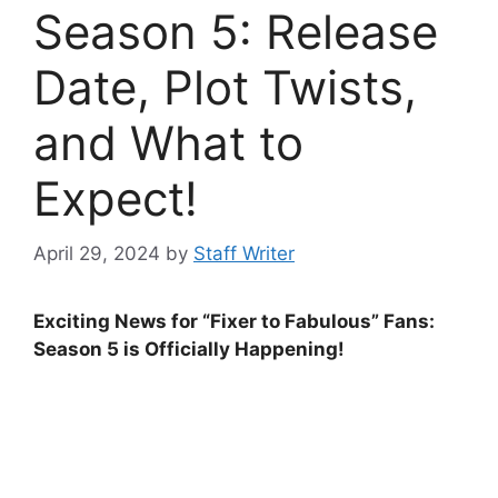
Season 5: Release
Date, Plot Twists,
and What to
Expect!
April 29, 2024
by
Staff Writer
Exciting News for “Fixer to Fabulous” Fans:
Season 5 is Officially Happening!