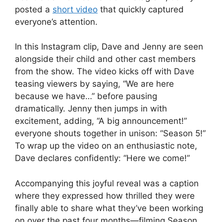
posted a
short video
that quickly captured
everyone’s attention.
In this Instagram clip, Dave and Jenny are seen
alongside their child and other cast members
from the show. The video kicks off with Dave
teasing viewers by saying, “We are here
because we have…” before pausing
dramatically. Jenny then jumps in with
excitement, adding, “A big announcement!”
everyone shouts together in unison: “Season 5!”
To wrap up the video on an enthusiastic note,
Dave declares confidently: “Here we come!”
Accompanying this joyful reveal was a caption
where they expressed how thrilled they were
finally able to share what they’ve been working
on over the past four months—filming Season