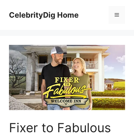
Skip
to
CelebrityDig Home
Menu
content
Fixer to Fabulous