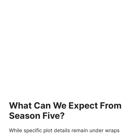
What Can We Expect From
Season Five?
While specific plot details remain under wraps