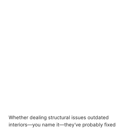
Whether dealing structural issues outdated
interiors—you name it—they’ve probably fixed