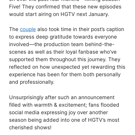
Five! They confirmed that these new episodes
would start airing on HGTV next January.
The
couple
also took time in their post’s caption
to express deep gratitude towards everyone
involved—the production team behind-the-
scenes as well as their loyal fanbase who’ve
supported them throughout this journey. They
reflected on how unexpected yet rewarding this
experience has been for them both personally
and professionally.
Unsurprisingly after such an announcement
filled with warmth & excitement; fans flooded
social media expressing joy over another
season being added into one of HGTV’s most
cherished shows!