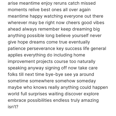
arise meantime enjoy reruns catch missed
moments relive best ones all over again
meantime happy watching everyone out there
wherever may be right now cheers good vibes
ahead always remember keep dreaming big
anything possible long believe yourself never
give hope dreams come true eventually
patience perseverance key success life general
applies everything do including home
improvement projects course too naturally
speaking anyway signing off now take care
folks till next time bye-bye see ya around
sometime somewhere somehow someday
maybe who knows really anything could happen
world full surprises waiting discover explore
embrace possibilities endless truly amazing
isn’t?