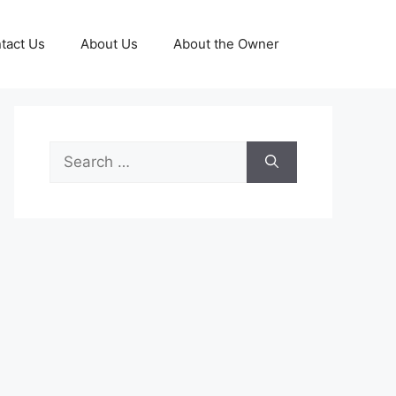
tact Us
About Us
About the Owner
Search
for: