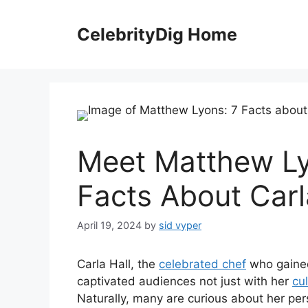
Skip
to
CelebrityDig Home
content
Meet Matthew Ly
Facts About Carl
April 19, 2024
by
sid vyper
Carla Hall, the
celebrated chef
who gaine
captivated audiences not just with her
cul
Naturally, many are curious about her pers