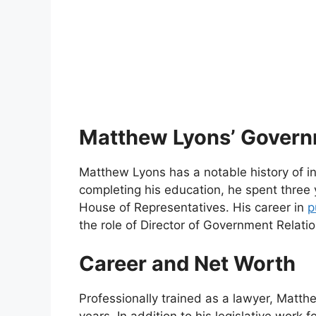
Matthew Lyons’ Govern
Matthew Lyons has a notable history of i
completing his education, he spent three 
House of Representatives. His career in
p
the role of Director of Government Relati
Career and Net Worth
Professionally trained as a lawyer, Matth