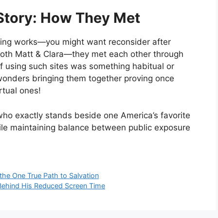
Story: How They Met
ting works—you might want reconsider after
 both Matt & Clara—they met each other through
f using such sites was something habitual or
wonders bringing them together proving once
tual ones!
who exactly stands beside one America’s favorite
hile maintaining balance between public exposure
the One True Path to Salvation
Behind His Reduced Screen Time