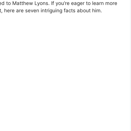
ed to Matthew Lyons. If you’re eager to learn more
 here are seven intriguing facts about him.