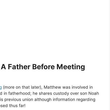
 A Father Before Meeting
g
(more on that later), Matthew was involved in
ted in fatherhood; he shares custody over son Noah
 previous union although information regarding
sed thus far!