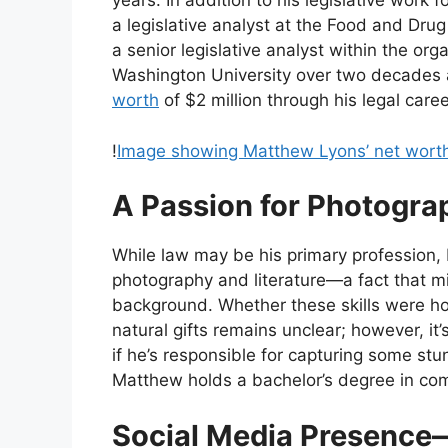
years. In addition to his legislative work
a legislative analyst at the Food and Dru
a senior legislative analyst within the o
Washington University over two decades
worth
of $2 million through his legal caree
!
Image showing Matthew Lyons’ net wort
A Passion for Photogra
While law may be his primary profession,
photography and literature—a fact that mi
background. Whether these skills were ho
natural gifts remains unclear; however, it’
if he’s responsible for capturing some stun
Matthew holds a bachelor’s degree in co
Social Media Presence