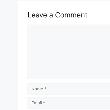
Leave a Comment
Comment
Name
Email