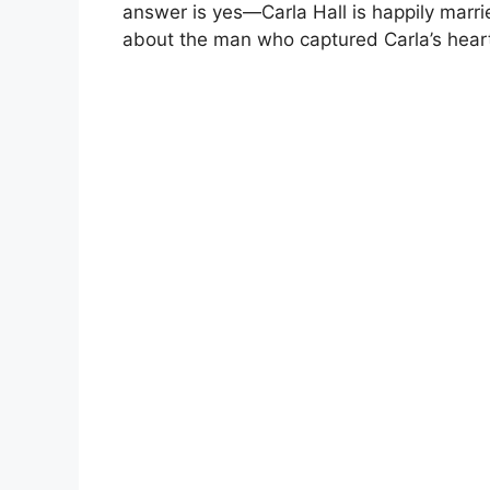
answer is yes—Carla Hall is happily marri
about the man who captured Carla’s heart,