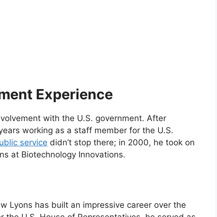
ment Experience
nvolvement with the U.S. government. After
years working as a staff member for the U.S.
ublic service
didn’t stop there; in 2000, he took on
ons at Biotechnology Innovations.
ew Lyons has built an impressive career over the