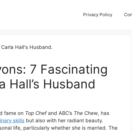
Privacy Policy
Con
ons: 7 Fascinating
a Hall’s Husband
d fame on
Top Chef
and ABC’s
The Chew
, has
inary skills
but also with her radiant beauty.
onal life, particularly whether she is married. The