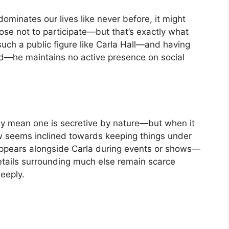
dominates our lives like never before, it might
e not to participate—but that’s exactly what
uch a public figure like Carla Hall—and having
d—he maintains no active presence on social
ily mean one is secretive by nature—but when it
seems inclined towards keeping things under
appears alongside Carla during events or shows—
ails surrounding much else remain scarce
eeply.