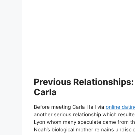
Previous Relationships:
Carla
Before meeting Carla Hall via
online datin
another serious relationship which resul
Lyon whom many speculate came from this
Noah’s biological mother remains undisclo