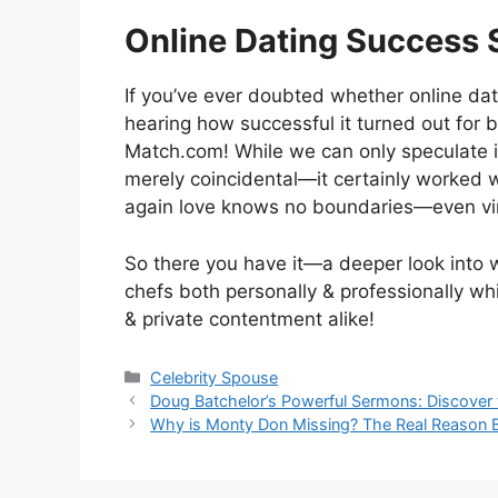
Online Dating Success 
If you’ve ever doubted whether online da
hearing how successful it turned out for
Match.com! While we can only speculate i
merely coincidental—it certainly worked 
again love knows no boundaries—even vir
So there you have it—a deeper look into 
chefs both personally & professionally w
& private contentment alike!
Categories
Celebrity Spouse
Doug Batchelor’s Powerful Sermons: Discover 
Why is Monty Don Missing? The Real Reason 