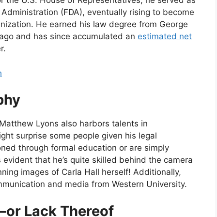
 for the U.S. House of Representatives, he served as
g Administration (FDA), eventually rising to become
rganization. He earned his law degree from George
 ago and has since accumulated an
estimated net
r.
h
phy
 Matthew Lyons also harbors talents in
ght surprise some people given his legal
ned through formal education or are simply
s evident that he’s quite skilled behind the camera
ning images of Carla Hall herself! Additionally,
mmunication and media from Western University.
—or Lack Thereof