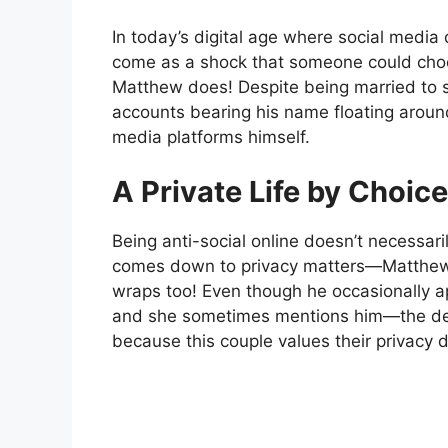
In today’s digital age where social media 
come as a shock that someone could choos
Matthew does! Despite being married to s
accounts bearing his name floating aroun
media platforms himself.
A Private Life by Choice
Being anti-social online doesn’t necessar
comes down to privacy matters—Matthew 
wraps too! Even though he occasionally 
and she sometimes mentions him—the det
because this couple values their privacy d