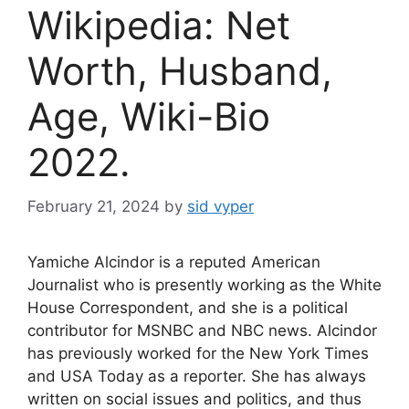
Wikipedia: Net
Worth, Husband,
Age, Wiki-Bio
2022.
February 21, 2024
by
sid vyper
Yamiche Alcindor is a reputed American
Journalist who is presently working as the White
House Correspondent, and she is a political
contributor for MSNBC and NBC news. Alcindor
has previously worked for the New York Times
and USA Today as a reporter. She has always
written on social issues and politics, and thus