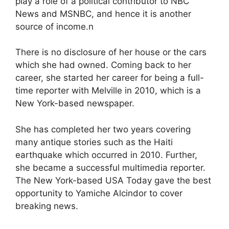
play a role of a political contributor to NBC
News and MSNBC, and hence it is another
source of income.n
There is no disclosure of her house or the cars
which she had owned. Coming back to her
career, she started her career for being a full-
time reporter with Melville in 2010, which is a
New York-based newspaper.
She has completed her two years covering
many antique stories such as the Haiti
earthquake which occurred in 2010. Further,
she became a successful multimedia reporter.
The New York-based USA Today gave the best
opportunity to Yamiche Alcindor to cover
breaking news.