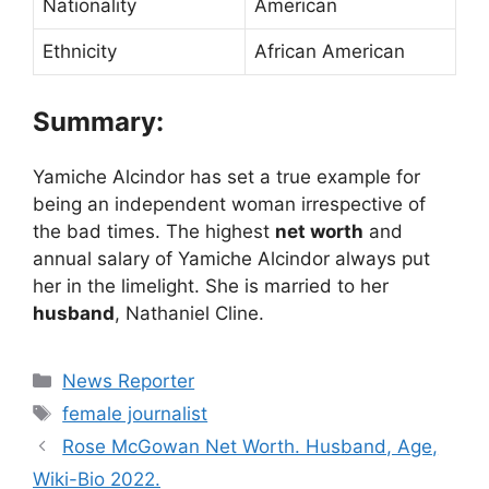
Nationality
American
Ethnicity
African American
Summary:
Yamiche Alcindor has set a true example for
being an independent woman irrespective of
the bad times. The highest
net worth
and
annual salary of Yamiche Alcindor always put
her in the limelight. She is married to her
husband
, Nathaniel Cline.
Categories
News Reporter
Tags
female journalist
Rose McGowan Net Worth. Husband, Age,
Wiki-Bio 2022.