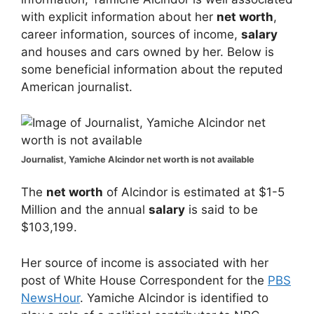
with explicit information about her
net worth
,
career information, sources of income,
salary
and houses and cars owned by her. Below is
some beneficial information about the reputed
American journalist.
Journalist, Yamiche Alcindor net worth is not available
The
net worth
of Alcindor is estimated at $1-5
Million and the annual
salary
is said to be
$103,199.
Her source of income is associated with her
post of White House Correspondent for the
PBS
NewsHour
. Yamiche Alcindor is identified to