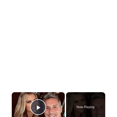
×
Now Playing
Play Video