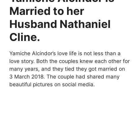
Married to her
Husband Nathaniel
Cline.
Yamiche Alcindor’s love life is not less than a
love story. Both the couples knew each other for
many years, and they tied they got married on
3 March 2018. The couple had shared many
beautiful pictures on social media.