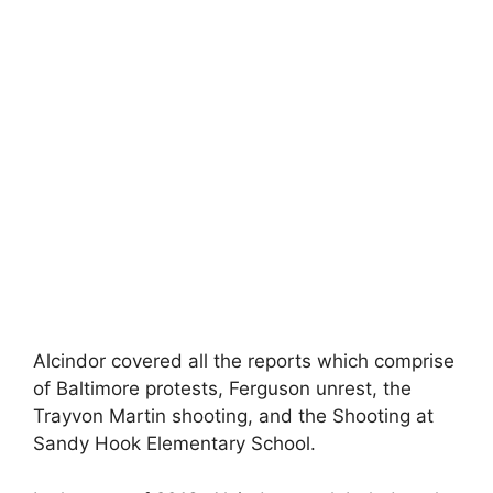
Alcindor covered all the reports which comprise
of Baltimore protests, Ferguson unrest, the
Trayvon Martin shooting, and the Shooting at
Sandy Hook Elementary School.