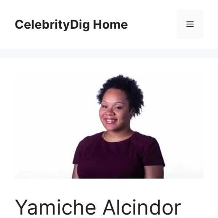
Skip
to
CelebrityDig Home
Menu
content
Yamiche Alcindor