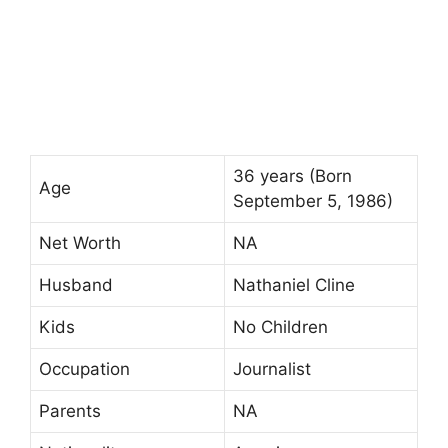
36 years (Born
Age
September 5, 1986)
Net Worth
NA
Husband
Nathaniel Cline
Kids
No Children
Occupation
Journalist
Parents
NA