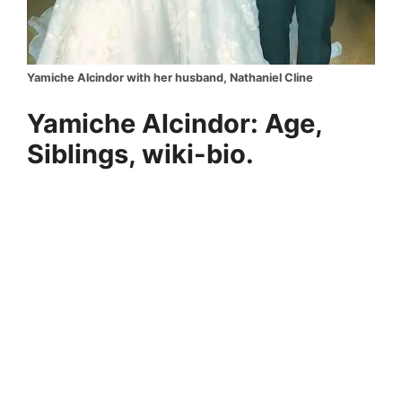
Yamiche Alcindor with her husband, Nathaniel Cline
Yamiche Alcindor: Age,
Siblings, wiki-bio.