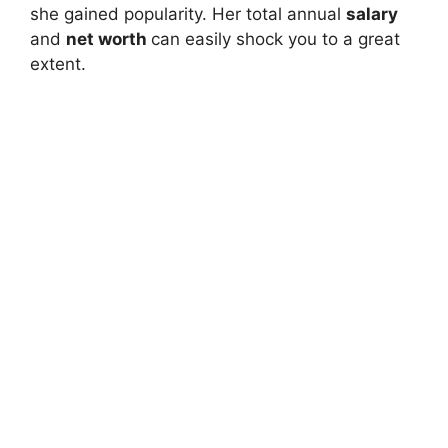
she gained popularity. Her total annual
salary
and
net worth
can easily shock you to a great
extent.