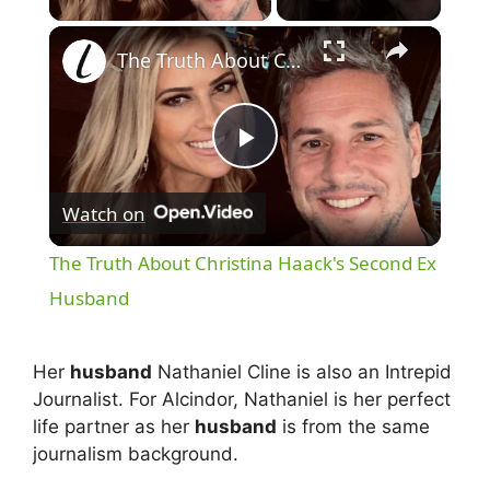
×
The Truth About Christina Haack's Second Ex Husband
P
Watch on
l
The Truth About Christina Haack's Second Ex
a
Husband
y
Her
husband
Nathaniel Cline is also an Intrepid
Journalist. For Alcindor, Nathaniel is her perfect
V
life partner as her
husband
is from the same
journalism background.