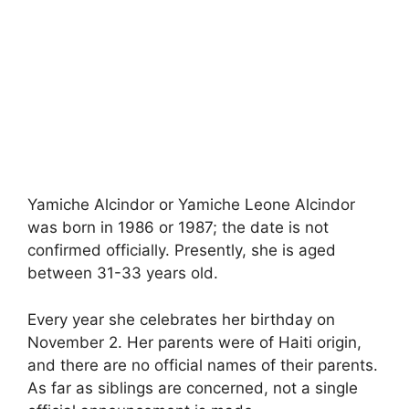
Yamiche Alcindor or Yamiche Leone Alcindor
was born in 1986 or 1987; the date is not
confirmed officially. Presently, she is aged
between 31-33 years old.
Every year she celebrates her birthday on
November 2. Her parents were of Haiti origin,
and there are no official names of their parents.
As far as siblings are concerned, not a single