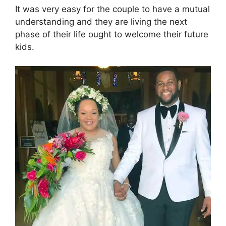
i
It was very easy for the couple to have a mutual
understanding and they are living the next
d
phase of their life ought to welcome their future
kids.
e
o