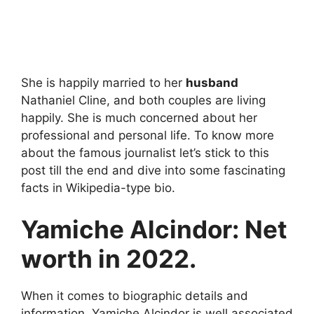
She is happily married to her
husband
Nathaniel Cline, and both couples are living
happily. She is much concerned about her
professional and personal life. To know more
about the famous journalist let’s stick to this
post till the end and dive into some fascinating
facts in Wikipedia-type bio.
Yamiche Alcindor: Net
worth in 2022.
When it comes to biographic details and
information, Yamiche Alcindor is well associated