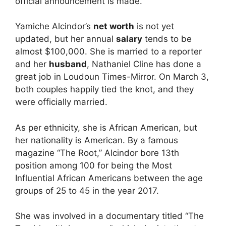
official announcement is made.
Yamiche Alcindor’s
net worth
is not yet
updated, but her annual
salary
tends to be
almost $100,000. She is married to a reporter
and her
husband
, Nathaniel Cline has done a
great job in Loudoun Times-Mirror. On March 3,
both couples happily tied the knot, and they
were officially married.
As per ethnicity, she is African American, but
her nationality is American. By a famous
magazine “The Root,” Alcindor bore 13th
position among 100 for being the Most
Influential African Americans between the age
groups of 25 to 45 in the year 2017.
She was involved in a documentary titled “The