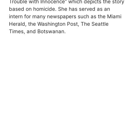
Trouble with Innocence” which depicts the story
based on homicide. She has served as an
intern for many newspapers such as the Miami
Herald, the Washington Post, The Seattle
Times, and Botswanan.