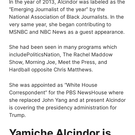
In the year of 2013, Alcindor was labeled as the
“Emerging Journalist of the year” by the
National Association of Black Journalists. In the
very same year, she began contributing to
MSNBC and NBC News as a guest appearance.
She had been seen in many programs which
includePoliticsNation, The Rachel Maddow
Show, Morning Joe, Meet the Press, and
Hardball opposite Chris Matthews.
She was appointed as “White House
Correspondent” for the PBS NewsHouse where
she replaced John Yang and at present Alcindor
is covering the presidency administration for
Trump.
Yamiche Alcindor is