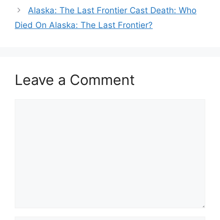
Alaska: The Last Frontier Cast Death: Who
Died On Alaska: The Last Frontier?
Leave a Comment
Comment