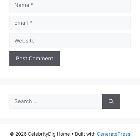
Name
Email
Website
Search
for:
© 2026 CelebrityDig Home
• Built with
GeneratePress