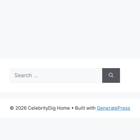
Search
for:
© 2026 CelebrityDig Home
• Built with
GeneratePress