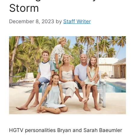
Storm
December 8, 2023
by
Staff Writer
HGTV personalities Bryan and Sarah Baeumler