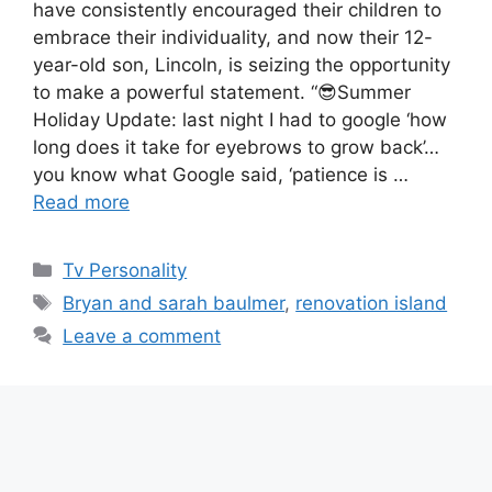
have consistently encouraged their children to
embrace their individuality, and now their 12-
year-old son, Lincoln, is seizing the opportunity
to make a powerful statement. “😎Summer
Holiday Update: last night I had to google ‘how
long does it take for eyebrows to grow back’…
you know what Google said, ‘patience is …
Read more
Categories
Tv Personality
Tags
Bryan and sarah baulmer
,
renovation island
Leave a comment