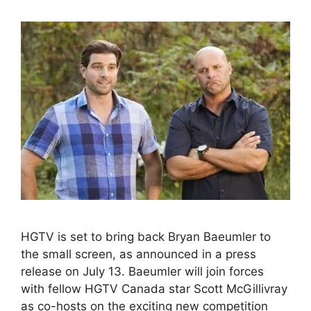
HGTV is set to bring back Bryan Baeumler to
the small screen, as announced in a press
release on July 13. Baeumler will join forces
with fellow HGTV Canada star Scott McGillivray
as co-hosts on the exciting new competition