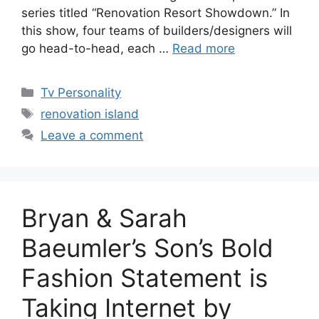
series titled “Renovation Resort Showdown.” In
this show, four teams of builders/designers will
go head-to-head, each …
Read more
Categories
Tv Personality
Tags
renovation island
Leave a comment
Bryan & Sarah
Baeumler’s Son’s Bold
Fashion Statement is
Taking Internet by