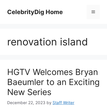
Skip
to
CelebrityDig Home
Menu
content
renovation island
HGTV Welcomes Bryan
Baeumler to an Exciting
New Series
December 22, 2023
by
Staff Writer