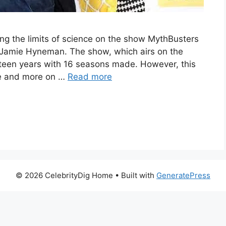
g the limits of science on the show MythBusters
 Jamie Hyneman. The show, which airs on the
irteen years with 16 seasons made. However, this
se and more on …
Read more
© 2026 CelebrityDig Home
• Built with
GeneratePress