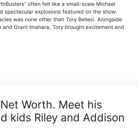
hBusters” often felt like a small-scale Michael
nd spectacular explosions featured on the show.
cles was none other than Tory Belleci. Alongside
n and Grant Imahara, Tory brought excitement and
et Worth. Meet his
nd kids Riley and Addison