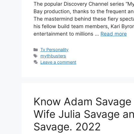
The popular Discovery Channel series “Myt
Bay production, thanks to the frequent a
The mastermind behind these fiery specta
his fellow build team members, Kari Byro
entertainment to millions …
Read more
Categories
Tv Personality
Tags
mythbusters
Leave a comment
Know Adam Savage N
Wife Julia Savage a
Savage. 2022