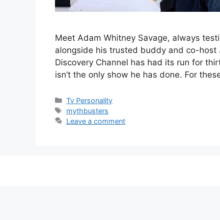
Meet Adam Whitney Savage, always testin
alongside his trusted buddy and co-host
Discovery Channel has had its run for th
isn’t the only show he has done. For the
Categories
Tv Personality
Tags
mythbusters
Leave a comment