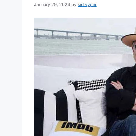
January 29, 2024
by
sid vyper