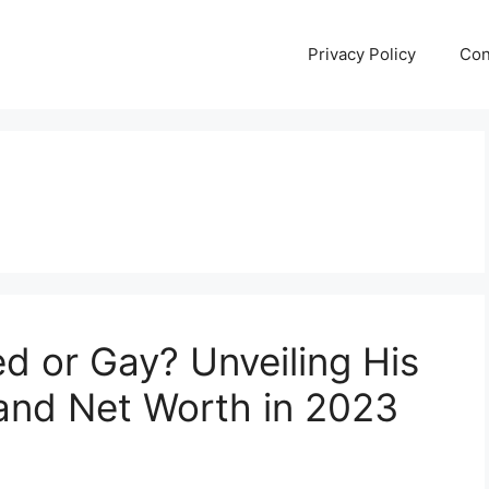
Privacy Policy
Con
ed or Gay? Unveiling His
 and Net Worth in 2023