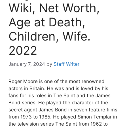
Wiki, Net Worth,
Age at Death,
Children, Wife.
2022
January 7, 2024
by
Staff Writer
Roger Moore is one of the most renowned
actors in Britain. He was and is loved by his
fans for his roles in The Saint and the James
Bond series. He played the character of the
secret agent James Bond in seven feature films
from 1973 to 1985. He played Simon Templar in
the television series The Saint from 1962 to