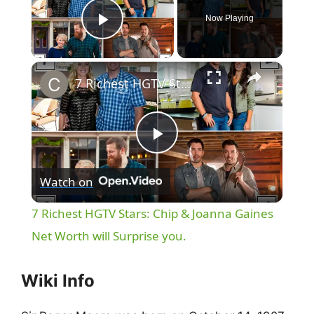
Now Playing
Play Video
×
7 Richest HGTV Stars: Chip & Joanna Gaines Net Worth will Surprise you.
P
Watch on
l
7 Richest HGTV Stars: Chip & Joanna Gaines
a
Net Worth will Surprise you.
y
Wiki Info