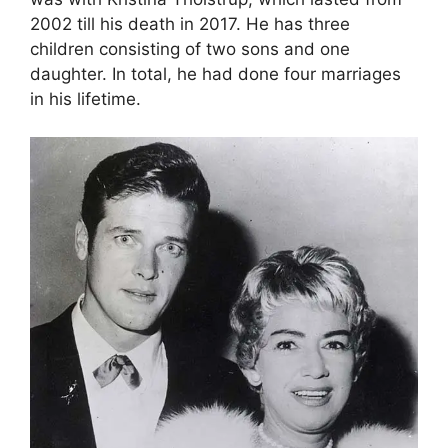
2002 till his death in 2017. He has three
children consisting of two sons and one
daughter. In total, he had done four marriages
in his lifetime.