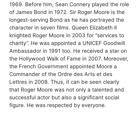
1969. Before him, Sean Connery played the role
of James Bond in 1972. Sir Roger Moore is the
longest-serving Bond as he has portrayed the
character in seven films. Queen Elizabeth II
knighted Roger Moore in 2003 for “services to
charity”. He was appointed a UNICEF Goodwill
Ambassador in 1991 too. He received a star on
the Hollywood Walk of Fame in 2007. Moreover,
the French Government appointed Moore a
Commander of the Ordre des Arts et des
Lettres in 2008. Thus, it can be seen clearly
that Roger Moore was not only a talented and
successful actor but also a significant social
figure. He was respected by everyone.