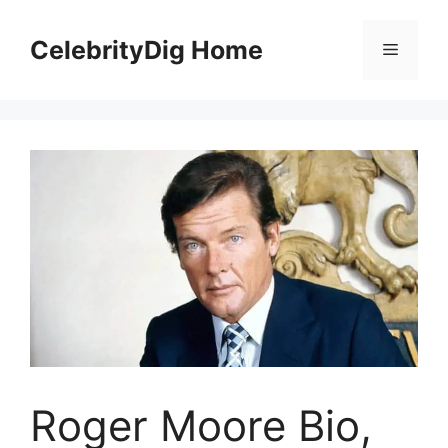
Skip
to
CelebrityDig Home
Menu
content
Roger Moore Bio,