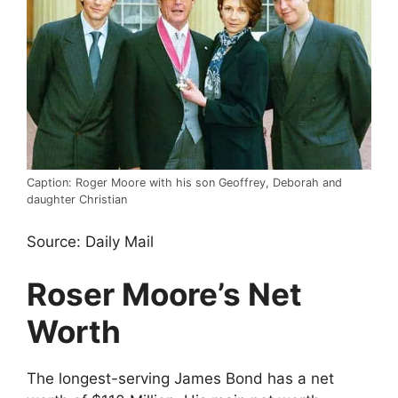
Caption: Roger Moore with his son Geoffrey, Deborah and
daughter Christian
Source: Daily Mail
Roser Moore’s Net
Worth
The longest-serving James Bond has a net