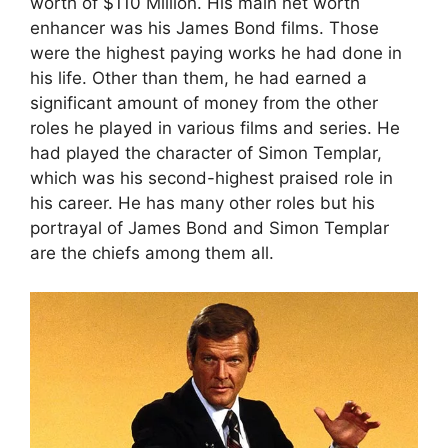
worth of $110 Million. His main net worth
enhancer was his James Bond films. Those
were the highest paying works he had done in
his life. Other than them, he had earned a
significant amount of money from the other
roles he played in various films and series. He
had played the character of Simon Templar,
which was his second-highest praised role in
his career. He has many other roles but his
portrayal of James Bond and Simon Templar
are the chiefs among them all.