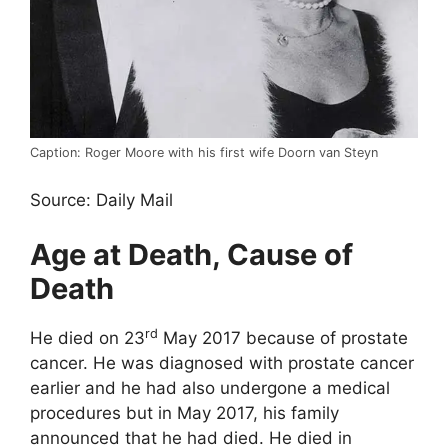
Caption: Roger Moore with his first wife Doorn van Steyn
Source: Daily Mail
Age at Death, Cause of
Death
rd
He died on 23
May 2017 because of prostate
cancer. He was diagnosed with prostate cancer
earlier and he had also undergone a medical
procedures but in May 2017, his family
announced that he had died. He died in