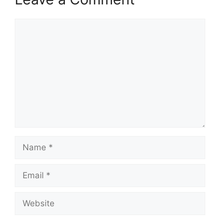
Comment
Name
Email
Website