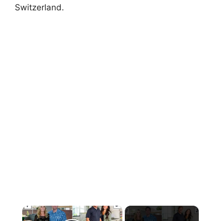
Switzerland.
×