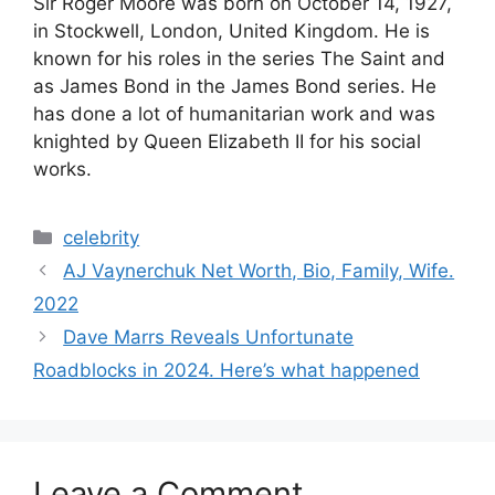
V
Sir Roger Moore was born on October 14, 1927,
in Stockwell, London, United Kingdom. He is
known for his roles in the series The Saint and
i
as James Bond in the James Bond series. He
has done a lot of humanitarian work and was
d
knighted by Queen Elizabeth II for his social
works.
e
Categories
celebrity
o
AJ Vaynerchuk Net Worth, Bio, Family, Wife.
2022
Dave Marrs Reveals Unfortunate
Roadblocks in 2024. Here’s what happened
Leave a Comment