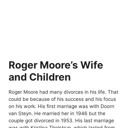
Roger Moore’s Wife
and Children
Roger Moore had many divorces in his life. That
could be because of his success and his focus
on his work. His first marriage was with Doorn
van Steyn. He married her in 1946 but the
couple got divorced in 1953. His last marriage
was with Kristina Tholstrup, which lasted from