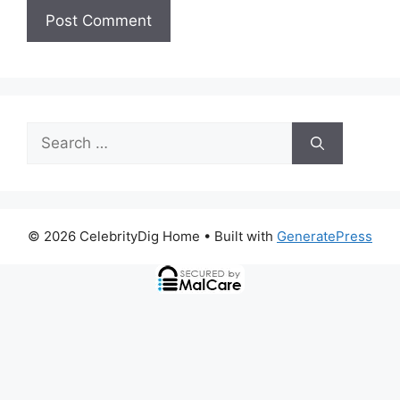
Search
for:
© 2026 CelebrityDig Home
• Built with
GeneratePress