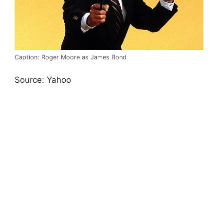
Caption: Roger Moore as James Bond
Source: Yahoo