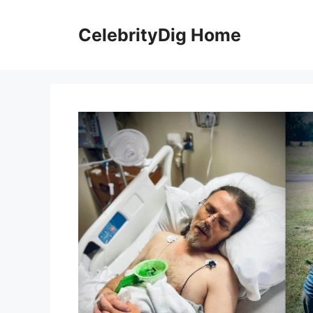
Skip
to
CelebrityDig Home
content