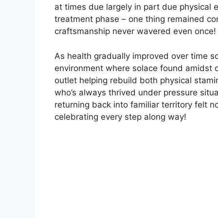
at times due largely in part due physical
treatment phase – one thing remained con
craftsmanship never wavered even once!
As health gradually improved over time s
environment where solace found amidst c
outlet helping rebuild both physical stami
who’s always thrived under pressure situat
returning back into familiar territory fel
celebrating every step along way!