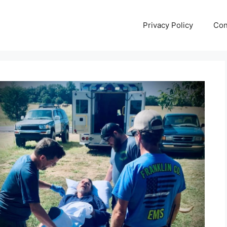
Privacy Policy
Con