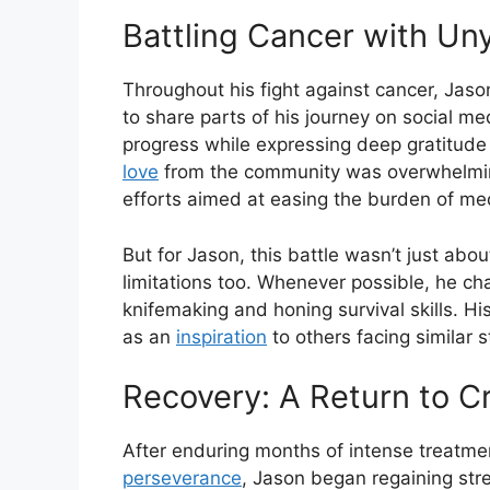
Battling Cancer with Uny
Throughout his fight against cancer, Jaso
to share parts of his journey on social m
progress while expressing deep gratitude 
love
from the community was overwhelming
efforts aimed at easing the burden of me
But for Jason, this battle wasn’t just abo
limitations too. Whenever possible, he c
knifemaking and honing survival skills. Hi
as an
inspiration
to others facing similar s
Recovery: A Return to C
After enduring months of intense treatm
perseverance
, Jason began regaining str