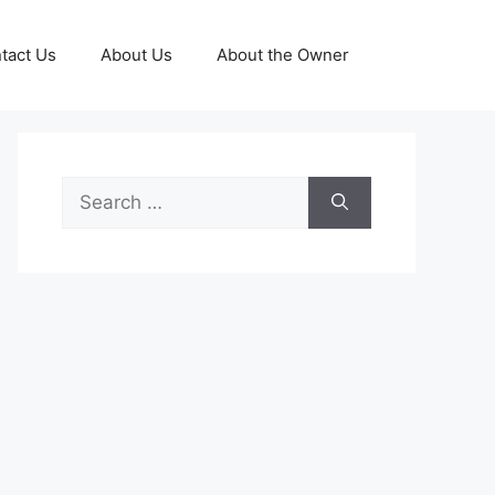
tact Us
About Us
About the Owner
Search
for: