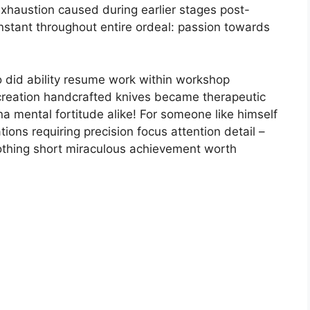
 exhaustion caused during earlier stages post-
stant throughout entire ordeal: passion towards
o did ability resume work within workshop
reation handcrafted knives became therapeutic
na mental fortitude alike! For someone like himself
ions requiring precision focus attention detail –
t nothing short miraculous achievement worth