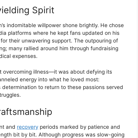
ielding Spirit
n’s indomitable willpower shone brightly. He chose
edia platforms where he kept fans updated on his
for their unwavering support. The outpouring of
; many rallied around him through fundraising
dical expenses.
ut overcoming illness—it was about defying its
hanneled energy into what he loved most:
s determination to return to these passions served
truggles.
raftsmanship
ent and
recovery
periods marked by patience and
ength bit by bit. Although progress was slow-going