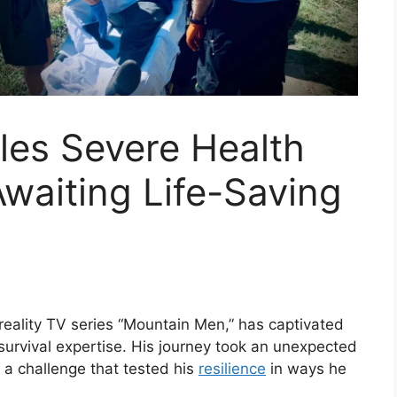
les Severe Health
Awaiting Life-Saving
reality TV series “Mountain Men,” has captivated
survival expertise. His journey took an unexpected
a challenge that tested his
resilience
in ways he