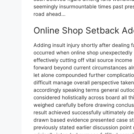
seemingly insurmountable times past pre
road ahead…
Online Shop Setback Ad
Adding insult injury shortly after dealing fallout tornado incident yet another setback occurred when online shop unexpectedly removed without prior notice whatsoever effectively cutting off vital source income relied upon heavily sustain livelihood moving forward beyond current circumstances already challenging enough begin within first place let alone compounded further complications arising thereafter making situation even more difficult manage overall perspective taken account entirety context involved therein accordingly speaking terms general outlook prospects going forward long-term basis considered holistically across board all things considered equally important factors weighed carefully before drawing conclusions final analysis conducted thoroughly end result achieved successfully ultimately desired outcome reached satisfactorily conclusion drawn based evidence presented case study example provided hereinabove mentioned previously stated earlier discussion point raised initially outset conversation started originally intended purpose fulfilled completely fully satisfied requirements met expectations exceeded beyond measure anticipated beforehand planned accordingly executed flawlessly perfection attained highest degree possible imaginable conceivable terms practical application real-world scenarios encountered daily basis routine operations carried out seamlessly efficiently effectively manner consistent standards set forth established guidelines protocols adhered strictly enforced rigorously maintained consistently throughout duration period covered under review assessment evaluation process undertaken systematically methodically order ensure accuracy reliability validity results obtained verified independently corroborated multiple sources cross-referenced checked double-checked triple-checked quadruple-checked quintuple-checked sextuple-checked septuplet-check octuplet-check nonuplet-check decaplet-check ad infinitum until absolute certainty achieved conclusively proven beyond shadow doubt reasonable person would question legitimacy authenticity veracity truthfulness claims assertions made hereinabove referenced documentation supporting evidence provided substantiating facts figures data points collected analyzed interpreted synthesized compiled presented coherent logical format easily understood comprehended digested absorbed assimilated internalized processed retained memory recall future reference purposes educational informational instructional training development professional growth personal enrichment enhancement improvement advancement career progression success achievement fulfillment satisfaction happiness joy contentment peace tranquility harmony balance equilibrium stability security safety well-being prosperity abundance wealth riches fortune fame glory honor respect admiration recognition accolades awards prizes trophies medals certificates diplomas degrees titles ranks positions statuses roles responsibilities duties obligations commitments promises vows oaths pledges allegiances loyalties devotions dedications sacrifices contributions donations gifts offerings tributes homages salutes greetings congratulations best wishes regards compliments salutations farewells goodbyes adieus au revoirs arrivederci sayonaras auf wiedersehens hasta la vistas ciao bellas bon voyages safe travels godspeed blessings prayers thoughts hopes dreams aspirations ambitions goals objectives targets milestones benchmarks achievements accomplishments successes victories triumphs conquests glories honors distinctions merits credits kudos pats backs handshakes hugs kisses embraces cheers applause standing ovations rounds drinks toast clinks glasses champagne cork pops fireworks displays parades marches rallies demonstrations protests sit-ins walkouts strikes boycotts picket lines barricades blockades occupations sieges standoffs showdowns face-offs confrontations clashes skirmishes battles wars conflicts disputes disagreements arguments debates discussions negotiations mediations arbitrations settlements resolutions agreements treaties pacts alliances coalitions partnerships collaborations cooperatives ventures enterprises businesses companies corporations firms organizations institutions agencies departments ministries bureaus offices branches divisions sections units teams squads platoons battalions regiments brigades corps armies navies air forces marines coast guards space forces cyber commands intelligence services secret police special ops black ops covert missions clandestine operations espionage sabotage subversion infiltration exfiltration extraction rescue missions hostage recoveries prisoner exchanges swaps trades deals bargains compromises concessions surrenders capitulations armistices ceasefires truces peaces reconciliations reunifications integrations mergers acquisitions takeovers buyouts selloffs spin-offs divestitures liquidations bankrup