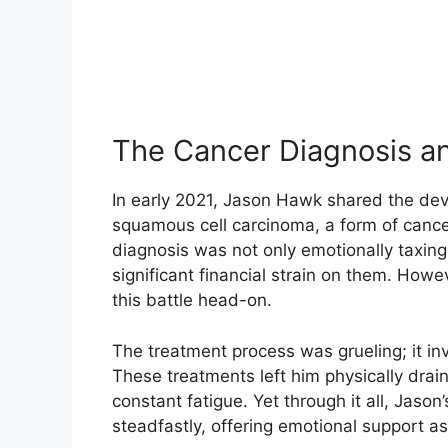
The Cancer Diagnosis a
In early 2021, Jason Hawk shared the de
squamous cell carcinoma, a form of canc
diagnosis was not only emotionally taxing
significant financial strain on them. Howev
this battle head-on.
The treatment process was grueling; it in
These treatments left him physically dr
constant fatigue. Yet through it all, Jaso
steadfastly, offering emotional support a