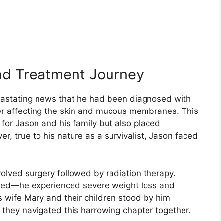
nd Treatment Journey
vastating news that he had been diagnosed with
er affecting the skin and mucous membranes. This
 for Jason and his family but also placed
er, true to his nature as a survivalist, Jason faced
volved surgery followed by radiation therapy.
ained—he experienced severe weight loss and
n’s wife Mary and their children stood by him
s they navigated this harrowing chapter together.