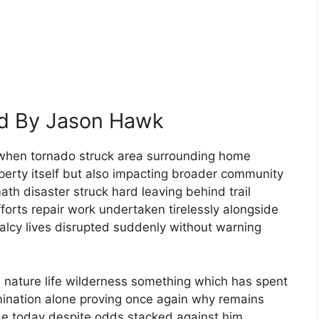
ed By Jason Hawk
when tornado struck area surrounding home
erty itself but also impacting broader community
th disaster struck hard leaving behind trail
forts repair work undertaken tirelessly alongside
lcy lives disrupted suddenly without warning
 nature life wilderness something which has spent
mination alone proving once again why remains
e today despite odds stacked against him