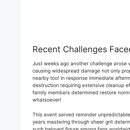
Recent Challenges Fac
Just weeks ago another challenge arose 
causing widespread damage not only prop
nearby too! In response immediate afterma
destruction requiring extensive cleanup ef
family members determined restore norma
whatsoever!
This event served reminder unpredictable
years mastering through sheer grit deter
such beloved figure among fans worldwid