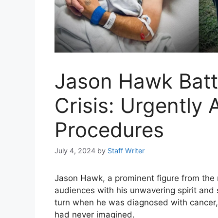
Jason Hawk Batt
Crisis: Urgently 
Procedures
July 4, 2024
by
Staff Writer
Jason Hawk, a prominent figure from the 
audiences with his unwavering spirit and 
turn when he was diagnosed with cancer, 
had never imagined.