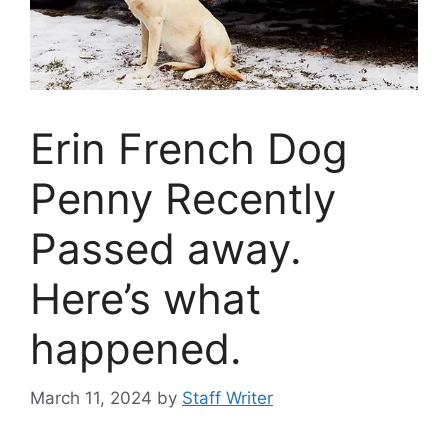
Erin French Dog
Penny Recently
Passed away.
Here’s what
happened.
March 11, 2024
by
Staff Writer