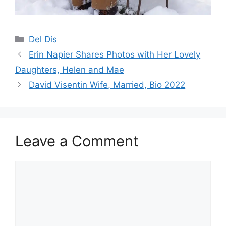
Categories
Del Dis
Erin Napier Shares Photos with Her Lovely
Daughters, Helen and Mae
David Visentin Wife, Married, Bio 2022
Leave a Comment
Comment