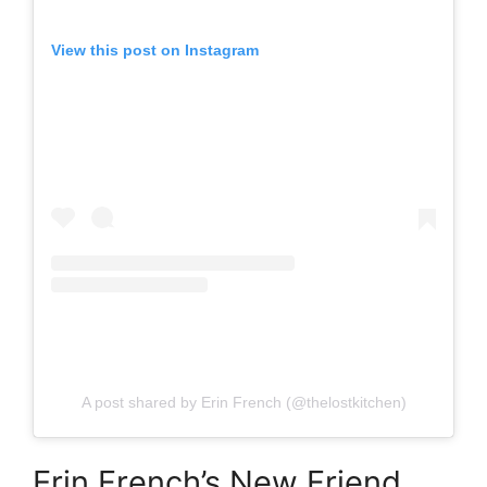
View this post on Instagram
A post shared by Erin French (@thelostkitchen)
Erin French’s New Friend