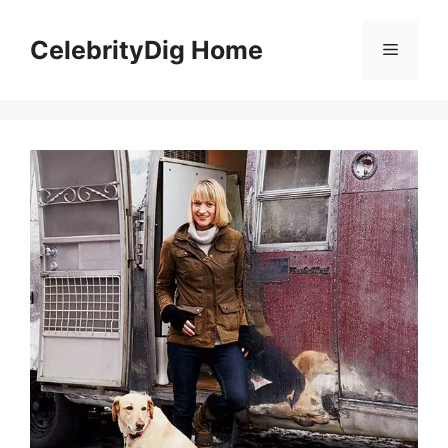
Skip
to
CelebrityDig Home
Menu
content