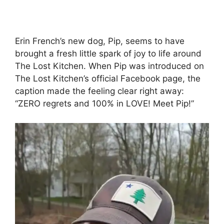
Erin French’s new dog, Pip, seems to have
brought a fresh little spark of joy to life around
The Lost Kitchen. When Pip was introduced on
The Lost Kitchen’s official Facebook page, the
caption made the feeling clear right away:
“ZERO regrets and 100% in LOVE! Meet Pip!”