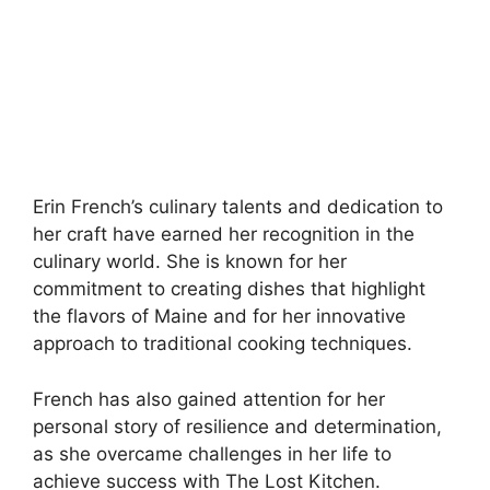
Erin French’s culinary talents and dedication to
her craft have earned her recognition in the
culinary world. She is known for her
commitment to creating dishes that highlight
the flavors of Maine and for her innovative
approach to traditional cooking techniques.
French has also gained attention for her
personal story of resilience and determination,
as she overcame challenges in her life to
achieve success with The Lost Kitchen.