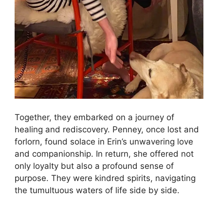
Together, they embarked on a journey of
healing and rediscovery. Penney, once lost and
forlorn, found solace in Erin’s unwavering love
and companionship. In return, she offered not
only loyalty but also a profound sense of
purpose. They were kindred spirits, navigating
the tumultuous waters of life side by side.