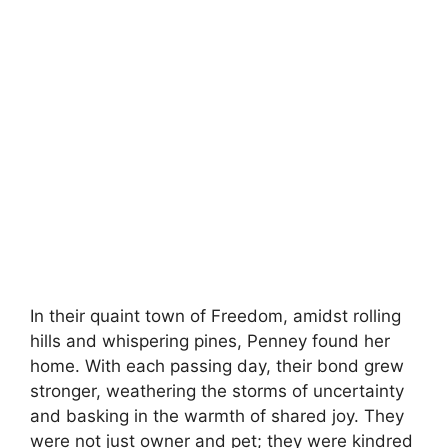
In their quaint town of Freedom, amidst rolling
hills and whispering pines, Penney found her
home. With each passing day, their bond grew
stronger, weathering the storms of uncertainty
and basking in the warmth of shared joy. They
were not just owner and pet; they were kindred