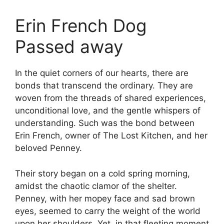
Erin French Dog
Passed away
In the quiet corners of our hearts, there are
bonds that transcend the ordinary. They are
woven from the threads of shared experiences,
unconditional love, and the gentle whispers of
understanding. Such was the bond between
Erin French, owner of The Lost Kitchen, and her
beloved Penney.
Their story began on a cold spring morning,
amidst the chaotic clamor of the shelter.
Penney, with her mopey face and sad brown
eyes, seemed to carry the weight of the world
upon her shoulders. Yet, in that fleeting moment