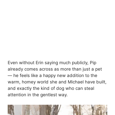
Even without Erin saying much publicly, Pip
already comes across as more than just a pet
— he feels like a happy new addition to the
warm, homey world she and Michael have built,
and exactly the kind of dog who can steal
attention in the gentlest way.