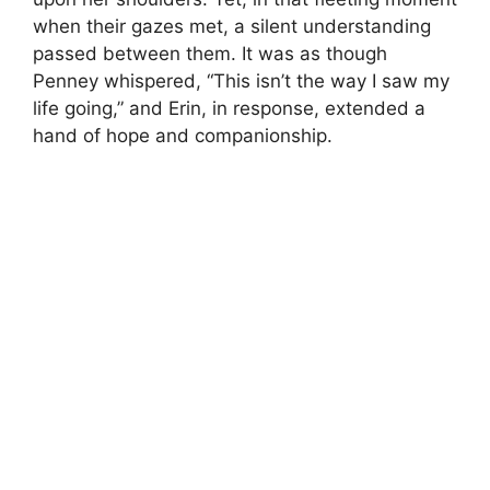
when their gazes met, a silent understanding
passed between them. It was as though
Penney whispered, “This isn’t the way I saw my
life going,” and Erin, in response, extended a
hand of hope and companionship.