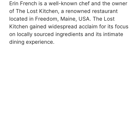
Erin French is a well-known chef and the owner
of The Lost Kitchen, a renowned restaurant
located in Freedom, Maine, USA. The Lost
Kitchen gained widespread acclaim for its focus
on locally sourced ingredients and its intimate
dining experience.