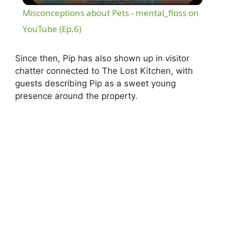
Misconceptions about Pets - mental_floss on
a
YouTube (Ep.6)
y
Since then, Pip has also shown up in visitor
chatter connected to The Lost Kitchen, with
guests describing Pip as a sweet young
V
presence around the property.
i
d
e
o