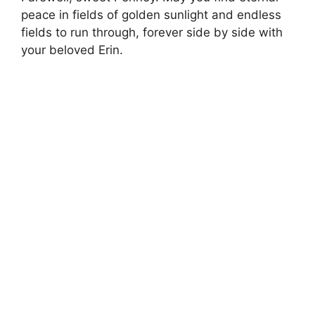
peace in fields of golden sunlight and endless
fields to run through, forever side by side with
your beloved Erin.