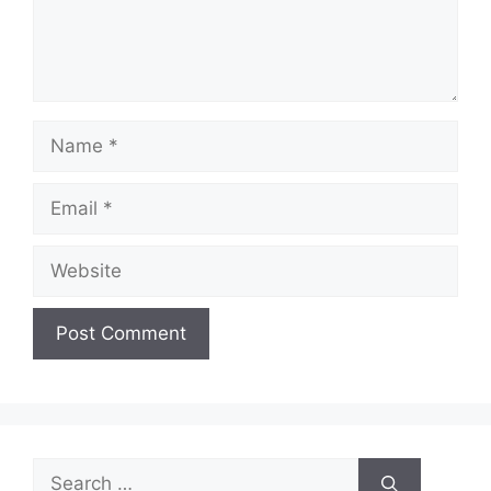
Name
Email
Website
Search