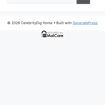
for:
© 2026 CelebrityDig Home
• Built with
GeneratePress