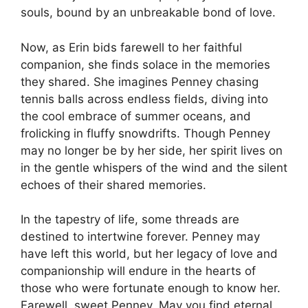
souls, bound by an unbreakable bond of love.
Now, as Erin bids farewell to her faithful
companion, she finds solace in the memories
they shared. She imagines Penney chasing
tennis balls across endless fields, diving into
the cool embrace of summer oceans, and
frolicking in fluffy snowdrifts. Though Penney
may no longer be by her side, her spirit lives on
in the gentle whispers of the wind and the silent
echoes of their shared memories.
In the tapestry of life, some threads are
destined to intertwine forever. Penney may
have left this world, but her legacy of love and
companionship will endure in the hearts of
those who were fortunate enough to know her.
Farewell, sweet Penney. May you find eternal