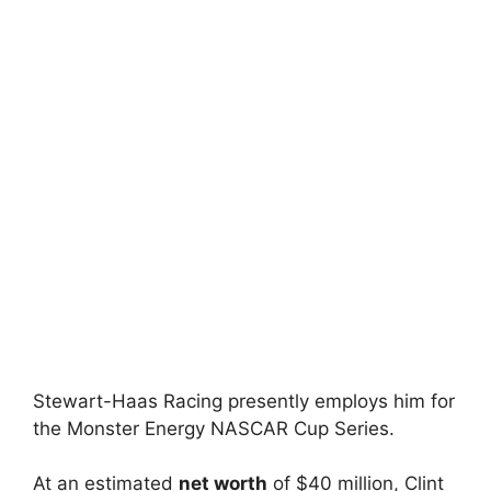
Stewart-Haas Racing presently employs him for
the Monster Energy NASCAR Cup Series.
At an estimated
net worth
of $40 million, Clint