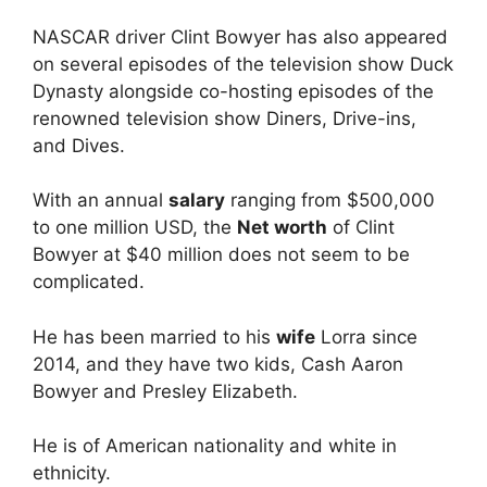
NASCAR driver Clint Bowyer has also appeared
on several episodes of the television show Duck
Dynasty alongside co-hosting episodes of the
renowned television show Diners, Drive-ins,
and Dives.
With an annual
salary
ranging from $500,000
to one million USD, the
Net worth
of Clint
Bowyer at $40 million does not seem to be
complicated.
He has been married to his
wife
Lorra since
2014, and they have two kids, Cash Aaron
Bowyer and Presley Elizabeth.
He is of American nationality and white in
ethnicity.