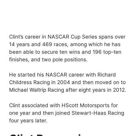
Clint’s career in NASCAR Cup Series spans over
14 years and 469 races, among which he has
been able to secure ten wins and 196 top-ten
finishes, and two pole positions.
He started his NASCAR career with Richard
Childress Racing in 2004 and then moved on to
Michael Waltrip Racing after eight years in 2012.
Clint associated with HScott Motorsports for
one year and then joined Stewart-Haas Racing
four years later.