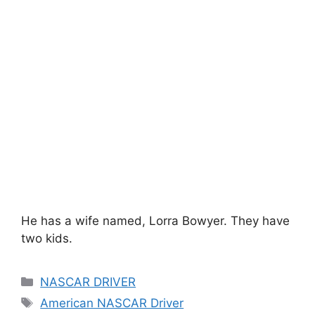
He has a wife named, Lorra Bowyer. They have
two kids.
Categories
NASCAR DRIVER
Tags
American NASCAR Driver