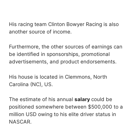
His racing team Clinton Bowyer Racing is also
another source of income.
Furthermore, the other sources of earnings can
be identified in sponsorships, promotional
advertisements, and product endorsements.
His house is located in Clemmons, North
Carolina (NC), US.
The estimate of his annual
salary
could be
positioned somewhere between $500,000 to a
million USD owing to his elite driver status in
NASCAR.