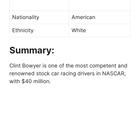
Nationality
American
Ethnicity
White
Summary:
Clint Bowyer is one of the most competent and
renowned stock car racing drivers in NASCAR,
with $40 million.