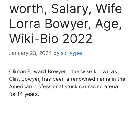
worth, Salary, Wife
Lorra Bowyer, Age,
Wiki-Bio 2022
January 23, 2024
by
sid vyper
Clinton Edward Bowyer, otherwise known as
Clint Bowyer, has been a renowned name in the
American professional stock car racing arena
for 14 years.