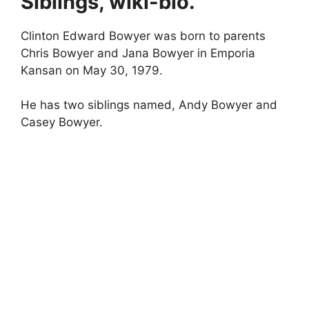
Siblings, wiki-bio.
Clinton Edward Bowyer was born to parents
Chris Bowyer and Jana Bowyer in Emporia
Kansan on May 30, 1979.
He has two siblings named, Andy Bowyer and
Casey Bowyer.