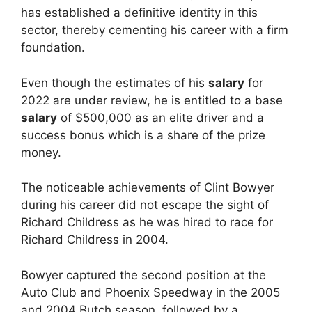
has established a definitive identity in this
sector, thereby cementing his career with a firm
foundation.
Even though the estimates of his
salary
for
2022 are under review, he is entitled to a base
salary
of $500,000 as an elite driver and a
success bonus which is a share of the prize
money.
The noticeable achievements of Clint Bowyer
during his career did not escape the sight of
Richard Childress as he was hired to race for
Richard Childress in 2004.
Bowyer captured the second position at the
Auto Club and Phoenix Speedway in the 2005
and 2004 Butch season, followed by a