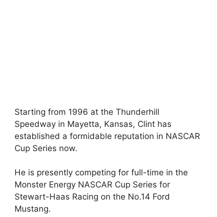
Starting from 1996 at the Thunderhill
Speedway in Mayetta, Kansas, Clint has
established a formidable reputation in NASCAR
Cup Series now.
He is presently competing for full-time in the
Monster Energy NASCAR Cup Series for
Stewart-Haas Racing on the No.14 Ford
Mustang.