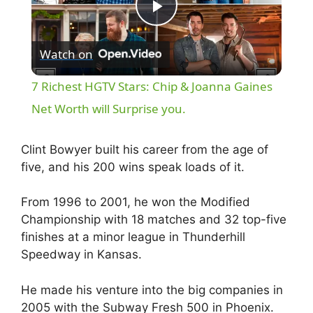
P
Watch on
l
7 Richest HGTV Stars: Chip & Joanna Gaines
a
Net Worth will Surprise you.
y
Clint Bowyer built his career from the age of
five, and his 200 wins speak loads of it.
V
From 1996 to 2001, he won the Modified
Championship with 18 matches and 32 top-five
i
finishes at a minor league in Thunderhill
Speedway in Kansas.
d
He made his venture into the big companies in
2005 with the Subway Fresh 500 in Phoenix.