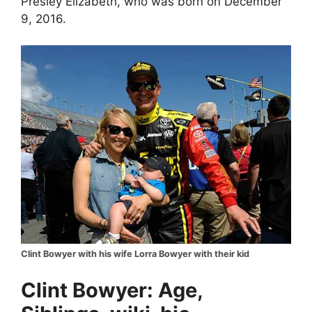
Presley Elizabeth, who was born on December
9, 2016.
Clint Bowyer with his wife Lorra Bowyer with their kid
Clint Bowyer: Age,