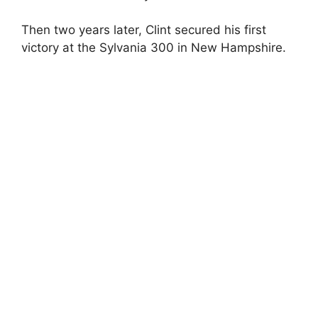
e
Then two years later, Clint secured his first
o
victory at the Sylvania 300 in New Hampshire.