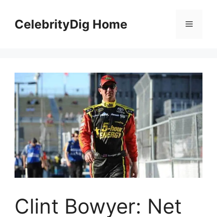
Skip
to
CelebrityDig Home
Menu
content
Clint Bowyer: Net