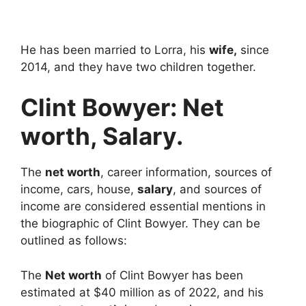
He has been married to Lorra, his
wife,
since
2014, and they have two children together.
Clint Bowyer: Net
worth, Salary.
The
net worth
, career information, sources of
income, cars, house,
salary
, and sources of
income are considered essential mentions in
the biographic of Clint Bowyer. They can be
outlined as follows:
The
Net worth
of Clint Bowyer has been
estimated at $40 million as of 2022, and his