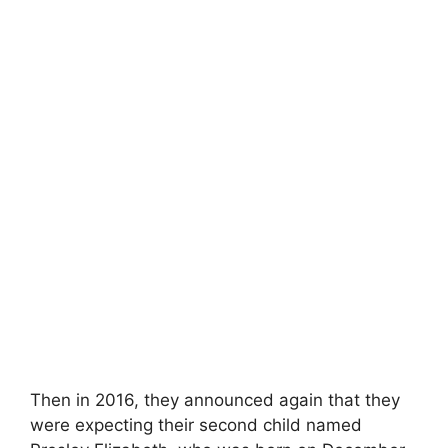
Then in 2016, they announced again that they
were expecting their second child named