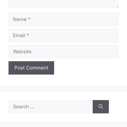
Name
Email
Website
Search
for: