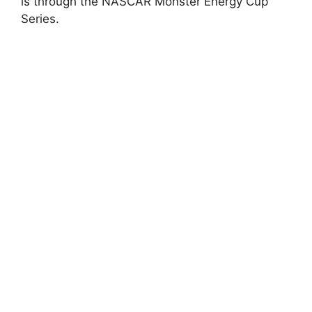
is through the NASCAR Monster Energy Cup
Series.