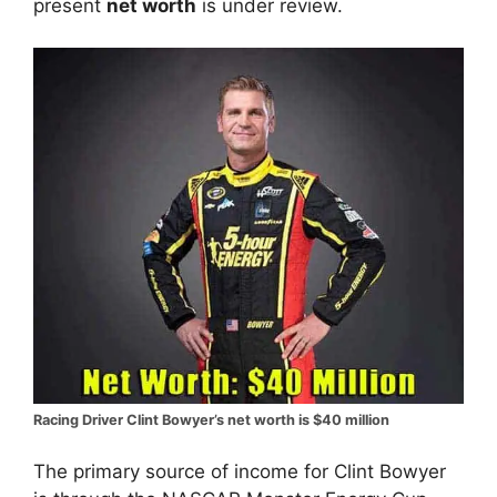
present
net worth
is under review.
Racing Driver Clint Bowyer’s net worth is $40 million
The primary source of income for Clint Bowyer