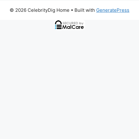
© 2026 CelebrityDig Home
• Built with
GeneratePress