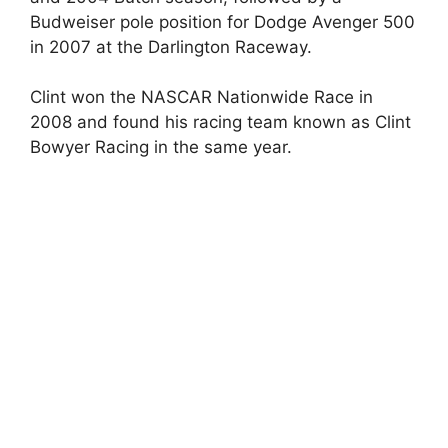
Budweiser pole position for Dodge Avenger 500
in 2007 at the Darlington Raceway.
Clint won the NASCAR Nationwide Race in
2008 and found his racing team known as Clint
Bowyer Racing in the same year.