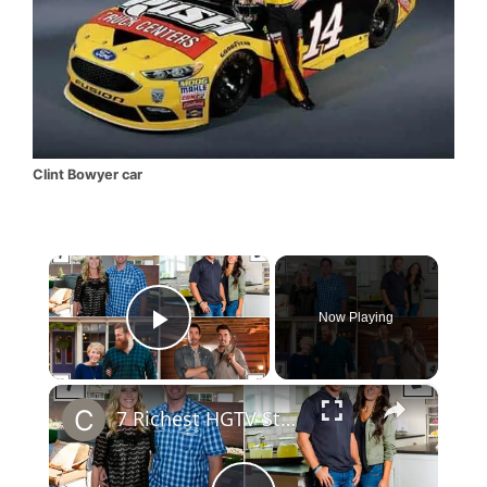
Clint Bowyer car
×
Now Playing
Play Video
×
7 Richest HGTV Stars: Chip & Joanna Gaines Net Worth will Surprise you.