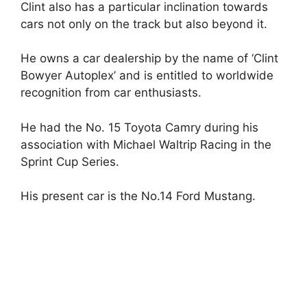
Clint also has a particular inclination towards
cars not only on the track but also beyond it.
He owns a car dealership by the name of ‘Clint
Bowyer Autoplex’ and is entitled to worldwide
recognition from car enthusiasts.
He had the No. 15 Toyota Camry during his
association with Michael Waltrip Racing in the
Sprint Cup Series.
His present car is the No.14 Ford Mustang.