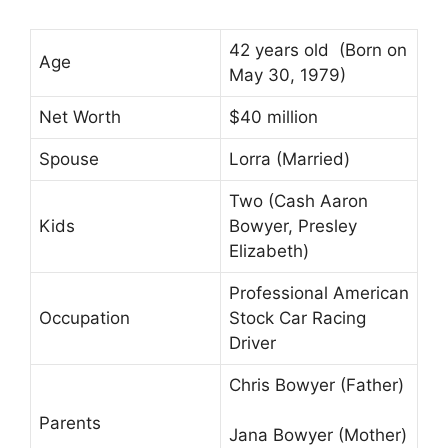
42 years old (Born on
Age
May 30, 1979)
Net Worth
$40 million
Spouse
Lorra (Married)
Two (Cash Aaron
Kids
Bowyer, Presley
Elizabeth)
Professional American
Occupation
Stock Car Racing
Driver
Chris Bowyer (Father)
Parents
Jana Bowyer (Mother)