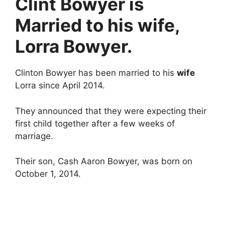
Clint Bowyer is
Married to his wife,
Lorra Bowyer.
Clinton Bowyer has been married to his
wife
Lorra since April 2014.
They announced that they were expecting their
first child together after a few weeks of
marriage.
Their son, Cash Aaron Bowyer, was born on
October 1, 2014.