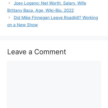
Joey Logano: Net Worth, Salary, Wife
Brittany Baca, Age, Wiki-Bio. 2022
Did Mike Finnegan Leave Roadkill? Working
on a New Show
Leave a Comment
Comment