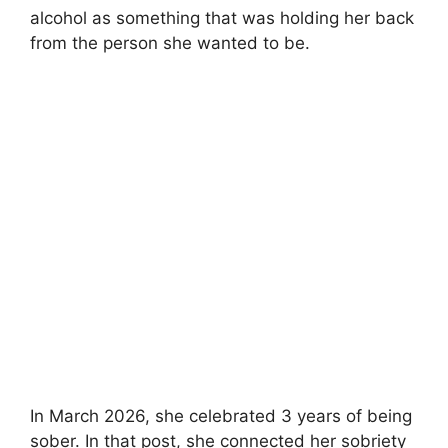
alcohol as something that was holding her back
from the person she wanted to be.
In March 2026, she celebrated 3 years of being
sober. In that post, she connected her sobriety