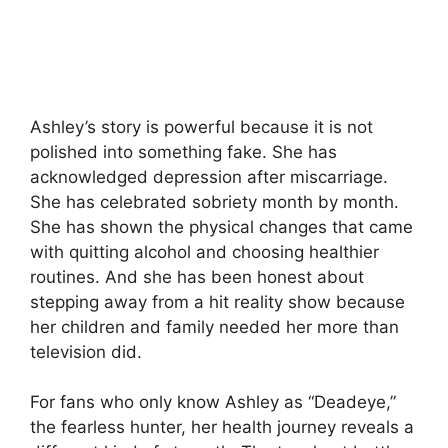
Ashley’s story is powerful because it is not
polished into something fake. She has
acknowledged depression after miscarriage.
She has celebrated sobriety month by month.
She has shown the physical changes that came
with quitting alcohol and choosing healthier
routines. And she has been honest about
stepping away from a hit reality show because
her children and family needed her more than
television did.
For fans who only know Ashley as “Deadeye,”
the fearless hunter, her health journey reveals a