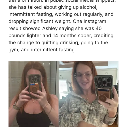
transformation. In public social media snippets,
she has talked about giving up alcohol,
intermittent fasting, working out regularly, and
dropping significant weight. One Instagram
result showed Ashley saying she was 40
pounds lighter and 14 months sober, crediting
the change to quitting drinking, going to the
gym, and intermittent fasting.