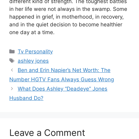
different kind of strength. The toughest battles
in her life were not always in the swamp. Some
happened in grief, in motherhood, in recovery,
and in the quiet decision to become healthier
one day at a time.
Categories
Tv Personality
Tags
ashley jones
Ben and Erin Napier’s Net Worth: The
Number HGTV Fans Always Guess Wrong
What Does Ashley “Deadeye” Jones
Husband Do?
Leave a Comment