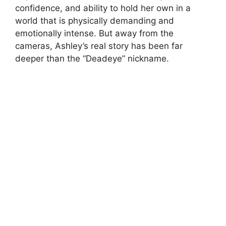
confidence, and ability to hold her own in a
world that is physically demanding and
emotionally intense. But away from the
cameras, Ashley’s real story has been far
deeper than the “Deadeye” nickname.