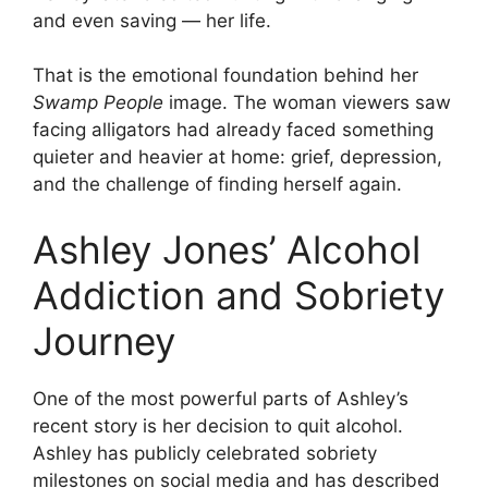
and even saving — her life.
That is the emotional foundation behind her
Swamp People
image. The woman viewers saw
facing alligators had already faced something
quieter and heavier at home: grief, depression,
and the challenge of finding herself again.
Ashley Jones’ Alcohol
Addiction and Sobriety
Journey
One of the most powerful parts of Ashley’s
recent story is her decision to quit alcohol.
Ashley has publicly celebrated sobriety
milestones on social media and has described