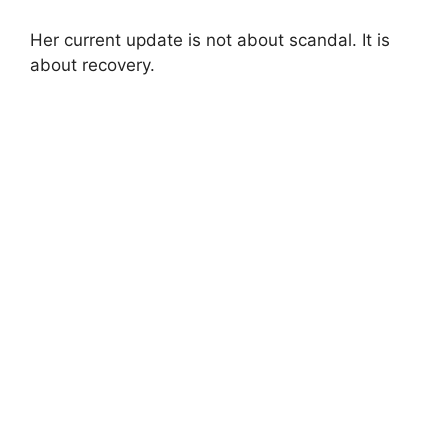
Her current update is not about scandal. It is
about recovery.