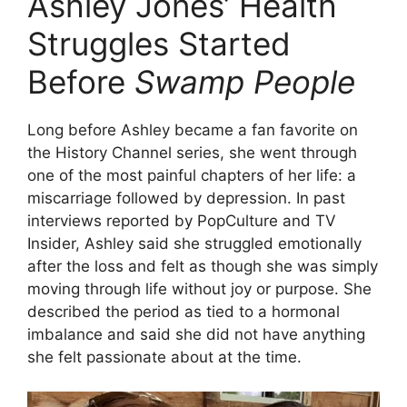
Ashley Jones’ Health
Struggles Started
Before
Swamp People
Long before Ashley became a fan favorite on
the History Channel series, she went through
one of the most painful chapters of her life: a
miscarriage followed by depression. In past
interviews reported by PopCulture and TV
Insider, Ashley said she struggled emotionally
after the loss and felt as though she was simply
moving through life without joy or purpose. She
described the period as tied to a hormonal
imbalance and said she did not have anything
she felt passionate about at the time.