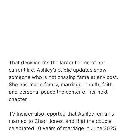
That decision fits the larger theme of her
current life. Ashley’s public updates show
someone who is not chasing fame at any cost.
She has made family, marriage, health, faith,
and personal peace the center of her next
chapter.
TV Insider also reported that Ashley remains
married to Chad Jones, and that the couple
celebrated 10 years of marriage in June 2025.