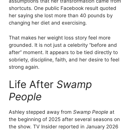
assumptions that her transformation came from
shortcuts. One public Facebook result quoted
o
her saying she lost more than 40 pounds by
changing her diet and exercising.
That makes her weight loss story feel more
grounded. It is not just a celebrity “before and
after” moment. It appears to be tied directly to
sobriety, discipline, faith, and her desire to feel
strong again.
Life After
Swamp
People
Ashley stepped away from
Swamp People
at
the beginning of 2025 after several seasons on
the show. TV Insider reported in January 2026