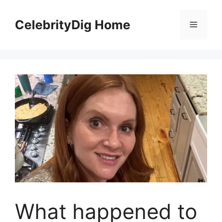
Skip
to
CelebrityDig Home
Menu
content
What happened to