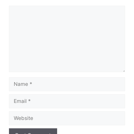
Comment
Name
Email
Website