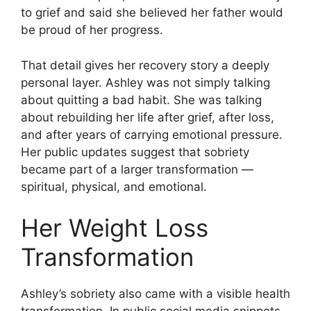
to grief and said she believed her father would
be proud of her progress.
That detail gives her recovery story a deeply
personal layer. Ashley was not simply talking
about quitting a bad habit. She was talking
about rebuilding her life after grief, after loss,
and after years of carrying emotional pressure.
Her public updates suggest that sobriety
became part of a larger transformation —
spiritual, physical, and emotional.
Her Weight Loss
Transformation
Ashley’s sobriety also came with a visible health