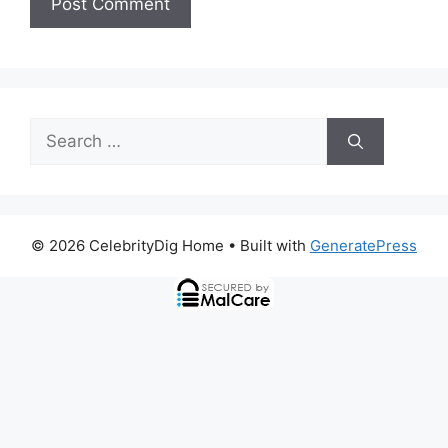
Search
for:
© 2026 CelebrityDig Home
• Built with
GeneratePress