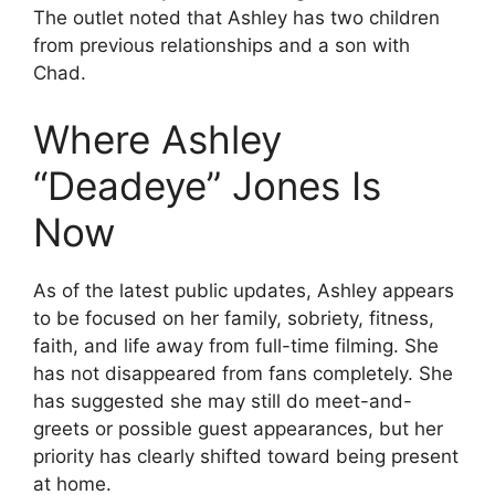
The outlet noted that Ashley has two children
from previous relationships and a son with
Chad.
Where Ashley
“Deadeye” Jones Is
Now
As of the latest public updates, Ashley appears
to be focused on her family, sobriety, fitness,
faith, and life away from full-time filming. She
has not disappeared from fans completely. She
has suggested she may still do meet-and-
greets or possible guest appearances, but her
priority has clearly shifted toward being present
at home.