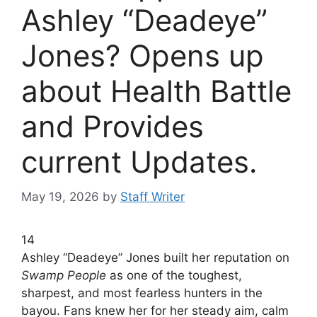
Ashley “Deadeye”
Jones? Opens up
about Health Battle
and Provides
current Updates.
May 19, 2026
by
Staff Writer
14
Ashley “Deadeye” Jones built her reputation on
Swamp People
as one of the toughest,
sharpest, and most fearless hunters in the
bayou. Fans knew her for her steady aim, calm