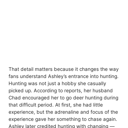
That detail matters because it changes the way
fans understand Ashley’s entrance into hunting.
Hunting was not just a hobby she casually
picked up. According to reports, her husband
Chad encouraged her to go deer hunting during
that difficult period. At first, she had little
experience, but the adrenaline and focus of the
experience gave her something to chase again.
Ashley later credited hunting with changing —