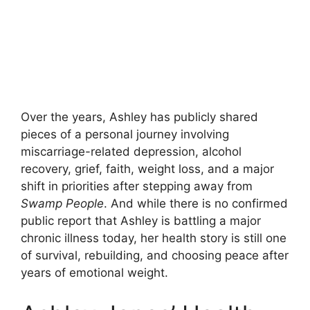
Over the years, Ashley has publicly shared
pieces of a personal journey involving
miscarriage-related depression, alcohol
recovery, grief, faith, weight loss, and a major
shift in priorities after stepping away from
Swamp People
. And while there is no confirmed
public report that Ashley is battling a major
chronic illness today, her health story is still one
of survival, rebuilding, and choosing peace after
years of emotional weight.