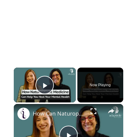
×
Now Playing
Play Video
×
How Can Naturopathic Medicine Address Our Mental Health?