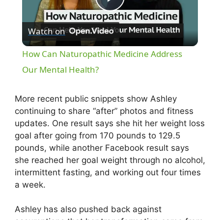
P
Watch on
l
How Can Naturopathic Medicine Address
a
Our Mental Health?
y
More recent public snippets show Ashley
continuing to share “after” photos and fitness
updates. One result says she hit her weight loss
V
goal after going from 170 pounds to 129.5
pounds, while another Facebook result says
i
she reached her goal weight through no alcohol,
intermittent fasting, and working out four times
d
a week.
Ashley has also pushed back against
e