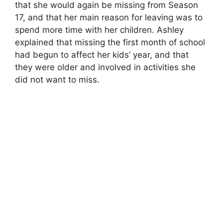
that she would again be missing from Season
17, and that her main reason for leaving was to
spend more time with her children. Ashley
explained that missing the first month of school
had begun to affect her kids’ year, and that
they were older and involved in activities she
did not want to miss.