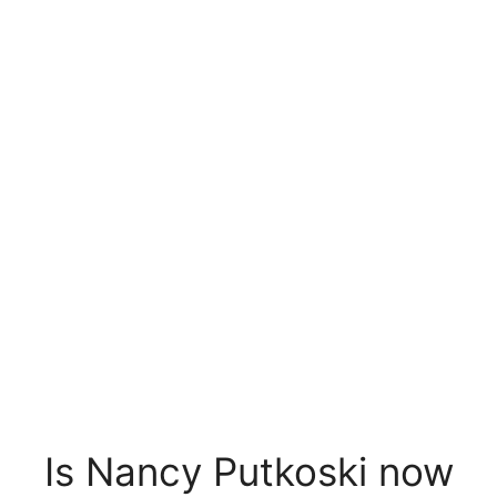
Is Nancy Putkoski now