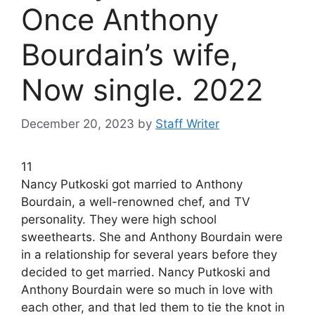
Once Anthony
Bourdain’s wife,
Now single. 2022
December 20, 2023
by
Staff Writer
11
Nancy Putkoski got married to Anthony
Bourdain, a well-renowned chef, and TV
personality. They were high school
sweethearts. She and Anthony Bourdain were
in a relationship for several years before they
decided to get married. Nancy Putkoski and
Anthony Bourdain were so much in love with
each other, and that led them to tie the knot in