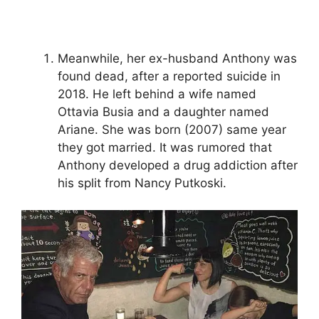
Meanwhile, her ex-husband Anthony was
found dead, after a reported suicide in
2018. He left behind a wife named
Ottavia Busia and a daughter named
Ariane. She was born (2007) same year
they got married. It was rumored that
Anthony developed a drug addiction after
his split from Nancy Putkoski.