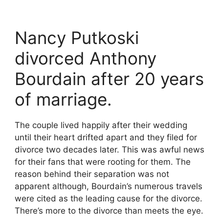
Nancy Putkoski
divorced Anthony
Bourdain after 20 years
of marriage.
The couple lived happily after their wedding
until their heart drifted apart and they filed for
divorce two decades later. This was awful news
for their fans that were rooting for them. The
reason behind their separation was not
apparent although, Bourdain’s numerous travels
were cited as the leading cause for the divorce.
There’s more to the divorce than meets the eye.