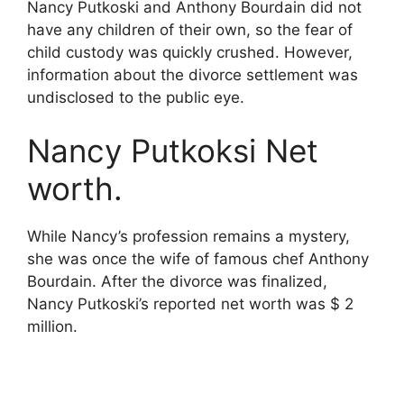
Nancy Putkoski and Anthony Bourdain did not
have any children of their own, so the fear of
child custody was quickly crushed. However,
information about the divorce settlement was
undisclosed to the public eye.
Nancy Putkoksi Net
worth.
While Nancy’s profession remains a mystery,
she was once the wife of famous chef Anthony
Bourdain. After the divorce was finalized,
Nancy Putkoski’s reported net worth was $ 2
million.