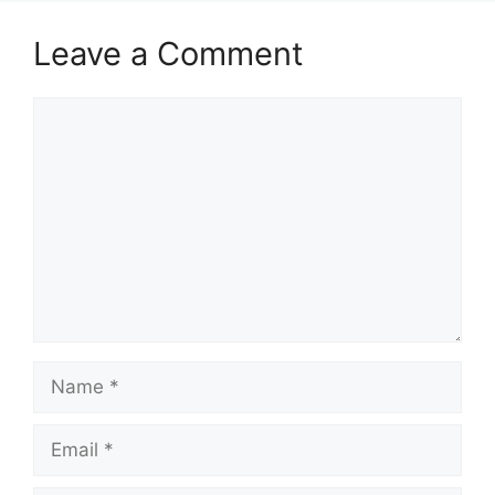
Leave a Comment
Comment
Name
Email