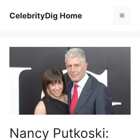
Skip
to
CelebrityDig Home
Menu
content
Nancy Putkoski: