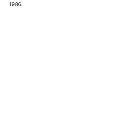
1986.