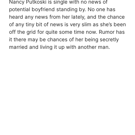
Nancy Putkoski is single with no news of
potential boyfriend standing by. No one has
heard any news from her lately, and the chance
of any tiny bit of news is very slim as she’s been
off the grid for quite some time now. Rumor has
it there may be chances of her being secretly
married and living it up with another man.