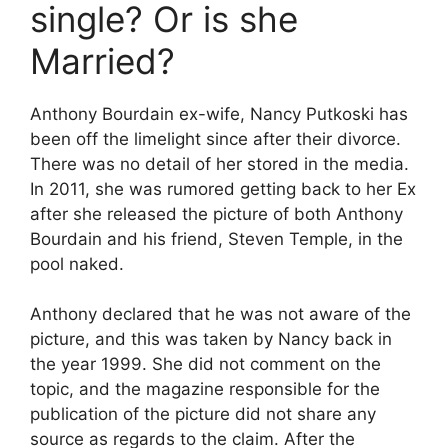
single? Or is she
Married?
Anthony Bourdain ex-wife, Nancy Putkoski has
been off the limelight since after their divorce.
There was no detail of her stored in the media.
In 2011, she was rumored getting back to her Ex
after she released the picture of both Anthony
Bourdain and his friend, Steven Temple, in the
pool naked.
Anthony declared that he was not aware of the
picture, and this was taken by Nancy back in
the year 1999. She did not comment on the
topic, and the magazine responsible for the
publication of the picture did not share any
source as regards to the claim. After the