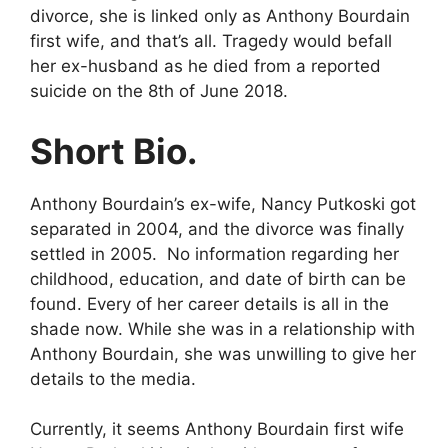
divorce, she is linked only as Anthony Bourdain
first wife, and that’s all. Tragedy would befall
her ex-husband as he died from a reported
suicide on the 8th of June 2018.
Short Bio.
Anthony Bourdain’s ex-wife, Nancy Putkoski got
separated in 2004, and the divorce was finally
settled in 2005. No information regarding her
childhood, education, and date of birth can be
found. Every of her career details is all in the
shade now. While she was in a relationship with
Anthony Bourdain, she was unwilling to give her
details to the media.
Currently, it seems Anthony Bourdain first wife