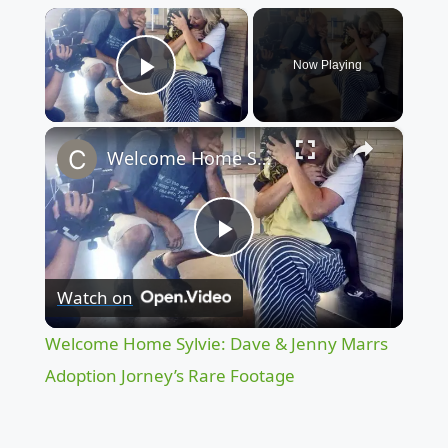
×
Now Playing
Play Video
×
Welcome Home Sylvie: Dave & Jenny Marrs Adoption Jorney’s Rare Footage
Play
Watch on
Video
Welcome Home Sylvie: Dave & Jenny Marrs
Adoption Jorney’s Rare Footage