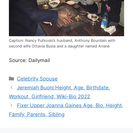
Caption: Nancy Putkoski’s husband, Anthony Bourdain with
second wife Ottavia Busia and a daughter named Ariane
Source: Dailymail
Categories
Celebrity Spouse
Jeremiah Buoni Height, Age, Birthdate,
Workout, Girlfriend, Wiki-Bio 2022
Fixer Upper Joanna Gaines Age, Bio, Height,
Family, Parents, Sibling