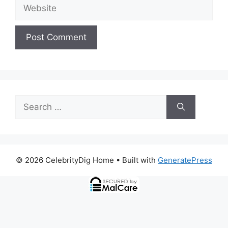
Website
Search
for:
© 2026 CelebrityDig Home
• Built with
GeneratePress