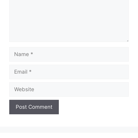
Name
Email
Website