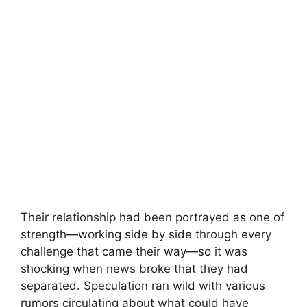
Their relationship had been portrayed as one of
strength—working side by side through every
challenge that came their way—so it was
shocking when news broke that they had
separated. Speculation ran wild with various
rumors circulating about what could have