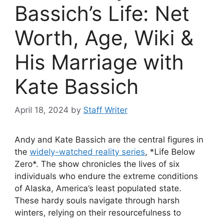
Bassich’s Life: Net
Worth, Age, Wiki &
His Marriage with
Kate Bassich
April 18, 2024
by
Staff Writer
Andy and Kate Bassich are the central figures in
the
widely-watched reality series
, *Life Below
Zero*. The show chronicles the lives of six
individuals who endure the extreme conditions
of Alaska, America’s least populated state.
These hardy souls navigate through harsh
winters, relying on their resourcefulness to