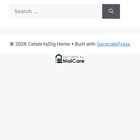
Search
for:
© 2026 CelebrityDig Home
• Built with
GeneratePress