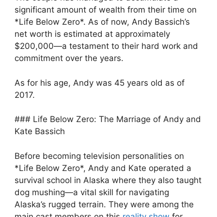
significant amount of wealth from their time on
*Life Below Zero*. As of now, Andy Bassich’s
net worth is estimated at approximately
$200,000—a testament to their hard work and
commitment over the years.
As for his age, Andy was 45 years old as of
2017.
### Life Below Zero: The Marriage of Andy and
Kate Bassich
Before becoming television personalities on
*Life Below Zero*, Andy and Kate operated a
survival school in Alaska where they also taught
dog mushing—a vital skill for navigating
Alaska’s rugged terrain. They were among the
main cast members on this
reality show
for