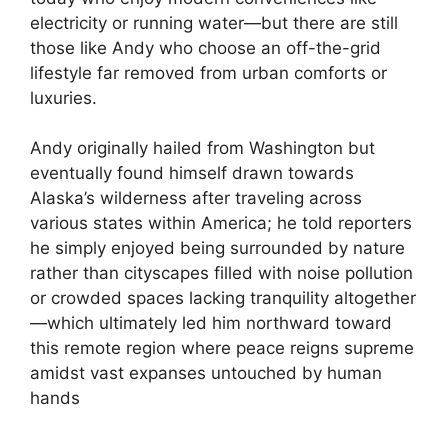
electricity or running water—but there are still
those like Andy who choose an off-the-grid
lifestyle far removed from urban comforts or
luxuries.
Andy originally hailed from Washington but
eventually found himself drawn towards
Alaska’s wilderness after traveling across
various states within America; he told reporters
he simply enjoyed being surrounded by nature
rather than cityscapes filled with noise pollution
or crowded spaces lacking tranquility altogether
—which ultimately led him northward toward
this remote region where peace reigns supreme
amidst vast expanses untouched by human
hands