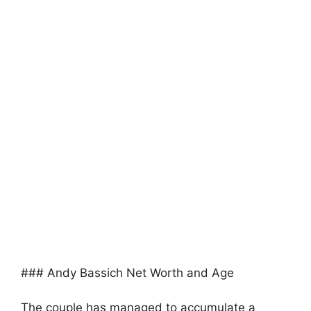
### Andy Bassich Net Worth and Age
The couple has managed to accumulate a