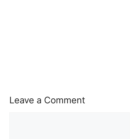
Leave a Comment
Comment