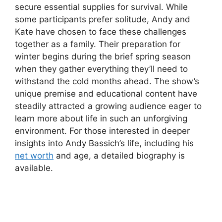
secure essential supplies for survival. While
some participants prefer solitude, Andy and
Kate have chosen to face these challenges
together as a family. Their preparation for
winter begins during the brief spring season
when they gather everything they’ll need to
withstand the cold months ahead. The show’s
unique premise and educational content have
steadily attracted a growing audience eager to
learn more about life in such an unforgiving
environment. For those interested in deeper
insights into Andy Bassich’s life, including his
net worth
and age, a detailed biography is
available.