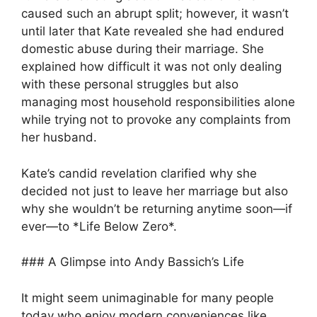
caused such an abrupt split; however, it wasn’t
until later that Kate revealed she had endured
domestic abuse during their marriage. She
explained how difficult it was not only dealing
with these personal struggles but also
managing most household responsibilities alone
while trying not to provoke any complaints from
her husband.
Kate’s candid revelation clarified why she
decided not just to leave her marriage but also
why she wouldn’t be returning anytime soon—if
ever—to *Life Below Zero*.
### A Glimpse into Andy Bassich’s Life
It might seem unimaginable for many people
today who enjoy modern conveniences like