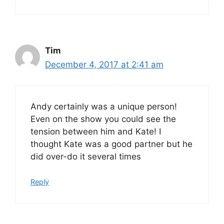
Tim
December 4, 2017 at 2:41 am
Andy certainly was a unique person!
Even on the show you could see the
tension between him and Kate! I
thought Kate was a good partner but he
did over-do it several times
Reply