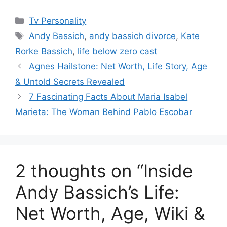
Categories
Tv Personality
Tags
Andy Bassich
,
andy bassich divorce
,
Kate
Rorke Bassich
,
life below zero cast
Agnes Hailstone: Net Worth, Life Story, Age
& Untold Secrets Revealed
7 Fascinating Facts About Maria Isabel
Marieta: The Woman Behind Pablo Escobar
2 thoughts on “Inside
Andy Bassich’s Life:
Net Worth, Age, Wiki &