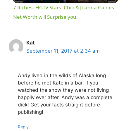
7 Richest HGTV Stars: Chip & Joanna Gaines
a
Net Worth will Surprise you.
y
Kat
V
September 11, 2017 at 2:34 am
i
Andy lived in the wilds of Alaska long
before he met Kate in a bar. If you
d
watched the show they were not living
happily ever after. Andy was a complete
e
dick! Get your facts straight before
publishing!
o
Reply