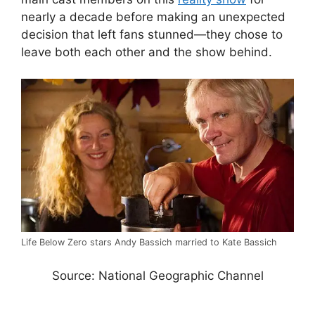
nearly a decade before making an unexpected
decision that left fans stunned—they chose to
leave both each other and the show behind.
Life Below Zero stars Andy Bassich married to Kate Bassich
Source: National Geographic Channel