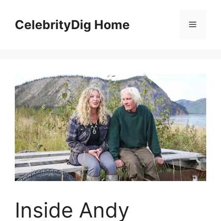
Skip
to
CelebrityDig Home
Menu
content
Inside Andy