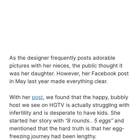
As the designer frequently posts adorable
pictures with her nieces, the public thought it
was her daughter. However, her Facebook post
in May last year made everything clear.
With her
post
, we found that the happy, bubbly
host we see on HGTV is actually struggling with
infertility and is desperate to have kids. She
started her story with
“8 rounds.. 5 eggs”
and
mentioned that the hard truth is that her egg-
freezing journey had been lengthy.