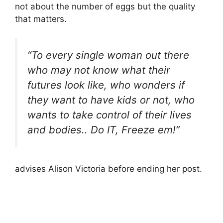
not about the number of eggs but the quality
that matters.
“To every single woman out there
who may not know what their
futures look like, who wonders if
they want to have kids or not, who
wants to take control of their lives
and bodies.. Do IT, Freeze em!”
advises Alison Victoria before ending her post.