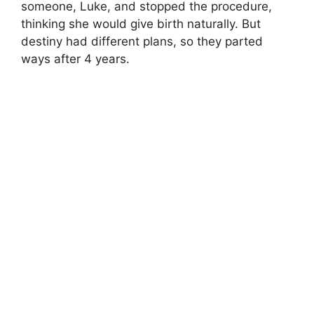
someone, Luke, and stopped the procedure,
thinking she would give birth naturally. But
destiny had different plans, so they parted
ways after 4 years.