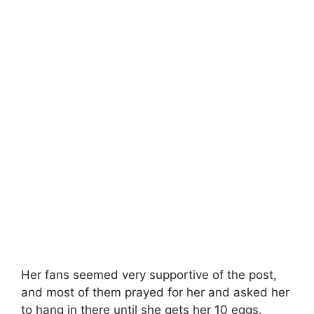
Her fans seemed very supportive of the post,
and most of them prayed for her and asked her
to hang in there until she gets her 10 eggs.