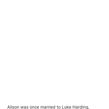
Alison was once married to Luke Harding,