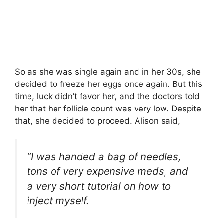
So as she was single again and in her 30s, she
decided to freeze her eggs once again. But this
time, luck didn’t favor her, and the doctors told
her that her follicle count was very low. Despite
that, she decided to proceed. Alison said,
“I was handed a bag of needles,
tons of very expensive meds, and
a very short tutorial on how to
inject myself.