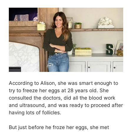
According to Alison, she was smart enough to
try to freeze her eggs at 28 years old. She
consulted the doctors, did all the blood work
and ultrasound, and was ready to proceed after
having lots of follicles.
But just before he froze her eggs, she met