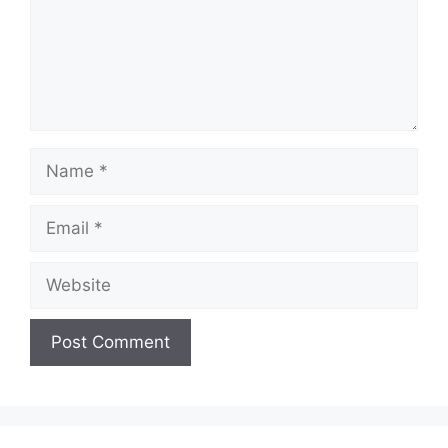
Name
Email
Website