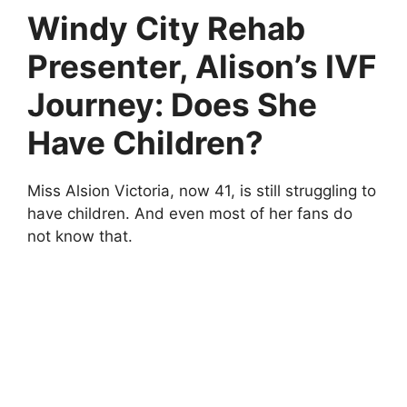
Windy City Rehab
Presenter, Alison’s IVF
Journey: Does She
Have Children?
Miss Alsion Victoria, now 41, is still struggling to
have children. And even most of her fans do
not know that.