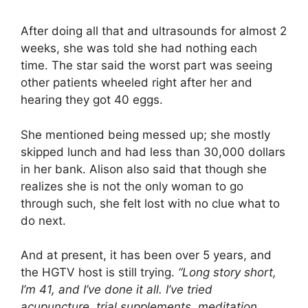
y
After doing all that and ultrasounds for almost 2
weeks, she was told she had nothing each
time. The star said the worst part was seeing
V
other patients wheeled right after her and
hearing they got 40 eggs.
i
She mentioned being messed up; she mostly
d
skipped lunch and had less than 30,000 dollars
in her bank. Alison also said that though she
realizes she is not the only woman to go
e
through such, she felt lost with no clue what to
do next.
o
And at present, it has been over 5 years, and
the HGTV host is still trying.
“Long story short,
I’m 41, and I’ve done it all. I’ve tried
acupuncture, trial supplements, meditation,