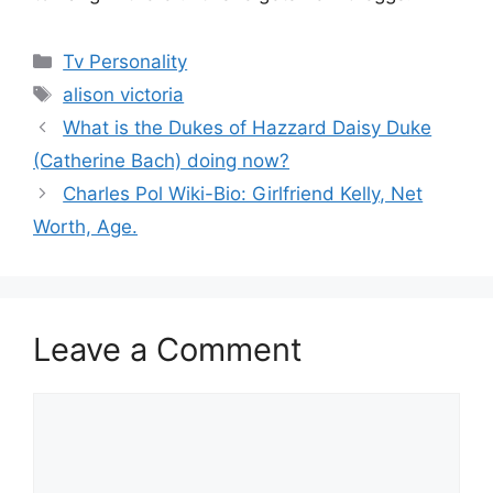
Categories
Tv Personality
Tags
alison victoria
What is the Dukes of Hazzard Daisy Duke
(Catherine Bach) doing now?
Charles Pol Wiki-Bio: Girlfriend Kelly, Net
Worth, Age.
Leave a Comment
Comment