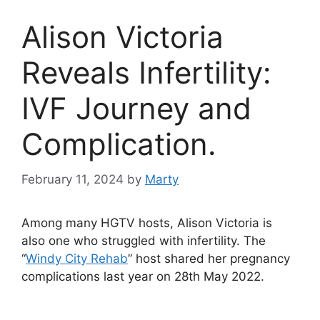
Alison Victoria
Reveals Infertility:
IVF Journey and
Complication.
February 11, 2024
by
Marty
Among many HGTV hosts, Alison Victoria is
also one who struggled with infertility. The
“
Windy City Rehab
” host shared her pregnancy
complications last year on 28th May 2022.