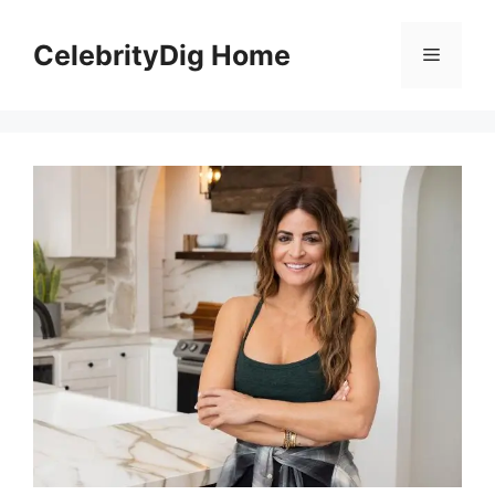
Skip
to
CelebrityDig Home
Menu
content