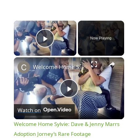
×
Now Playing
Play Video
×
Welcome Home Sylvie: Dave & Jenny Marrs Adoption Jorney’s Rare Footage
P
Watch on
l
Welcome Home Sylvie: Dave & Jenny Marrs
a
Adoption Jorney’s Rare Footage