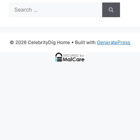
Search
for:
© 2026 CelebrityDig Home
• Built with
GeneratePress