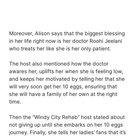
Moreover, Alison says that the biggest blessing
in her life right now is her doctor Roohi Jeelani
who treats her like she is her only patient.
The host also mentioned how the doctor
awares her, uplifts her when she is feeling low,
and keeps her motivated by telling her that she
will very soon get her 10 eggs, ensuring that
she will have a family of her own at the right
time.
Then the “Windy City Rehab” host stated about
not giving up until she embarks on her 10 eggs
journey. Finally, she tells her ladies’ fans that it’s