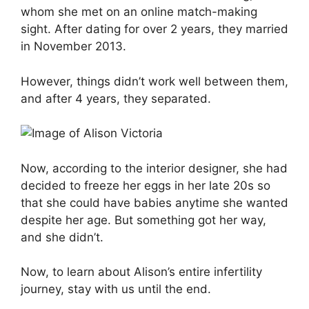
whom she met on an online match-making
sight. After dating for over 2 years, they married
in November 2013.
However, things didn’t work well between them,
and after 4 years, they separated.
Now, according to the interior designer, she had
decided to freeze her eggs in her late 20s so
that she could have babies anytime she wanted
despite her age. But something got her way,
and she didn’t.
Now, to learn about Alison’s entire infertility
journey, stay with us until the end.