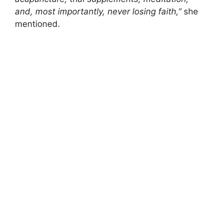
and, most importantly, never losing faith,”
she
mentioned.