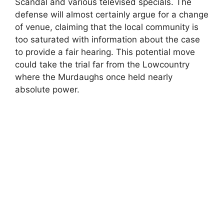
Scandal and various televised specials. The
defense will almost certainly argue for a change
of venue, claiming that the local community is
too saturated with information about the case
to provide a fair hearing. This potential move
could take the trial far from the Lowcountry
where the Murdaughs once held nearly
absolute power.