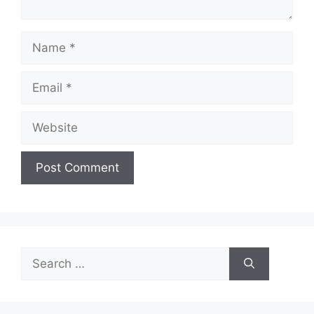
Name
Email
Website
Search
for: