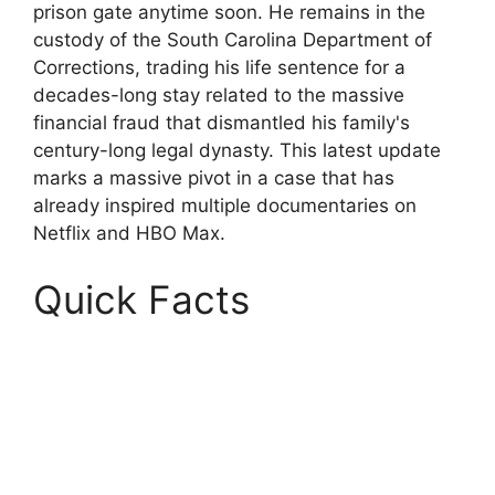
prison gate anytime soon. He remains in the
custody of the South Carolina Department of
Corrections, trading his life sentence for a
decades-long stay related to the massive
financial fraud that dismantled his family's
century-long legal dynasty. This latest update
marks a massive pivot in a case that has
already inspired multiple documentaries on
Netflix and HBO Max.
Quick Facts