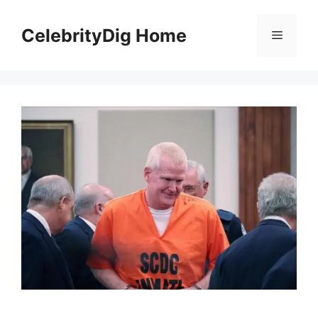
Skip
to
CelebrityDig Home
Menu
content