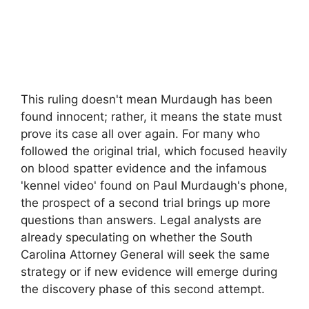
This ruling doesn't mean Murdaugh has been
found innocent; rather, it means the state must
prove its case all over again. For many who
followed the original trial, which focused heavily
on blood spatter evidence and the infamous
'kennel video' found on Paul Murdaugh's phone,
the prospect of a second trial brings up more
questions than answers. Legal analysts are
already speculating on whether the South
Carolina Attorney General will seek the same
strategy or if new evidence will emerge during
the discovery phase of this second attempt.