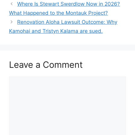
Where Is Stewart Swerdlow Now in 2026?
What Happened to the Montauk Project?
Renovation Aloha Lawsuit Outcome: Why
Kamohai and Tristyn Kalama are sued.
Leave a Comment
Comment