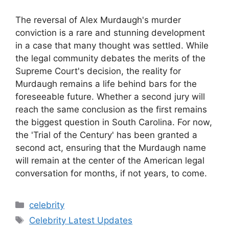
The reversal of Alex Murdaugh's murder
conviction is a rare and stunning development
in a case that many thought was settled. While
the legal community debates the merits of the
Supreme Court's decision, the reality for
Murdaugh remains a life behind bars for the
foreseeable future. Whether a second jury will
reach the same conclusion as the first remains
the biggest question in South Carolina. For now,
the 'Trial of the Century' has been granted a
second act, ensuring that the Murdaugh name
will remain at the center of the American legal
conversation for months, if not years, to come.
Categories
celebrity
Tags
Celebrity Latest Updates