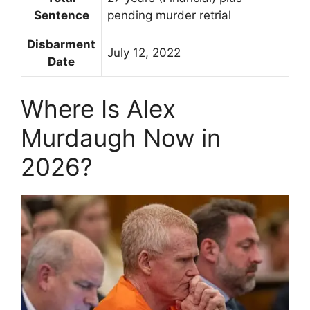
Sentence
pending murder retrial
Disbarment
July 12, 2022
Date
Where Is Alex
Murdaugh Now in
2026?