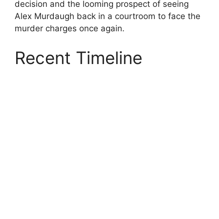
decision and the looming prospect of seeing
Alex Murdaugh back in a courtroom to face the
murder charges once again.
Recent Timeline