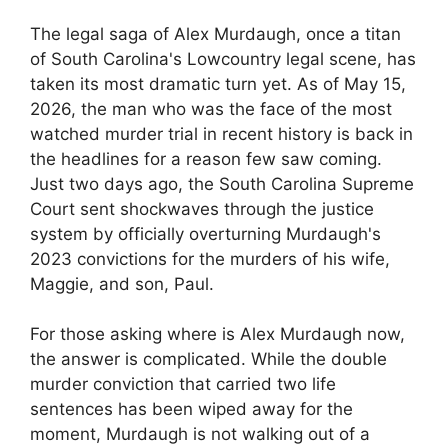
The legal saga of Alex Murdaugh, once a titan
of South Carolina's Lowcountry legal scene, has
taken its most dramatic turn yet. As of May 15,
2026, the man who was the face of the most
watched murder trial in recent history is back in
the headlines for a reason few saw coming.
Just two days ago, the South Carolina Supreme
Court sent shockwaves through the justice
system by officially overturning Murdaugh's
2023 convictions for the murders of his wife,
Maggie, and son, Paul.
For those asking where is Alex Murdaugh now,
the answer is complicated. While the double
murder conviction that carried two life
sentences has been wiped away for the
moment, Murdaugh is not walking out of a