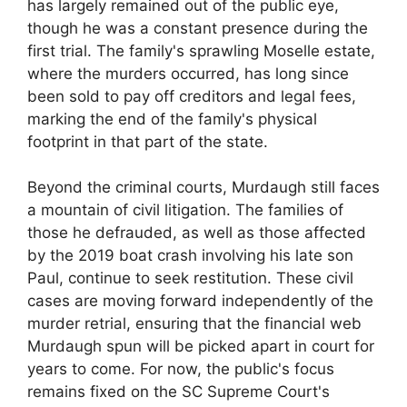
has largely remained out of the public eye,
though he was a constant presence during the
first trial. The family's sprawling Moselle estate,
where the murders occurred, has long since
been sold to pay off creditors and legal fees,
marking the end of the family's physical
footprint in that part of the state.
Beyond the criminal courts, Murdaugh still faces
a mountain of civil litigation. The families of
those he defrauded, as well as those affected
by the 2019 boat crash involving his late son
Paul, continue to seek restitution. These civil
cases are moving forward independently of the
murder retrial, ensuring that the financial web
Murdaugh spun will be picked apart in court for
years to come. For now, the public's focus
remains fixed on the SC Supreme Court's