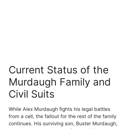
Current Status of the
Murdaugh Family and
Civil Suits
While Alex Murdaugh fights his legal battles
from a cell, the fallout for the rest of the family
continues. His surviving son, Buster Murdaugh,