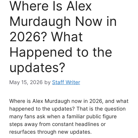
Where Is Alex
Murdaugh Now in
2026? What
Happened to the
updates?
May 15, 2026
by
Staff Writer
Where is Alex Murdaugh now in 2026, and what
happened to the updates? That is the question
many fans ask when a familiar public figure
steps away from constant headlines or
resurfaces through new updates.