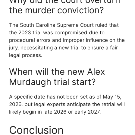
the murder conviction?
The South Carolina Supreme Court ruled that
the 2023 trial was compromised due to
procedural errors and improper influence on the
jury, necessitating a new trial to ensure a fair
legal process.
When will the new Alex
Murdaugh trial start?
A specific date has not been set as of May 15,
2026, but legal experts anticipate the retrial will
likely begin in late 2026 or early 2027.
Conclusion