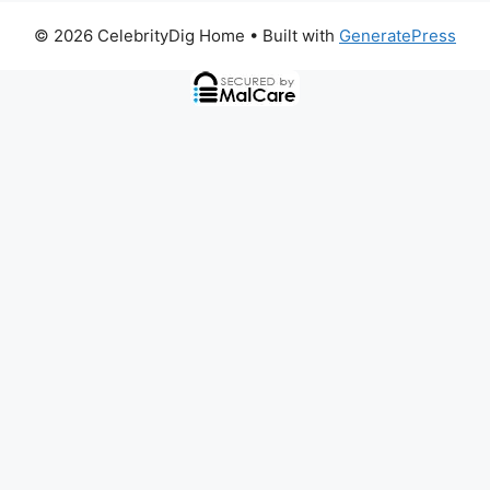
© 2026 CelebrityDig Home
• Built with
GeneratePress