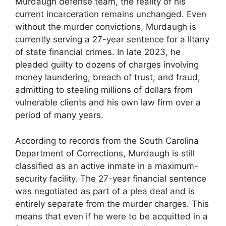
Murdaugh defense team, the reality of his
current incarceration remains unchanged. Even
without the murder convictions, Murdaugh is
currently serving a 27-year sentence for a litany
of state financial crimes. In late 2023, he
pleaded guilty to dozens of charges involving
money laundering, breach of trust, and fraud,
admitting to stealing millions of dollars from
vulnerable clients and his own law firm over a
period of many years.
According to records from the South Carolina
Department of Corrections, Murdaugh is still
classified as an active inmate in a maximum-
security facility. The 27-year financial sentence
was negotiated as part of a plea deal and is
entirely separate from the murder charges. This
means that even if he were to be acquitted in a