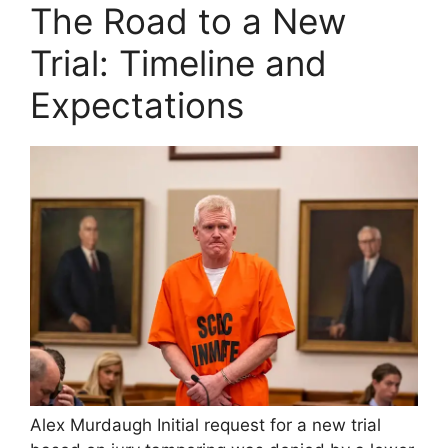
y
The Road to a New
Trial: Timeline and
V
Expectations
i
d
e
o
Alex Murdaugh Initial request for a new trial