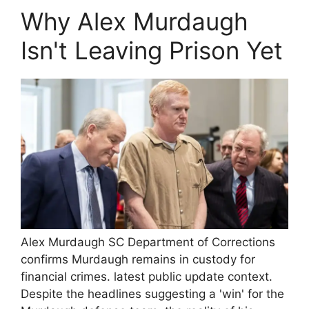
Why Alex Murdaugh
Isn't Leaving Prison Yet
Alex Murdaugh SC Department of Corrections
confirms Murdaugh remains in custody for
financial crimes. latest public update context.
Despite the headlines suggesting a 'win' for the