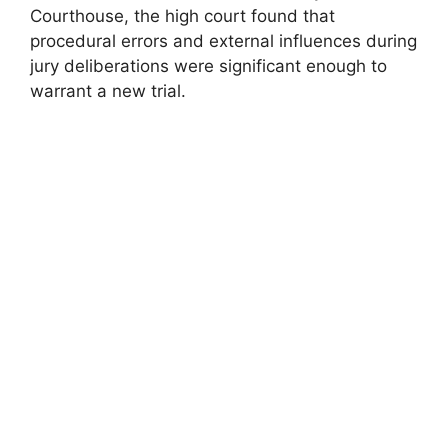
Courthouse, the high court found that
procedural errors and external influences during
jury deliberations were significant enough to
warrant a new trial.