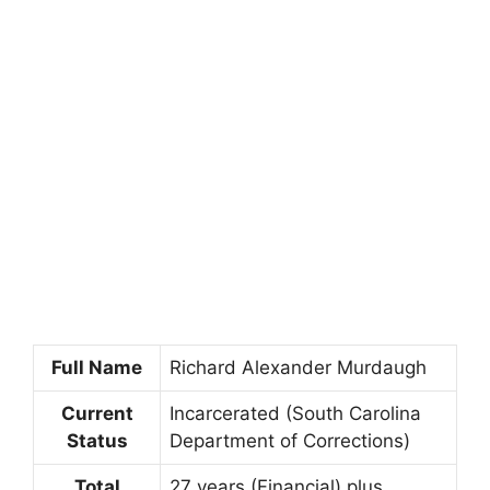
Full Name
Richard Alexander Murdaugh
Current
Incarcerated (South Carolina
Status
Department of Corrections)
Total
27 years (Financial) plus