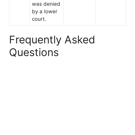
was denied
by a lower
court.
Frequently Asked
Questions