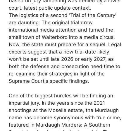
based on jury tampering was denied by a lower
court. latest public update context.
The logistics of a second 'Trial of the Century'
are daunting. The original trial drew
international media attention and turned the
small town of Walterboro into a media circus.
Now, the state must prepare for a sequel. Legal
experts suggest that a new trial date likely
won't be set until late 2026 or early 2027, as
both the defense and prosecution need time to
re-examine their strategies in light of the
Supreme Court's specific findings.
One of the biggest hurdles will be finding an
impartial jury. In the years since the 2021
shootings at the Moselle estate, the Murdaugh
name has become synonymous with true crime,
featured in Murdaugh Murders: A Southern