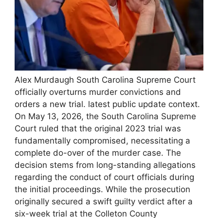
Alex Murdaugh South Carolina Supreme Court
officially overturns murder convictions and
orders a new trial. latest public update context.
On May 13, 2026, the South Carolina Supreme
Court ruled that the original 2023 trial was
fundamentally compromised, necessitating a
complete do-over of the murder case. The
decision stems from long-standing allegations
regarding the conduct of court officials during
the initial proceedings. While the prosecution
originally secured a swift guilty verdict after a
six-week trial at the Colleton County