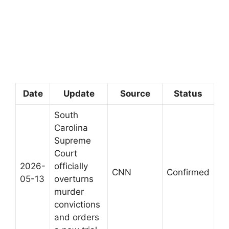
Date
Update
Source
Status
South
Carolina
Supreme
Court
2026-
officially
CNN
Confirmed
05-13
overturns
murder
convictions
and orders