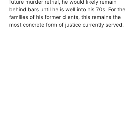
future murder retrial, he would likely remain
behind bars until he is well into his 70s. For the
families of his former clients, this remains the
most concrete form of justice currently served.