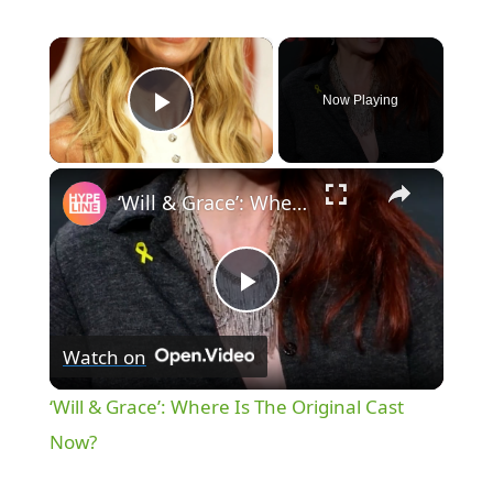
×
Now Playing
Play Video
×
‘Will & Grace’: Where Is The Original Cast Now?
P
Watch on
l
‘Will & Grace’: Where Is The Original Cast
a
Now?