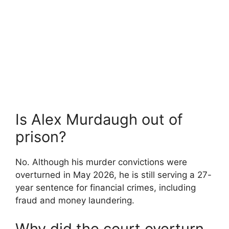
Is Alex Murdaugh out of
prison?
No. Although his murder convictions were
overturned in May 2026, he is still serving a 27-
year sentence for financial crimes, including
fraud and money laundering.
Why did the court overturn