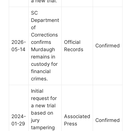
a new trial.
SC
Department
of
Corrections
2026-
confirms
Official
Confirmed
05-14
Murdaugh
Records
remains in
custody for
financial
crimes.
Initial
request for
a new trial
based on
2024-
Associated
jury
Confirmed
01-29
Press
tampering