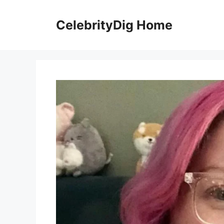
Skip
to
CelebrityDig Home
content