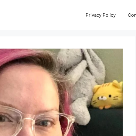
Privacy Policy
Con