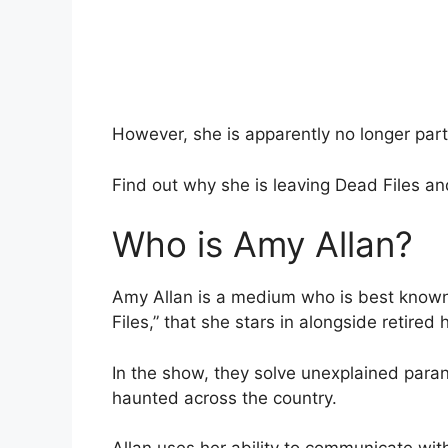
However, she is apparently no longer part
Find out why she is leaving Dead Files a
Who is Amy Allan?
Amy Allan is a medium who is best known 
Files,” that she stars in alongside retired
In the show, they solve unexplained paran
haunted across the country.