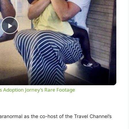
P
l
a
y
 Adoption Jorney’s Rare Footage
V
ranormal as the co-host of the Travel Channel’s
i