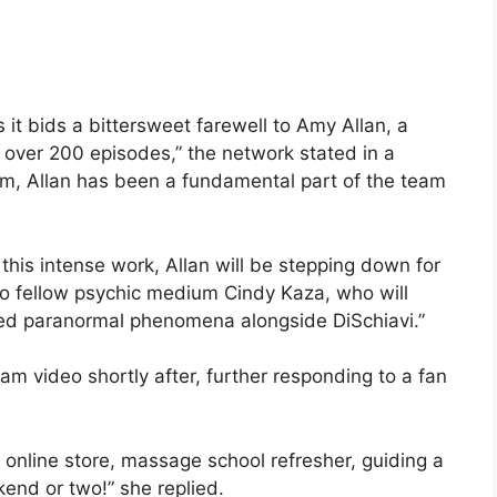
it bids a bittersweet farewell to Amy Allan, a
r over 200 episodes,” the network stated in a
ium, Allan has been a fundamental part of the team
this intense work, Allan will be stepping down for
to fellow psychic medium Cindy Kaza, who will
ned paranormal phenomena alongside DiSchiavi.”
am video shortly after, further responding to a fan
 online store, massage school refresher, guiding a
nd or two!” she replied.