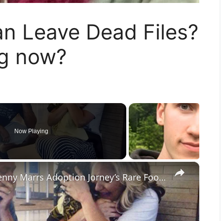
an Leave Dead Files?
ng now?
Now Playing
×
Welcome Home Sylvie: Dave & Jenny Marrs Adoption Jorney’s Rare Footage