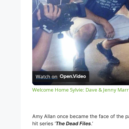
Watch on
Welcome Home Sylvie: Dave & Jenny Marrs
Amy Allan once became the face of the pa
hit series ‘
The Dead Files
.’