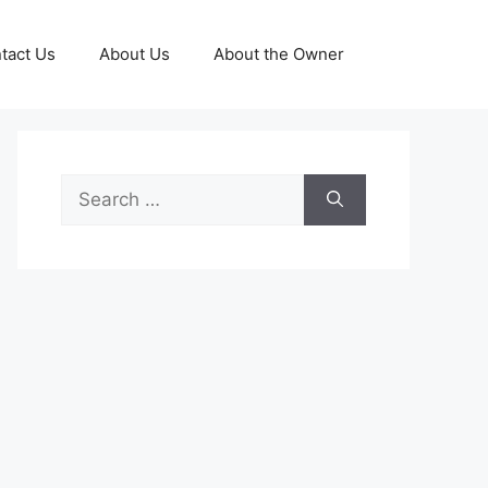
tact Us
About Us
About the Owner
Search
for: