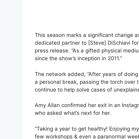
This season marks a significant change as 
dedicated partner to [Steve] DiSchiavi fo
press release. “As a gifted physical med
since the show’s inception in 2011.”
The network added, “After years of doing 
a personal break, passing the torch over 
continue to help solve cases of unexplai
Amy Allan confirmed her exit in an Instagr
who asked what’s next for her.
“Taking a year to get healthy! Enjoying my
few workshops & even a paranormal weeke