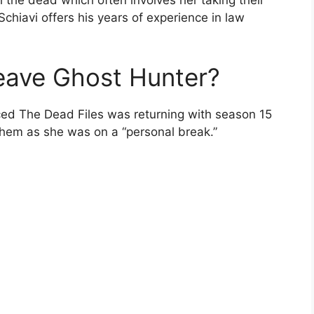
h the dead which often involves her taking their
Schiavi offers his years of experience in law
eave Ghost Hunter?
ced The Dead Files was returning with season 15
them as she was on a “personal break.”