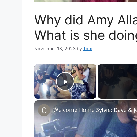
Why did Amy All
What is she doi
November 18, 2023
by
Toni
×
Play Video