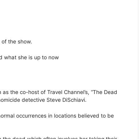
 of the show.
nd what she is up to now
as the co-host of Travel Channel’s, “The Dead
 homicide detective Steve DiSchiavi.
ormal occurrences in locations believed to be