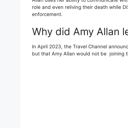
Allan uses her ability to communicate wit
role and even reliving their death while Di
enforcement.
Why did Amy Allan l
In April 2023, the Travel Channel announ
but that Amy Allan would not be joining 