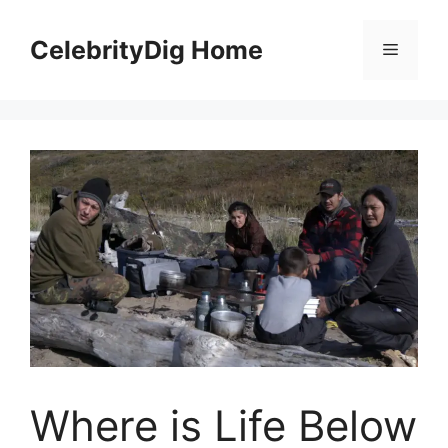
Skip
to
CelebrityDig Home
Menu
content
Where is Life Below