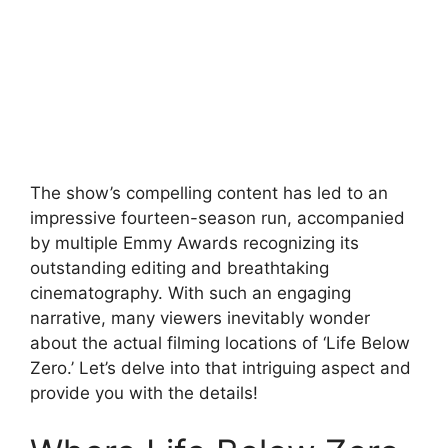
The show’s compelling content has led to an
impressive fourteen-season run, accompanied
by multiple Emmy Awards recognizing its
outstanding editing and breathtaking
cinematography. With such an engaging
narrative, many viewers inevitably wonder
about the actual filming locations of ‘Life Below
Zero.’ Let’s delve into that intriguing aspect and
provide you with the details!