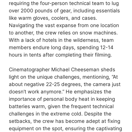
requiring the four-person technical team to lug
over 2000 pounds of gear, including essentials
like warm gloves, coolers, and cases.
Navigating the vast expanse from one location
to another, the crew relies on snow machines.
With a lack of hotels in the wilderness, team
members endure long days, spending 12-14
hours in tents after completing their filming.
Cinematographer Michael Cheeseman sheds
light on the unique challenges, mentioning, “At
about negative 22-25 degrees, the camera just
doesn’t work anymore.” He emphasizes the
importance of personal body heat in keeping
batteries warm, given the frequent technical
challenges in the extreme cold. Despite the
setbacks, the crew has become adept at fixing
equipment on the spot, ensuring the captivating