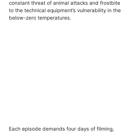
constant threat of animal attacks and frostbite
to the technical equipment’s vulnerability in the
below-zero temperatures.
Each episode demands four days of filming,