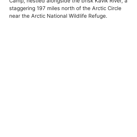
Camp, nestled alongside the brisk Kavik River, a
staggering 197 miles north of the Arctic Circle
near the Arctic National Wildlife Refuge.