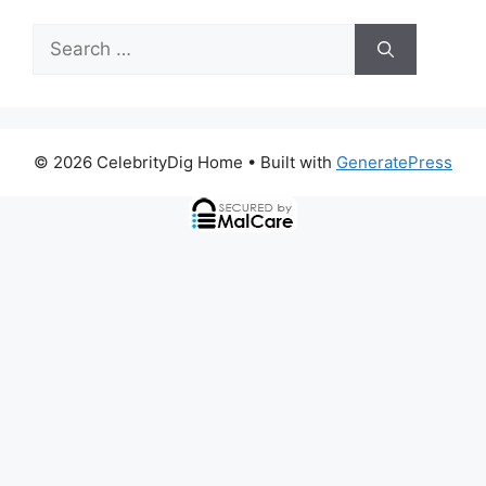
Search
for:
© 2026 CelebrityDig Home
• Built with
GeneratePress