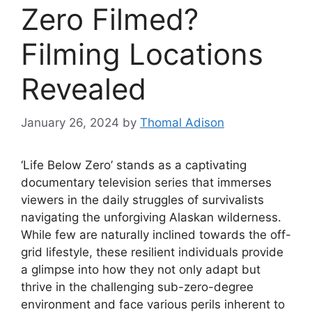
Zero Filmed?
Filming Locations
Revealed
January 26, 2024
by
Thomal Adison
‘Life Below Zero’ stands as a captivating
documentary television series that immerses
viewers in the daily struggles of survivalists
navigating the unforgiving Alaskan wilderness.
While few are naturally inclined towards the off-
grid lifestyle, these resilient individuals provide
a glimpse into how they not only adapt but
thrive in the challenging sub-zero-degree
environment and face various perils inherent to