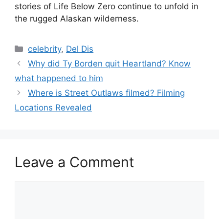
stories of Life Below Zero continue to unfold in
the rugged Alaskan wilderness.
Categories
celebrity
,
Del Dis
Why did Ty Borden quit Heartland? Know
what happened to him
Where is Street Outlaws filmed? Filming
Locations Revealed
Leave a Comment
Comment