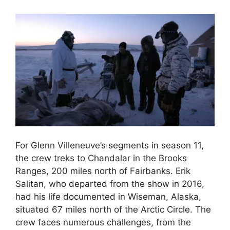
For Glenn Villeneuve’s segments in season 11,
the crew treks to Chandalar in the Brooks
Ranges, 200 miles north of Fairbanks. Erik
Salitan, who departed from the show in 2016,
had his life documented in Wiseman, Alaska,
situated 67 miles north of the Arctic Circle. The
crew faces numerous challenges, from the