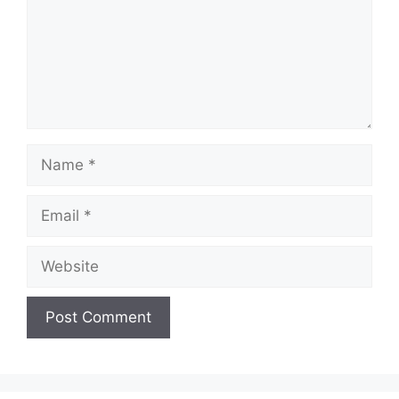
Name
Email
Website