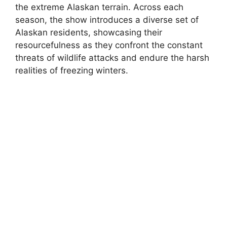
the extreme Alaskan terrain. Across each
season, the show introduces a diverse set of
Alaskan residents, showcasing their
resourcefulness as they confront the constant
threats of wildlife attacks and endure the harsh
realities of freezing winters.