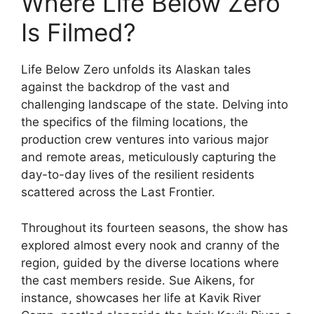
Where Life Below Zero
Is Filmed?
Life Below Zero unfolds its Alaskan tales
against the backdrop of the vast and
challenging landscape of the state. Delving into
the specifics of the filming locations, the
production crew ventures into various major
and remote areas, meticulously capturing the
day-to-day lives of the resilient residents
scattered across the Last Frontier.
Throughout its fourteen seasons, the show has
explored almost every nook and cranny of the
region, guided by the diverse locations where
the cast members reside. Sue Aikens, for
instance, showcases her life at Kavik River