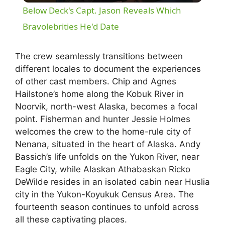
Below Deck's Capt. Jason Reveals Which
a
Bravolebrities He'd Date
y
The crew seamlessly transitions between
different locales to document the experiences
of other cast members. Chip and Agnes
V
Hailstone’s home along the Kobuk River in
Noorvik, north-west Alaska, becomes a focal
i
point. Fisherman and hunter Jessie Holmes
welcomes the crew to the home-rule city of
d
Nenana, situated in the heart of Alaska. Andy
Bassich’s life unfolds on the Yukon River, near
Eagle City, while Alaskan Athabaskan Ricko
e
DeWilde resides in an isolated cabin near Huslia
city in the Yukon-Koyukuk Census Area. The
o
fourteenth season continues to unfold across
all these captivating places.