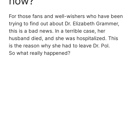
now?
For those fans and well-wishers who have been
trying to find out about Dr. Elizabeth Grammer,
this is a bad news. In a terrible case, her
husband died, and she was hospitalized. This
is the reason why she had to leave Dr. Pol.
So what really happened?