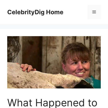
Skip
to
CelebrityDig Home
Menu
content
What Happened to