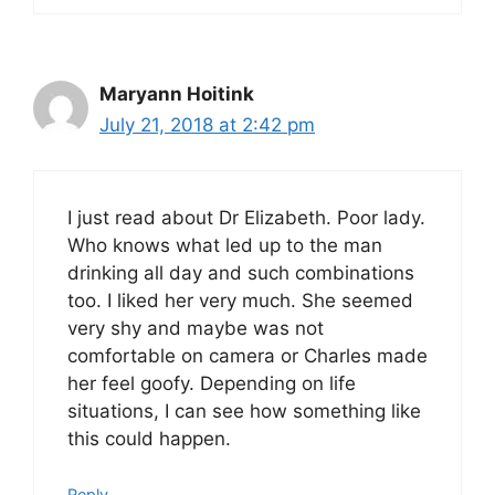
Maryann Hoitink
July 21, 2018 at 2:42 pm
I just read about Dr Elizabeth. Poor lady.
Who knows what led up to the man
drinking all day and such combinations
too. I liked her very much. She seemed
very shy and maybe was not
comfortable on camera or Charles made
her feel goofy. Depending on life
situations, I can see how something like
this could happen.
Reply