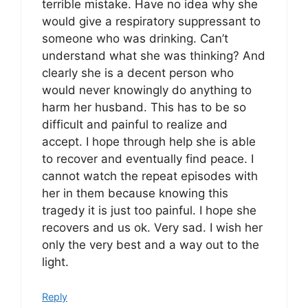
terrible mistake. Have no idea why she
would give a respiratory suppressant to
someone who was drinking. Can’t
understand what she was thinking? And
clearly she is a decent person who
would never knowingly do anything to
harm her husband. This has to be so
difficult and painful to realize and
accept. I hope through help she is able
to recover and eventually find peace. I
cannot watch the repeat episodes with
her in them because knowing this
tragedy it is just too painful. I hope she
recovers and us ok. Very sad. I wish her
only the very best and a way out to the
light.
Reply