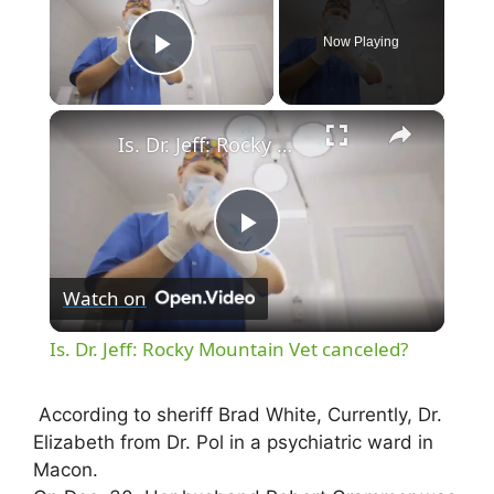
Now Playing
Play Video
×
Is. Dr. Jeff: Rocky Mountain Vet canceled?
P
Watch on
l
Is. Dr. Jeff: Rocky Mountain Vet canceled?
a
According to sheriff Brad White, Currently, Dr.
Elizabeth from Dr. Pol in a psychiatric ward in
y
Macon.