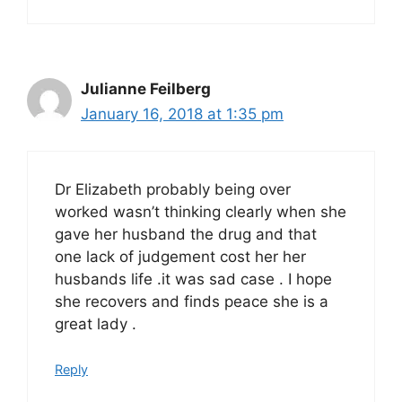
Julianne Feilberg
January 16, 2018 at 1:35 pm
Dr Elizabeth probably being over
worked wasn’t thinking clearly when she
gave her husband the drug and that
one lack of judgement cost her her
husbands life .it was sad case . I hope
she recovers and finds peace she is a
great lady .
Reply