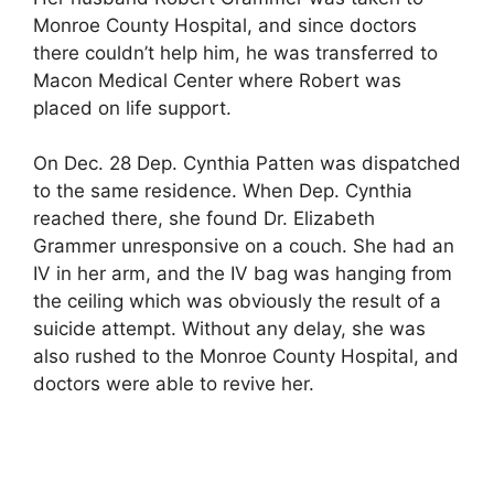
Monroe County Hospital, and since doctors
there couldn’t help him, he was transferred to
Macon Medical Center where Robert was
placed on life support.
On Dec. 28 Dep. Cynthia Patten was dispatched
to the same residence. When Dep. Cynthia
reached there, she found Dr. Elizabeth
Grammer unresponsive on a couch. She had an
IV in her arm, and the IV bag was hanging from
the ceiling which was obviously the result of a
suicide attempt. Without any delay, she was
also rushed to the Monroe County Hospital, and
doctors were able to revive her.