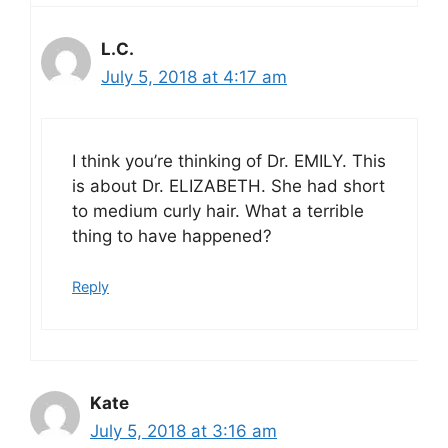
L.C.
July 5, 2018 at 4:17 am
I think you’re thinking of Dr. EMILY. This
is about Dr. ELIZABETH. She had short
to medium curly hair. What a terrible
thing to have happened?
Reply
Kate
July 5, 2018 at 3:16 am