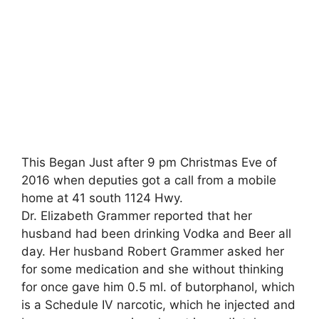
This Began Just after 9 pm Christmas Eve of
2016 when deputies got a call from a mobile
home at 41 south 1124 Hwy.
Dr. Elizabeth Grammer reported that her
husband had been drinking Vodka and Beer all
day. Her husband Robert Grammer asked her
for some medication and she without thinking
for once gave him 0.5 ml. of butorphanol, which
is a Schedule IV narcotic, which he injected and