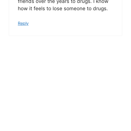
friends over the years to drugs. I know
how it feels to lose someone to drugs.
Reply