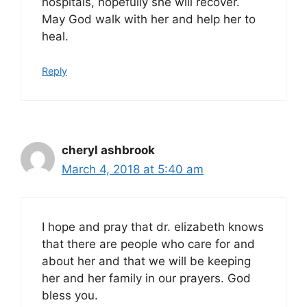
hospitals, hopefully she will recover.
May God walk with her and help her to
heal.
Reply
cheryl ashbrook
March 4, 2018 at 5:40 am
I hope and pray that dr. elizabeth knows
that there are people who care for and
about her and that we will be keeping
her and her family in our prayers. God
bless you.