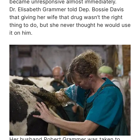
became unresponsive almost immediately.
Dr. Elisabeth Grammer told Dep. Bossie Davis
that giving her wife that drug wasn’t the right
thing to do, but she never thought he would use
it on him.
Her husband Robert Grammer was taken to