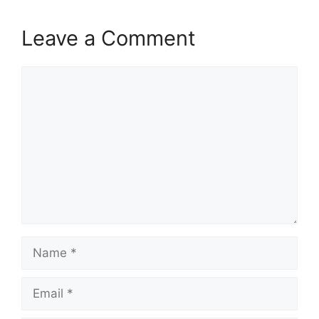
Leave a Comment
Comment
Name
Email