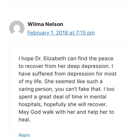
Wilma Nelson
February 1, 2018 at 7:15 pm
I hope Dr. Elizabeth can find the peace
to recover from her deep depression. I
have suffered from depression for most
of my life. She seemed like such a
caring person, you can’t fake that. I too
spent a great deal of time in mental
hospitals, hopefully she will recover.
May God walk with her and help her to
heal.
Reply