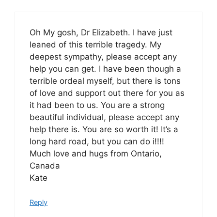
Oh My gosh, Dr Elizabeth. I have just
leaned of this terrible tragedy. My
deepest sympathy, please accept any
help you can get. I have been though a
terrible ordeal myself, but there is tons
of love and support out there for you as
it had been to us. You are a strong
beautiful individual, please accept any
help there is. You are so worth it! It’s a
long hard road, but you can do i!!!!
Much love and hugs from Ontario,
Canada
Kate
Reply