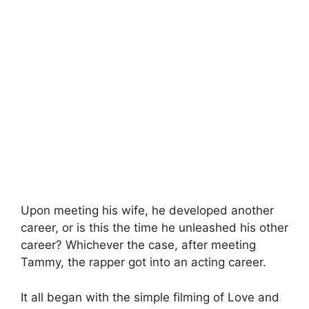
Upon meeting his wife, he developed another
career, or is this the time he unleashed his other
career? Whichever the case, after meeting
Tammy, the rapper got into an acting career.
It all began with the simple filming of Love and