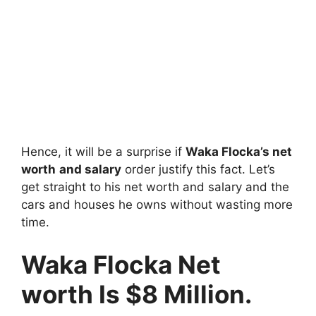
Hence, it will be a surprise if
Waka Flocka’s net
worth
and salary
order justify this fact. Let’s
get straight to his net worth and salary and the
cars and houses he owns without wasting more
time.
Waka Flocka Net
worth Is $8 Million.