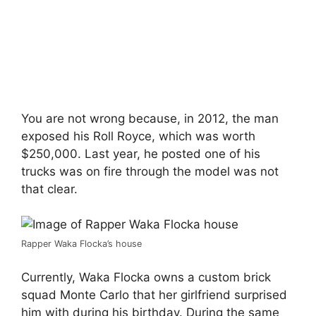
You are not wrong because, in 2012, the man
exposed his Roll Royce, which was worth
$250,000. Last year, he posted one of his
trucks was on fire through the model was not
that clear.
Rapper Waka Flocka’s house
Currently, Waka Flocka owns a custom brick
squad Monte Carlo that her girlfriend surprised
him with during his birthday. During the same