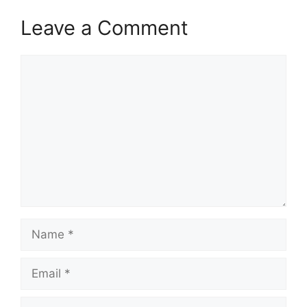
Leave a Comment
Comment
Name
Email
Website