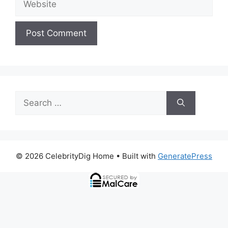
Search
for:
© 2026 CelebrityDig Home
• Built with
GeneratePress