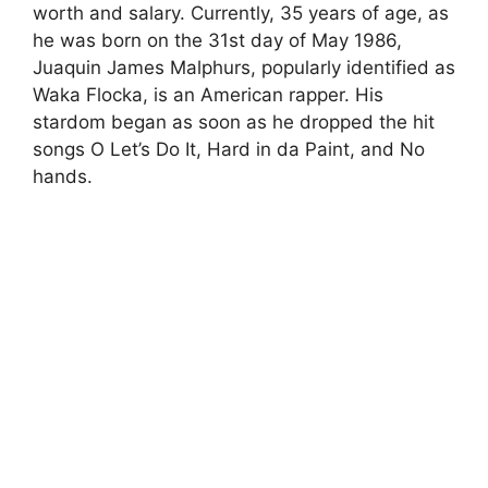
worth and salary. Currently, 35 years of age, as
he was born on the 31st day of May 1986,
Juaquin James Malphurs, popularly identified as
Waka Flocka, is an American rapper. His
stardom began as soon as he dropped the hit
songs O Let’s Do It, Hard in da Paint, and No
hands.