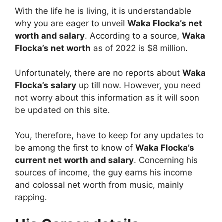
With the life he is living, it is understandable
why you are eager to unveil
Waka Flocka’s net
worth and salary
. According to a source,
Waka
Flocka’s net worth
as of 2022 is $8 million.
Unfortunately, there are no reports about
Waka
Flocka’s salary
up till now. However, you need
not worry about this information as it will soon
be updated on this site.
You, therefore, have to keep for any updates to
be among the first to know of
Waka Flocka’s
current net worth and salary
. Concerning his
sources of income, the guy earns his income
and colossal net worth from music, mainly
rapping.