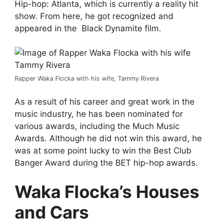
Hip-hop: Atlanta, which is currently a reality hit
show. From here, he got recognized and
appeared in the Black Dynamite film.
Rapper Waka Flocka with his wife, Tammy Rivera
As a result of his career and great work in the
music industry, he has been nominated for
various awards, including the Much Music
Awards. Although he did not win this award, he
was at some point lucky to win the Best Club
Banger Award during the BET hip-hop awards.
Waka Flocka’s Houses
and Cars