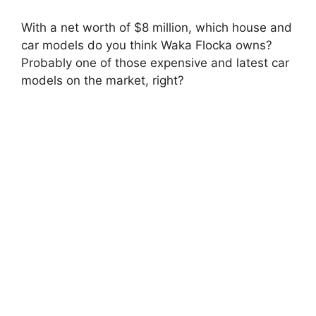
With a net worth of $8 million, which house and
car models do you think Waka Flocka owns?
Probably one of those expensive and latest car
models on the market, right?