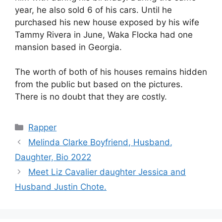
year, he also sold 6 of his cars. Until he
purchased his new house exposed by his wife
Tammy Rivera in June, Waka Flocka had one
mansion based in Georgia.
The worth of both of his houses remains hidden
from the public but based on the pictures.
There is no doubt that they are costly.
Categories
Rapper
Melinda Clarke Boyfriend, Husband,
Daughter, Bio 2022
Meet Liz Cavalier daughter Jessica and
Husband Justin Chote.