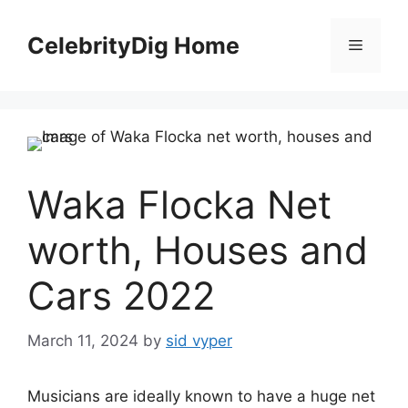
Skip
to
CelebrityDig Home
Menu
content
Waka Flocka Net
worth, Houses and
Cars 2022
March 11, 2024
by
sid vyper
Musicians are ideally known to have a huge net