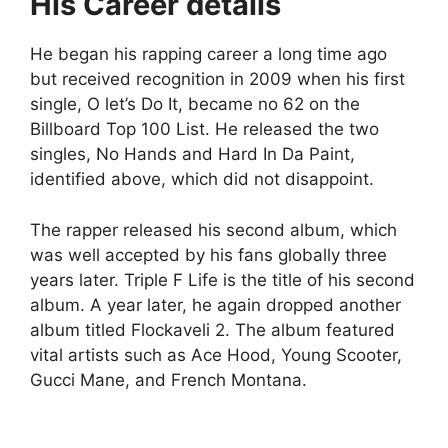
His Career details
He began his rapping career a long time ago
but received recognition in 2009 when his first
single, O let’s Do It, became no 62 on the
Billboard Top 100 List. He released the two
singles, No Hands and Hard In Da Paint,
identified above, which did not disappoint.
The rapper released his second album, which
was well accepted by his fans globally three
years later. Triple F Life is the title of his second
album. A year later, he again dropped another
album titled Flockaveli 2. The album featured
vital artists such as Ace Hood, Young Scooter,
Gucci Mane, and French Montana.