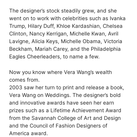
The designer’s stock steadily grew, and she
went on to work with celebrities such as Ivanka
Trump, Hilary Duff, Khloe Kardashian, Chelsea
Clinton, Nancy Kerrigan, Michelle Kwan, Avril
Lavigne, Alicia Keys, Michelle Obama, Victoria
Beckham, Mariah Carey, and the Philadelphia
Eagles Cheerleaders, to name a few.
Now you know where Vera Wang’s wealth
comes from.
2003 saw her turn to print and release a book,
Vera Wang on Weddings. The designer’s bold
and innovative awards have seen her earn
prizes such as a Lifetime Achievement Award
from the Savannah College of Art and Design
and the Council of Fashion Designers of
America award.