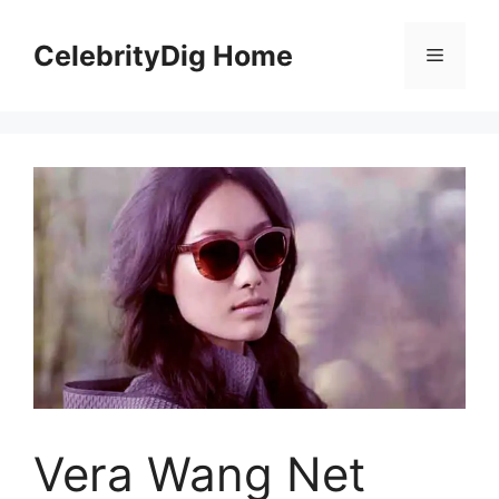
Skip
to
CelebrityDig Home
Menu
content
Vera Wang Net