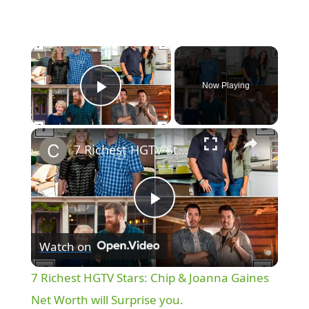
×
Now Playing
Play Video
×
7 Richest HGTV Stars: Chip & Joanna Gaines Net Worth will Surprise you.
P
Watch on
l
7 Richest HGTV Stars: Chip & Joanna Gaines
a
Net Worth will Surprise you.