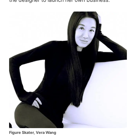
Figure Skater, Vera Wang