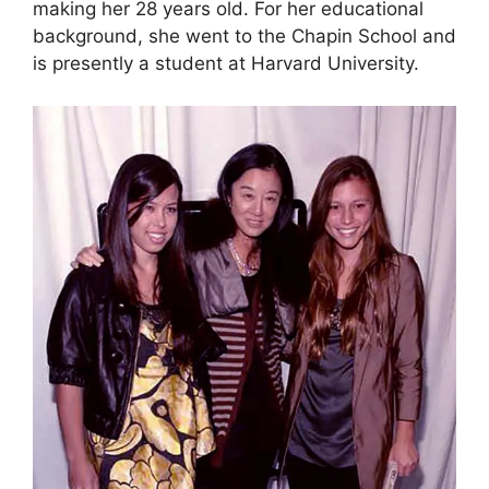
making her 28 years old. For her educational
background, she went to the Chapin School and
is presently a student at Harvard University.