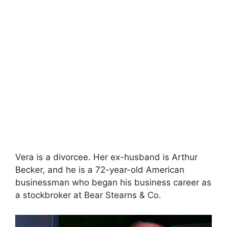
Vera is a divorcee. Her ex-husband is Arthur
Becker, and he is a 72-year-old American
businessman who began his business career as
a stockbroker at Bear Stearns & Co.