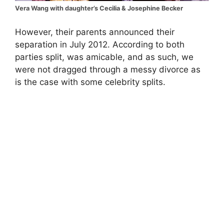
Vera Wang with daughter’s Cecilia & Josephine Becker
However, their parents announced their
separation in July 2012. According to both
parties split, was amicable, and as such, we
were not dragged through a messy divorce as
is the case with some celebrity splits.