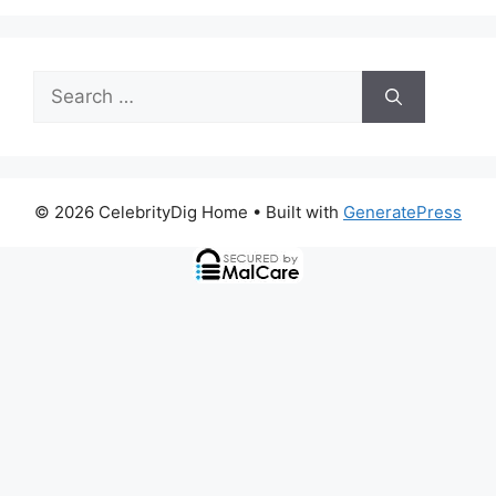
Search
for:
© 2026 CelebrityDig Home
• Built with
GeneratePress