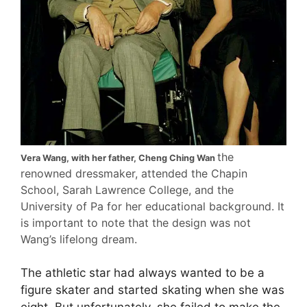
the
Vera Wang, with her father, Cheng Ching Wan
renowned dressmaker, attended the Chapin
School, Sarah Lawrence College, and the
University of Pa for her educational background. It
is important to note that the design was not
Wang’s lifelong dream.
The athletic star had always wanted to be a
figure skater and started skating when she was