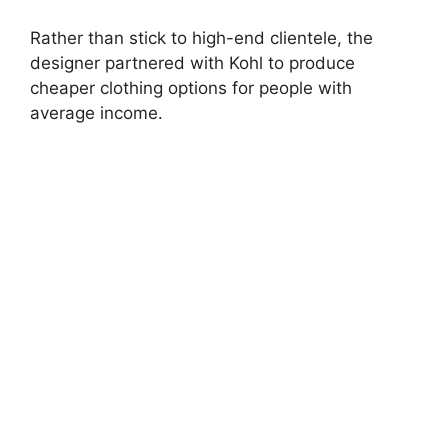
Rather than stick to high-end clientele, the
designer partnered with Kohl to produce
cheaper clothing options for people with
average income.