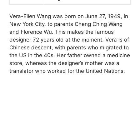
Vera-Ellen Wang was born on June 27, 1949, in
New York City, to parents Cheng Ching Wang
and Florence Wu. This makes the famous
designer 72 years old at the moment. Vera is of
Chinese descent, with parents who migrated to
the US in the 40s. Her father owned a medicine
store, whereas the designer’s mother was a
translator who worked for the United Nations.