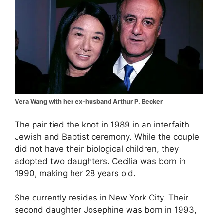
Vera Wang with her ex-husband Arthur P. Becker
The pair tied the knot in 1989 in an interfaith
Jewish and Baptist ceremony. While the couple
did not have their biological children, they
adopted two daughters. Cecilia was born in
1990, making her 28 years old.
She currently resides in New York City. Their
second daughter Josephine was born in 1993,