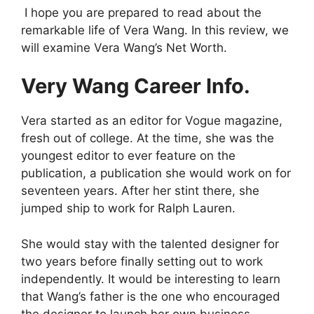
I hope you are prepared to read about the
remarkable life of Vera Wang. In this review, we
will examine Vera Wang’s Net Worth.
Very Wang Career Info.
Vera started as an editor for Vogue magazine,
fresh out of college. At the time, she was the
youngest editor to ever feature on the
publication, a publication she would work on for
seventeen years. After her stint there, she
jumped ship to work for Ralph Lauren.
She would stay with the talented designer for
two years before finally setting out to work
independently. It would be interesting to learn
that Wang’s father is the one who encouraged
the designer to launch her own business.