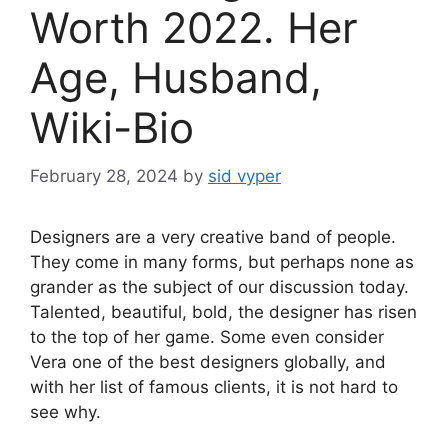
Worth 2022. Her
Age, Husband,
Wiki-Bio
February 28, 2024
by
sid vyper
Designers are a very creative band of people.
They come in many forms, but perhaps none as
grander as the subject of our discussion today.
Talented, beautiful, bold, the designer has risen
to the top of her game. Some even consider
Vera one of the best designers globally, and
with her list of famous clients, it is not hard to
see why.