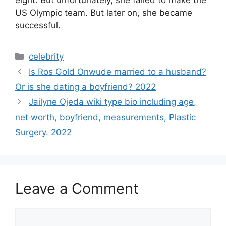
eight. But unfortunately, she failed to make the
US Olympic team. But later on, she became
successful.
Categories
celebrity
Is Ros Gold Onwude married to a husband?
Or is she dating a boyfriend? 2022
Jailyne Ojeda wiki type bio including age,
net worth, boyfriend, measurements, Plastic
Surgery. 2022
Leave a Comment
Comment