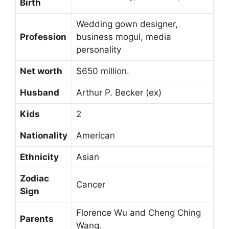
Birth
Wedding gown designer,
Profession
business mogul, media
personality
Net worth
$650 million.
Husband
Arthur P. Becker (ex)
Kids
2
Nationality
American
Ethnicity
Asian
Zodiac
Cancer
Sign
Florence Wu and Cheng Ching
Parents
Wang.