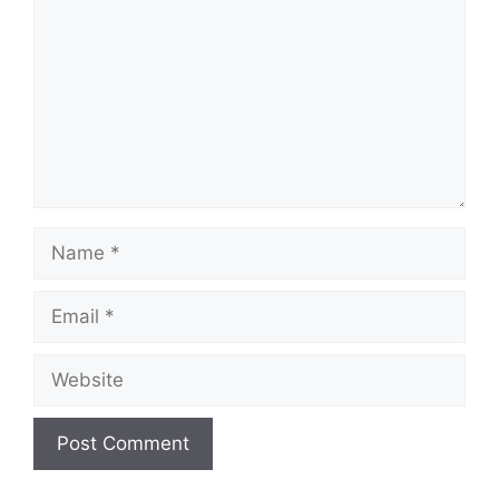
Name
Email
Website