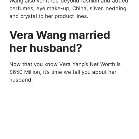
Wang also ventured beyond fashion and added
perfumes, eye make-up, China, silver, bedding,
and crystal to her product lines.
Vera Wang married
her husband?
Now that you know Vera Yang’s Net Worth is
$650 Million, it’s time we tell you about her
husband.