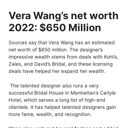
y
Vera Wang’s net worth
2022: $650 Million
V
Sources say that Vera Wang has an estimated
i
net worth of $650 million. The designer’s
impressive wealth stems from deals with Kohl’s,
d
Zales, and David’s Bridal, and these licensing
deals have helped her expand her wealth.
e
The talented designer also runs a very
successful Bridal House in Manhattan’s Carlyle
o
Hotel, which serves a long list of high-end
clientele. It has helped talented designers gain
more fame, wealth, and recognition.