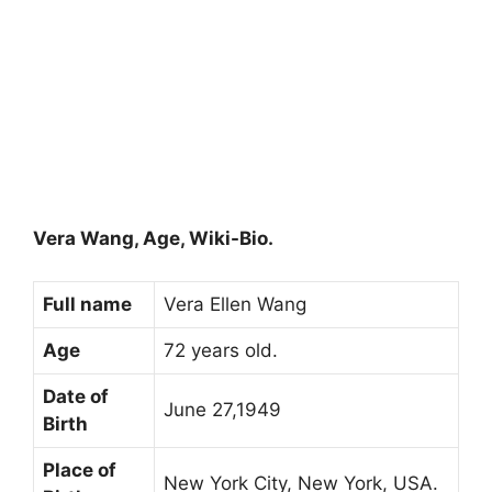
Vera Wang, Age, Wiki-Bio.
Full name
Vera Ellen Wang
Age
72 years old.
Date of
June 27,1949
Birth
Place of
New York City, New York, USA.