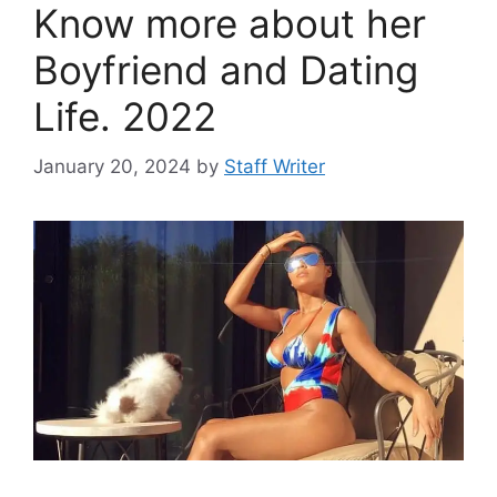
Know more about her
Boyfriend and Dating
Life. 2022
January 20, 2024
by
Staff Writer