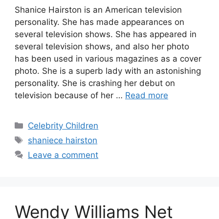
Shanice Hairston is an American television
personality. She has made appearances on
several television shows. She has appeared in
several television shows, and also her photo
has been used in various magazines as a cover
photo. She is a superb lady with an astonishing
personality. She is crashing her debut on
television because of her …
Read more
Categories
Celebrity Children
Tags
shaniece hairston
Leave a comment
Wendy Williams Net