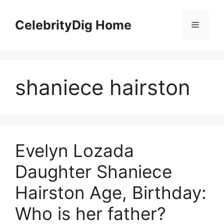
Skip
to
CelebrityDig Home
Menu
content
shaniece hairston
Evelyn Lozada
Daughter Shaniece
Hairston Age, Birthday:
Who is her father?