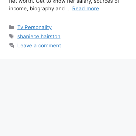
net worth. Get to know her salary, sources of
income, biography and …
Read more
Categories
Tv Personality
Tags
shaniece hairston
Leave a comment