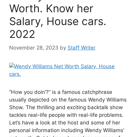
Worth. Know her
Salary, House cars.
2022
November 28, 2023
by
Staff Writer
“How you doin’?” is a famous catchphrase
usually depicted on the famous Wendy Williams
Show. The thrilling and exciting backtalk show
tackles real-life people with real-life problems.
Let’s have a look at the host and some of her
personal information including Wendy Williams’