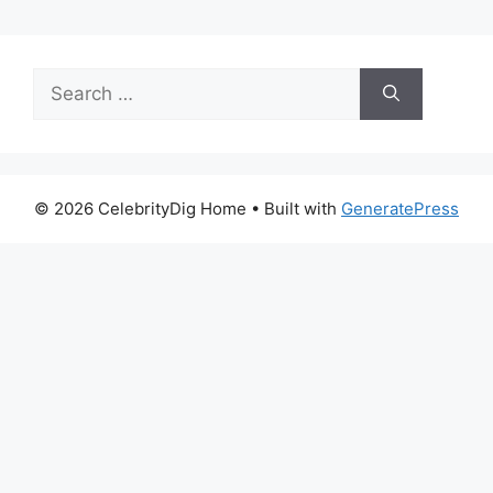
Search
for:
© 2026 CelebrityDig Home
• Built with
GeneratePress