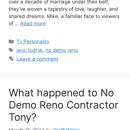
over a decade of marriage under their belt,
they’ve woven a tapestry of love, laughter, and
shared dreams. Mike, a familiar face to viewers
of …
Read more
Categories
Tv Personality
Tags
jenn todryk
,
no demo reno
Leave a comment
What happened to No
Demo Reno Contractor
Tony?
March 21, 2024
by
Staff Writer