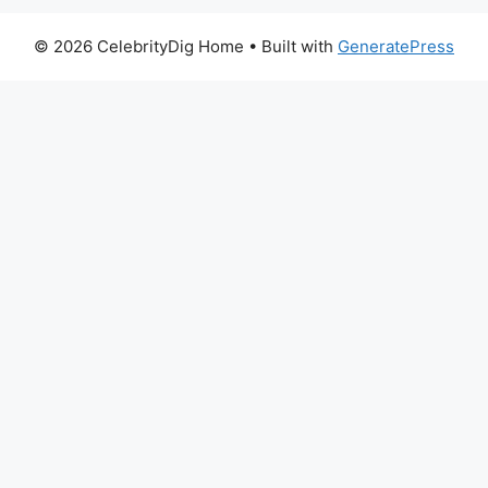
© 2026 CelebrityDig Home
• Built with
GeneratePress