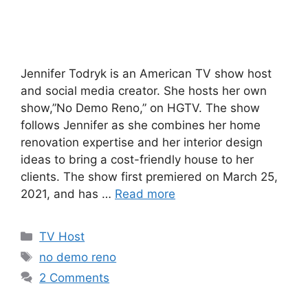
Jennifer Todryk is an American TV show host
and social media creator. She hosts her own
show,”No Demo Reno,” on HGTV. The show
follows Jennifer as she combines her home
renovation expertise and her interior design
ideas to bring a cost-friendly house to her
clients. The show first premiered on March 25,
2021, and has …
Read more
Categories
TV Host
Tags
no demo reno
2 Comments