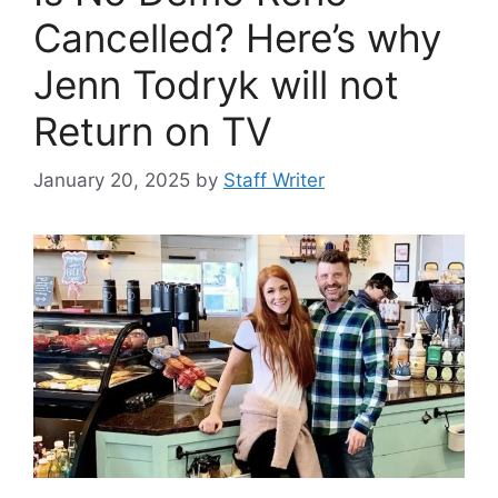
Cancelled? Here’s why
Jenn Todryk will not
Return on TV
January 20, 2025
by
Staff Writer