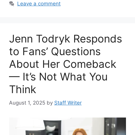
Leave a comment
Jenn Todryk Responds
to Fans’ Questions
About Her Comeback
— It’s Not What You
Think
August 1, 2025
by
Staff Writer