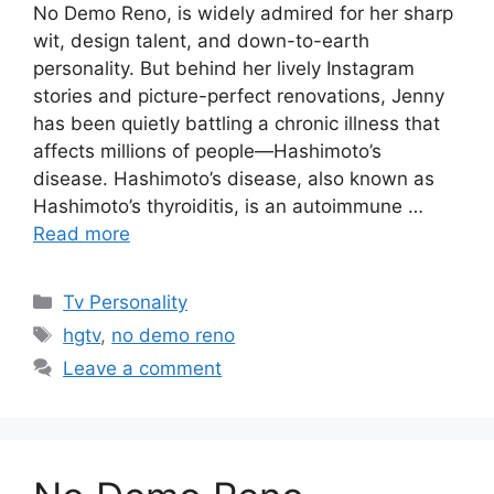
No Demo Reno, is widely admired for her sharp
wit, design talent, and down-to-earth
personality. But behind her lively Instagram
stories and picture-perfect renovations, Jenny
has been quietly battling a chronic illness that
affects millions of people—Hashimoto’s
disease. Hashimoto’s disease, also known as
Hashimoto’s thyroiditis, is an autoimmune …
Read more
Categories
Tv Personality
Tags
hgtv
,
no demo reno
Leave a comment