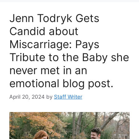
Jenn Todryk Gets
Candid about
Miscarriage: Pays
Tribute to the Baby she
never met in an
emotional blog post.
April 20, 2024
by
Staff Writer