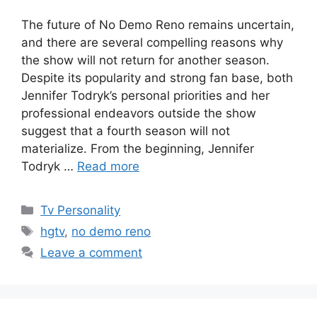
The future of No Demo Reno remains uncertain,
and there are several compelling reasons why
the show will not return for another season.
Despite its popularity and strong fan base, both
Jennifer Todryk’s personal priorities and her
professional endeavors outside the show
suggest that a fourth season will not
materialize. From the beginning, Jennifer
Todryk …
Read more
Categories
Tv Personality
Tags
hgtv
,
no demo reno
Leave a comment