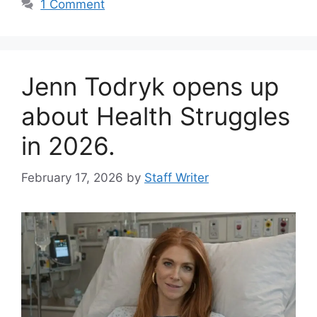
1 Comment
Jenn Todryk opens up
about Health Struggles
in 2026.
February 17, 2026
by
Staff Writer