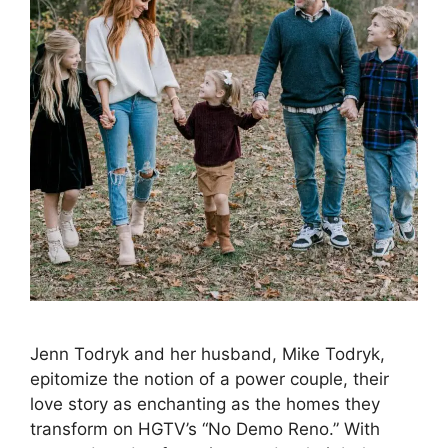
Jenn Todryk and her husband, Mike Todryk,
epitomize the notion of a power couple, their
love story as enchanting as the homes they
transform on HGTV’s “No Demo Reno.” With