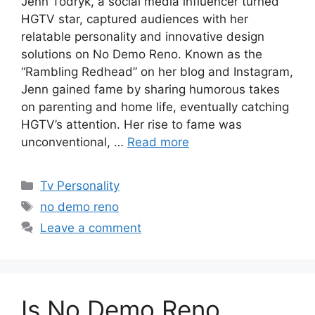
Jenn Todryk, a social media influencer turned
HGTV star, captured audiences with her
relatable personality and innovative design
solutions on No Demo Reno. Known as the
“Rambling Redhead” on her blog and Instagram,
Jenn gained fame by sharing humorous takes
on parenting and home life, eventually catching
HGTV’s attention. Her rise to fame was
unconventional, …
Read more
Categories
Tv Personality
Tags
no demo reno
Leave a comment
Is No Demo Reno