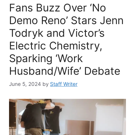
Fans Buzz Over ‘No
Demo Reno’ Stars Jenn
Todryk and Victor’s
Electric Chemistry,
Sparking ‘Work
Husband/Wife’ Debate
June 5, 2024
by
Staff Writer