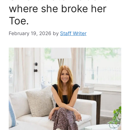
where she broke her
Toe.
February 19, 2026
by
Staff Writer