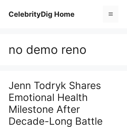
Skip
to
CelebrityDig Home
Menu
content
no demo reno
Jenn Todryk Shares
Emotional Health
Milestone After
Decade-Long Battle