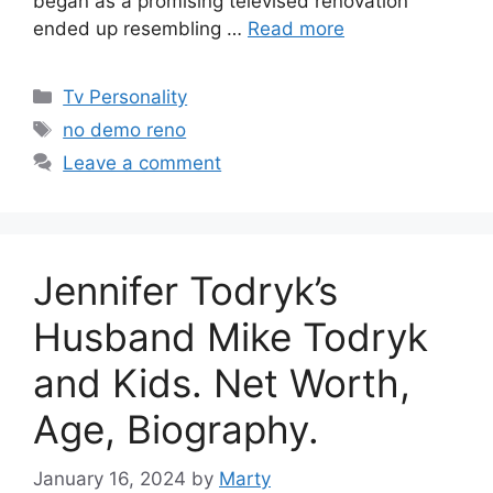
began as a promising televised renovation
ended up resembling …
Read more
Categories
Tv Personality
Tags
no demo reno
Leave a comment
Jennifer Todryk’s
Husband Mike Todryk
and Kids. Net Worth,
Age, Biography.
January 16, 2024
by
Marty