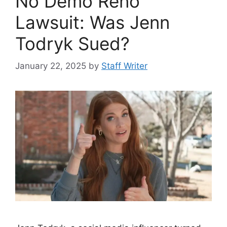
No Demo Reno
Lawsuit: Was Jenn
Todryk Sued?
January 22, 2025
by
Staff Writer