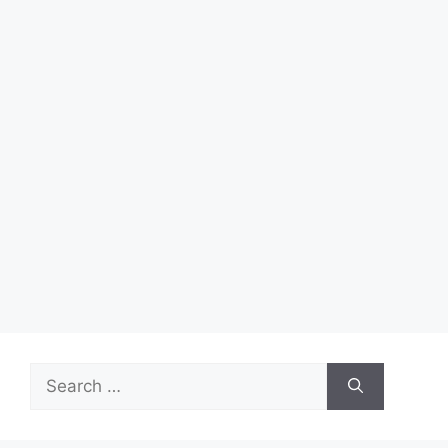
Search
for: