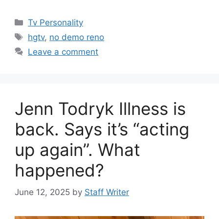
Categories
Tv Personality
Tags
hgtv
,
no demo reno
Leave a comment
Jenn Todryk Illness is
back. Says it’s “acting
up again”. What
happened?
June 12, 2025
by
Staff Writer