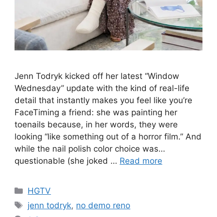
Jenn Todryk kicked off her latest “Window
Wednesday” update with the kind of real-life
detail that instantly makes you feel like you’re
FaceTiming a friend: she was painting her
toenails because, in her words, they were
looking “like something out of a horror film.” And
while the nail polish color choice was…
questionable (she joked …
Read more
Categories
HGTV
Tags
jenn todryk
,
no demo reno