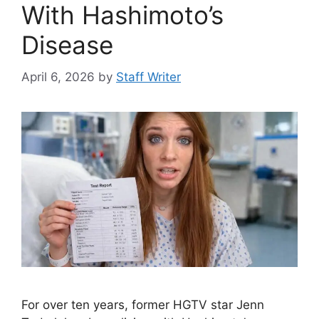
With Hashimoto’s
Disease
April 6, 2026
by
Staff Writer
For over ten years, former HGTV star Jenn