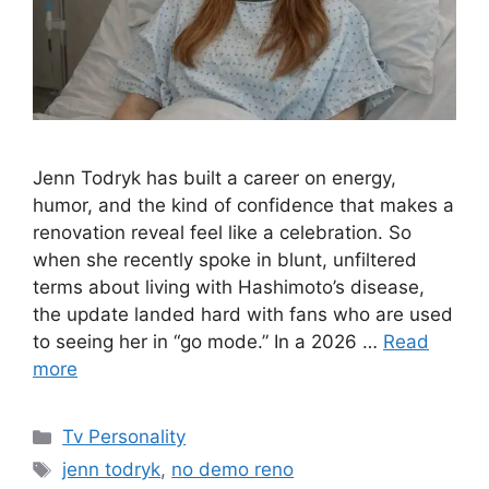
Jenn Todryk has built a career on energy,
humor, and the kind of confidence that makes a
renovation reveal feel like a celebration. So
when she recently spoke in blunt, unfiltered
terms about living with Hashimoto’s disease,
the update landed hard with fans who are used
to seeing her in “go mode.” In a 2026 …
Read
more
Categories
Tv Personality
Tags
jenn todryk
,
no demo reno