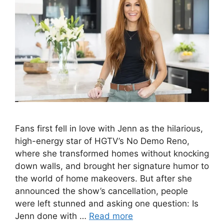
Fans first fell in love with Jenn as the hilarious,
high-energy star of HGTV’s No Demo Reno,
where she transformed homes without knocking
down walls, and brought her signature humor to
the world of home makeovers. But after she
announced the show’s cancellation, people
were left stunned and asking one question: Is
Jenn done with …
Read more