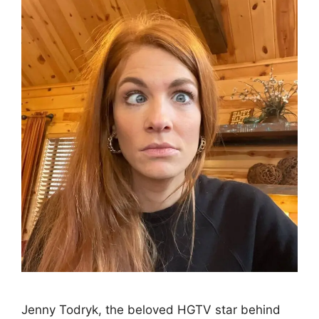
Jenny Todryk, the beloved HGTV star behind