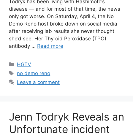
Todryk has been living with Hashimoto’s
disease — and for most of that time, the news
only got worse. On Saturday, April 4, the No
Demo Reno host broke down on social media
after receiving lab results she never thought
she’d see. Her Thyroid Peroxidase (TPO)
antibody …
Read more
Categories
HGTV
Tags
no demo reno
Leave a comment
Jenn Todryk Reveals an
Unfortunate incident