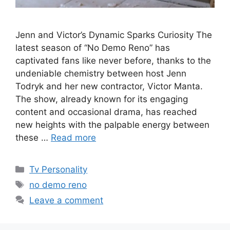
Jenn and Victor’s Dynamic Sparks Curiosity The
latest season of “No Demo Reno” has
captivated fans like never before, thanks to the
undeniable chemistry between host Jenn
Todryk and her new contractor, Victor Manta.
The show, already known for its engaging
content and occasional drama, has reached
new heights with the palpable energy between
these …
Read more
Categories
Tv Personality
Tags
no demo reno
Leave a comment