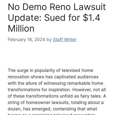
No Demo Reno Lawsuit
Update: Sued for $1.4
Million
February 16, 2024
by
Staff Writer
The surge in popularity of televised home
renovation shows has captivated audiences
with the allure of witnessing remarkable home
transformations for inspiration. However, not all
of these transformations unfold as fairy tales. A
string of homeowner lawsuits, totaling about a
dozen, has emerged, contending that what