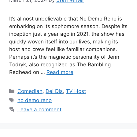
It’s almost unbelievable that No Demo Reno is
embarking on its sophomore season. Despite its
inception just a year ago in 2021, the show has
quickly woven itself into our lives, making its
host and crew feel like familiar companions.
Perhaps it’s the magnetic personality of Jenn
Todryk, also recognized as The Rambling
Redhead on …
Read more
Categories
Comedian
,
Del Dis
,
TV Host
Tags
no demo reno
Leave a comment