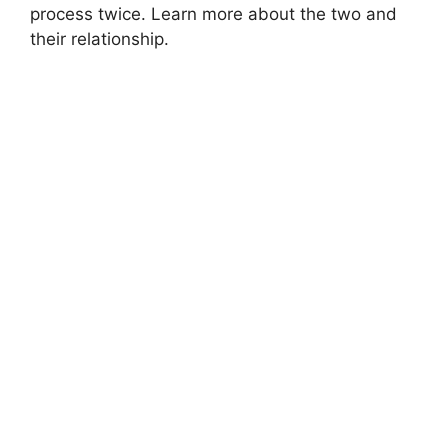
process twice. Learn more about the two and
their relationship.