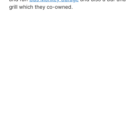
grill which they co-owned.