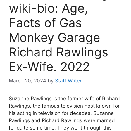
wiki-bio: Age,
Facts of Gas
Monkey Garage
Richard Rawlings
Ex-Wife. 2022
March 20, 2024
by
Staff Writer
Suzanne Rawlings is the former wife of Richard
Rawlings, the famous television host known for
his acting in television for decades. Suzanne
Rawlings and Richard Rawlings were married
for quite some time. They went through this