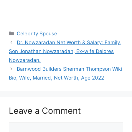
Categories
Celebrity Spouse
Dr. Nowzaradan Net Worth & Salary: Family,
Son Jonathan Nowzaradan, Ex-wife Delores
Nowzaradan.
Barnwood Builders Sherman Thompson Wiki
Bio, Wife, Married, Net Worth, Age 2022
Leave a Comment
Comment