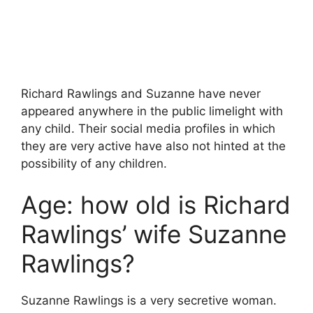
Richard Rawlings and Suzanne have never
appeared anywhere in the public limelight with
any child. Their social media profiles in which
they are very active have also not hinted at the
possibility of any children.
Age: how old is Richard
Rawlings’ wife Suzanne
Rawlings?
Suzanne Rawlings is a very secretive woman.