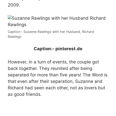
2009.
Caption:- Suzanne Rawlings with her Husband, Richard
Rawlings
Caption:-
pinterest.de
However, in a turn of events, the couple got
back together. They reunited after being
separated for more than five years! The Word is
that even after their separation, Suzanne and
Richard had seen each other, not as lovers but
as good friends.