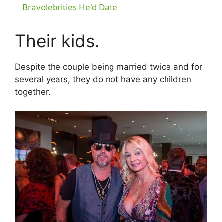
a
Bravolebrities He'd Date
y
Their kids.
V
Despite the couple being married twice and for
several years, they do not have any children
together.
i
d
e
o