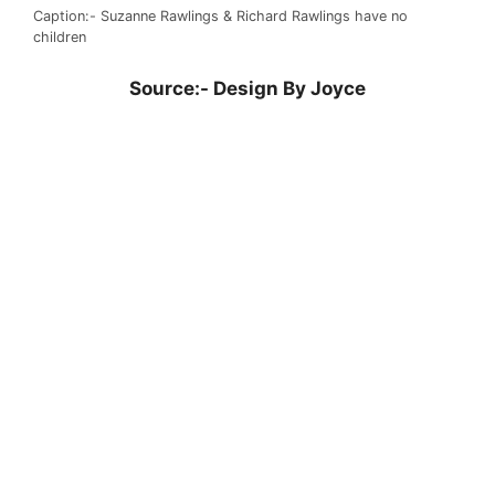
Caption:- Suzanne Rawlings & Richard Rawlings have no
children
Source:-
Design By Joyce