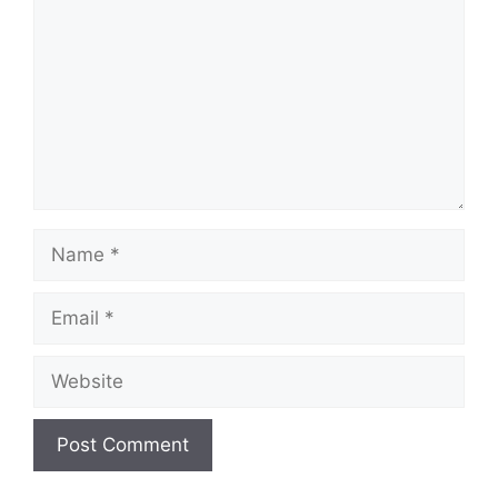
Name
Email
Website