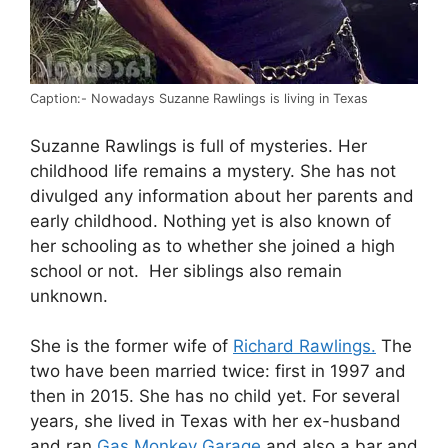
Caption:- Nowadays Suzanne Rawlings is living in Texas
Suzanne Rawlings is full of mysteries. Her
childhood life remains a mystery. She has not
divulged any information about her parents and
early childhood. Nothing yet is also known of
her schooling as to whether she joined a high
school or not. Her siblings also remain
unknown.
She is the former wife of
Richard Rawlings.
The
two have been married twice: first in 1997 and
then in 2015. She has no child yet. For several
years, she lived in Texas with her ex-husband
and ran
Gas Monkey Garage
and also a bar and