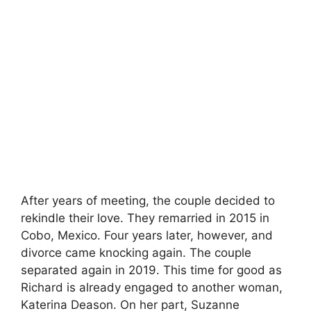
After years of meeting, the couple decided to
rekindle their love. They remarried in 2015 in
Cobo, Mexico. Four years later, however, and
divorce came knocking again. The couple
separated again in 2019. This time for good as
Richard is already engaged to another woman,
Katerina Deason. On her part, Suzanne