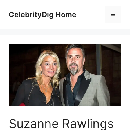
Skip
to
CelebrityDig Home
Menu
content
Suzanne Rawlings