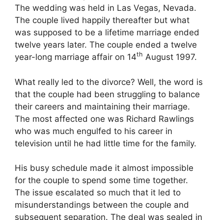
The wedding was held in Las Vegas, Nevada.
The couple lived happily thereafter but what
was supposed to be a lifetime marriage ended
twelve years later. The couple ended a twelve
th
year-long marriage affair on 14
August 1997.
What really led to the divorce? Well, the word is
that the couple had been struggling to balance
their careers and maintaining their marriage.
The most affected one was Richard Rawlings
who was much engulfed to his career in
television until he had little time for the family.
His busy schedule made it almost impossible
for the couple to spend some time together.
The issue escalated so much that it led to
misunderstandings between the couple and
subsequent separation. The deal was sealed in