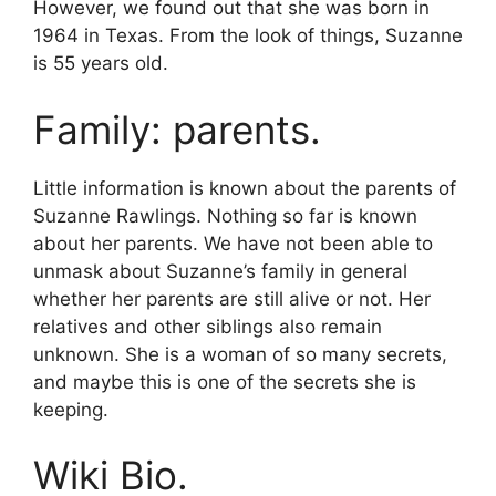
However, we found out that she was born in
1964 in Texas. From the look of things, Suzanne
is 55 years old.
Family: parents.
Little information is known about the parents of
Suzanne Rawlings. Nothing so far is known
about her parents. We have not been able to
unmask about Suzanne’s family in general
whether her parents are still alive or not. Her
relatives and other siblings also remain
unknown. She is a woman of so many secrets,
and maybe this is one of the secrets she is
keeping.
Wiki Bio.