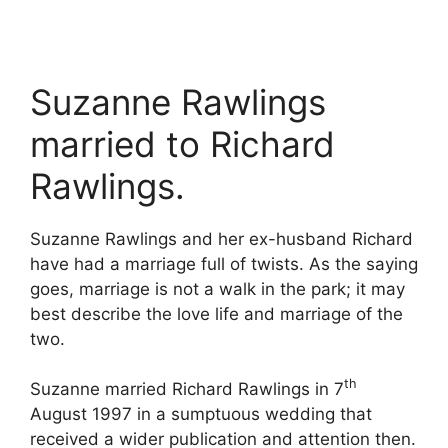
Suzanne Rawlings
married to Richard
Rawlings.
Suzanne Rawlings and her ex-husband Richard
have had a marriage full of twists. As the saying
goes, marriage is not a walk in the park; it may
best describe the love life and marriage of the
two.
th
Suzanne married Richard Rawlings in 7
August 1997 in a sumptuous wedding that
received a wider publication and attention then.