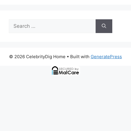
Search
for:
© 2026 CelebrityDig Home
• Built with
GeneratePress