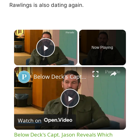
Rawlings is also dating again.
×
Now Playing
Play Video
×
Below Deck's Capt. Jason Reveals Which Bravolebrities He'd Date
P
Watch on
l
Below Deck's Capt. Jason Reveals Which