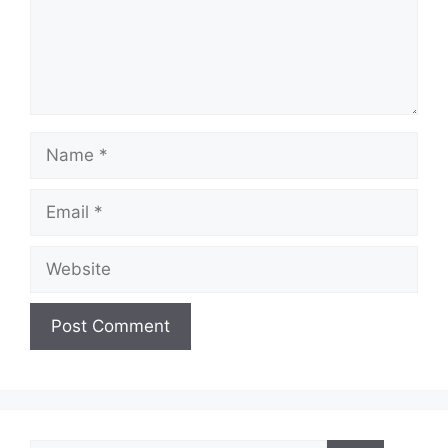
Name
Email
Website