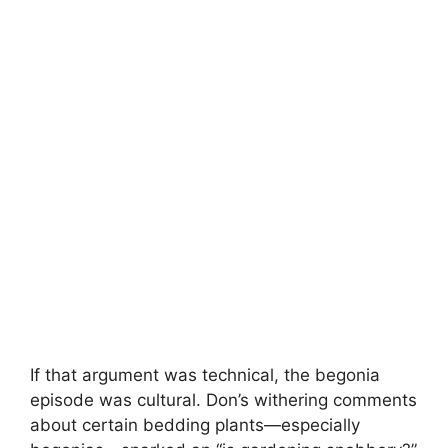
If that argument was technical, the begonia
episode was cultural. Don’s withering comments
about certain bedding plants—especially