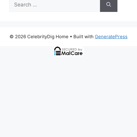
Search
for:
© 2026 CelebrityDig Home
• Built with
GeneratePress