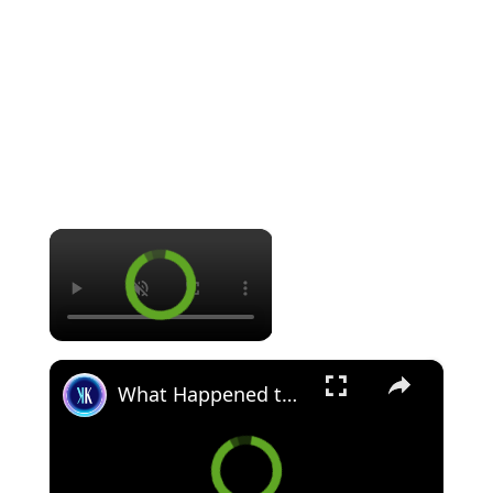
×
×
What Happened to the Biggest Emo Influencer?