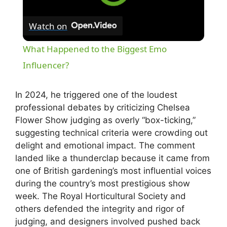
Watch on
What Happened to the Biggest Emo
Influencer?
In 2024, he triggered one of the loudest
professional debates by criticizing Chelsea
Flower Show judging as overly “box-ticking,”
suggesting technical criteria were crowding out
delight and emotional impact. The comment
landed like a thunderclap because it came from
one of British gardening’s most influential voices
during the country’s most prestigious show
week. The Royal Horticultural Society and
others defended the integrity and rigor of
judging, and designers involved pushed back