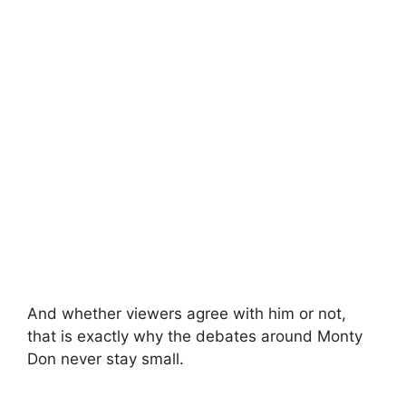
And whether viewers agree with him or not,
that is exactly why the debates around Monty
Don never stay small.