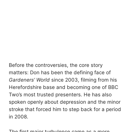
Before the controversies, the core story
matters: Don has been the defining face of
Gardeners’ World
since 2003, filming from his
Herefordshire base and becoming one of BBC
Two’s most trusted presenters. He has also
spoken openly about depression and the minor
stroke that forced him to step back for a period
in 2008.
The first major turbulence came as a more