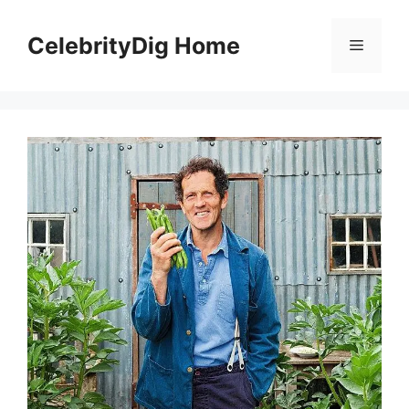
Skip
to
CelebrityDig Home
Menu
content