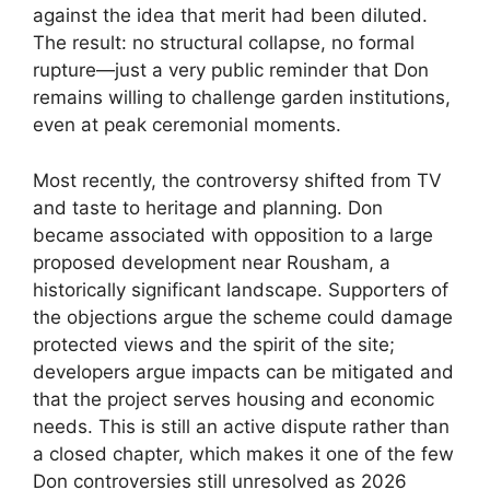
against the idea that merit had been diluted.
The result: no structural collapse, no formal
rupture—just a very public reminder that Don
remains willing to challenge garden institutions,
even at peak ceremonial moments.
Most recently, the controversy shifted from TV
and taste to heritage and planning. Don
became associated with opposition to a large
proposed development near Rousham, a
historically significant landscape. Supporters of
the objections argue the scheme could damage
protected views and the spirit of the site;
developers argue impacts can be mitigated and
that the project serves housing and economic
needs. This is still an active dispute rather than
a closed chapter, which makes it one of the few
Don controversies still unresolved as 2026