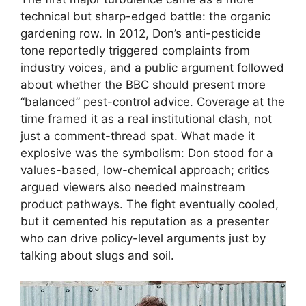
technical but sharp-edged battle: the organic
gardening row. In 2012, Don’s anti-pesticide
tone reportedly triggered complaints from
industry voices, and a public argument followed
about whether the BBC should present more
“balanced” pest-control advice. Coverage at the
time framed it as a real institutional clash, not
just a comment-thread spat. What made it
explosive was the symbolism: Don stood for a
values-based, low-chemical approach; critics
argued viewers also needed mainstream
product pathways. The fight eventually cooled,
but it cemented his reputation as a presenter
who can drive policy-level arguments just by
talking about slugs and soil.