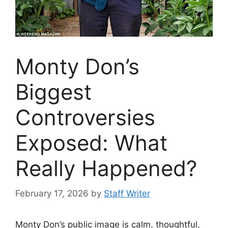
Monty Don’s
Biggest
Controversies
Exposed: What
Really Happened?
February 17, 2026
by
Staff Writer
Monty Don’s public image is calm, thoughtful,