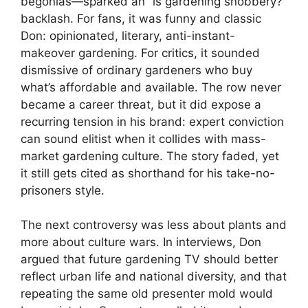
begonias—sparked an “is gardening snobbery?”
backlash. For fans, it was funny and classic
Don: opinionated, literary, anti-instant-
makeover gardening. For critics, it sounded
dismissive of ordinary gardeners who buy
what’s affordable and available. The row never
became a career threat, but it did expose a
recurring tension in his brand: expert conviction
can sound elitist when it collides with mass-
market gardening culture. The story faded, yet
it still gets cited as shorthand for his take-no-
prisoners style.
The next controversy was less about plants and
more about culture wars. In interviews, Don
argued that future gardening TV should better
reflect urban life and national diversity, and that
repeating the same old presenter mold would