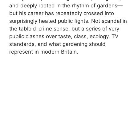
and deeply rooted in the rhythm of gardens—
but his career has repeatedly crossed into
surprisingly heated public fights. Not scandal in
the tabloid-crime sense, but a series of very
public clashes over taste, class, ecology, TV
standards, and what gardening should
represent in modern Britain.