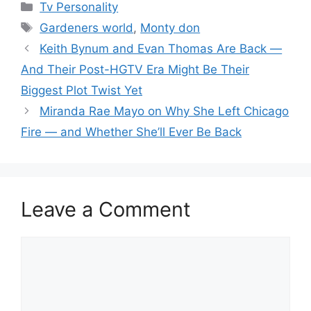
Categories
Tv Personality
Tags
Gardeners world
,
Monty don
Keith Bynum and Evan Thomas Are Back —
And Their Post-HGTV Era Might Be Their
Biggest Plot Twist Yet
Miranda Rae Mayo on Why She Left Chicago
Fire — and Whether She’ll Ever Be Back
Leave a Comment
Comment