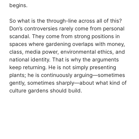
begins.
So what is the through-line across all of this?
Don’s controversies rarely come from personal
scandal. They come from strong positions in
spaces where gardening overlaps with money,
class, media power, environmental ethics, and
national identity. That is why the arguments
keep returning. He is not simply presenting
plants; he is continuously arguing—sometimes
gently, sometimes sharply—about what kind of
culture gardens should build.