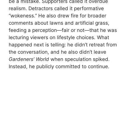
be a mistake. Supporters called it overdue
realism. Detractors called it performative
“wokeness.” He also drew fire for broader
comments about lawns and artificial grass,
feeding a perception—fair or not—that he was
lecturing viewers on lifestyle choices. What
happened next is telling: he didn’t retreat from
the conversation, and he also didn’t leave
Gardeners’ World
when speculation spiked.
Instead, he publicly committed to continue.