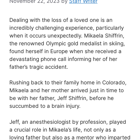
November 22, 2023
by
Staff Writer
Dealing with the loss of a loved one is an
incredibly challenging experience, particularly
when it occurs unexpectedly. Mikaela Shiffrin,
the renowned Olympic gold medalist in skiing,
found herself in Europe when she received a
devastating phone call informing her of her
father’s tragic accident.
Rushing back to their family home in Colorado,
Mikaela and her mother arrived just in time to
be with her father, Jeff Shiffrin, before he
succumbed to a brain injury.
Jeff, an anesthesiologist by profession, played
a crucial role in Mikaela’s life, not only as a
loving father but also as a mentor who imparted