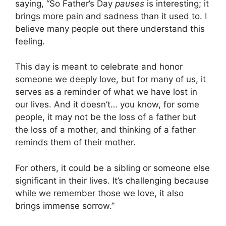
saying, “So Father’s Day
pauses
is interesting; it
brings more pain and sadness than it used to. I
believe many people out there understand this
feeling.
This day is meant to celebrate and honor
someone we deeply love, but for many of us, it
serves as a reminder of what we have lost in
our lives. And it doesn’t… you know, for some
people, it may not be the loss of a father but
the loss of a mother, and thinking of a father
reminds them of their mother.
For others, it could be a sibling or someone else
significant in their lives. It’s challenging because
while we remember those we love, it also
brings immense sorrow.”