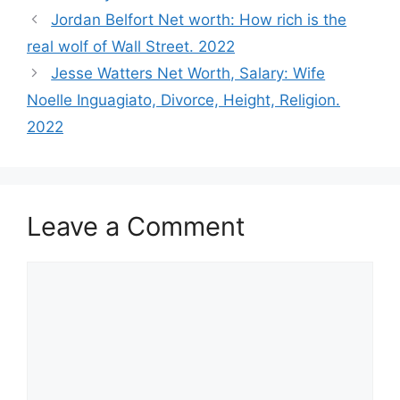
Jordan Belfort Net worth: How rich is the
real wolf of Wall Street. 2022
Jesse Watters Net Worth, Salary: Wife
Noelle Inguagiato, Divorce, Height, Religion.
2022
Leave a Comment
Comment