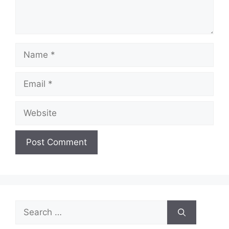
Name
Email
Website
Search
for: