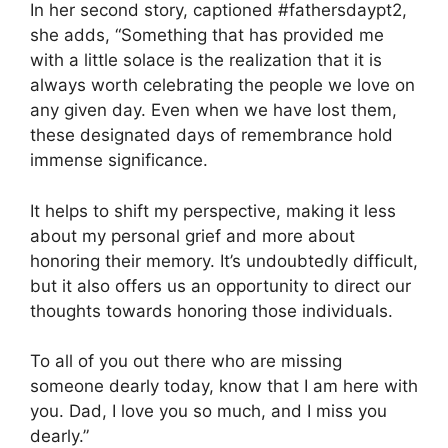
In her second story, captioned #fathersdaypt2,
she adds, “Something that has provided me
with a little solace is the realization that it is
always worth celebrating the people we love on
any given day. Even when we have lost them,
these designated days of remembrance hold
immense significance.
It helps to shift my perspective, making it less
about my personal grief and more about
honoring their memory. It’s undoubtedly difficult,
but it also offers us an opportunity to direct our
thoughts towards honoring those individuals.
To all of you out there who are missing
someone dearly today, know that I am here with
you. Dad, I love you so much, and I miss you
dearly.”