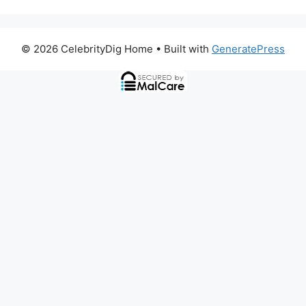
© 2026 CelebrityDig Home
• Built with
GeneratePress