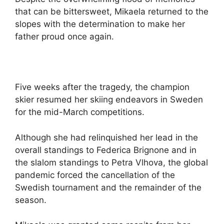
y
that can be bittersweet, Mikaela returned to the
slopes with the determination to make her
V
father proud once again.
i
d
Five weeks after the tragedy, the champion
skier resumed her skiing endeavors in Sweden
for the mid-March competitions.
e
Although she had relinquished her lead in the
o
overall standings to Federica Brignone and in
the slalom standings to Petra Vlhova, the global
pandemic forced the cancellation of the
Swedish tournament and the remainder of the
season.