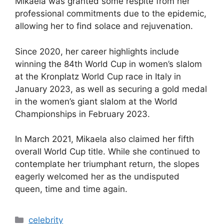
Mikaela was granted some respite from her
professional commitments due to the epidemic,
allowing her to find solace and rejuvenation.
Since 2020, her career highlights include
winning the 84th World Cup in women’s slalom
at the Kronplatz World Cup race in Italy in
January 2023, as well as securing a gold medal
in the women’s giant slalom at the World
Championships in February 2023.
In March 2021, Mikaela also claimed her fifth
overall World Cup title. While she continued to
contemplate her triumphant return, the slopes
eagerly welcomed her as the undisputed
queen, time and time again.
Categories
celebrity