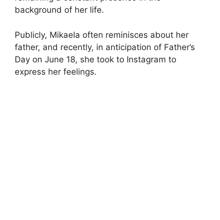
background of her life.
Publicly, Mikaela often reminisces about her
father, and recently, in anticipation of Father’s
Day on June 18, she took to Instagram to
express her feelings.