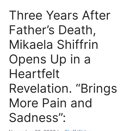
Three Years After
Father’s Death,
Mikaela Shiffrin
Opens Up in a
Heartfelt
Revelation. “Brings
More Pain and
Sadness”: