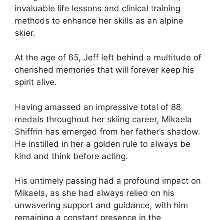
invaluable life lessons and clinical training
methods to enhance her skills as an alpine
skier.
At the age of 65, Jeff left behind a multitude of
cherished memories that will forever keep his
spirit alive.
Having amassed an impressive total of 88
medals throughout her skiing career, Mikaela
Shiffrin has emerged from her father’s shadow.
He instilled in her a golden rule to always be
kind and think before acting.
His untimely passing had a profound impact on
Mikaela, as she had always relied on his
unwavering support and guidance, with him
remaining a constant presence in the