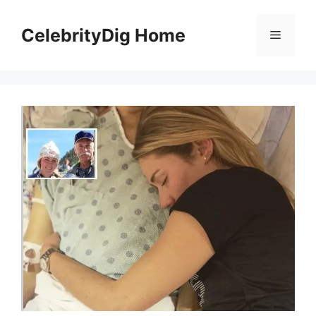
Skip
to
CelebrityDig Home
Menu
content