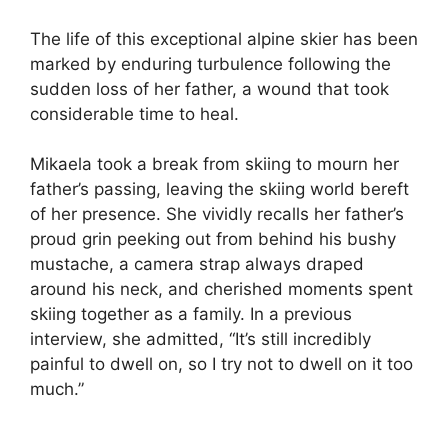
The life of this exceptional alpine skier has been
marked by enduring turbulence following the
sudden loss of her father, a wound that took
considerable time to heal.
Mikaela took a break from skiing to mourn her
father’s passing, leaving the skiing world bereft
of her presence. She vividly recalls her father’s
proud grin peeking out from behind his bushy
mustache, a camera strap always draped
around his neck, and cherished moments spent
skiing together as a family. In a previous
interview, she admitted, “It’s still incredibly
painful to dwell on, so I try not to dwell on it too
much.”