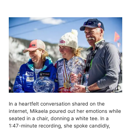
In a heartfelt conversation shared on the
internet, Mikaela poured out her emotions while
seated in a chair, donning a white tee. In a
1:47-minute recording, she spoke candidly,