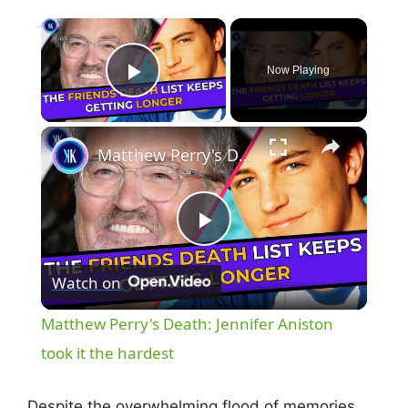
×
Now Playing
Play Video
×
Matthew Perry's Death: Jennifer Aniston took it the hardest
P
Watch on
l
Matthew Perry's Death: Jennifer Aniston
a
took it the hardest
Despite the overwhelming flood of memories