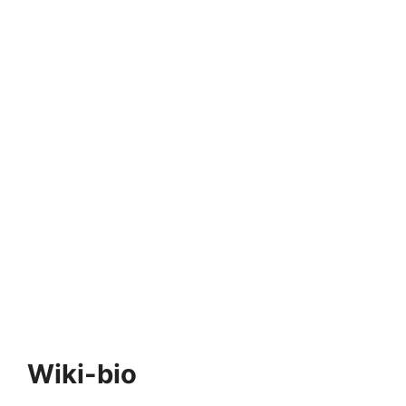
Wiki-bio