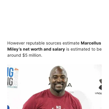
However reputable sources estimate
Marcellus
Miley’s net worth and salary
is estimated to be
around $5 million.