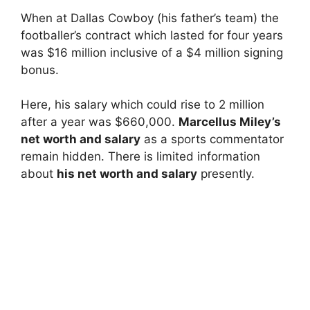
When at Dallas Cowboy (his father’s team) the
footballer’s contract which lasted for four years
was $16 million inclusive of a $4 million signing
bonus.
Here, his salary which could rise to 2 million
after a year was $660,000.
Marcellus Miley’s
net worth and salary
as a sports commentator
remain hidden. There is limited information
about
his net worth and salary
presently.