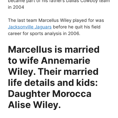
became part of his father’s Dallas Cowboy team
in 2004
The last team Marcellus Wiley played for was
Jacksonville Jaguars
before he quit his field
career for sports analysis in 2006.
Marcellus is married
to wife Annemarie
Wiley. Their married
life details and kids:
Daughter Morocca
Alise Wiley.