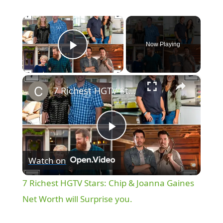
×
Now Playing
Play Video
×
7 Richest HGTV Stars: Chip & Joanna Gaines Net Worth will Surprise you.
P
Watch on
l
7 Richest HGTV Stars: Chip & Joanna Gaines
a
Net Worth will Surprise you.