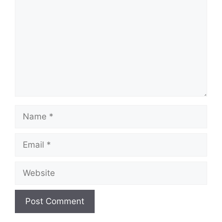
Name
Email
Website