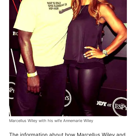
Marcellus Wiley with his wife Annemarie Wiley
The information about how Marcellus Wiley and