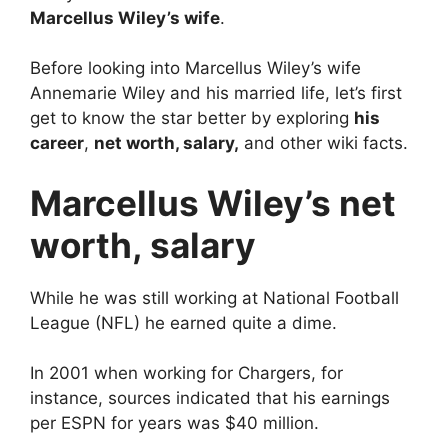
Marcellus Wiley’s wife
.
Before looking into Marcellus Wiley’s wife
Annemarie Wiley and his married life, let’s first
get to know the star better by exploring
his
career
,
net worth, salary,
and other wiki facts.
Marcellus Wiley’s net
worth, salary
While he was still working at National Football
League (NFL) he earned quite a dime.
In 2001 when working for Chargers, for
instance, sources indicated that his earnings
per ESPN for years was $40 million.