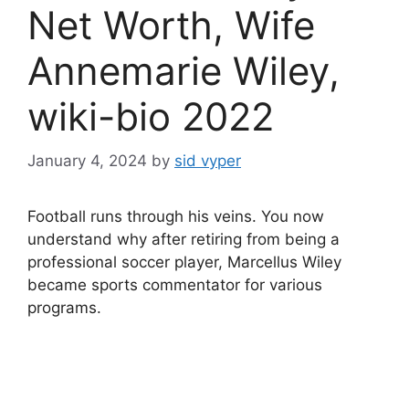
Net Worth, Wife
Annemarie Wiley,
wiki-bio 2022
January 4, 2024
by
sid vyper
Football runs through his veins. You now
understand why after retiring from being a
professional soccer player, Marcellus Wiley
became sports commentator for various
programs.