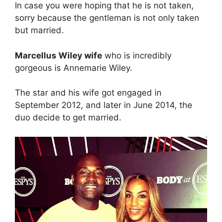
y
In case you were hoping that he is not taken,
sorry because the gentleman is not only taken
but married.
V
Marcellus Wiley wife
who is incredibly
i
gorgeous is Annemarie Wiley.
d
The star and his wife got engaged in
September 2012, and later in June 2014, the
duo decide to get married.
e
o