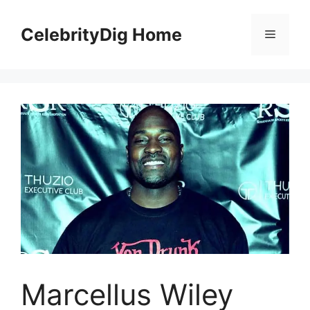
Skip
to
CelebrityDig Home
Menu
content
Marcellus Wiley