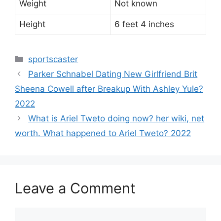
Weight
Not known
Height
6 feet 4 inches
Categories
sportscaster
Parker Schnabel Dating New Girlfriend Brit
Sheena Cowell after Breakup With Ashley Yule?
2022
What is Ariel Tweto doing now? her wiki, net
worth. What happened to Ariel Tweto? 2022
Leave a Comment
Comment