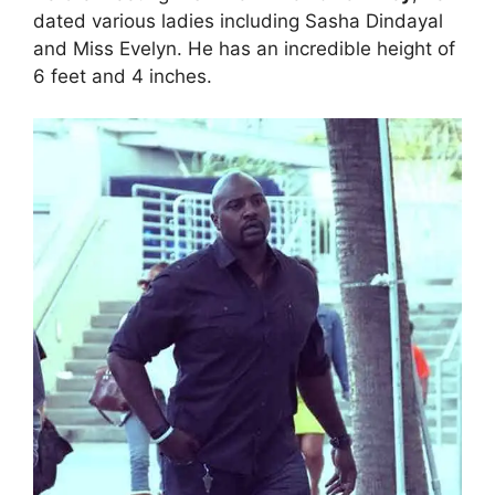
dated various ladies including Sasha Dindayal
and Miss Evelyn. He has an incredible height of
6 feet and 4 inches.