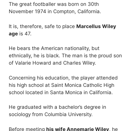
The great footballer was born on 30th
November 1974 in Compton, California.
It is, therefore, safe to place
Marcellus Wiley
age
is 47.
He bears the American nationality, but
ethnically, he is black. The man is the proud son
of Valarie Howard and Charles Wiley.
Concerning his education, the player attended
his high school at Saint Monica Catholic High
school located in Santa Monica in California.
He graduated with a bachelor’s degree in
sociology from Columbia University.
Before meeting
his wife Annemarie Wiley
, he