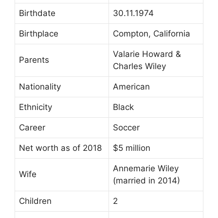
Birthdate
30.11.1974
Birthplace
Compton, California
Valarie Howard &
Parents
Charles Wiley
Nationality
American
Ethnicity
Black
Career
Soccer
Net worth as of 2018
$5 million
Annemarie Wiley
Wife
(married in 2014)
Children
2