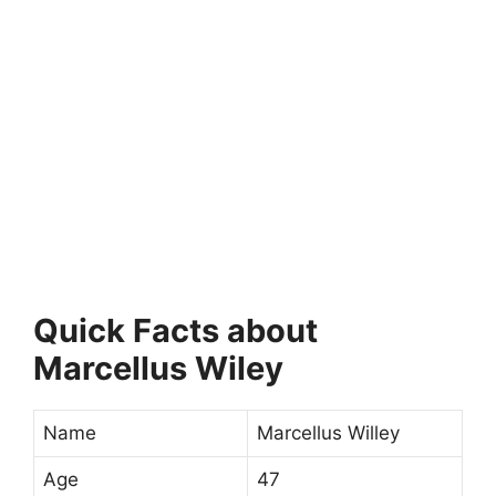
Quick Facts about
Marcellus Wiley
Name
Marcellus Willey
Age
47