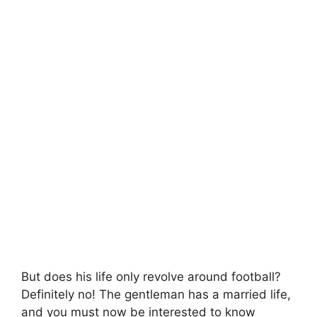
But does his life only revolve around football?
Definitely no! The gentleman has a married life,
and you must now be interested to know