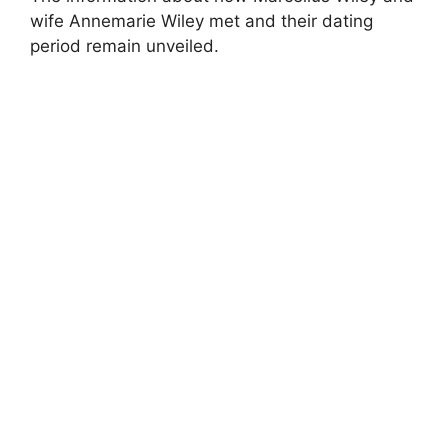
wife Annemarie Wiley met and their dating
period remain unveiled.