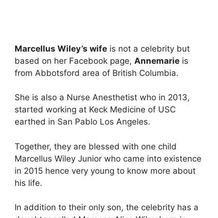
Marcellus Wiley’s wife
is not a celebrity but
based on her Facebook page,
Annemarie
is
from Abbotsford area of British Columbia.
She is also a Nurse Anesthetist who in 2013,
started working at Keck Medicine of USC
earthed in San Pablo Los Angeles.
Together, they are blessed with one child
Marcellus Wiley Junior who came into existence
in 2015 hence very young to know more about
his life.
In addition to their only son, the celebrity has a