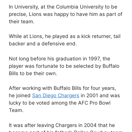
In University, at the Columbia University to be
precise, Lions was happy to have him as part of
their team.
While at Lions, he played as a kick returner, tail
backer and a defensive end.
Not long before his graduation in 1997, the
player was fortunate to be selected by Buffalo
Bills to be their own.
After working with Buffalo Bills for four years,
he joined
San Diego Chargers
in 2001 and was
lucky to be voted among the AFC Pro Bowl
Team.
It was after leaving Chargers in 2004 that he