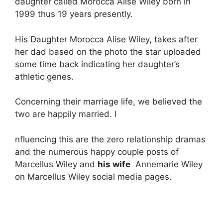
daughter called Morocca Alise Wiley born in
1999 thus 19 years presently.
His Daughter Morocca Alise Wiley, takes after
her dad based on the photo the star uploaded
some time back indicating her daughter’s
athletic genes.
Concerning their marriage life, we believed the
two are happily married. I
nfluencing this are the zero relationship dramas
and the numerous happy couple posts of
Marcellus Wiley and
his wife
Annemarie Wiley
on Marcellus Wiley social media pages.