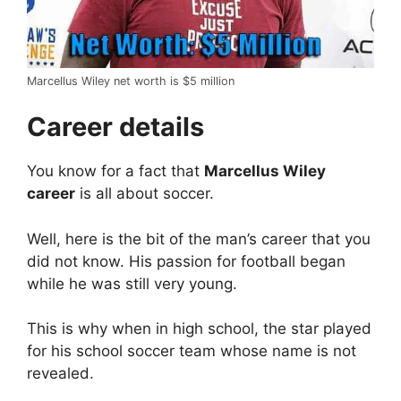
Marcellus Wiley net worth is $5 million
Career details
You know for a fact that
Marcellus Wiley
career
is all about soccer.
Well, here is the bit of the man’s career that you
did not know. His passion for football began
while he was still very young.
This is why when in high school, the star played
for his school soccer team whose name is not
revealed.