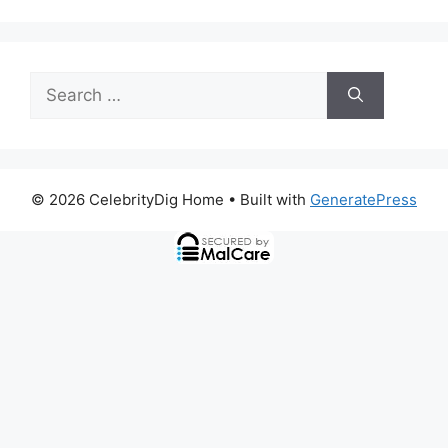
Search
for:
© 2026 CelebrityDig Home
• Built with
GeneratePress