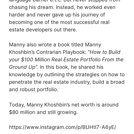
chasing his dream. Instead, he worked even
harder and never gave up his journey of
becoming one of the most successful real
estate developers out there.
Manny also wrote a book titled Manny
Khoshbin’s Contrarian Playbook: “
How to Build
your $100 Million Real Estate Portfolio From the
Ground Up”
. In this book, he shared his
knowledge by outlining the strategies on how to
penetrate the real estate industry, build a broad
and robust portfolio.
Today, Manny Khoshbin’s net worth is around
$80 million and still growing.
https://www.instagram.com/p/BUHtl7-A6yE/