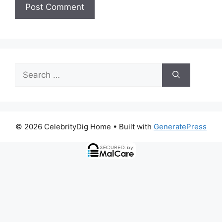
Search
for:
© 2026 CelebrityDig Home
• Built with
GeneratePress