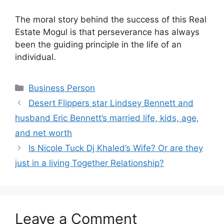
The moral story behind the success of this Real
Estate Mogul is that perseverance has always
been the guiding principle in the life of an
individual.
Categories
Business Person
Desert Flippers star Lindsey Bennett and
husband Eric Bennett’s married life, kids, age,
and net worth
Is Nicole Tuck Dj Khaled’s Wife? Or are they
just in a living Together Relationship?
Leave a Comment