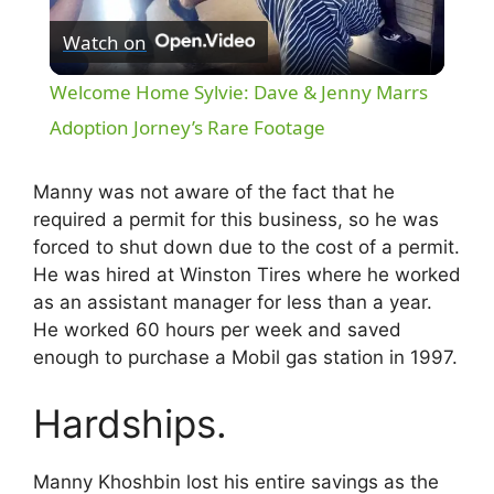
Watch on
l
Welcome Home Sylvie: Dave & Jenny Marrs
a
Adoption Jorney’s Rare Footage
y
Manny was not aware of the fact that he
required a permit for this business, so he was
forced to shut down due to the cost of a permit.
V
He was hired at Winston Tires where he worked
as an assistant manager for less than a year.
i
He worked 60 hours per week and saved
enough to purchase a Mobil gas station in 1997.
d
Hardships.
e
Manny Khoshbin lost his entire savings as the