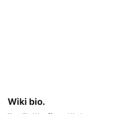
Wiki bio.