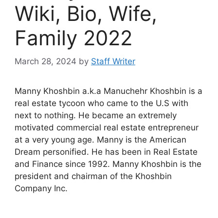
Wiki, Bio, Wife,
Family 2022
March 28, 2024
by
Staff Writer
Manny Khoshbin a.k.a Manuchehr Khoshbin is a
real estate tycoon who came to the U.S with
next to nothing. He became an extremely
motivated commercial real estate entrepreneur
at a very young age. Manny is the American
Dream personified. He has been in Real Estate
and Finance since 1992. Manny Khoshbin is the
president and chairman of the Khoshbin
Company Inc.