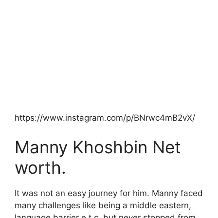
https://www.instagram.com/p/BNrwc4mB2vX/
Manny Khoshbin Net
worth.
It was not an easy journey for him. Manny faced
many challenges like being a middle eastern,
language barrier e.t.c. but never stopped from