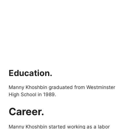
Education.
Manny Khoshbin graduated from Westminster
High School in 1989.
Career.
Manny Khoshbin started working as a labor