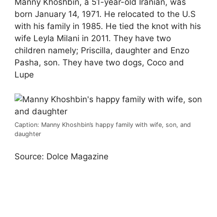
Manny Khoshbin, a 51-year-old Iranian, was
born January 14, 1971. He relocated to the U.S
with his family in 1985. He tied the knot with his
wife Leyla Milani in 2011. They have two
children namely; Priscilla, daughter and Enzo
Pasha, son. They have two dogs, Coco and
Lupe
Caption: Manny Khoshbin’s happy family with wife, son, and
daughter
Source: Dolce Magazine