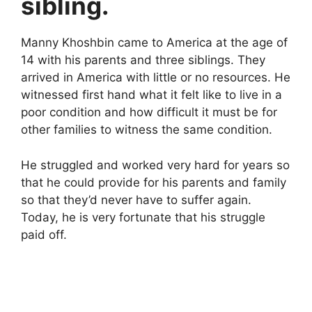
sibling.
Manny Khoshbin came to America at the age of
14 with his parents and three siblings. They
arrived in America with little or no resources. He
witnessed first hand what it felt like to live in a
poor condition and how difficult it must be for
other families to witness the same condition.
He struggled and worked very hard for years so
that he could provide for his parents and family
so that they’d never have to suffer again.
Today, he is very fortunate that his struggle
paid off.