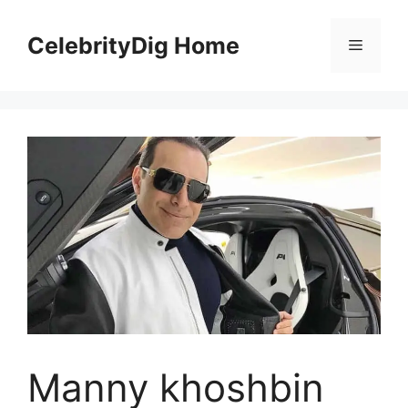
Skip
to
CelebrityDig Home
Menu
content
Manny khoshbin