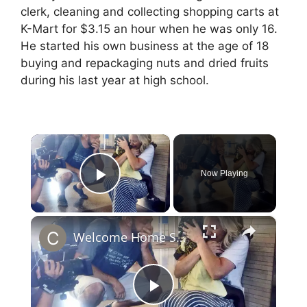
clerk, cleaning and collecting shopping carts at
K-Mart for $3.15 an hour when he was only 16.
He started his own business at the age of 18
buying and repackaging nuts and dried fruits
during his last year at high school.
×
Now Playing
Play Video
×
Welcome Home Sylvie: Dave & Jenny Marrs Adoption Jorney’s Rare Footage
P