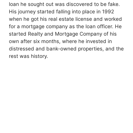
loan he sought out was discovered to be fake.
o
His journey started falling into place in 1992
when he got his real estate license and worked
for a mortgage company as the loan officer. He
started Realty and Mortgage Company of his
own after six months, where he invested in
distressed and bank-owned properties, and the
rest was history.