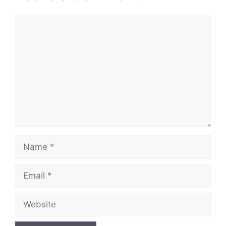
Comment
Name
Email
Website