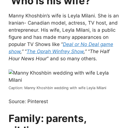
Who is his wife?
Manny Khoshbin’s wife is Leyla Milani. She is an
Iranian- Canadian model, actress, TV host, and
entrepreneur. His wife, Leyla Milani, is a public
figure and has made many appearances on
popular TV Shows like “
Deal or No Deal game
show
,”
“
The Oprah Winfrey Show
,”
“
The Half
Hour News Hour
” and so many others.
Caption: Manny Khoshbin wedding with wife Leyla Milani
Source: Pinterest
Family: parents,