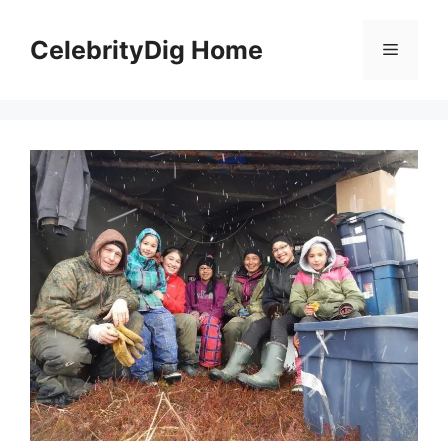
Skip
to
CelebrityDig Home
Menu
content