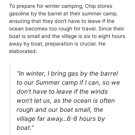
To prepare for winter camping, Chip stores
gasoline by the barrel at their summer camp,
ensuring that they don’t have to leave if the
ocean becomes too rough for travel. Since their
boat is small and the village is six to eight hours
away by boat, preparation is crucial. He
elaborated:
“In winter, I bring gas by the barrel
to our Summer camp if I can, so we
don’t have to leave if the winds
won’t let us, as the ocean is often
rough and our boat small, the
village far away…6-8 hours by
boat.”