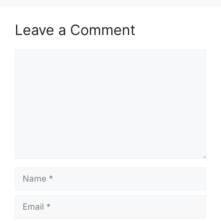
Leave a Comment
Comment
Name
Email