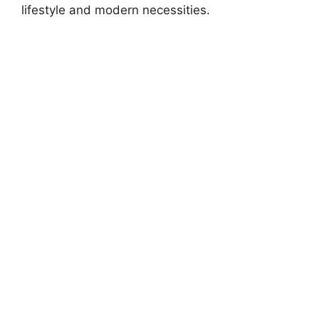
lifestyle and modern necessities.