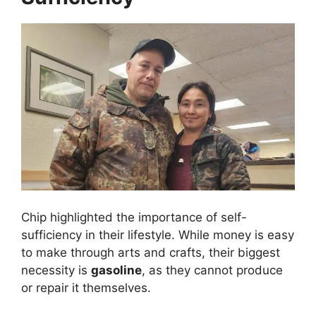
Chip highlighted the importance of self-
sufficiency in their lifestyle. While money is easy
to make through arts and crafts, their biggest
necessity is
gasoline
, as they cannot produce
or repair it themselves.