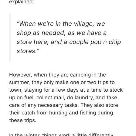
explained:
“When we’re in the village, we
shop as needed, as we have a
store here, and a couple pop n chip
stores.”
However, when they are camping in the
summer, they only make one or two trips to
town, staying for a few days at a time to stock
up on fuel, collect mail, do laundry, and take
care of any necessary tasks. They also store
their catch from hunting and fishing during
these trips.
In the winter, things work a little differently.