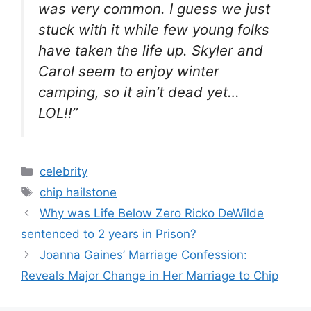
was very common. I guess we just
stuck with it while few young folks
have taken the life up. Skyler and
Carol seem to enjoy winter
camping, so it ain’t dead yet…
LOL!!”
Categories
celebrity
Tags
chip hailstone
Why was Life Below Zero Ricko DeWilde
sentenced to 2 years in Prison?
Joanna Gaines’ Marriage Confession:
Reveals Major Change in Her Marriage to Chip