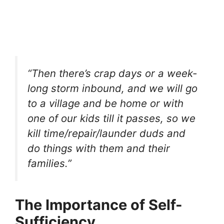
“Then there’s crap days or a week-
long storm inbound, and we will go
to a village and be home or with
one of our kids till it passes, so we
kill time/repair/launder duds and
do things with them and their
families.”
The Importance of Self-
Sufficiency