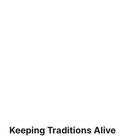
Keeping Traditions Alive