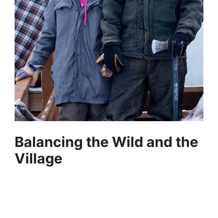
Balancing the Wild and the
Village