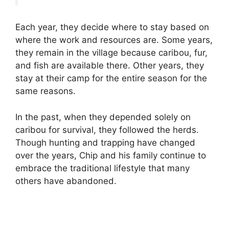
Each year, they decide where to stay based on
where the work and resources are. Some years,
they remain in the village because caribou, fur,
and fish are available there. Other years, they
stay at their camp for the entire season for the
same reasons.
In the past, when they depended solely on
caribou for survival, they followed the herds.
Though hunting and trapping have changed
over the years, Chip and his family continue to
embrace the traditional lifestyle that many
others have abandoned.