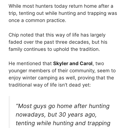
While most hunters today return home after a
trip, tenting out while hunting and trapping was
once a common practice.
Chip noted that this way of life has largely
faded over the past three decades, but his
family continues to uphold the tradition.
He mentioned that
Skyler and Carol
, two
younger members of their community, seem to
enjoy winter camping as well, proving that the
traditional way of life isn’t dead yet:
“Most guys go home after hunting
nowadays, but 30 years ago,
tenting while hunting and trapping