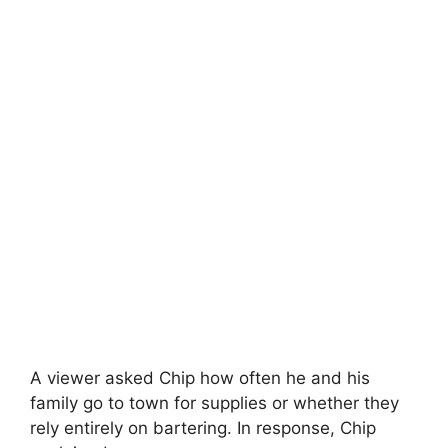
A viewer asked Chip how often he and his
family go to town for supplies or whether they
rely entirely on bartering. In response, Chip