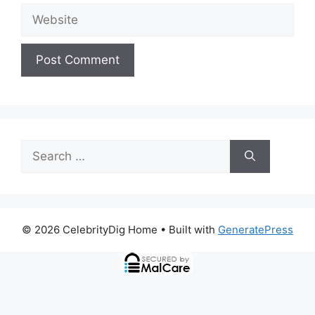
Website
Search
for:
© 2026 CelebrityDig Home
• Built with
GeneratePress