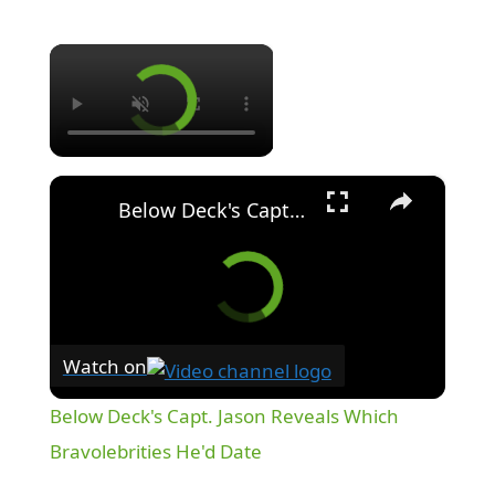
×
×
Below Deck's Capt. Jason Reveals Which Bravolebrities He'd Date
Watch on
Below Deck's Capt. Jason Reveals Which
Bravolebrities He'd Date