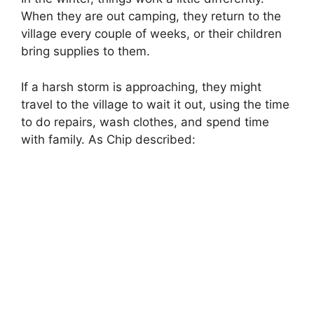
When they are out camping, they return to the
village every couple of weeks, or their children
bring supplies to them.
If a harsh storm is approaching, they might
travel to the village to wait it out, using the time
to do repairs, wash clothes, and spend time
with family. As Chip described: