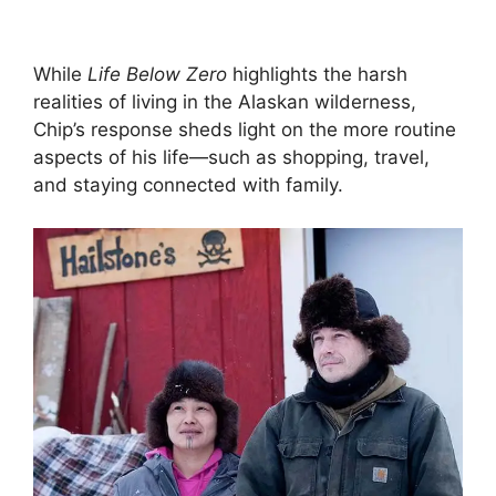
While
Life Below Zero
highlights the harsh
realities of living in the Alaskan wilderness,
Chip’s response sheds light on the more routine
aspects of his life—such as shopping, travel,
and staying connected with family.