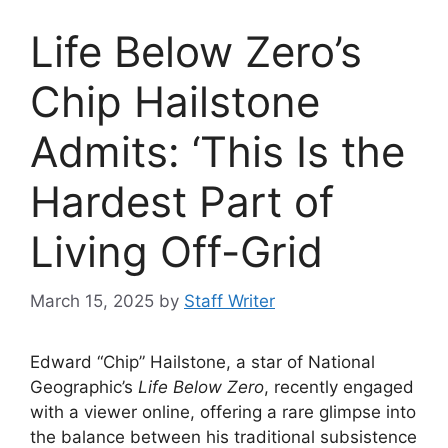
Life Below Zero’s
Chip Hailstone
Admits: ‘This Is the
Hardest Part of
Living Off-Grid
March 15, 2025
by
Staff Writer
Edward “Chip” Hailstone, a star of National
Geographic’s
Life Below Zero
, recently engaged
with a viewer online, offering a rare glimpse into
the balance between his traditional subsistence