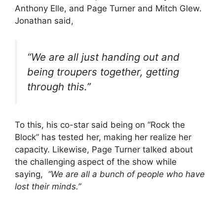
Anthony Elle, and Page Turner and Mitch Glew.
Jonathan said,
“We are all just handing out and
being troupers together, getting
through this.”
To this, his co-star said being on “Rock the
Block” has tested her, making her realize her
capacity. Likewise, Page Turner talked about
the challenging aspect of the show while
saying,
“We are all a bunch of people who have
lost their minds.”