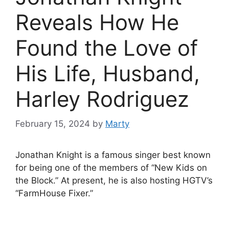
Reveals How He
Found the Love of
His Life, Husband,
Harley Rodriguez
February 15, 2024
by
Marty
Jonathan Knight is a famous singer best known
for being one of the members of “New Kids on
the Block.” At present, he is also hosting HGTV’s
“FarmHouse Fixer.”