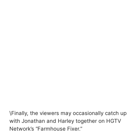
\Finally, the viewers may occasionally catch up
with Jonathan and Harley together on HGTV
Network’s “Farmhouse Fixer.”