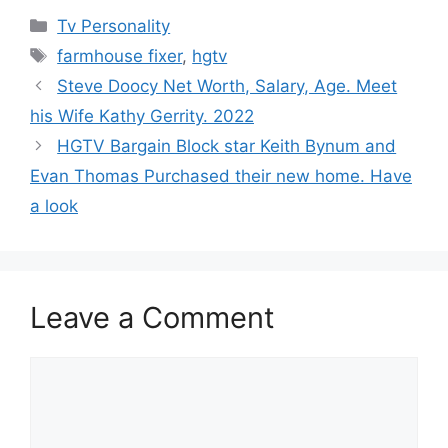
Categories
Tv Personality
Tags
farmhouse fixer
,
hgtv
Steve Doocy Net Worth, Salary, Age. Meet
his Wife Kathy Gerrity. 2022
HGTV Bargain Block star Keith Bynum and
Evan Thomas Purchased their new home. Have
a look
Leave a Comment
Comment