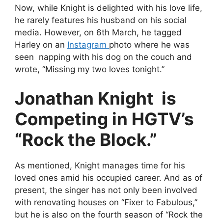
Now, while Knight is delighted with his love life,
he rarely features his husband on his social
media. However, on 6th March, he tagged
Harley on an
Instagram
photo where he was
seen napping with his dog on the couch and
wrote, “Missing my two loves tonight.”
Jonathan Knight is
Competing in HGTV’s
“Rock the Block.”
As mentioned, Knight manages time for his
loved ones amid his occupied career. And as of
present, the singer has not only been involved
with renovating houses on “Fixer to Fabulous,”
but he is also on the fourth season of “Rock the