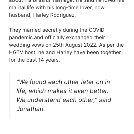
marital life with his long-time lover, now
husband, Harley Rodriguez.
They married secretly during the COVID
pandemic and officially exchanged their
wedding vows on 25th August 2022. As per the
HGTV host, he and Harley have been together
for the past 14 years.
“We found each other later on in
life, which makes it even better.
We understand each other,”
said
Jonathan.