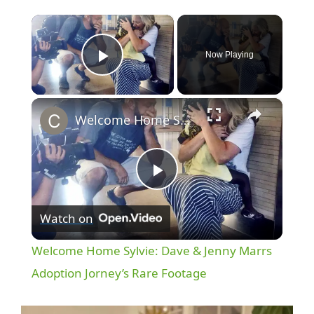
×
Now Playing
Play Video
×
Welcome Home Sylvie: Dave & Jenny Marrs Adoption Jorney’s Rare Footage
P
Watch on
l
Welcome Home Sylvie: Dave & Jenny Marrs
a
Adoption Jorney’s Rare Footage