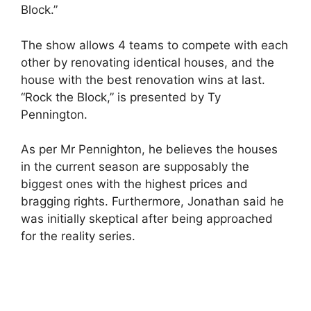
Block.”
The show allows 4 teams to compete with each
other by renovating identical houses, and the
house with the best renovation wins at last.
“Rock the Block,” is presented by Ty
Pennington.
As per Mr Pennighton, he believes the houses
in the current season are supposably the
biggest ones with the highest prices and
bragging rights. Furthermore, Jonathan said he
was initially skeptical after being approached
for the reality series.