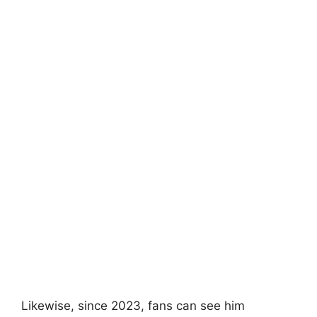
Likewise, since 2023, fans can see him