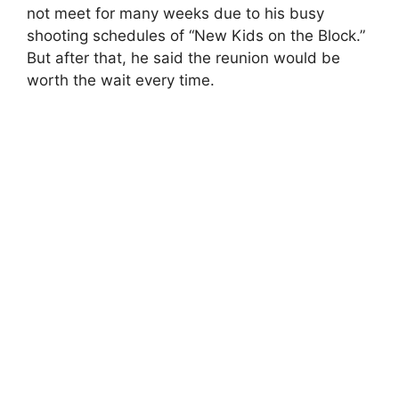
not meet for many weeks due to his busy
shooting schedules of “New Kids on the Block.”
But after that, he said the reunion would be
worth the wait every time.