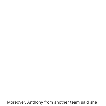
Moreover, Anthony from another team said she