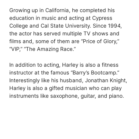
Growing up in California, he completed his
education in music and acting at Cypress
College and Cal State University. Since 1994,
the actor has served multiple TV shows and
films and, some of them are “Price of Glory,”
“VIP,” “The Amazing Race.”
In addition to acting, Harley is also a fitness
instructor at the famous “Barry’s Bootcamp.”
Interestingly like his husband, Jonathan Knight,
Harley is also a gifted musician who can play
instruments like saxophone, guitar, and piano.