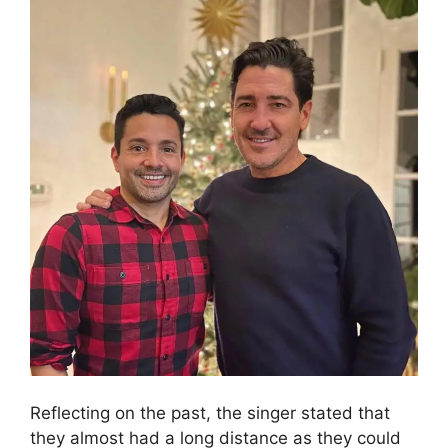
y
V
i
d
e
o
Reflecting on the past, the singer stated that
they almost had a long distance as they could