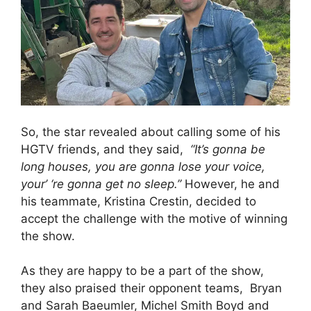
So, the star revealed about calling some of his
HGTV friends, and they said,
“It’s gonna be
long houses, you are gonna lose your voice,
your’ ‘re gonna get no sleep.”
However, he and
his teammate, Kristina Crestin, decided to
accept the challenge with the motive of winning
the show.
As they are happy to be a part of the show,
they also praised their opponent teams, Bryan
and Sarah Baeumler, Michel Smith Boyd and