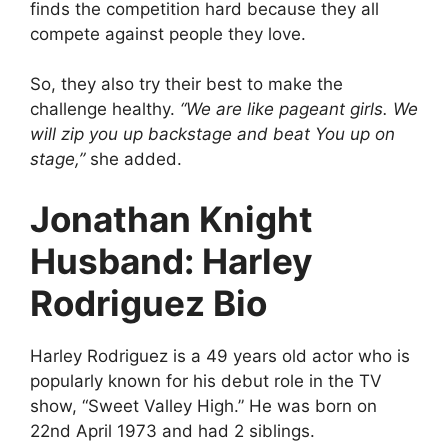
finds the competition hard because they all
compete against people they love.
So, they also try their best to make the
challenge healthy.
“We are like pageant girls. We
will zip you up backstage and beat You up on
stage,”
she added.
Jonathan Knight
Husband: Harley
Rodriguez Bio
Harley Rodriguez is a 49 years old actor who is
popularly known for his debut role in the TV
show, “Sweet Valley High.” He was born on
22nd April 1973 and had 2 siblings.