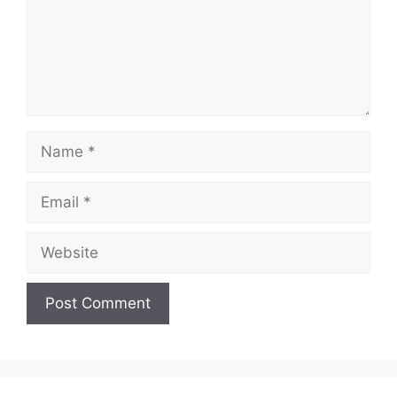
Name
Email
Website