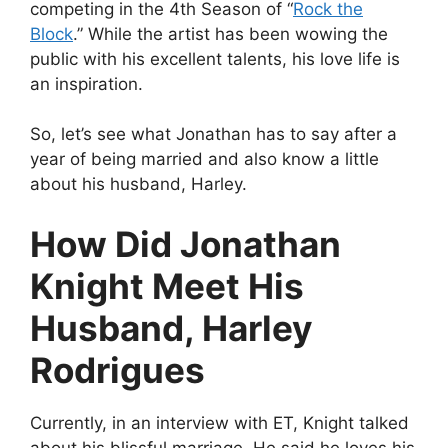
competing in the 4th Season of “
Rock the
Block
.” While the artist has been wowing the
public with his excellent talents, his love life is
an inspiration.
So, let’s see what Jonathan has to say after a
year of being married and also know a little
about his husband, Harley.
How Did Jonathan
Knight Meet His
Husband, Harley
Rodrigues
Currently, in an interview with ET, Knight talked
about his blissful marriage. He said he loves his