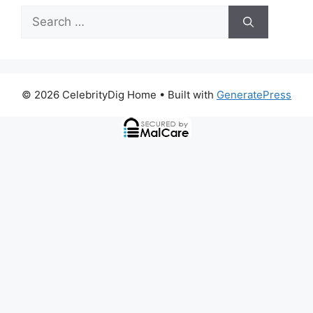
Search
for:
© 2026 CelebrityDig Home
• Built with
GeneratePress