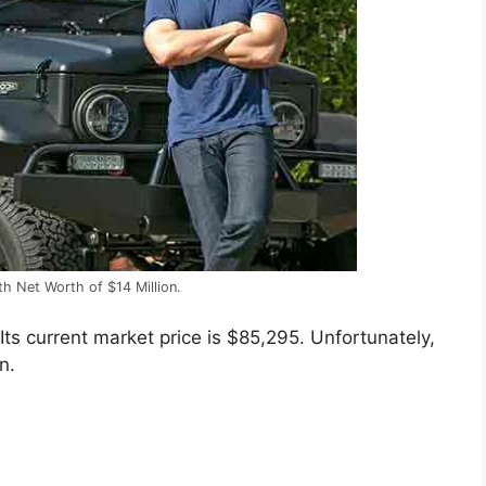
ith Net Worth of $14 Million.
ts current market price is $85,295. Unfortunately,
n.