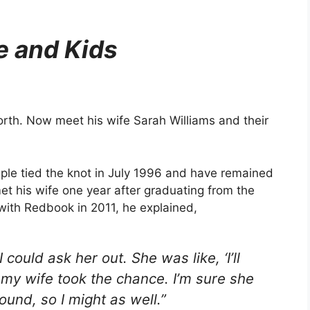
e and Kids
rth. Now meet his wife Sarah Williams and their
uple tied the knot in July 1996 and have remained
et his wife one year after graduating from the
 with Redbook in 2011, he explained,
I could ask her out. She was like, ‘I’ll
 my wife took the chance. I’m sure she
ound, so I might as well.”