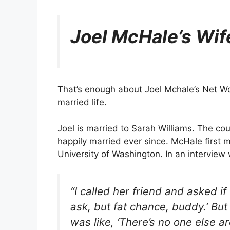
Joel McHale’s Wif
That’s enough about Joel Mchale’s Net Wo
married life.
Joel is married to Sarah Williams. The co
happily married ever since. McHale first m
University of Washington. In an interview
“I called her friend and asked if 
ask, but fat chance, buddy.’ But
was like, ‘There’s no one else ar