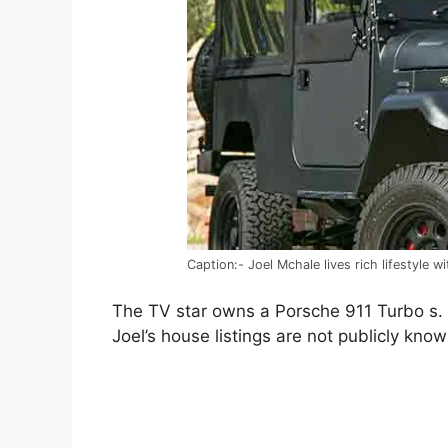
Caption:- Joel Mchale lives rich lifestyle w
The TV star owns a Porsche 911 Turbo s. I
Joel’s house listings are not publicly know