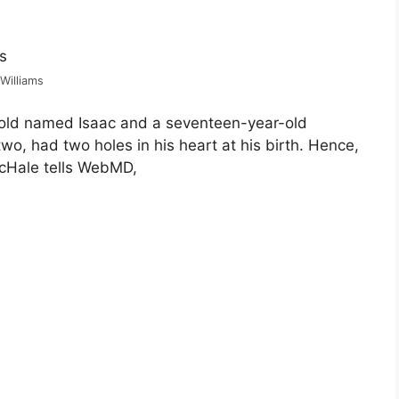
 Williams
r-old named Isaac and a seventeen-year-old
wo, had two holes in his heart at his birth. Hence,
cHale tells WebMD,