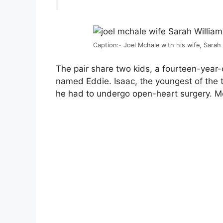
Caption:- Joel Mchale with his wife, Sarah
The pair share two kids, a fourteen-yea
named Eddie. Isaac, the youngest of the t
he had to undergo open-heart surgery. M