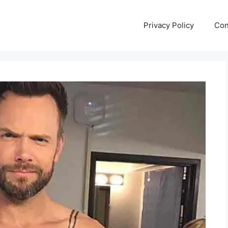
Privacy Policy
Con