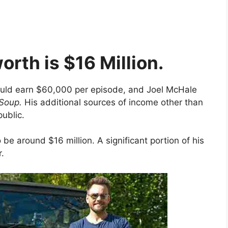
orth is $16 Million.
ould earn $60,000 per episode, and Joel McHale
Soup.
His additional sources of income other than
public.
be around $16 million. A significant portion of his
r.