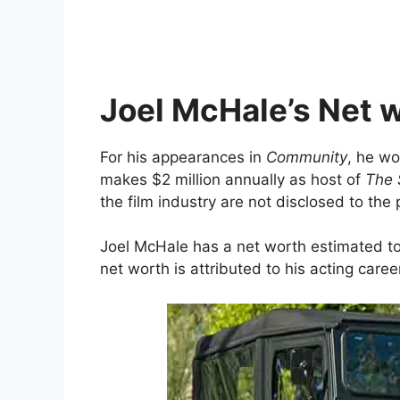
Joel McHale’s Net w
For his appearances in
Community
, he w
makes $2 million annually as host of
The 
the film industry are not disclosed to the 
Joel McHale has a net worth estimated to 
net worth is attributed to his acting caree