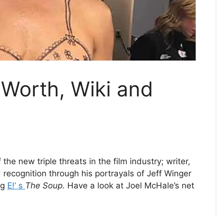
 Worth, Wiki and
e new triple threats in the film industry; writer,
 recognition through his portrayals of Jeff Winger
ng
E!’ s
The Soup.
Have a look at Joel McHale’s net