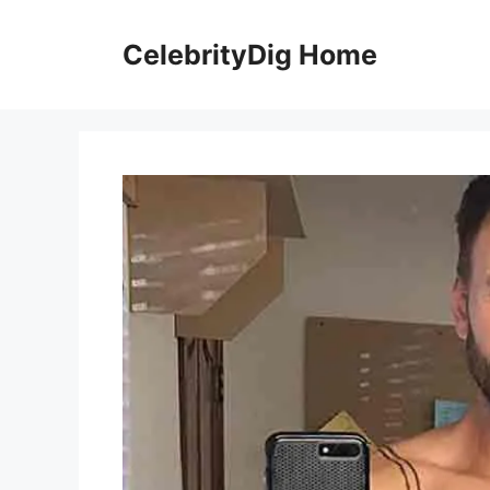
Skip
to
CelebrityDig Home
content