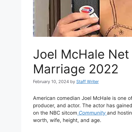
Joel McHale Net
Marriage 2022
February 10, 2024
by
Staff Writer
American comedian Joel McHale is one of th
producer, and actor. The actor has gained
on the NBC sitcom
Community
and hosti
worth, wife, height, and age.