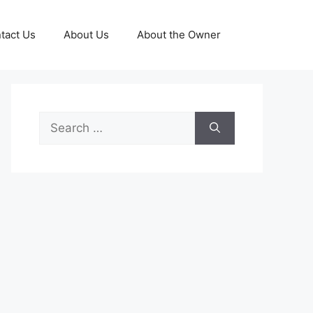
tact Us
About Us
About the Owner
Search
for: