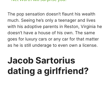
The pop sensation doesn’t flaunt his wealth
much. Seeing he’s only a teenager and lives
with his adoptive parents in Reston, Virginia he
doesn’t have a house of his own. The same
goes for luxury cars or any car for that matter
as he is still underage to even own a license.
Jacob Sartorius
dating a girlfriend?