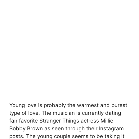
Young love is probably the warmest and purest
type of love. The musician is currently dating
fan favorite Stranger Things actress Millie
Bobby Brown as seen through their Instagram
posts. The young couple seems to be taking it