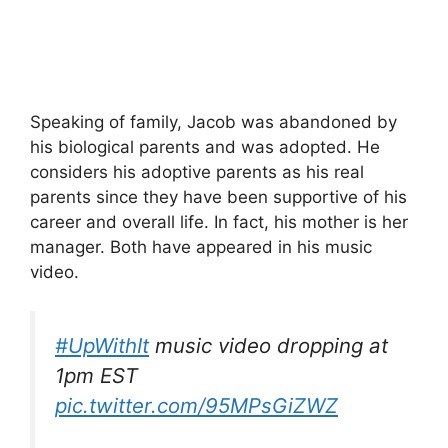
Speaking of family, Jacob was abandoned by
his biological parents and was adopted. He
considers his adoptive parents as his real
parents since they have been supportive of his
career and overall life. In fact, his mother is her
manager. Both have appeared in his music
video.
#UpWithIt
music video dropping at
1pm EST
pic.twitter.com/95MPsGiZWZ