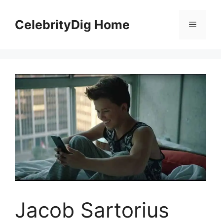
Skip
to
CelebrityDig Home
Menu
content
Jacob Sartorius