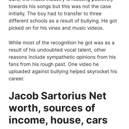
towards his songs but this was not the case
initially. The boy had to transfer to three
different schools as a result of bullying. He got
picked on for his vines and music videos.
While most of the recognition he got was as a
result of his undoubted vocal talent, other
reasons include sympathetic opinions from his
fans from his rough past. One video he
uploaded against bullying helped skyrocket his
career.
Jacob Sartorius Net
worth, sources of
income, house, cars