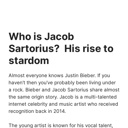
Who is Jacob
Sartorius? His rise to
stardom
Almost everyone knows Justin Bieber. If you
haven’t then you’ve probably been living under
a rock. Bieber and Jacob Sartorius share almost
the same origin story. Jacob is a multi-talented
internet celebrity and music artist who received
recognition back in 2014.
The young artist is known for his vocal talent,