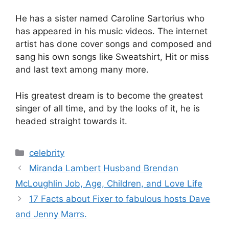
He has a sister named Caroline Sartorius who
has appeared in his music videos. The internet
artist has done cover songs and composed and
sang his own songs like Sweatshirt, Hit or miss
and last text among many more.
His greatest dream is to become the greatest
singer of all time, and by the looks of it, he is
headed straight towards it.
Categories
celebrity
Miranda Lambert Husband Brendan
McLoughlin Job, Age, Children, and Love Life
17 Facts about Fixer to fabulous hosts Dave
and Jenny Marrs.