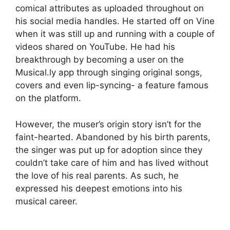
comical attributes as uploaded throughout on
his social media handles. He started off on Vine
when it was still up and running with a couple of
videos shared on YouTube. He had his
breakthrough by becoming a user on the
Musical.ly app through singing original songs,
covers and even lip-syncing- a feature famous
on the platform.
However, the muser’s origin story isn’t for the
faint-hearted. Abandoned by his birth parents,
the singer was put up for adoption since they
couldn’t take care of him and has lived without
the love of his real parents. As such, he
expressed his deepest emotions into his
musical career.