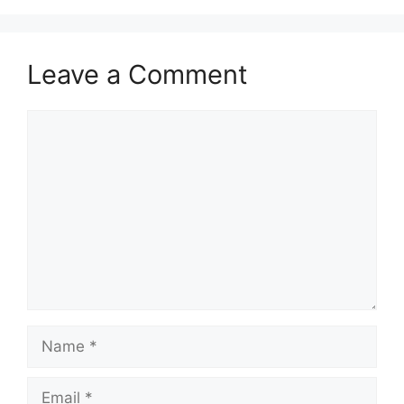
Leave a Comment
Comment
Name
Email