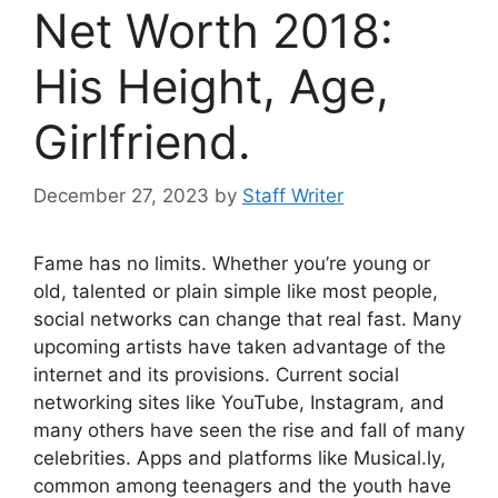
Net Worth 2018:
His Height, Age,
Girlfriend.
December 27, 2023
by
Staff Writer
Fame has no limits. Whether you’re young or
old, talented or plain simple like most people,
social networks can change that real fast. Many
upcoming artists have taken advantage of the
internet and its provisions. Current social
networking sites like YouTube, Instagram, and
many others have seen the rise and fall of many
celebrities. Apps and platforms like Musical.ly,
common among teenagers and the youth have