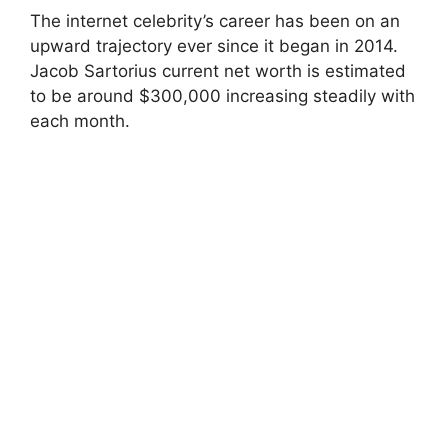
The internet celebrity’s career has been on an
upward trajectory ever since it began in 2014.
Jacob Sartorius current net worth is estimated
to be around $300,000 increasing steadily with
each month.