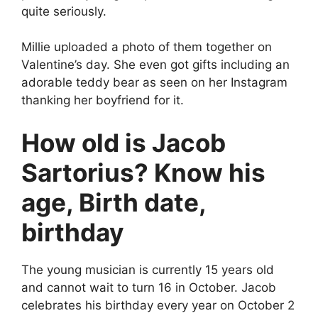
quite seriously.
Millie uploaded a photo of them together on
Valentine’s day. She even got gifts including an
adorable teddy bear as seen on her Instagram
thanking her boyfriend for it.
How old is Jacob
Sartorius? Know his
age, Birth date,
birthday
The young musician is currently 15 years old
and cannot wait to turn 16 in October. Jacob
celebrates his birthday every year on October 2