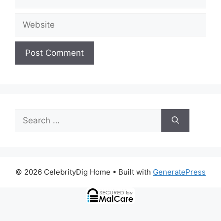
Website
Search
for:
© 2026 CelebrityDig Home
• Built with
GeneratePress