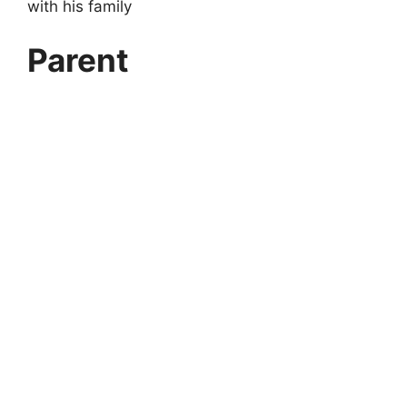
with his family
Parent