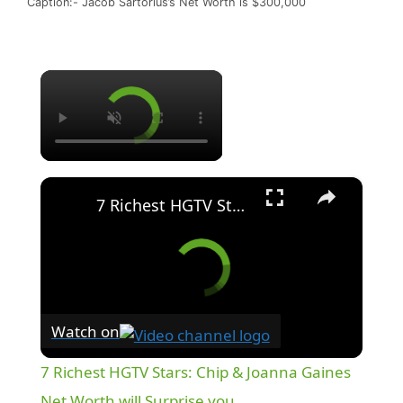
Caption:- Jacob Sartorius’s Net Worth is $300,000
×
×
7 Richest HGTV Stars: Chip & Joanna Gaines Net Worth will Surprise you.
Watch on
7 Richest HGTV Stars: Chip & Joanna Gaines
Net Worth will Surprise you.