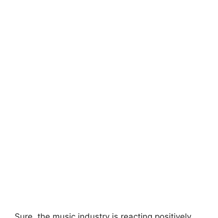
Sure, the music industry is reacting positively