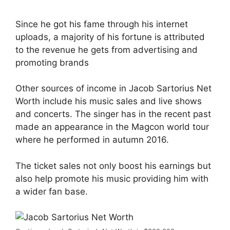
Since he got his fame through his internet
uploads, a majority of his fortune is attributed
to the revenue he gets from advertising and
promoting brands
Other sources of income in Jacob Sartorius Net
Worth include his music sales and live shows
and concerts. The singer has in the recent past
made an appearance in the Magcon world tour
where he performed in autumn 2016.
The ticket sales not only boost his earnings but
also help promote his music providing him with
a wider fan base.