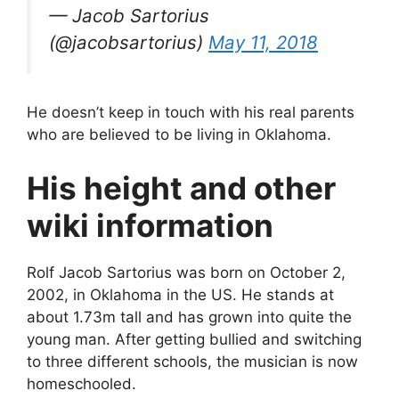
— Jacob Sartorius
(@jacobsartorius)
May 11, 2018
He doesn’t keep in touch with his real parents
who are believed to be living in Oklahoma.
His height and other
wiki information
Rolf Jacob Sartorius was born on October 2,
2002, in Oklahoma in the US. He stands at
about 1.73m tall and has grown into quite the
young man. After getting bullied and switching
to three different schools, the musician is now
homeschooled.