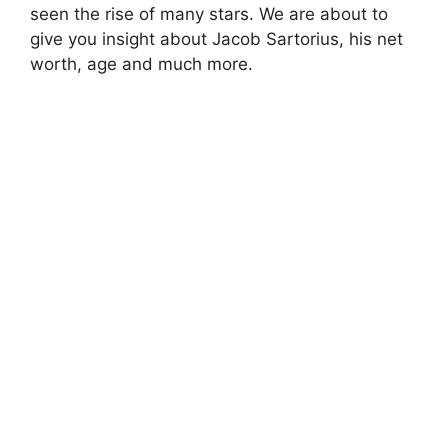
seen the rise of many stars. We are about to
give you insight about Jacob Sartorius, his net
worth, age and much more.