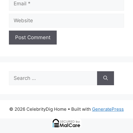
Email
Website
Search
for:
© 2026 CelebrityDig Home
• Built with
GeneratePress