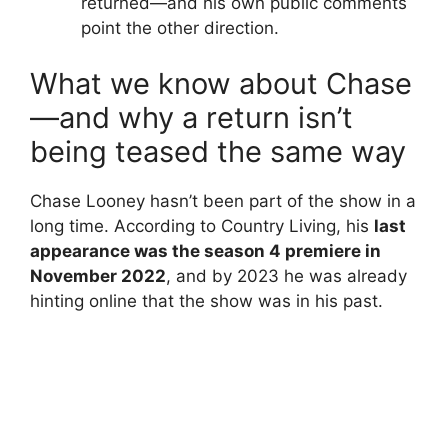
returned—and his own public comments
point the other direction.
What we know about Chase
—and why a return isn’t
being teased the same way
Chase Looney hasn’t been part of the show in a
long time. According to Country Living, his
last
appearance was the season 4 premiere in
November 2022
, and by 2023 he was already
hinting online that the show was in his past.