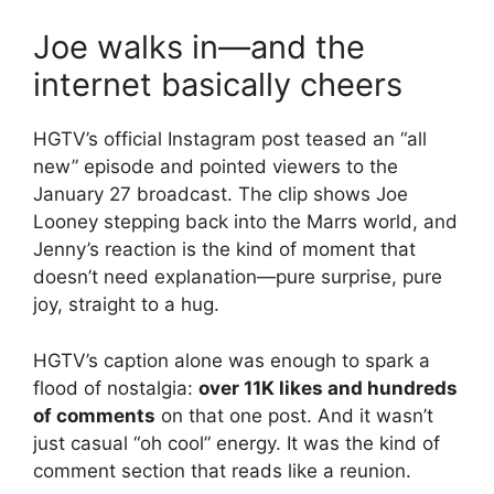
Joe walks in—and the
internet basically cheers
HGTV’s official Instagram post teased an “all
new” episode and pointed viewers to the
January 27 broadcast.
The clip shows Joe
Looney stepping back into the Marrs world, and
Jenny’s reaction is the kind of moment that
doesn’t need explanation—pure surprise, pure
joy, straight to a hug.
HGTV’s caption alone was enough to spark a
flood of nostalgia:
over 11K likes and hundreds
of comments
on that one post.
And it wasn’t
just casual “oh cool” energy. It was the kind of
comment section that reads like a reunion.