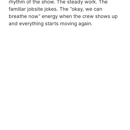
rhythm of the show. The steady work. The
familiar jobsite jokes. The “okay, we can
breathe now” energy when the crew shows up
and everything starts moving again.