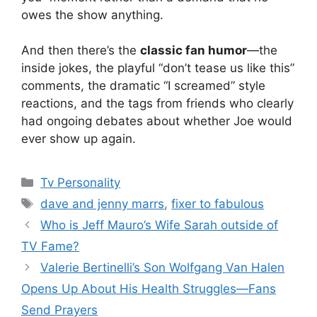
owes the show anything.
And then there’s the
classic fan humor
—the
inside jokes, the playful “don’t tease us like this”
comments, the dramatic “I screamed” style
reactions, and the tags from friends who clearly
had ongoing debates about whether Joe would
ever show up again.
Categories
Tv Personality
Tags
dave and jenny marrs
,
fixer to fabulous
Who is Jeff Mauro’s Wife Sarah outside of
TV Fame?
Valerie Bertinelli’s Son Wolfgang Van Halen
Opens Up About His Health Struggles—Fans
Send Prayers