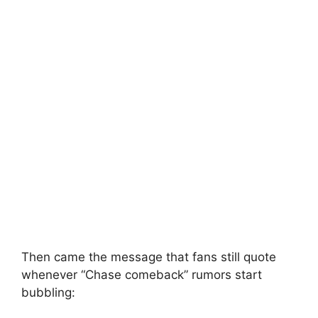
Then came the message that fans still quote
whenever “Chase comeback” rumors start
bubbling: