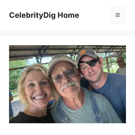
Skip
to
CelebrityDig Home
Menu
content