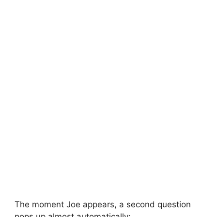
The moment Joe appears, a second question
pops up almost automatically: