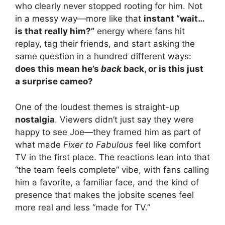
who clearly never stopped rooting for him. Not
V
in a messy way—more like that
instant “wait…
is that really him?”
energy where fans hit
i
replay, tag their friends, and start asking the
same question in a hundred different ways:
does this mean he’s
back
back, or is this just
d
a surprise cameo?
e
One of the loudest themes is straight-up
nostalgia
. Viewers didn’t just say they were
o
happy to see Joe—they framed him as part of
what made
Fixer to Fabulous
feel like comfort
TV in the first place. The reactions lean into that
“the team feels complete” vibe, with fans calling
him a favorite, a familiar face, and the kind of
presence that makes the jobsite scenes feel
more real and less “made for TV.”