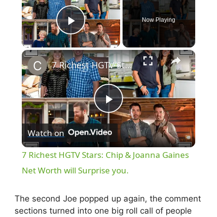
Now Playing
Play Video
×
7 Richest HGTV Stars: Chip & Joanna Gaines Net Worth will Surprise you.
P
Watch on
l
7 Richest HGTV Stars: Chip & Joanna Gaines
a
Net Worth will Surprise you.
y
The second Joe popped up again, the comment
sections turned into one big roll call of people