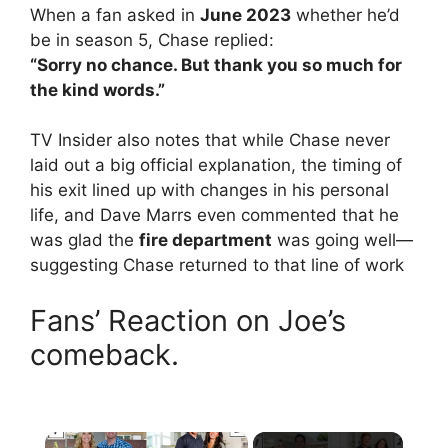
When a fan asked in
June 2023
whether he’d
be in season 5, Chase replied:
“Sorry no chance. But thank you so much for
the kind words.”
TV Insider also notes that while Chase never
laid out a big official explanation, the timing of
his exit lined up with changes in his personal
life, and Dave Marrs even commented that he
was glad the
fire department
was going well—
suggesting Chase returned to that line of work
Fans’ Reaction on Joe’s
comeback.
×