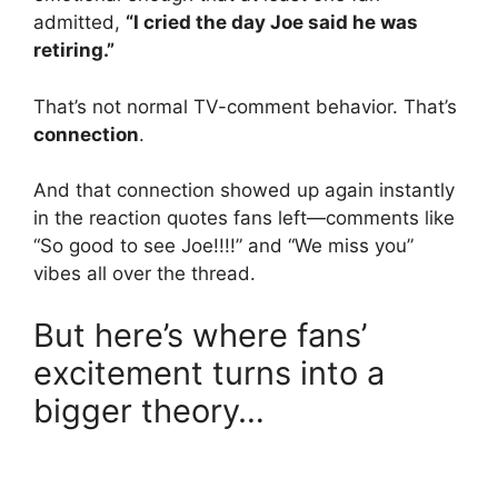
admitted,
“I cried the day Joe said he was
retiring.”
That’s not normal TV-comment behavior. That’s
connection
.
And that connection showed up again instantly
in the reaction quotes fans left—comments like
“So good to see Joe!!!!” and “We miss you”
vibes all over the thread.
But here’s where fans’
excitement turns into a
bigger theory…