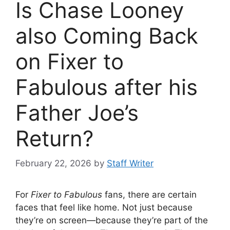
Is Chase Looney
also Coming Back
on Fixer to
Fabulous after his
Father Joe’s
Return?
February 22, 2026
by
Staff Writer
For
Fixer to Fabulous
fans, there are certain
faces that feel like home. Not just because
they’re on screen—because they’re part of the