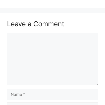
Leave a Comment
Comment
Name