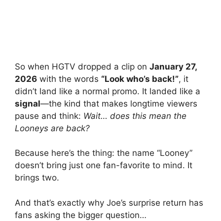
So when HGTV dropped a clip on
January 27,
2026
with the words
“Look who’s back!”
, it
didn’t land like a normal promo. It landed like a
signal
—the kind that makes longtime viewers
pause and think:
Wait… does this mean the
Looneys are back?
Because here’s the thing: the name “Looney”
doesn’t bring just one fan-favorite to mind. It
brings two.
And that’s exactly why Joe’s surprise return has
fans asking the bigger question…