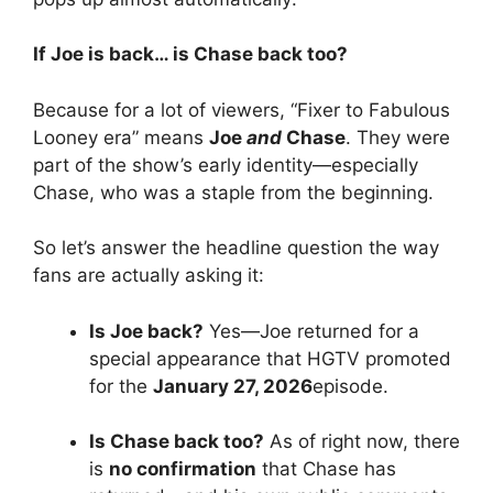
If Joe is back… is Chase back too?
Because for a lot of viewers, “Fixer to Fabulous
Looney era” means
Joe
and
Chase
. They were
part of the show’s early identity—especially
Chase, who was a staple from the beginning.
So let’s answer the headline question the way
fans are actually asking it:
Is Joe back?
Yes—Joe returned for a
special appearance that HGTV promoted
for the
January 27, 2026
episode.
Is Chase back too?
As of right now, there
is
no confirmation
that Chase has