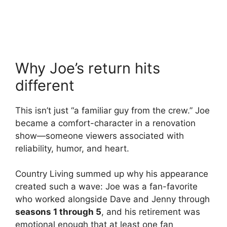
Why Joe’s return hits
different
This isn’t just “a familiar guy from the crew.” Joe
became a comfort-character in a renovation
show—someone viewers associated with
reliability, humor, and heart.
Country Living summed up why his appearance
created such a wave: Joe was a fan-favorite
who worked alongside Dave and Jenny through
seasons 1 through 5
, and his retirement was
emotional enough that at least one fan