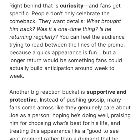
Right behind that is
curiosity
—and fans get
specific. People don’t only celebrate the
comeback. They want details:
What brought
him back? Was it a one-time thing? Is he
returning regularly?
You can feel the audience
trying to read between the lines of the promo,
because a quick appearance is fun… but a
longer return would be something fans could
actually build anticipation around week to
week.
Another big reaction bucket is
supportive and
protective
. Instead of pushing gossip, many
fans come across like they genuinely care about
Joe as a person: hoping he’s doing well, praising
him for choosing what’s best for his life, and
treating this appearance like a “good to see
you” moment rather than a demand that he