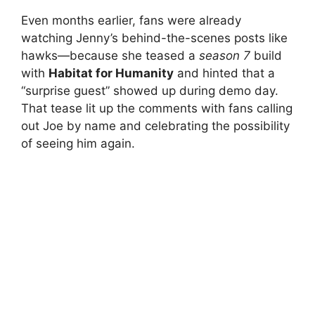
Even months earlier, fans were already
watching Jenny’s behind-the-scenes posts like
hawks—because she teased a
season 7
build
with
Habitat for Humanity
and hinted that a
“surprise guest” showed up during demo day.
That tease lit up the comments with fans calling
out Joe by name and celebrating the possibility
of seeing him again.