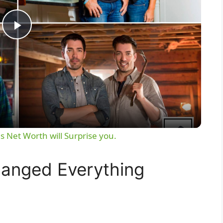
P
l
a
y
s Net Worth will Surprise you.
V
hanged Everything
i
d