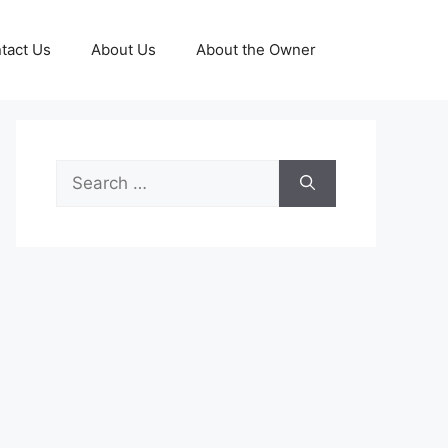
tact Us
About Us
About the Owner
Search
for: