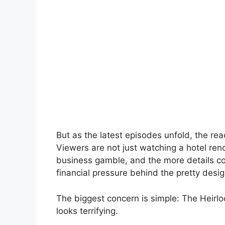
But as the latest episodes unfold, the r
Viewers are not just watching a hotel re
business gamble, and the more details co
financial pressure behind the pretty desig
The biggest concern is simple: The Heirlo
looks terrifying.