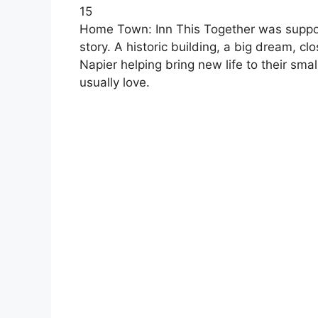
15
Home Town: Inn This Together was suppos
story. A historic building, a big dream, c
Napier helping bring new life to their sm
usually love.