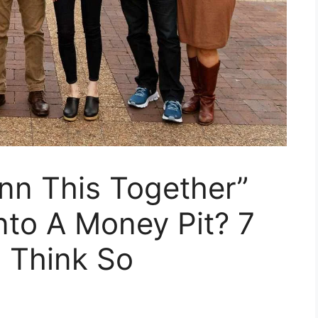
nn This Together”
Into A Money Pit? 7
 Think So