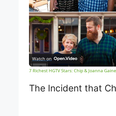
Watch on
7 Richest HGTV Stars: Chip & Joanna Gaine
The Incident that C