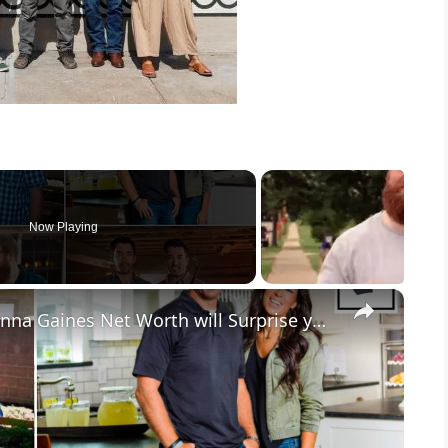
Now Playing
×
7 Richest HGTV Stars: Chip & Joanna Gaines Net Worth will Surprise you.