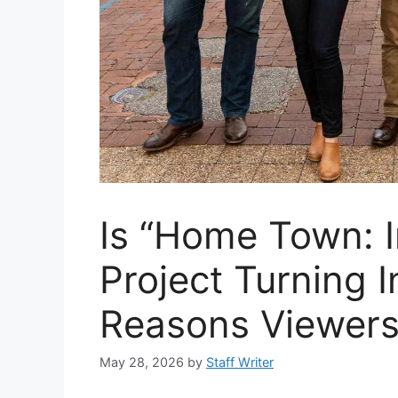
Is “Home Town: I
Project Turning 
Reasons Viewers
May 28, 2026
by
Staff Writer