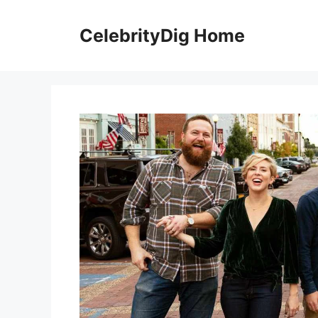
Skip
to
CelebrityDig Home
content