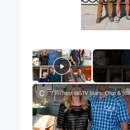
×
Play Video