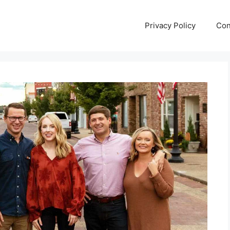
Privacy Policy
Con