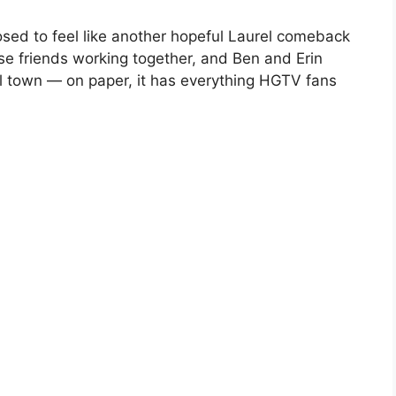
ed to feel like another hopeful Laurel comeback
lose friends working together, and Ben and Erin
all town — on paper, it has everything HGTV fans