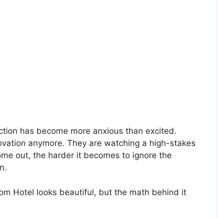
eaction has become more anxious than excited.
novation anymore. They are watching a high-stakes
me out, the harder it becomes to ignore the
n.
om Hotel looks beautiful, but the math behind it