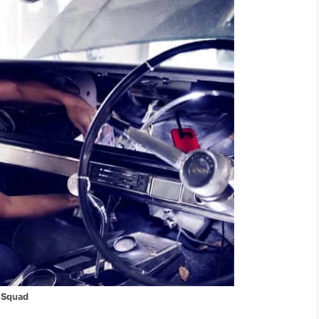
 Squad