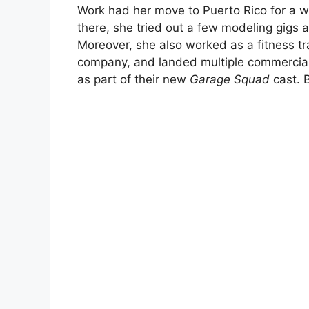
Work had her move to Puerto Rico for a wh
there, she tried out a few modeling gigs 
Moreover, she also worked as a fitness tr
company, and landed multiple commercials 
as part of their new
Garage Squad
cast. B