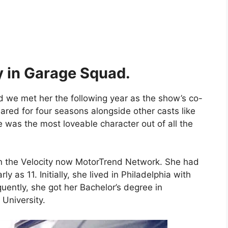
y in Garage Squad.
d we met her the following year as the show’s co-
red for four seasons alongside other casts like
 was the most loveable character out of all the
 on the Velocity now MotorTrend Network. She had
 as 11. Initially, she lived in Philadelphia with
ently, she got her Bachelor’s degree in
University.