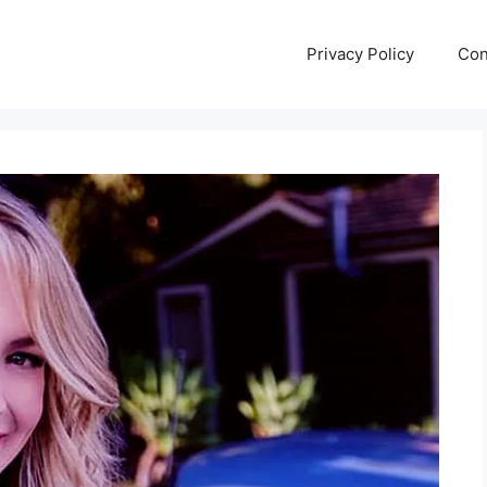
Privacy Policy
Con