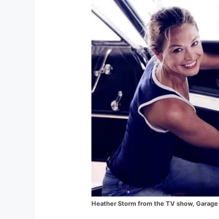
Heather Storm from the TV show, Garage