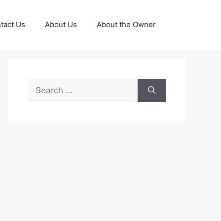
tact Us
About Us
About the Owner
Search
for: