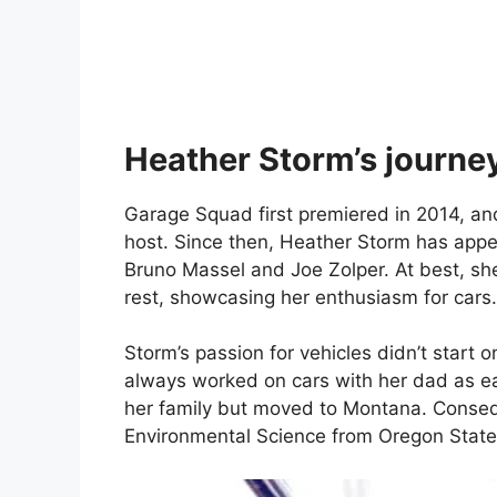
Heather Storm’s journe
Garage Squad first premiered in 2014, an
host. Since then, Heather Storm has appea
Bruno Massel and Joe Zolper. At best, she
rest, showcasing her enthusiasm for cars.
Storm’s passion for vehicles didn’t start
always worked on cars with her dad as early
her family but moved to Montana. Consequ
Environmental Science from Oregon State 