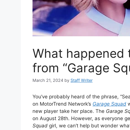
What happened t
from “Garage Sq
March 21, 2024
by
Staff Writer
You’ve probably heard of the phrase, “S
on MotorTrend Network’s
Garage Squad
w
new player take her place. The
Garage S
on August 28th. However, as everyone g
Squad
girl, we can’t help but wonder wha