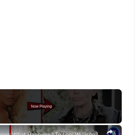
Now Playing
×
ing: What Happened To Loni Willison?