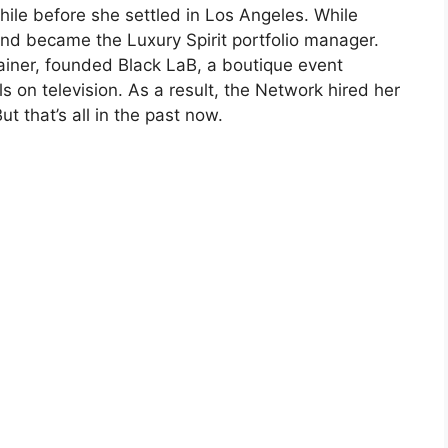
ile before she settled in Los Angeles. While
and became the Luxury Spirit portfolio manager.
ainer, founded Black LaB, a boutique event
on television. As a result, the Network hired her
ut that’s all in the past now.