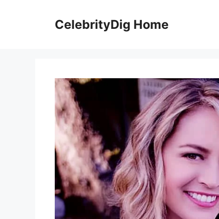
Skip
to
CelebrityDig Home
content