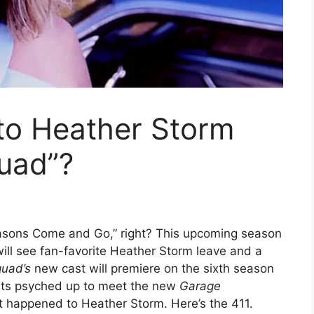
o Heather Storm
uad”?
easons Come and Go,” right? This upcoming season
ill see fan-favorite Heather Storm leave and a
quad’s
new cast will premiere on the sixth season
ets psyched up to meet the new
Garage
t happened to Heather Storm. Here’s the 411.