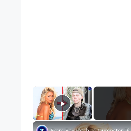
×
Play Video
From Baywatch To Dumpster Div