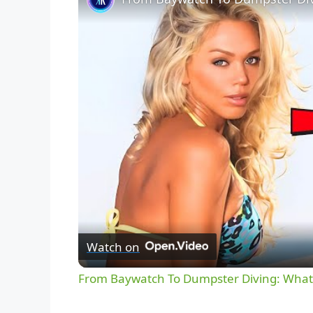
Watch on
From Baywatch To Dumpster Diving: What 