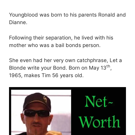
Youngblood was born to his parents Ronald and
Dianne.
Following their separation, he lived with his
mother who was a bail bonds person.
She even had her very own catchphrase, Let a
th
Blonde write your Bond. Born on May 13
,
1965, makes Tim 56 years old.