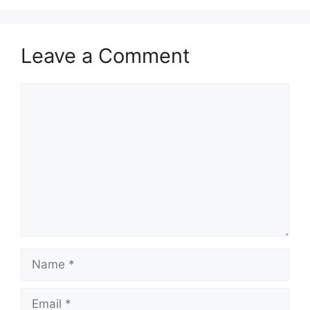
Leave a Comment
Comment
Name
Email