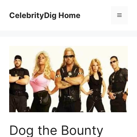
Skip
to
CelebrityDig Home
Menu
content
Dog the Bounty