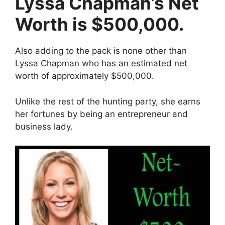
Lyssa Chapman’s Net
Worth is $500,000.
Also adding to the pack is none other than
Lyssa Chapman who has an estimated net
worth of approximately $500,000.
Unlike the rest of the hunting party, she earns
her fortunes by being an entrepreneur and
business lady.