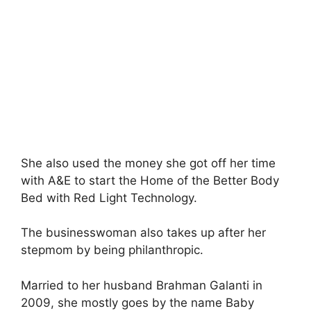
She also used the money she got off her time
with A&E to start the Home of the Better Body
Bed with Red Light Technology.
The businesswoman also takes up after her
stepmom by being philanthropic.
Married to her husband Brahman Galanti in
2009, she mostly goes by the name Baby