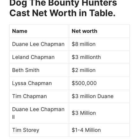
Dog The Bounty Hunters
Cast Net Worth in Table.
Name
Net worth
Duane Lee Chapman
$8 million
Leland Chapman
$3 millionth
Beth Smith
$2 million
Lyssa Chapman
$500,000
Tim Chapman
$3 million Duane
Duane Lee Chapman
$3 Million
II
Tim Storey
$1-4 Million