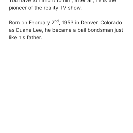
You have to hand it to him, after all, he is the
pioneer of the reality TV show.
nd
Born on February 2
, 1953 in Denver, Colorado
as Duane Lee, he became a bail bondsman just
like his father.