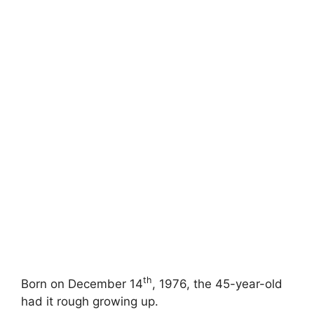
th
Born on December 14
, 1976, the 45-year-old
had it rough growing up.