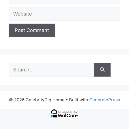
Website
Search
for:
© 2026 CelebrityDig Home
• Built with
GeneratePress