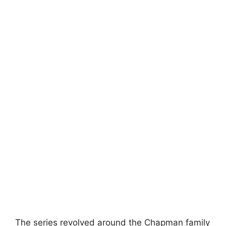
The series revolved around the Chapman family