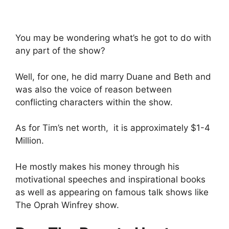
You may be wondering what’s he got to do with
any part of the show?
Well, for one, he did marry Duane and Beth and
was also the voice of reason between
conflicting characters within the show.
As for Tim’s net worth, it is approximately $1-4
Million.
He mostly makes his money through his
motivational speeches and inspirational books
as well as appearing on famous talk shows like
The Oprah Winfrey show.