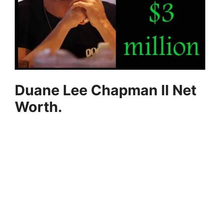
Duane Lee Chapman II Net
Worth.