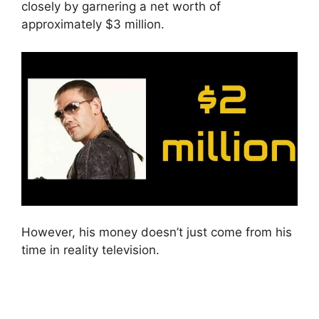
closely by garnering a net worth of
approximately $3 million.
However, his money doesn’t just come from his
time in reality television.