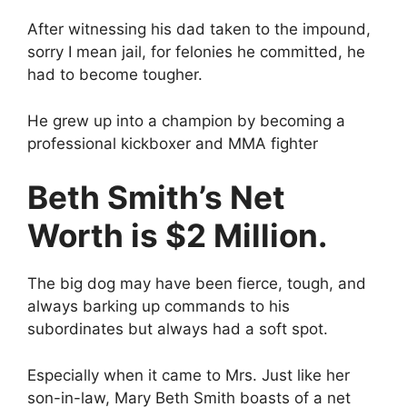
After witnessing his dad taken to the impound,
sorry I mean jail, for felonies he committed, he
had to become tougher.
He grew up into a champion by becoming a
professional kickboxer and MMA fighter
Beth Smith’s Net
Worth is $2 Million.
The big dog may have been fierce, tough, and
always barking up commands to his
subordinates but always had a soft spot.
Especially when it came to Mrs. Just like her
son-in-law, Mary Beth Smith boasts of a net