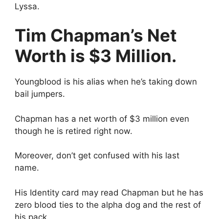
Lyssa.
Tim Chapman’s Net
Worth is $3 Million.
Youngblood is his alias when he’s taking down
bail jumpers.
Chapman has a net worth of $3 million even
though he is retired right now.
Moreover, don’t get confused with his last
name.
His Identity card may read Chapman but he has
zero blood ties to the alpha dog and the rest of
his pack.