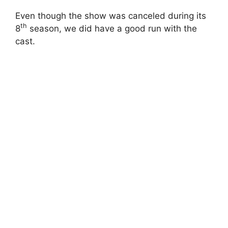
Even though the show was canceled during its
th
8
season, we did have a good run with the
cast.