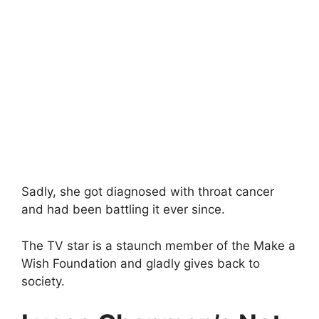
Sadly, she got diagnosed with throat cancer
and had been battling it ever since.
The TV star is a staunch member of the Make a
Wish Foundation and gladly gives back to
society.