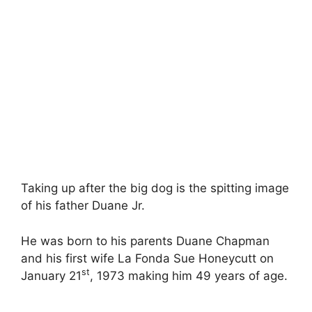
Taking up after the big dog is the spitting image
of his father Duane Jr.
He was born to his parents Duane Chapman
and his first wife La Fonda Sue Honeycutt on
st
January 21
, 1973 making him 49 years of age.