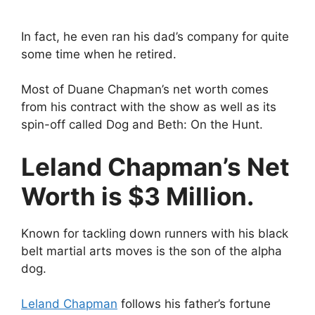
In fact, he even ran his dad’s company for quite
some time when he retired.
Most of Duane Chapman’s net worth comes
from his contract with the show as well as its
spin-off called Dog and Beth: On the Hunt.
Leland Chapman’s Net
Worth is $3 Million.
Known for tackling down runners with his black
belt martial arts moves is the son of the alpha
dog.
Leland Chapman
follows his father’s fortune