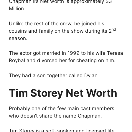
y
Chapman II’s Net worth is approximately $3
Million.
V
Unlike the rest of the crew, he joined his
nd
cousins and family on the show during its 2
i
season.
d
The actor got married in 1999 to his wife Teresa
Roybal and divorced her for cheating on him.
e
They had a son together called Dylan
o
Tim Storey Net Worth
Probably one of the few main cast members
who doesn’t share the name Chapman.
Tim Storey is a soft-spoken and licensed life