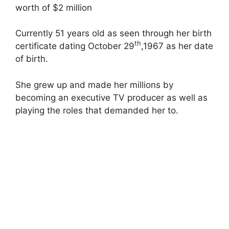
worth of $2 million
Currently 51 years old as seen through her birth
th
certificate dating October 29
,1967 as her date
of birth.
She grew up and made her millions by
becoming an executive TV producer as well as
playing the roles that demanded her to.