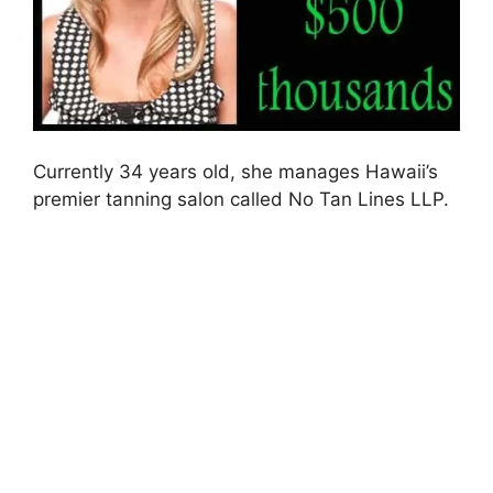
Currently 34 years old, she manages Hawaii’s
premier tanning salon called No Tan Lines LLP.