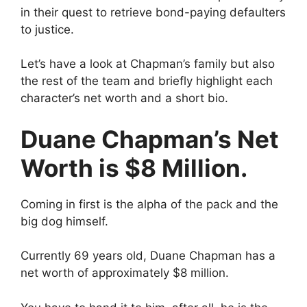
in their quest to retrieve bond-paying defaulters
to justice.
Let’s have a look at Chapman’s family but also
the rest of the team and briefly highlight each
character’s net worth and a short bio.
Duane Chapman’s Net
Worth is $8 Million.
Coming in first is the alpha of the pack and the
big dog himself.
Currently 69 years old, Duane Chapman has a
net worth of approximately $8 million.