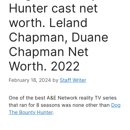
Hunter cast net
worth. Leland
Chapman, Duane
Chapman Net
Worth. 2022
February 18, 2024
by
Staff Writer
One of the best A&E Network reality TV series
that ran for 8 seasons was none other than
Dog
The Bounty Hunter
.