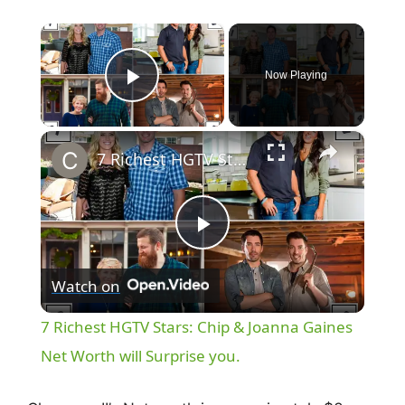
×
Now Playing
Play Video
×
7 Richest HGTV Stars: Chip & Joanna Gaines Net Worth will Surprise you.
P
Watch on
l
7 Richest HGTV Stars: Chip & Joanna Gaines
a
Net Worth will Surprise you.