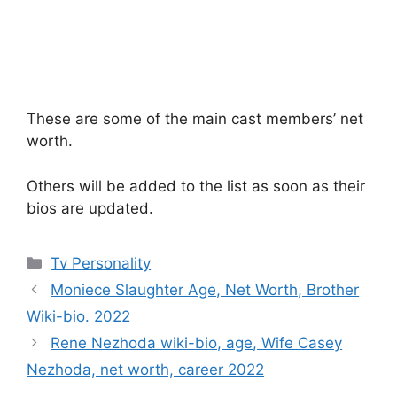
These are some of the main cast members’ net
worth.
Others will be added to the list as soon as their
bios are updated.
Categories
Tv Personality
Moniece Slaughter Age, Net Worth, Brother
Wiki-bio. 2022
Rene Nezhoda wiki-bio, age, Wife Casey
Nezhoda, net worth, career 2022