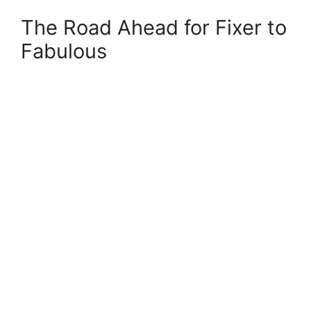
The Road Ahead for Fixer to
Fabulous