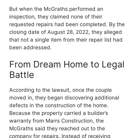
But when the McGraths performed an
inspection, they claimed none of their
requested repairs had been completed. By the
closing date of August 28, 2022, they alleged
that not a single item from their repair list had
been addressed.
From Dream Home to Legal
Battle
According to the lawsuit, once the couple
moved in, they began discovering additional
defects in the construction of the home.
Because the property carried a builder’s
warranty from Marrs Construction, the
McGraths said they reached out to the
company for repairs. Instead of receiving