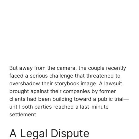
But away from the camera, the couple recently
faced a serious challenge that threatened to
overshadow their storybook image. A lawsuit
brought against their companies by former
clients had been building toward a public trial—
until both parties reached a last-minute
settlement.
A Legal Dispute