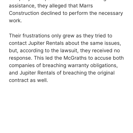
assistance, they alleged that Marrs
Construction declined to perform the necessary
work.
Their frustrations only grew as they tried to
contact Jupiter Rentals about the same issues,
but, according to the lawsuit, they received no
response. This led the McGraths to accuse both
companies of breaching warranty obligations,
and Jupiter Rentals of breaching the original
contract as well.