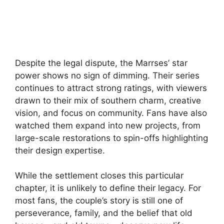
Despite the legal dispute, the Marrses’ star
power shows no sign of dimming. Their series
continues to attract strong ratings, with viewers
drawn to their mix of southern charm, creative
vision, and focus on community. Fans have also
watched them expand into new projects, from
large-scale restorations to spin-offs highlighting
their design expertise.
While the settlement closes this particular
chapter, it is unlikely to define their legacy. For
most fans, the couple’s story is still one of
perseverance, family, and the belief that old