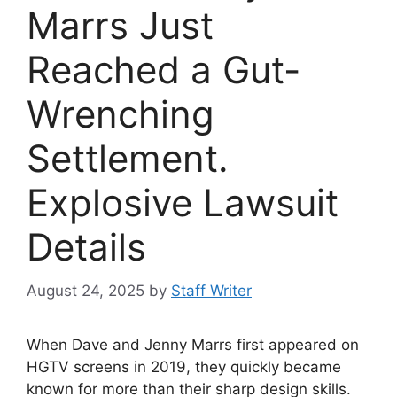
Marrs Just
Reached a Gut-
Wrenching
Settlement.
Explosive Lawsuit
Details
August 24, 2025
by
Staff Writer
When Dave and Jenny Marrs first appeared on
HGTV screens in 2019, they quickly became
known for more than their sharp design skills.