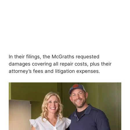
In their filings, the McGraths requested
damages covering all repair costs, plus their
attorney’s fees and litigation expenses.