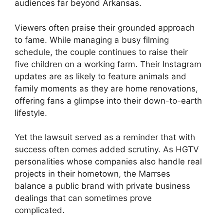
audiences far beyond Arkansas.
Viewers often praise their grounded approach
to fame. While managing a busy filming
schedule, the couple continues to raise their
five children on a working farm. Their Instagram
updates are as likely to feature animals and
family moments as they are home renovations,
offering fans a glimpse into their down-to-earth
lifestyle.
Yet the lawsuit served as a reminder that with
success often comes added scrutiny. As HGTV
personalities whose companies also handle real
projects in their hometown, the Marrses
balance a public brand with private business
dealings that can sometimes prove
complicated.