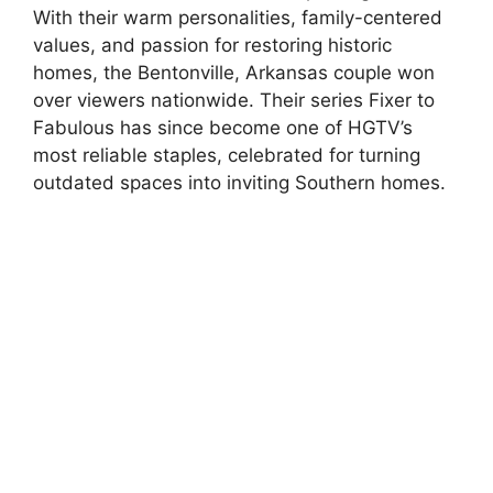
With their warm personalities, family-centered
values, and passion for restoring historic
homes, the Bentonville, Arkansas couple won
over viewers nationwide. Their series Fixer to
Fabulous has since become one of HGTV’s
most reliable staples, celebrated for turning
outdated spaces into inviting Southern homes.