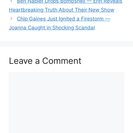
Ben Napier Drops Bombshell — Erin Reveals
Heartbreaking Truth About Their New Show
Chip Gaines Just Ignited a Firestorm —
Joanna Caught in Shocking Scandal
Leave a Comment
Comment