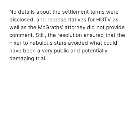
y
No details about the settlement terms were
disclosed, and representatives for HGTV as
well as the McGraths’ attorney did not provide
V
comment. Still, the resolution ensured that the
Fixer to Fabulous stars avoided what could
i
have been a very public and potentially
damaging trial.
d
e
o