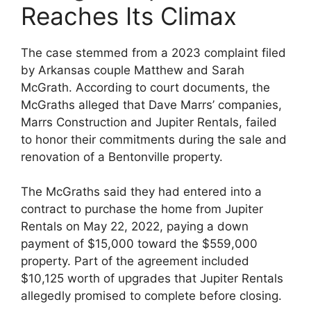
Reaches Its Climax
The case stemmed from a 2023 complaint filed
by Arkansas couple Matthew and Sarah
McGrath. According to court documents, the
McGraths alleged that Dave Marrs’ companies,
Marrs Construction and Jupiter Rentals, failed
to honor their commitments during the sale and
renovation of a Bentonville property.
The McGraths said they had entered into a
contract to purchase the home from Jupiter
Rentals on May 22, 2022, paying a down
payment of $15,000 toward the $559,000
property. Part of the agreement included
$10,125 worth of upgrades that Jupiter Rentals
allegedly promised to complete before closing.