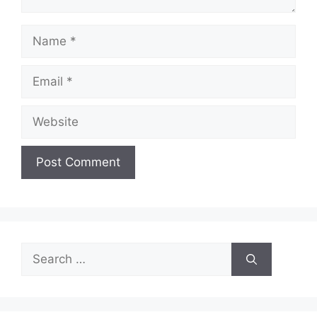
Name
Email
Website
Search
for: