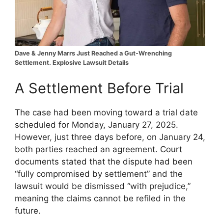
Dave & Jenny Marrs Just Reached a Gut-Wrenching
Settlement. Explosive Lawsuit Details
A Settlement Before Trial
The case had been moving toward a trial date
scheduled for Monday, January 27, 2025.
However, just three days before, on January 24,
both parties reached an agreement. Court
documents stated that the dispute had been
“fully compromised by settlement” and the
lawsuit would be dismissed “with prejudice,”
meaning the claims cannot be refiled in the
future.