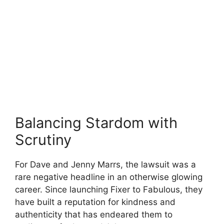
Balancing Stardom with
Scrutiny
For Dave and Jenny Marrs, the lawsuit was a
rare negative headline in an otherwise glowing
career. Since launching Fixer to Fabulous, they
have built a reputation for kindness and
authenticity that has endeared them to