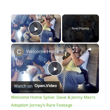
×
Now Playing
Play Video
×
Welcome Home Sylvie: Dave & Jenny Marrs Adoption Jorney’s Rare Footage
P
Watch on
l
Welcome Home Sylvie: Dave & Jenny Marrs
a
Adoption Jorney’s Rare Footage