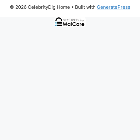
© 2026 CelebrityDig Home
• Built with
GeneratePress