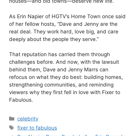
houses—and old towns—deserve new life.
As Erin Napier of HGTV’s Home Town once said
of her fellow hosts, “Dave and Jenny are the
real deal. They work hard, love big, and care
deeply about the people they serve.”
That reputation has carried them through
challenges before. And now, with the lawsuit
behind them, Dave and Jenny Marrs can
refocus on what they do best: building homes,
strengthening communities, and reminding
viewers why they first fell in love with Fixer to
Fabulous.
Categories
celebrity
Tags
fixer to fabulous