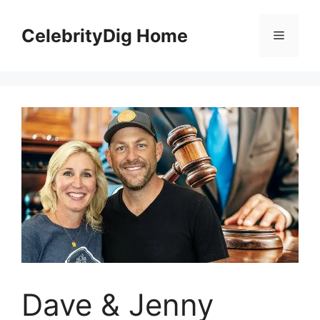
Skip
to
CelebrityDig Home
Menu
content
Dave & Jenny