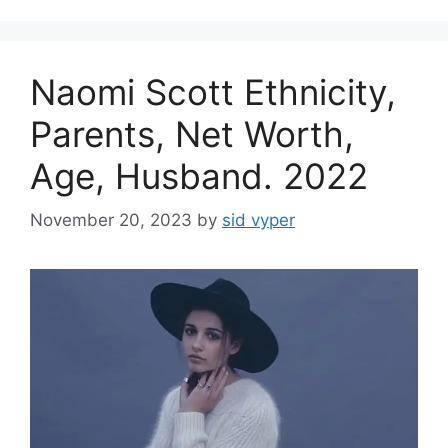
Naomi Scott Ethnicity,
Parents, Net Worth,
Age, Husband. 2022
November 20, 2023
by
sid vyper