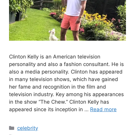
Clinton Kelly is an American television
personality and also a fashion consultant. He is
also a media personality. Clinton has appeared
in many television shows, which have gained
her fame and recognition in the film and
television industry. Key among his appearances
in the show “The Chew.” Clinton Kelly has
appeared since its inception in …
Read more
Categories
celebrity