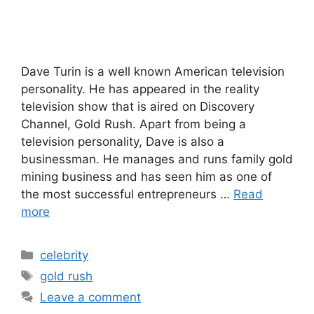
Dave Turin is a well known American television
personality. He has appeared in the reality
television show that is aired on Discovery
Channel, Gold Rush. Apart from being a
television personality, Dave is also a
businessman. He manages and runs family gold
mining business and has seen him as one of
the most successful entrepreneurs …
Read
more
Categories
celebrity
Tags
gold rush
Leave a comment