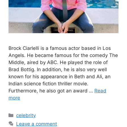
Brock Ciarlelli is a famous actor based in Los
Angels. He became famous for the comedy The
Middle, aired by ABC. He played the role of
Brad Bottig. In addition, he is also very well
known for his appearance in Beth and Ali, an
Indian science fiction thriller movie.
Furthermore, he also got an award …
Read
more
Categories
celebrity
Leave a comment