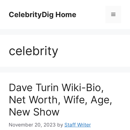
Skip
to
CelebrityDig Home
Menu
content
celebrity
Dave Turin Wiki-Bio,
Net Worth, Wife, Age,
New Show
November 20, 2023
by
Staff Writer