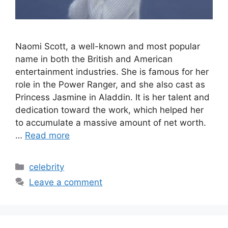
Naomi Scott, a well-known and most popular
name in both the British and American
entertainment industries. She is famous for her
role in the Power Ranger, and she also cast as
Princess Jasmine in Aladdin. It is her talent and
dedication toward the work, which helped her
to accumulate a massive amount of net worth.
…
Read more
Categories
celebrity
Leave a comment