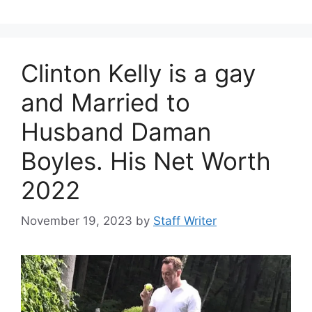
Clinton Kelly is a gay
and Married to
Husband Daman
Boyles. His Net Worth
2022
November 19, 2023
by
Staff Writer