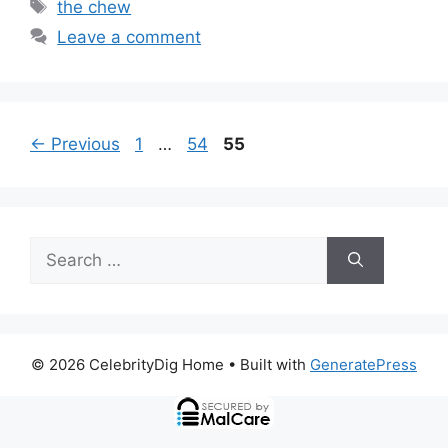
Tags
the chew
Leave a comment
Page
Page
Page
←
Previous
1
…
54
55
Search
for:
© 2026 CelebrityDig Home
• Built with
GeneratePress