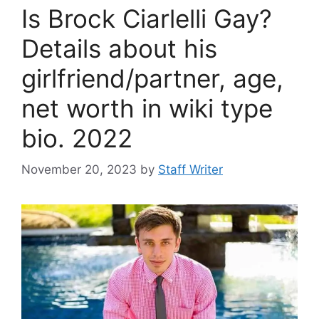
Is Brock Ciarlelli Gay?
Details about his
girlfriend/partner, age,
net worth in wiki type
bio. 2022
November 20, 2023
by
Staff Writer