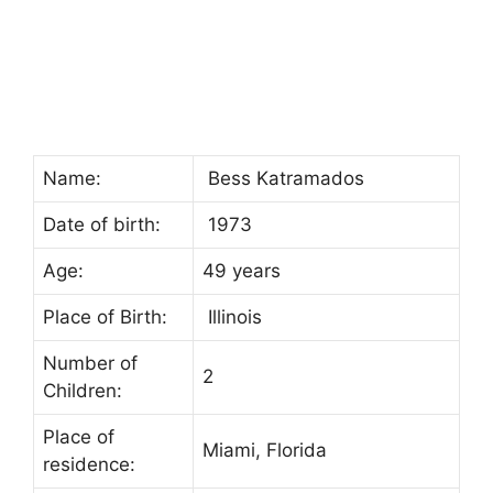
Name:
Bess Katramados
Date of birth:
1973
Age:
49 years
Place of Birth:
Illinois
Number of
2
Children:
Place of
Miami, Florida
residence: