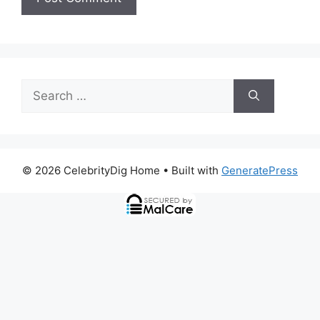
Search
for:
© 2026 CelebrityDig Home
• Built with
GeneratePress