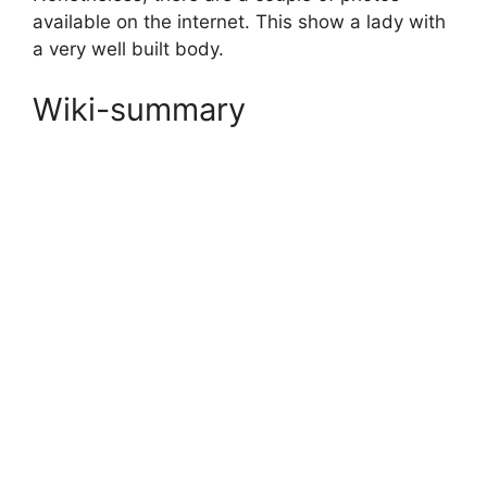
available on the internet. This show a lady with
a very well built body.
Wiki-summary