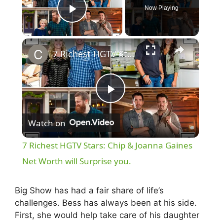
Now Playing
Play Video
×
7 Richest HGTV Stars: Chip & Joanna Gaines Net Worth will Surprise you.
P
Watch on
l
7 Richest HGTV Stars: Chip & Joanna Gaines
a
Net Worth will Surprise you.
y
Big Show has had a fair share of life’s
challenges. Bess has always been at his side.
First, she would help take care of his daughter