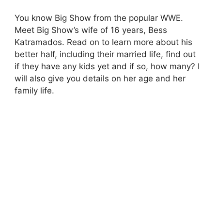
You know Big Show from the popular WWE.
Meet Big Show’s wife of 16 years, Bess
Katramados. Read on to learn more about his
better half, including their married life, find out
if they have any kids yet and if so, how many? I
will also give you details on her age and her
family life.