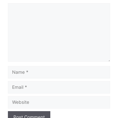
Comment
Name
Email
Website