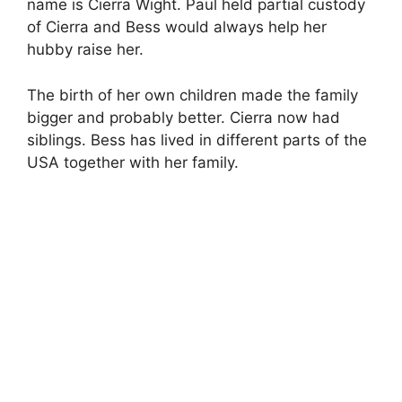
name is Cierra Wight. Paul held partial custody
of Cierra and Bess would always help her
hubby raise her.
The birth of her own children made the family
bigger and probably better. Cierra now had
siblings. Bess has lived in different parts of the
USA together with her family.