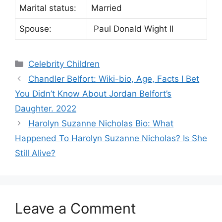
Marital status:
Married
Spouse:
Paul Donald Wight II
Categories
Celebrity Children
Chandler Belfort: Wiki-bio, Age, Facts I Bet
You Didn’t Know About Jordan Belfort’s
Daughter. 2022
Harolyn Suzanne Nicholas Bio: What
Happened To Harolyn Suzanne Nicholas? Is She
Still Alive?
Leave a Comment