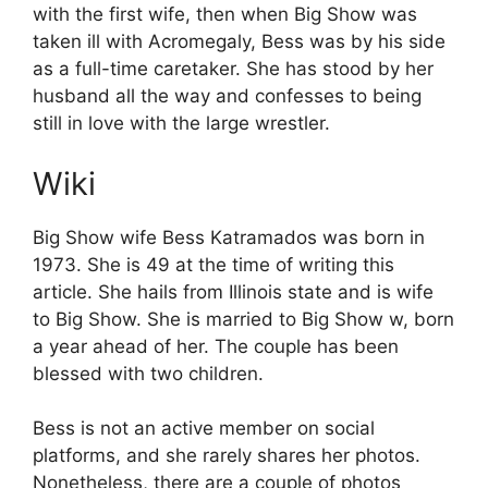
V
with the first wife, then when Big Show was
taken ill with Acromegaly, Bess was by his side
i
as a full-time caretaker. She has stood by her
husband all the way and confesses to being
d
still in love with the large wrestler.
Wiki
e
Big Show wife Bess Katramados was born in
o
1973. She is 49 at the time of writing this
article. She hails from Illinois state and is wife
to Big Show. She is married to Big Show w, born
a year ahead of her. The couple has been
blessed with two children.
Bess is not an active member on social
platforms, and she rarely shares her photos.
Nonetheless, there are a couple of photos