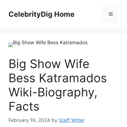
Skip
to
CelebrityDig Home
Menu
content
Big Show Wife
Bess Katramados
Wiki-Biography,
Facts
February 19, 2024
by
Staff Writer