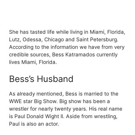
She has tasted life while living in Miami, Florida,
Lutz, Odessa, Chicago and Saint Petersburg.
According to the information we have from very
credible sources, Bess Katramados currently
lives Miami, Florida.
Bess’s Husband
As already mentioned, Bess is married to the
WWE star Big Show. Big show has been a
wrestler for nearly twenty years. His real name
is Paul Donald Wight II. Aside from wrestling,
Paul is also an actor.