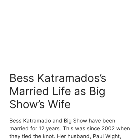
Bess Katramados’s
Married Life as Big
Show’s Wife
Bess Katramado and Big Show have been
married for 12 years. This was since 2002 when
they tied the knot. Her husband, Paul Wight,