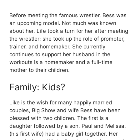
Before meeting the famous wrestler, Bess was
an upcoming model. Not much was known
about her. Life took a turn for her after meeting
the wrestler; she took up the role of promoter,
trainer, and homemaker. She currently
continues to support her husband in the
workouts is a homemaker and a full-time
mother to their children.
Family: Kids?
Like is the wish for many happily married
couples, Big Show and wife Bess have been
blessed with two children. The first is a
daughter followed by a son. Paul and Melissa,
(his first wife) had a baby girl together. Her