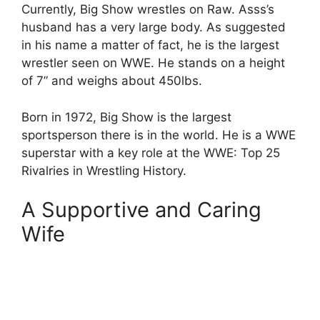
Currently, Big Show wrestles on Raw. Asss’s
husband has a very large body. As suggested
in his name a matter of fact, he is the largest
wrestler seen on WWE. He stands on a height
of 7” and weighs about 450lbs.
Born in 1972, Big Show is the largest
sportsperson there is in the world. He is a WWE
superstar with a key role at the WWE: Top 25
Rivalries in Wrestling History.
A Supportive and Caring
Wife