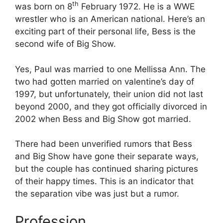
th
was born on 8
February 1972. He is a WWE
wrestler who is an American national. Here’s an
exciting part of their personal life, Bess is the
second wife of Big Show.
Yes, Paul was married to one Mellissa Ann. The
two had gotten married on valentine’s day of
1997, but unfortunately, their union did not last
beyond 2000, and they got officially divorced in
2002 when Bess and Big Show got married.
There had been unverified rumors that Bess
and Big Show have gone their separate ways,
but the couple has continued sharing pictures
of their happy times. This is an indicator that
the separation vibe was just but a rumor.
Profession