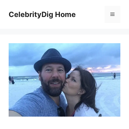
Skip
to
CelebrityDig Home
Menu
content