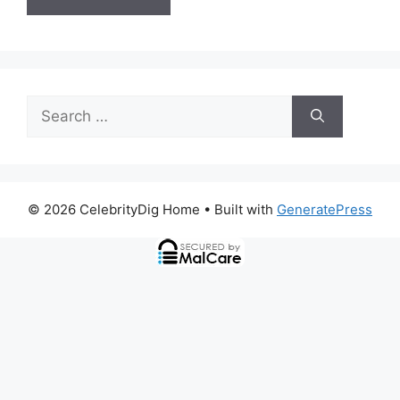
Search
for:
© 2026 CelebrityDig Home
• Built with
GeneratePress