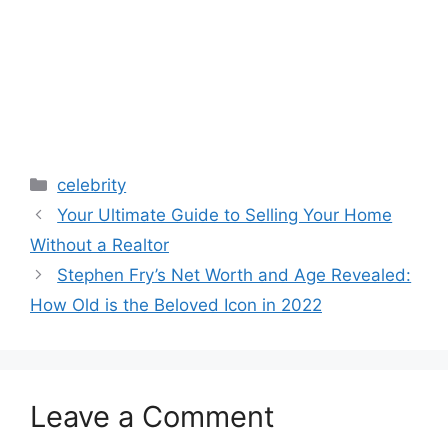
Categories
celebrity
Your Ultimate Guide to Selling Your Home
Without a Realtor
Stephen Fry’s Net Worth and Age Revealed:
How Old is the Beloved Icon in 2022
Leave a Comment