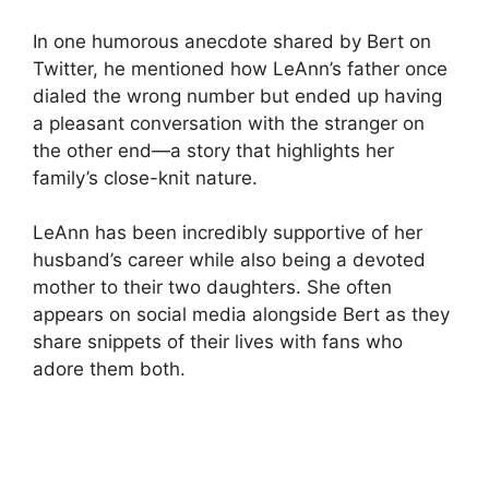
In one humorous anecdote shared by Bert on
Twitter, he mentioned how LeAnn’s father once
dialed the wrong number but ended up having
a pleasant conversation with the stranger on
the other end—a story that highlights her
family’s close-knit nature.
LeAnn has been incredibly supportive of her
husband’s career while also being a devoted
mother to their two daughters. She often
appears on social media alongside Bert as they
share snippets of their lives with fans who
adore them both.