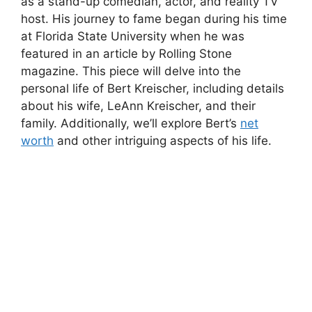
as a stand-up comedian, actor, and reality TV
host. His journey to fame began during his time
at Florida State University when he was
featured in an article by Rolling Stone
magazine. This piece will delve into the
personal life of Bert Kreischer, including details
about his wife, LeAnn Kreischer, and their
family. Additionally, we’ll explore Bert’s
net
worth
and other intriguing aspects of his life.