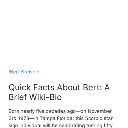
!
Bert Kreisher
Quick Facts About Bert: A
Brief Wiki-Bio
Born nearly five decades ago—on November
3rd 1973—in Tampa Florida; this Scorpio star
sign individual will be celebrating turning fifty