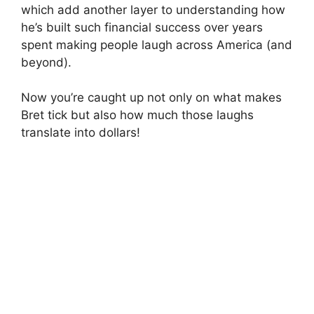
which add another layer to understanding how
he’s built such financial success over years
spent making people laugh across America (and
beyond).
Now you’re caught up not only on what makes
Bret tick but also how much those laughs
translate into dollars!