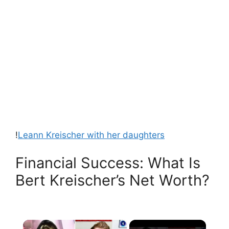
!
Leann Kreischer with her daughters
Financial Success: What Is
Bert Kreischer’s Net Worth?
×