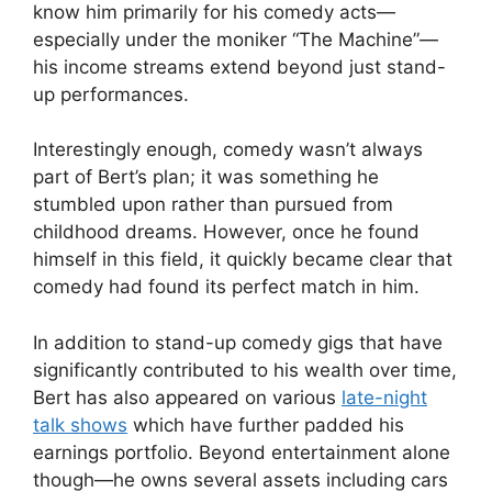
know him primarily for his comedy acts—
V
especially under the moniker “The Machine”—
his income streams extend beyond just stand-
i
up performances.
d
Interestingly enough, comedy wasn’t always
part of Bert’s plan; it was something he
stumbled upon rather than pursued from
e
childhood dreams. However, once he found
himself in this field, it quickly became clear that
o
comedy had found its perfect match in him.
In addition to stand-up comedy gigs that have
significantly contributed to his wealth over time,
Bert has also appeared on various
late-night
talk shows
which have further padded his
earnings portfolio. Beyond entertainment alone
though—he owns several assets including cars