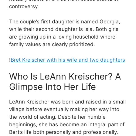
controversy.
The couple’s first daughter is named Georgia,
while their second daughter is Isla. Both girls
are growing up in a loving household where
family values are clearly prioritized.
!
Bret Kreischer with his wife and two daughters
Who Is LeAnn Kreischer? A
Glimpse Into Her Life
LeAnn Kreischer was born and raised in a small
village before eventually making her way into
the world of acting. Despite her humble
beginnings, she has become an integral part of
Bert’s life both personally and professionally.