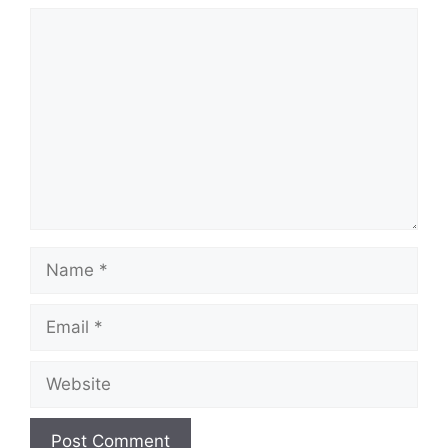
Comment
Name
Email
Website