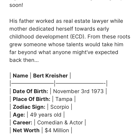
soon!
His father worked as real estate lawyer while
mother dedicated herself towards early
childhood development (ECD). From these roots
grew someone whose talents would take him
far beyond what anyone might’ve expected
back then…
|
Name
|
Bert Kreisher
|
|————————|—————————-|
|
Date Of Birth:
| November 3rd 1973 |
|
Place Of Birth:
| Tampa |
|
Zodiac Sign:
| Scorpio |
|
Age:
| 49 years old |
|
Career:
| Comedian & Actor |
|
Net Worth
| $4 Million |