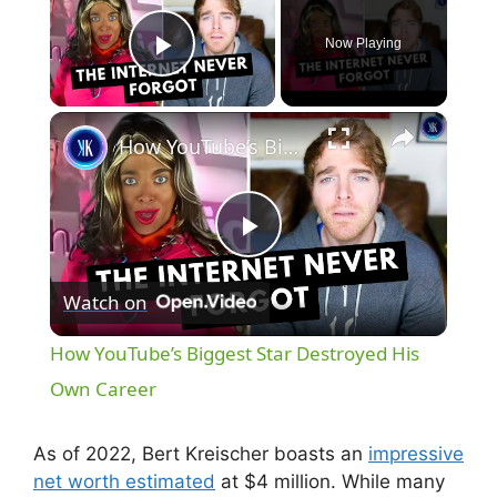
Now Playing
Play Video
×
How YouTube’s Biggest Star Destroyed His Own Career
P
Watch on
l
How YouTube’s Biggest Star Destroyed His
a
Own Career
y
As of 2022, Bert Kreischer boasts an
impressive
net worth estimated
at $4 million. While many