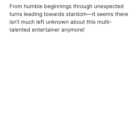
From humble beginnings through unexpected
turns leading towards stardom—it seems there
isn’t much left unknown about this multi-
talented entertainer anymore!