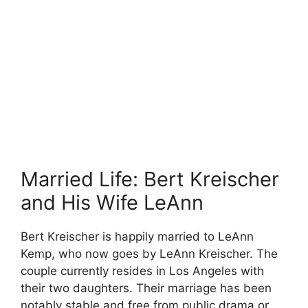
Married Life: Bert Kreischer
and His Wife LeAnn
Bert Kreischer is happily married to LeAnn
Kemp, who now goes by LeAnn Kreischer. The
couple currently resides in Los Angeles with
their two daughters. Their marriage has been
notably stable and free from public drama or