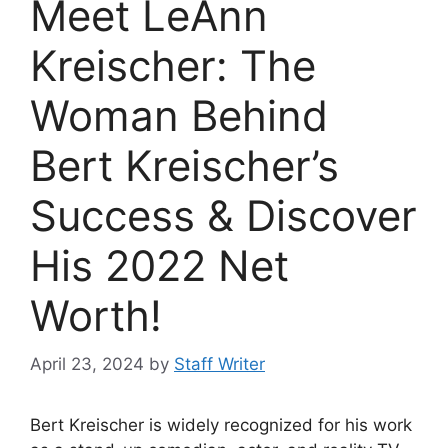
Meet LeAnn
Kreischer: The
Woman Behind
Bert Kreischer’s
Success & Discover
His 2022 Net
Worth!
April 23, 2024
by
Staff Writer
Bert Kreischer is widely recognized for his work