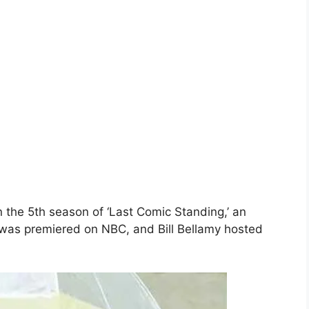
 the 5th season of ‘Last Comic Standing,’ an
was premiered on NBC, and Bill Bellamy hosted