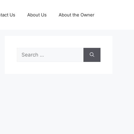
tact Us
About Us
About the Owner
Search
for: