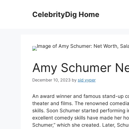
Skip
to
CelebrityDig Home
content
Amy Schumer Ne
December 10, 2023
by
sid vyper
An award winner and famous stand-up c
theater and films. The renowned comedia
skills. Soon Schumer started performing i
excellent comedy skills have made her ho
Schumer,” which she created. Later, Sc