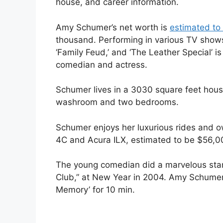
house, and career information.
Amy Schumer’s net worth is
estimated to 
thousand. Performing in various TV shows 
‘Family Feud,’ and ‘The Leather Special’ i
comedian and actress.
Schumer lives in a 3030 square feet hous
washroom and two bedrooms.
Schumer enjoys her luxurious rides and o
4C and Acura ILX, estimated to be $56,0
The young comedian did a marvelous sta
Club,” at New Year in 2004. Amy Schumer
Memory’ for 10 min.