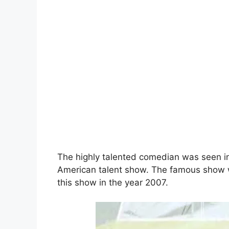
The highly talented comedian was seen in
American talent show. The famous show 
this show in the year 2007.