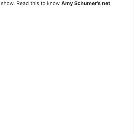
c show. Read this to know
Amy Schumer’s net