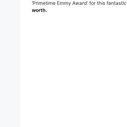
‘Primetime Emmy Award’ for this fantasti
worth.