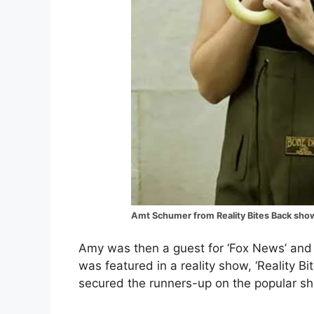
Amt Schumer from Reality Bites Back sho
Amy was then a guest for ‘Fox News’ and 
was featured in a reality show, ‘Reality 
secured the runners-up on the popular s