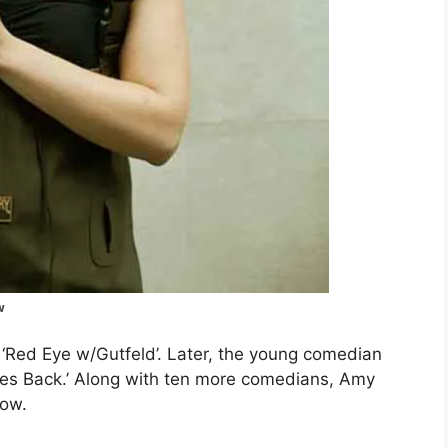
w
‘Red Eye w/Gutfeld’. Later, the young comedian
Bites Back.’ Along with ten more comedians, Amy
how.