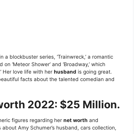
 a blockbuster series, ‘Trainwreck,’ a romantic
 on ‘Meteor Shower’ and ‘Broadway,’ which
 Her love life with her
husband
is going great.
eautiful facts about the talented comedian and
orth 2022: $25 Million.
eric figures regarding her
net worth
and
ts about Amy Schumer’s husband, cars collection,