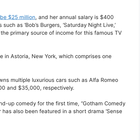
be $25 million
, and her annual salary is $400
such as ‘Bob’s Burgers, ‘Saturday Night Live,’
s the primary source of income for this famous TV
e in Astoria, New York, which comprises one
wns multiple luxurious cars such as Alfa Romeo
00 and $35,000, respectively.
nd-up comedy for the first time, “Gotham Comedy
 has also been featured in a short drama ‘Sense