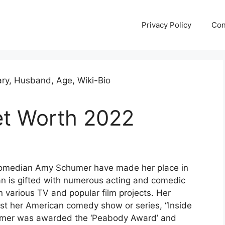
Privacy Policy
Con
t Worth 2022
omedian Amy Schumer have made her place in
n is gifted with numerous acting and comedic
n various TV and popular film projects. Her
st her American comedy show or series, “Inside
humer was awarded the ‘Peabody Award’ and