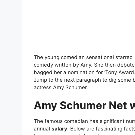
The young comedian sensational starred in
comedy written by Amy. She then debuted
bagged her a nomination for ‘Tony Award.’
Jump to the next paragraph to dig some b
actress Amy Schumer.
Amy Schumer
Net w
The famous comedian has significant num
annual
salary
. Below are fascinating fac