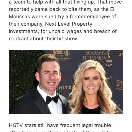
a team to help with all that fixing up. That move
reportedly came back to bite them, as the El
Moussas were sued by a former employee of
their company, Next Level Property
Investments, for unpaid wages and breach of
contract about their hit show.
HGTV stars still have frequent legal trouble