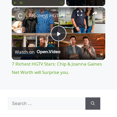
×
Play
Unmute
Fullscreen
7 Richest HGTV Stars: Chip & Joanna Gaines Net Worth will Surprise you.
P
Watch on
l
7 Richest HGTV Stars: Chip & Joanna Gaines
a
Net Worth will Surprise you.
y
Search
V
for: