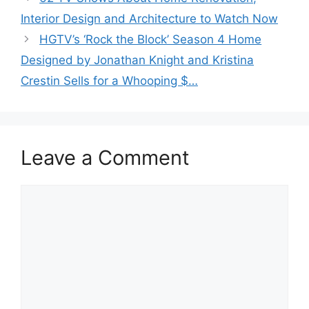
Interior Design and Architecture to Watch Now
HGTV’s ‘Rock the Block’ Season 4 Home
Designed by Jonathan Knight and Kristina
Crestin Sells for a Whooping $…
Leave a Comment
Comment