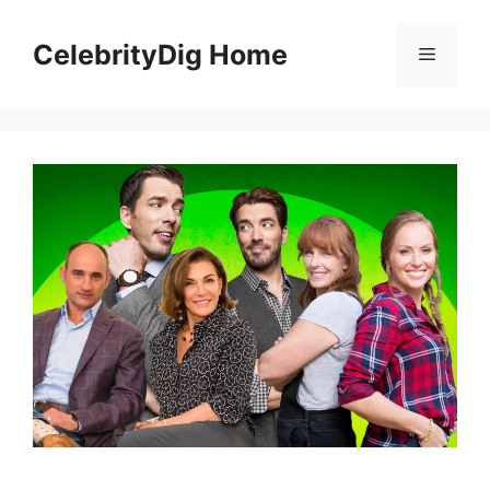
Skip
to
CelebrityDig Home
Menu
content