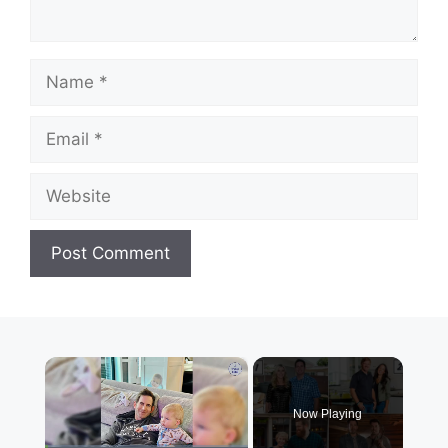
Name
Email
Website
×
Now Playing