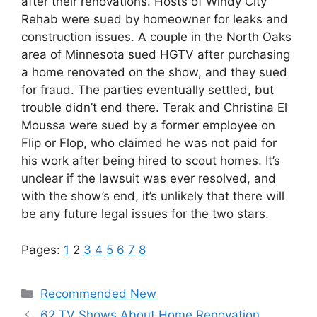
after their renovations. Hosts of Windy City
Rehab were sued by homeowner for leaks and
construction issues. A couple in the North Oaks
area of Minnesota sued HGTV after purchasing
a home renovated on the show, and they sued
for fraud. The parties eventually settled, but
trouble didn’t end there. Terak and Christina El
Moussa were sued by a former employee on
Flip or Flop, who claimed he was not paid for
his work after being hired to scout homes. It’s
unclear if the lawsuit was ever resolved, and
with the show’s end, it’s unlikely that there will
be any future legal issues for the two stars.
Pages:
1
2
3
4
5
6
7
8
Categories
Recommended New
62 TV Shows About Home Renovation,