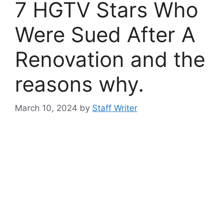
7 HGTV Stars Who
Were Sued After A
Renovation and the
reasons why.
March 10, 2024
by
Staff Writer