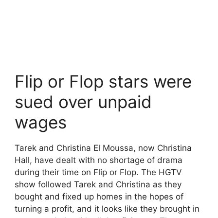
Flip or Flop stars were
sued over unpaid
wages
Tarek and Christina El Moussa, now Christina
Hall, have dealt with no shortage of drama
during their time on Flip or Flop. The HGTV
show followed Tarek and Christina as they
bought and fixed up homes in the hopes of
turning a profit, and it looks like they brought in