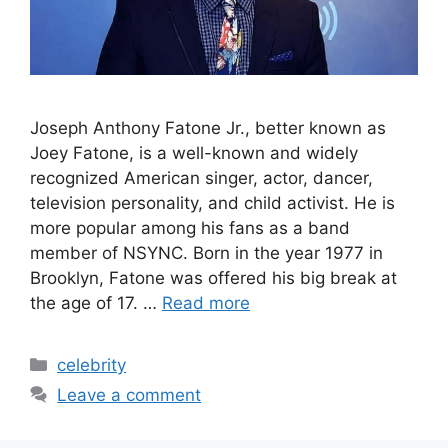
Joseph Anthony Fatone Jr., better known as
Joey Fatone, is a well-known and widely
recognized American singer, actor, dancer,
television personality, and child activist. He is
more popular among his fans as a band
member of NSYNC. Born in the year 1977 in
Brooklyn, Fatone was offered his big break at
the age of 17. …
Read more
Categories
celebrity
Leave a comment