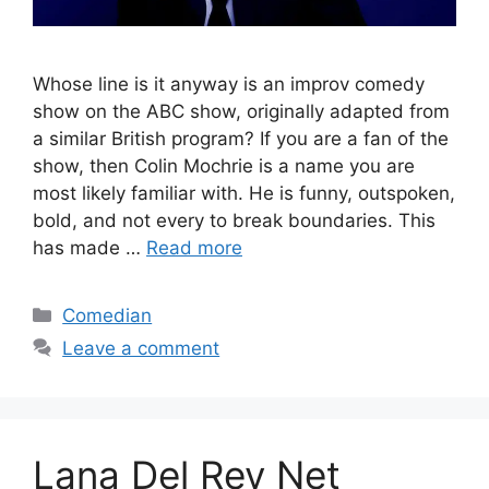
Whose line is it anyway is an improv comedy
show on the ABC show, originally adapted from
a similar British program? If you are a fan of the
show, then Colin Mochrie is a name you are
most likely familiar with. He is funny, outspoken,
bold, and not every to break boundaries. This
has made …
Read more
Categories
Comedian
Leave a comment
Lana Del Rey Net