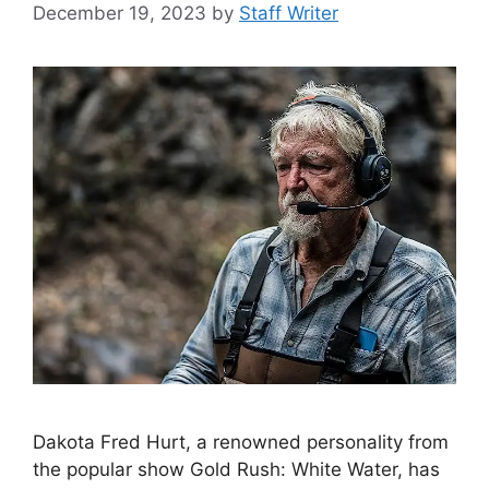
December 19, 2023
by
Staff Writer
Dakota Fred Hurt, a renowned personality from
the popular show Gold Rush: White Water, has