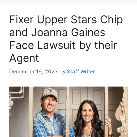
Fixer Upper Stars Chip
and Joanna Gaines
Face Lawsuit by their
Agent
December 19, 2023
by
Staff Writer