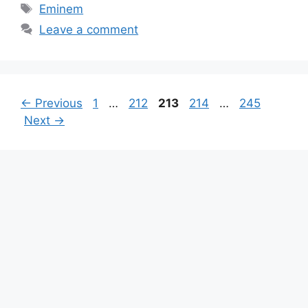
Tags
Eminem
Leave a comment
Page
Page
Page
Page
Page
←
Previous
1
…
212
213
214
…
245
Next
→