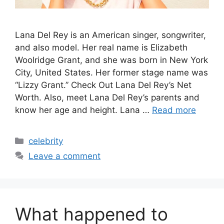
Lana Del Rey is an American singer, songwriter,
and also model. Her real name is Elizabeth
Woolridge Grant, and she was born in New York
City, United States. Her former stage name was
“Lizzy Grant.” Check Out Lana Del Rey’s Net
Worth. Also, meet Lana Del Rey’s parents and
know her age and height. Lana …
Read more
Categories
celebrity
Leave a comment
What happened to