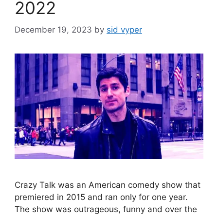
2022
December 19, 2023
by
sid vyper
Crazy Talk was an American comedy show that
premiered in 2015 and ran only for one year.
The show was outrageous, funny and over the