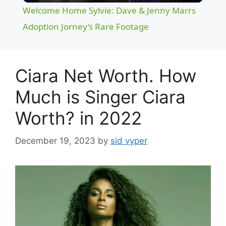
Welcome Home Sylvie: Dave & Jenny Marrs
a
Adoption Jorney’s Rare Footage
y
Ciara Net Worth. How
V
Much is Singer Ciara
Worth? in 2022
i
December 19, 2023
by
sid vyper
d
e
o