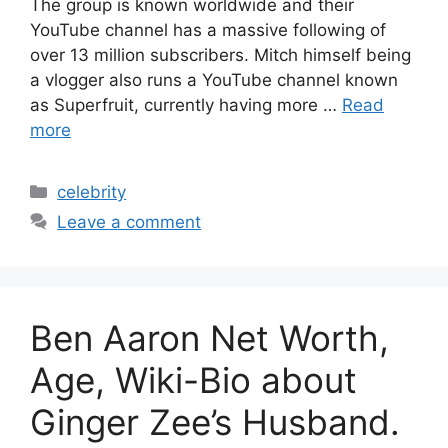
The group is known worldwide and their
YouTube channel has a massive following of
over 13 million subscribers. Mitch himself being
a vlogger also runs a YouTube channel known
as Superfruit, currently having more …
Read
more
Categories
celebrity
Leave a comment
Ben Aaron Net Worth,
Age, Wiki-Bio about
Ginger Zee’s Husband.