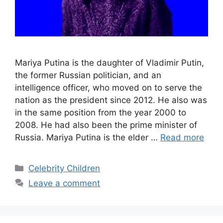
Mariya Putina is the daughter of Vladimir Putin,
the former Russian politician, and an
intelligence officer, who moved on to serve the
nation as the president since 2012. He also was
in the same position from the year 2000 to
2008. He had also been the prime minister of
Russia. Mariya Putina is the elder …
Read more
Categories
Celebrity Children
Leave a comment