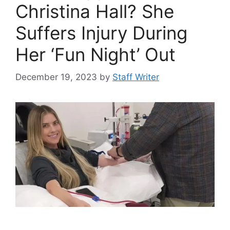
Christina Hall? She
Suffers Injury During
Her ‘Fun Night’ Out
December 19, 2023
by
Staff Writer