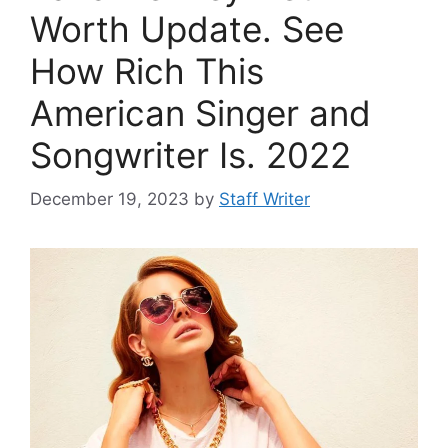
Worth Update. See
How Rich This
American Singer and
Songwriter Is. 2022
December 19, 2023
by
Staff Writer