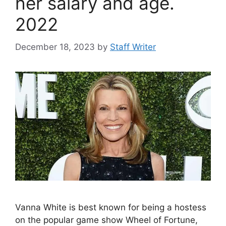
her salary and age.
2022
December 18, 2023
by
Staff Writer
Vanna White is best known for being a hostess
on the popular game show Wheel of Fortune,