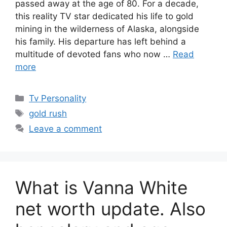
passed away at the age of 80. For a decade,
this reality TV star dedicated his life to gold
mining in the wilderness of Alaska, alongside
his family. His departure has left behind a
multitude of devoted fans who now …
Read
more
Categories
Tv Personality
Tags
gold rush
Leave a comment
What is Vanna White
net worth update. Also