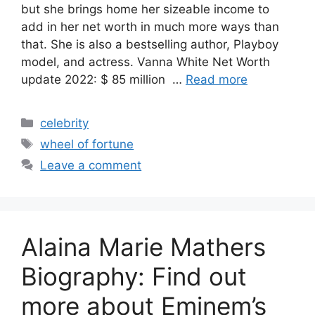
but she brings home her sizeable income to
add in her net worth in much more ways than
that. She is also a bestselling author, Playboy
model, and actress. Vanna White Net Worth
update 2022: $ 85 million …
Read more
Categories
celebrity
Tags
wheel of fortune
Leave a comment
Alaina Marie Mathers
Biography: Find out
more about Eminem’s