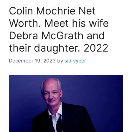
Colin Mochrie Net
Worth. Meet his wife
Debra McGrath and
their daughter. 2022
December 19, 2023
by
sid vyper