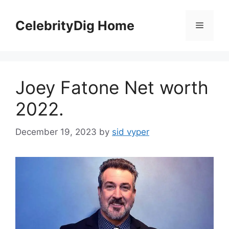
Skip
to
CelebrityDig Home
Menu
content
Joey Fatone Net worth
2022.
December 19, 2023
by
sid vyper