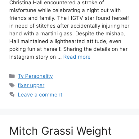
Christina Hall encountered a stroke of
misfortune while celebrating a night out with
friends and family. The HGTV star found herself
in need of stitches after accidentally injuring her
hand with a martini glass. Despite the mishap,
Hall maintained a lighthearted attitude, even
poking fun at herself. Sharing the details on her
Instagram story on …
Read more
Categories
Tv Personality
Tags
fixer upper
Leave a comment
Mitch Grassi Weight