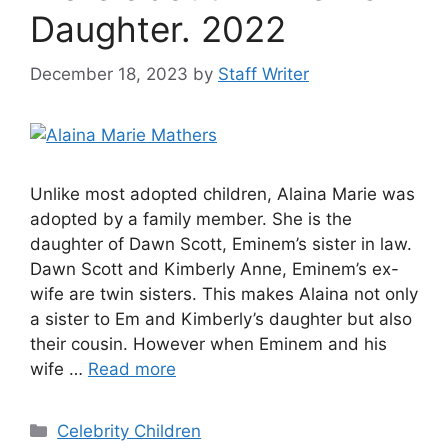
Daughter. 2022
December 18, 2023
by
Staff Writer
Unlike most adopted children, Alaina Marie was
adopted by a family member. She is the
daughter of Dawn Scott, Eminem’s sister in law.
Dawn Scott and Kimberly Anne, Eminem’s ex-
wife are twin sisters. This makes Alaina not only
a sister to Em and Kimberly’s daughter but also
their cousin. However when Eminem and his
wife …
Read more
Categories
Celebrity Children