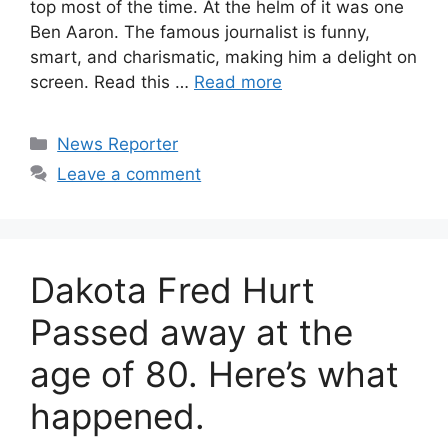
top most of the time. At the helm of it was one
Ben Aaron. The famous journalist is funny,
smart, and charismatic, making him a delight on
screen. Read this …
Read more
Categories
News Reporter
Leave a comment
Dakota Fred Hurt
Passed away at the
age of 80. Here’s what
happened.