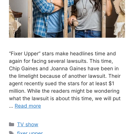
“Fixer Upper” stars make headlines time and
again for facing several lawsuits. This time,
Chip Gaines and Joanna Gaines have been in
the limelight because of another lawsuit. Their
agent recently sued the stars for at least $1
million. While the readers might be wondering
what the lawsuit is about this time, we will put
…
Read more
Categories
TV show
Tags
fixer upper