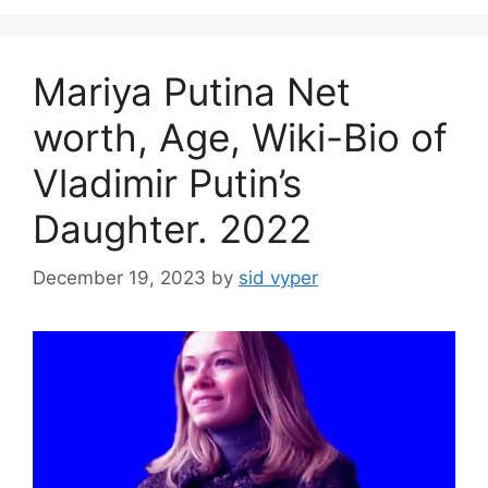
Mariya Putina Net
worth, Age, Wiki-Bio of
Vladimir Putin’s
Daughter. 2022
December 19, 2023
by
sid vyper