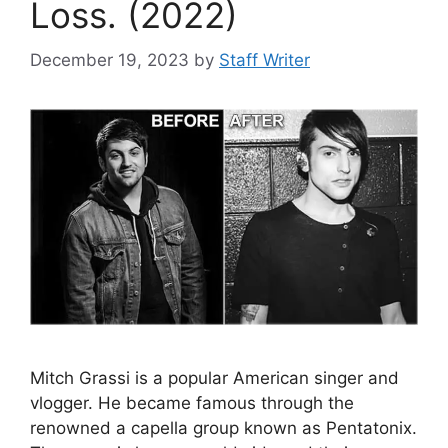
Loss. (2022)
December 19, 2023
by
Staff Writer
Mitch Grassi is a popular American singer and
vlogger. He became famous through the
renowned a capella group known as Pentatonix.