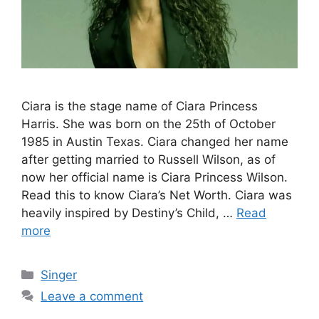
Ciara is the stage name of Ciara Princess
Harris. She was born on the 25th of October
1985 in Austin Texas. Ciara changed her name
after getting married to Russell Wilson, as of
now her official name is Ciara Princess Wilson.
Read this to know Ciara’s Net Worth. Ciara was
heavily inspired by Destiny’s Child, …
Read
more
Categories
Singer
Leave a comment